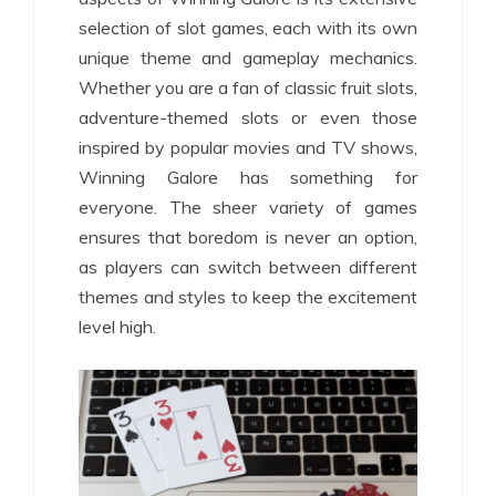
selection of slot games, each with its own
unique theme and gameplay mechanics.
Whether you are a fan of classic fruit slots,
adventure-themed slots or even those
inspired by popular movies and TV shows,
Winning Galore has something for
everyone. The sheer variety of games
ensures that boredom is never an option,
as players can switch between different
themes and styles to keep the excitement
level high.