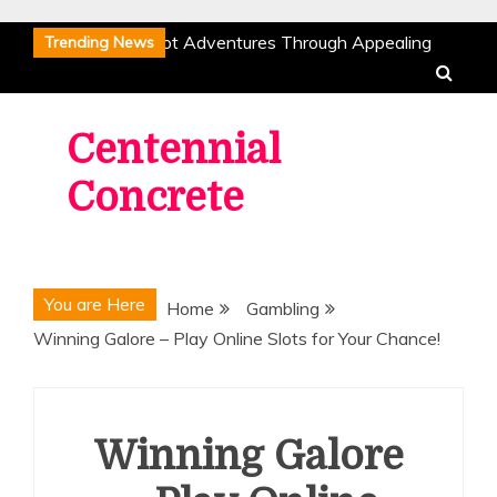
Skip
Experience Online Slot Adventures Through Appealing
Trending News
to
Symbol Balance Experiences
Fresh Designs Elevate
content
Online Slot Experiences beyond Ordinary Expectations
Exciting Online Slot Experiences Inspire Positive
Centennial
Entertainment and Happiness
Smooth Performance
Concrete
Improves Every Online Slot Gaming Experience Naturally
Amazing Online Slot Adventures Deliver Endless Fun
Daily
Experience Online Slot Adventures Through Appealing
You are Here
Home
Gambling
Symbol Balance Experiences
Fresh Designs Elevate
Winning Galore – Play Online Slots for Your Chance!
Online Slot Experiences beyond Ordinary Expectations
Exciting Online Slot Experiences Inspire Positive
Entertainment and Happiness
Smooth Performance
Improves Every Online Slot Gaming Experience Naturally
Winning Galore
Amazing Online Slot Adventures Deliver Endless Fun
Daily