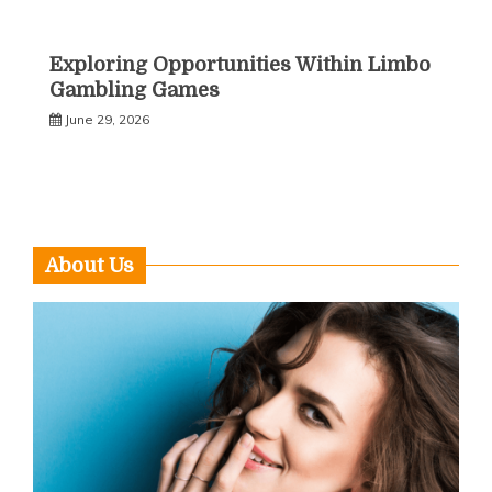
Exploring Opportunities Within Limbo
Gambling Games
June 29, 2026
About Us