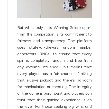
But what truly sets Winning Galore apart
from the competition is its commitment to
fairness and transparency. The platform
uses state-of-the-art random number
generators (RNGs) to ensure that every
spin is completely random and free from
any external influence. This means that
every player has a fair chance of hitting
that elusive jackpot and there’s no room
for manipulation or cheating. The integrity
of the game is paramount and players can
trust that their gaming experience is on
the level. For those seeking big wins and