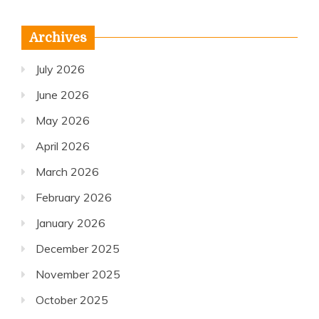
Archives
July 2026
June 2026
May 2026
April 2026
March 2026
February 2026
January 2026
December 2025
November 2025
October 2025