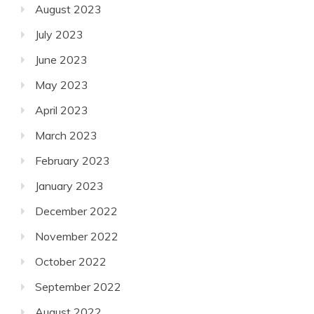
August 2023
July 2023
June 2023
May 2023
April 2023
March 2023
February 2023
January 2023
December 2022
November 2022
October 2022
September 2022
August 2022