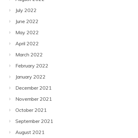
July 2022
June 2022
May 2022
April 2022
March 2022
February 2022
January 2022
December 2021
November 2021
October 2021
September 2021
August 2021