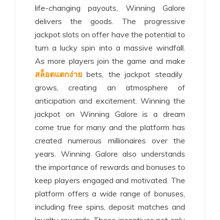
life-changing payouts, Winning Galore
delivers the goods. The progressive
jackpot slots on offer have the potential to
turn a lucky spin into a massive windfall.
As more players join the game and make
สล็อตแตกง่าย
bets, the jackpot steadily
grows, creating an atmosphere of
anticipation and excitement. Winning the
jackpot on Winning Galore is a dream
come true for many and the platform has
created numerous millionaires over the
years. Winning Galore also understands
the importance of rewards and bonuses to
keep players engaged and motivated. The
platform offers a wide range of bonuses,
including free spins, deposit matches and