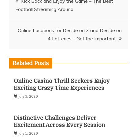
Kick Back and Enjoy the Game – The Best
Football Streaming Around
navigation
Online Locations for Decide on 3 and Decide on
4 Lotteries – Get the Important
Related Posts
Online Casino Thrill Seekers Enjoy
Exciting Crazy Time Experiences
July 3, 2026
Distinctive Challenges Deliver
Excitement Across Every Session
July 1, 2026