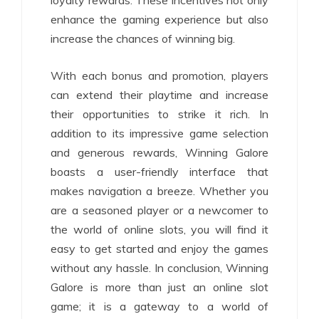
loyalty rewards. These incentives not only
enhance the gaming experience but also
increase the chances of winning big.
With each bonus and promotion, players
can extend their playtime and increase
their opportunities to strike it rich. In
addition to its impressive game selection
and generous rewards, Winning Galore
boasts a user-friendly interface that
makes navigation a breeze. Whether you
are a seasoned player or a newcomer to
the world of online slots, you will find it
easy to get started and enjoy the games
without any hassle. In conclusion, Winning
Galore is more than just an online slot
game; it is a gateway to a world of