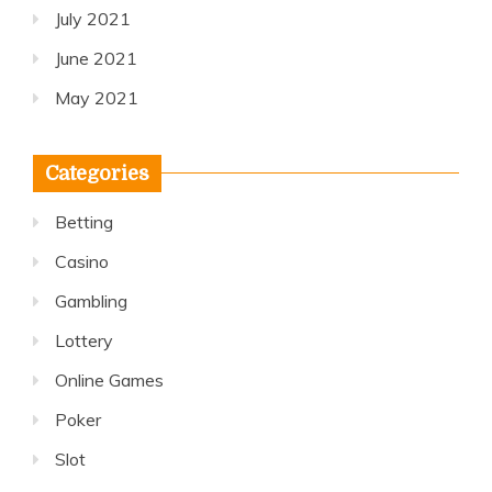
July 2021
June 2021
May 2021
Categories
Betting
Casino
Gambling
Lottery
Online Games
Poker
Slot