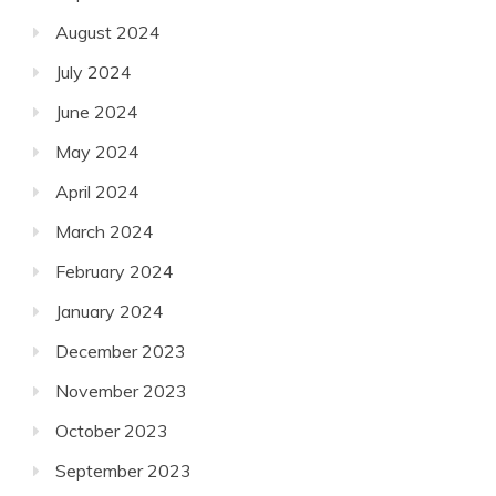
August 2024
July 2024
June 2024
May 2024
April 2024
March 2024
February 2024
January 2024
December 2023
November 2023
October 2023
September 2023