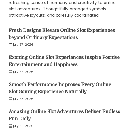
refreshing sense of harmony and creativity to online
slot adventures. Thoughtfully arranged symbols,
attractive layouts, and carefully coordinated
Fresh Designs Elevate Online Slot Experiences
beyond Ordinary Expectations
July 27, 2026
Exciting Online Slot Experiences Inspire Positive
Entertainment and Happiness
July 27, 2026
Smooth Performance Improves Every Online
Slot Gaming Experience Naturally
July 25, 2026
Amazing Online Slot Adventures Deliver Endless
Fun Daily
July 21, 2026