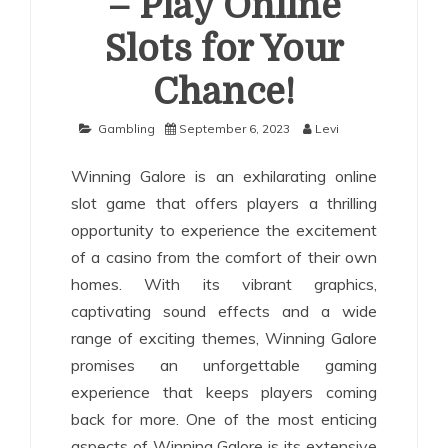
– Play Online
Slots for Your
Chance!
Gambling
September 6, 2023
Levi
Winning Galore is an exhilarating online
slot game that offers players a thrilling
opportunity to experience the excitement
of a casino from the comfort of their own
homes. With its vibrant graphics,
captivating sound effects and a wide
range of exciting themes, Winning Galore
promises an unforgettable gaming
experience that keeps players coming
back for more. One of the most enticing
aspects of Winning Galore is its extensive