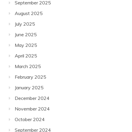
September 2025
August 2025
July 2025
June 2025
May 2025
April 2025
March 2025
February 2025
January 2025
December 2024
November 2024
October 2024
September 2024