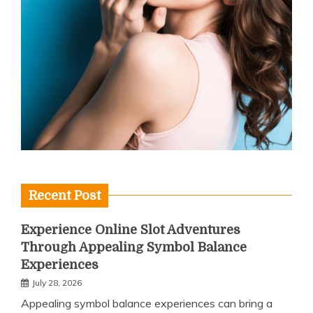
Recent Post
Experience Online Slot Adventures
Through Appealing Symbol Balance
Experiences
July 28, 2026
Appealing symbol balance experiences can bring a