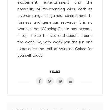
excitement, entertainment and the
possibility of life-changing wins. With its
diverse range of games, commitment to
fairness and generous rewards, it is no
wonder that Winning Galore has become
a top choice for slot enthusiasts around
the world. So, why wait? Join the fun and
experience the thrill of Winning Galore for
yourself today!
SHARE
Post