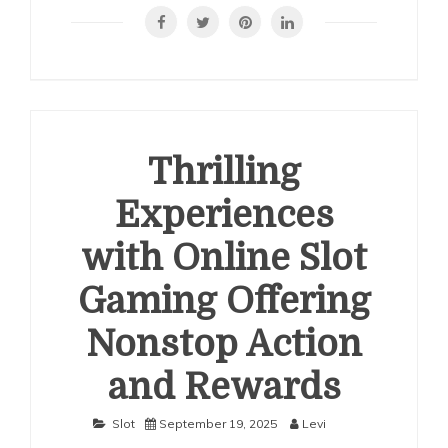
Thrilling
Experiences
with Online Slot
Gaming Offering
Nonstop Action
and Rewards
Slot
September 19, 2025
Levi