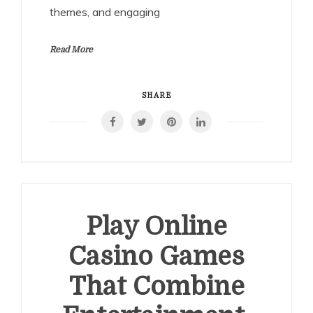
themes, and engaging
Read More
SHARE
Play Online
Casino Games
That Combine