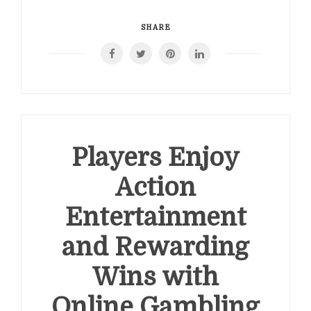
SHARE
Players Enjoy
Action
Entertainment
and Rewarding
Wins with
Online Gambling