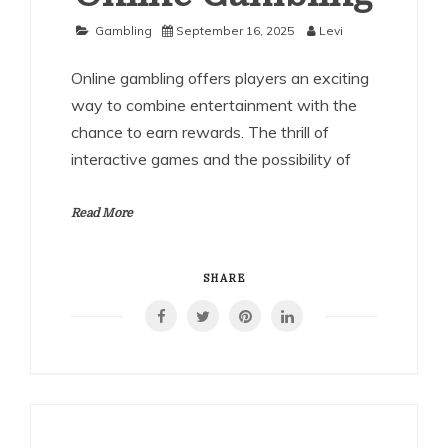
Gambling
September 16, 2025
Levi
Online gambling offers players an exciting
way to combine entertainment with the
chance to earn rewards. The thrill of
interactive games and the possibility of
Read More
SHARE