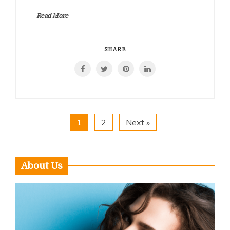
Read More
SHARE
1
2
Next »
About Us