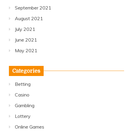
September 2021
August 2021
July 2021
June 2021
May 2021
Categories
Betting
Casino
Gambling
Lottery
Online Games