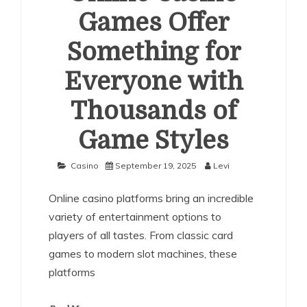
Games Offer
Something for
Everyone with
Thousands of
Game Styles
Casino
September 19, 2025
Levi
Online casino platforms bring an incredible
variety of entertainment options to
players of all tastes. From classic card
games to modern slot machines, these
platforms