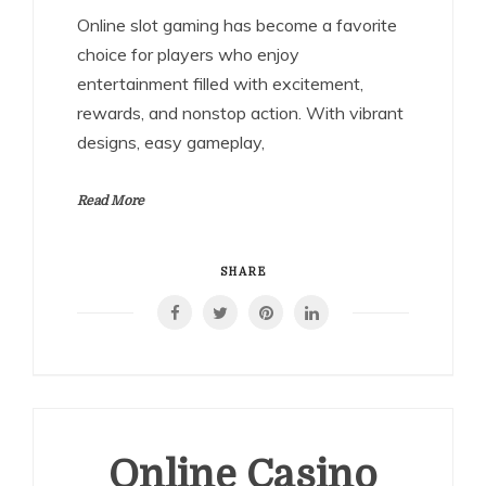
Online slot gaming has become a favorite
choice for players who enjoy
entertainment filled with excitement,
rewards, and nonstop action. With vibrant
designs, easy gameplay,
Read More
SHARE
Online Casino