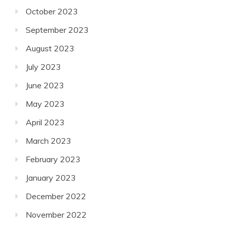
October 2023
September 2023
August 2023
July 2023
June 2023
May 2023
April 2023
March 2023
February 2023
January 2023
December 2022
November 2022