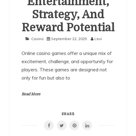
Entertainment,
Strategy, And
Reward Potential
Casino
September 22, 2025
Levi
Online casino games offer a unique mix of
excitement, challenge, and opportunity for
players. These games are designed not
only for fun but also to
Read More
SHARE