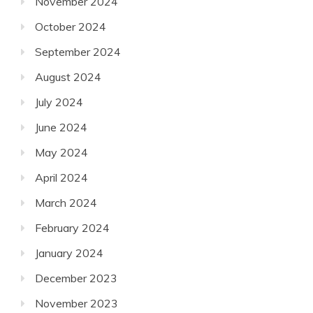
November 2024
October 2024
September 2024
August 2024
July 2024
June 2024
May 2024
April 2024
March 2024
February 2024
January 2024
December 2023
November 2023