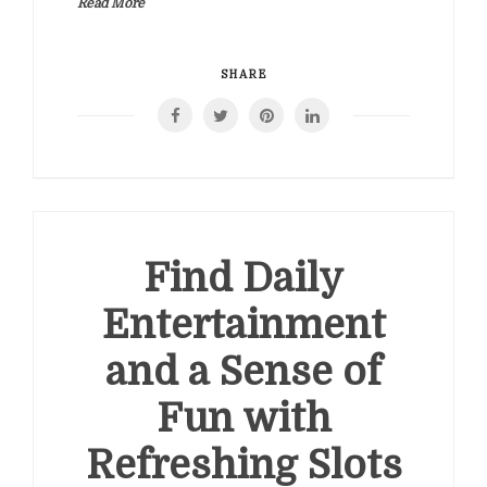
Read More
SHARE
Find Daily
Entertainment
and a Sense of
Fun with
Refreshing Slots