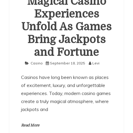
Magical Casino
Experiences
Unfold As Games
Bring Jackpots
and Fortune
Casino
September 18, 2025
Levi
Casinos have long been known as places
of excitement, luxury, and unforgettable
experiences. Today, modern casino games
create a truly magical atmosphere, where
jackpots and
Read More