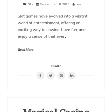
Slot
September 18, 2025
Levi
Slot games have evolved into a vibrant
world of entertainment, offering an
exciting way to unwind, have fun, and
enjoy a sense of thrill every
Read More
SHARE