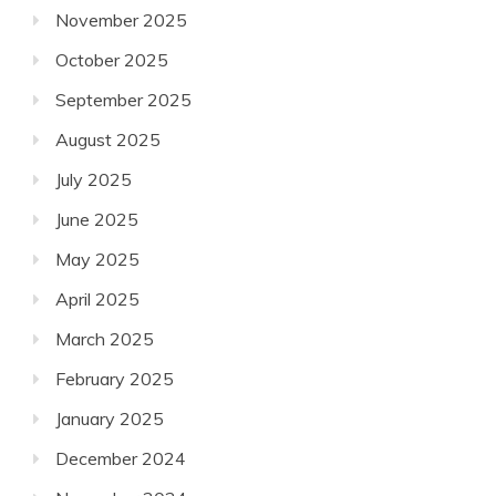
November 2025
October 2025
September 2025
August 2025
July 2025
June 2025
May 2025
April 2025
March 2025
February 2025
January 2025
December 2024