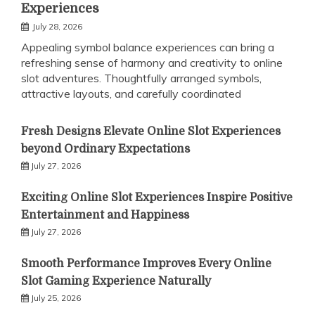
Experiences
July 28, 2026
Appealing symbol balance experiences can bring a
refreshing sense of harmony and creativity to online
slot adventures. Thoughtfully arranged symbols,
attractive layouts, and carefully coordinated
Fresh Designs Elevate Online Slot Experiences
beyond Ordinary Expectations
July 27, 2026
Exciting Online Slot Experiences Inspire Positive
Entertainment and Happiness
July 27, 2026
Smooth Performance Improves Every Online
Slot Gaming Experience Naturally
July 25, 2026