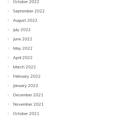
October 2022
September 2022
August 2022
July 2022
June 2022
May 2022
April 2022
March 2022
February 2022
January 2022
December 2021
November 2021
October 2021