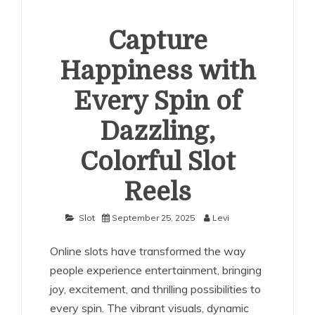
Capture
Happiness with
Every Spin of
Dazzling,
Colorful Slot
Reels
Slot
September 25, 2025
Levi
Online slots have transformed the way
people experience entertainment, bringing
joy, excitement, and thrilling possibilities to
every spin. The vibrant visuals, dynamic