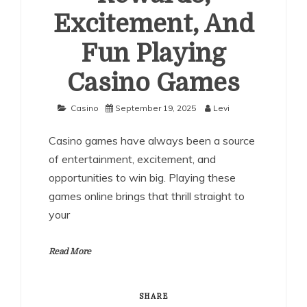
Excitement, And
Fun Playing
Casino Games
Casino
September 19, 2025
Levi
Casino games have always been a source
of entertainment, excitement, and
opportunities to win big. Playing these
games online brings that thrill straight to
your
Read More
SHARE