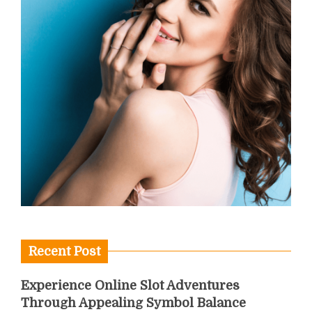
Recent Post
Experience Online Slot Adventures
Through Appealing Symbol Balance