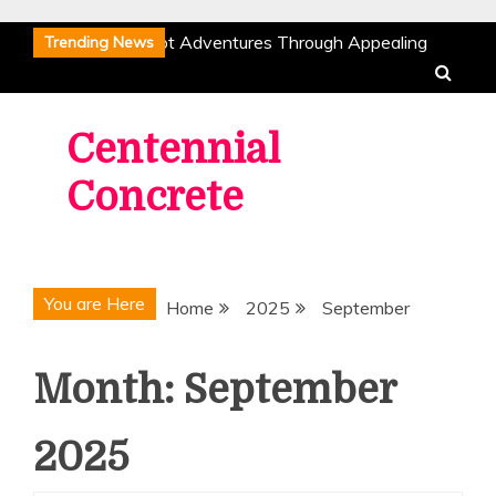
Skip
xperience Online Slot Adventures Through Appealing
Trending News
to
Symbol Balance Experiences
Fresh Designs Elevate
content
nline Slot Experiences beyond Ordinary Expectations
xciting Online Slot Experiences Inspire Positive
Centennial
Entertainment and Happiness
Smooth Performance
Concrete
mproves Every Online Slot Gaming Experience Naturally
mazing Online Slot Adventures Deliver Endless Fun
aily
xperience Online Slot Adventures Through Appealing
You are Here
Home
2025
September
Symbol Balance Experiences
Fresh Designs Elevate
nline Slot Experiences beyond Ordinary Expectations
xciting Online Slot Experiences Inspire Positive
Month:
September
Entertainment and Happiness
Smooth Performance
mproves Every Online Slot Gaming Experience Naturally
2025
mazing Online Slot Adventures Deliver Endless Fun
aily