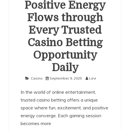
Positive Energy
Flows through
Every Trusted
Casino Betting
Opportunity
Daily
Casino
September 9, 2025
Levi
In the world of online entertainment,
trusted casino betting offers a unique
space where fun, excitement, and positive
energy converge. Each gaming session
becomes more