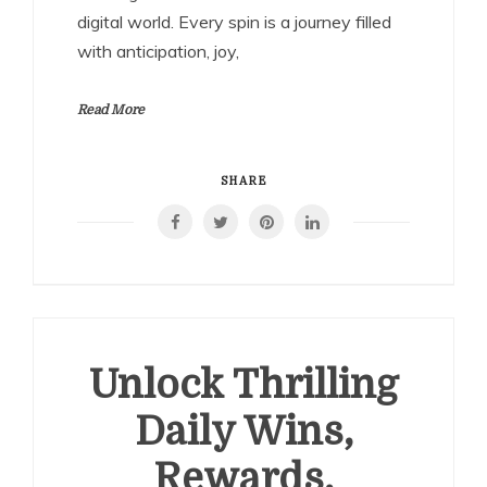
digital world. Every spin is a journey filled
with anticipation, joy,
Read More
SHARE
Unlock Thrilling
Daily Wins,
Rewards,