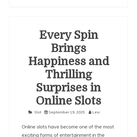
Every Spin
Brings
Happiness and
Thrilling
Surprises in
Online Slots
Slot
September 19, 2025
Levi
Online slots have become one of the most
exciting forms of entertainment in the