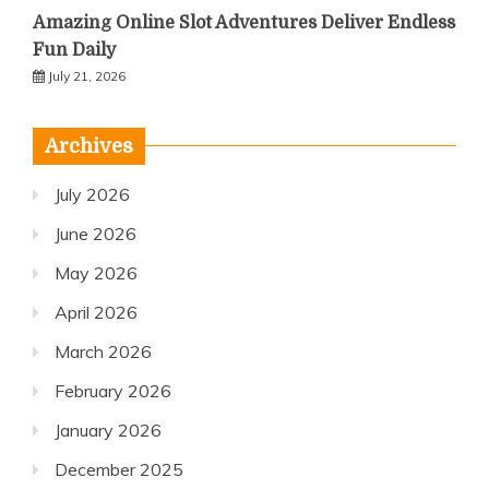
Amazing Online Slot Adventures Deliver Endless
Fun Daily
July 21, 2026
Archives
July 2026
June 2026
May 2026
April 2026
March 2026
February 2026
January 2026
December 2025