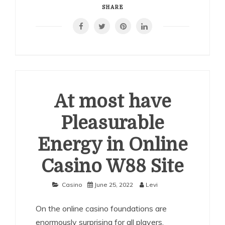
SHARE
At most have
Pleasurable
Energy in Online
Casino W88 Site
Casino
June 25, 2022
Levi
On the online casino foundations are
enormously surprising for all players,