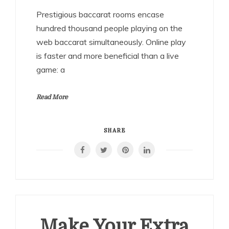
Prestigious baccarat rooms encase
hundred thousand people playing on the
web baccarat simultaneously. Online play
is faster and more beneficial than a live
game: a
Read More
SHARE
Make Your Extra