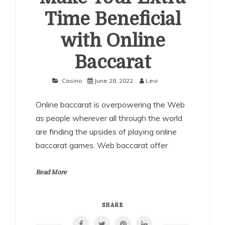
Time Beneficial
with Online
Baccarat
Casino
June 28, 2022
Levi
Online baccarat is overpowering the Web
as people wherever all through the world
are finding the upsides of playing online
baccarat games. Web baccarat offer
Read More
SHARE