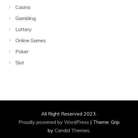
Casino
Gambling
Lottery
Online Games
Poker
Slot
All Right Reserved 2023.
Proudly powered by WordPress
|
Theme: Grip
by
Candid Themes
.