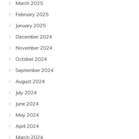
March 2025
February 2025
January 2025
December 2024
November 2024
October 2024
September 2024
August 2024
July 2024
June 2024
May 2024
April 2024
March 2024