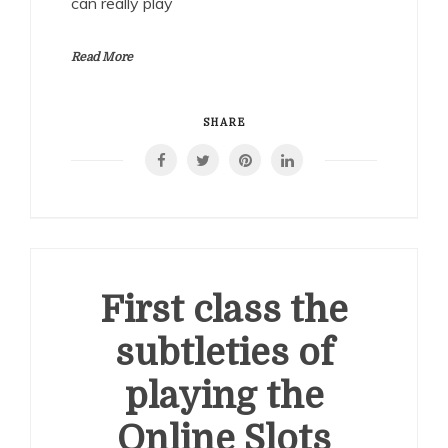
can really play
Read More
SHARE
First class the
subtleties of
playing the
Online Slots