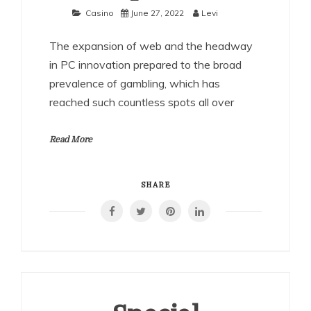
Casino
June 27, 2022
Levi
The expansion of web and the headway
in PC innovation prepared to the broad
prevalence of gambling, which has
reached such countless spots all over
Read More
SHARE