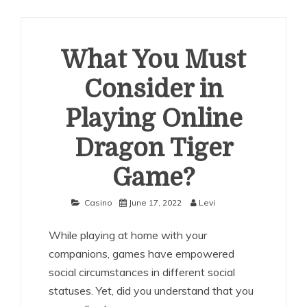
What You Must
Consider in
Playing Online
Dragon Tiger
Game?
Casino
June 17, 2022
Levi
While playing at home with your
companions, games have empowered
social circumstances in different social
statuses. Yet, did you understand that you