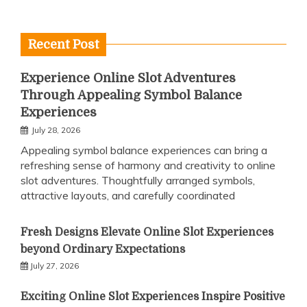
Recent Post
Experience Online Slot Adventures
Through Appealing Symbol Balance
Experiences
July 28, 2026
Appealing symbol balance experiences can bring a
refreshing sense of harmony and creativity to online
slot adventures. Thoughtfully arranged symbols,
attractive layouts, and carefully coordinated
Fresh Designs Elevate Online Slot Experiences
beyond Ordinary Expectations
July 27, 2026
Exciting Online Slot Experiences Inspire Positive