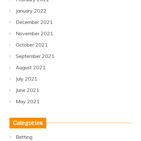
January 2022
December 2021
November 2021
October 2021
September 2021
August 2021
July 2021
June 2021
May 2021
Categories
Betting