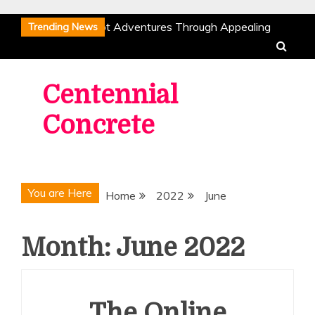
Skip
xperience Online Slot Adventures Through Appealing
Trending News
to
Symbol Balance Experiences
Fresh Designs Elevate
content
nline Slot Experiences beyond Ordinary Expectations
xciting Online Slot Experiences Inspire Positive
Centennial
Entertainment and Happiness
Smooth Performance
Concrete
mproves Every Online Slot Gaming Experience Naturally
mazing Online Slot Adventures Deliver Endless Fun
aily
xperience Online Slot Adventures Through Appealing
You are Here
Home
2022
June
Symbol Balance Experiences
Fresh Designs Elevate
nline Slot Experiences beyond Ordinary Expectations
xciting Online Slot Experiences Inspire Positive
Month:
June 2022
Entertainment and Happiness
Smooth Performance
mproves Every Online Slot Gaming Experience Naturally
mazing Online Slot Adventures Deliver Endless Fun
The Online
aily