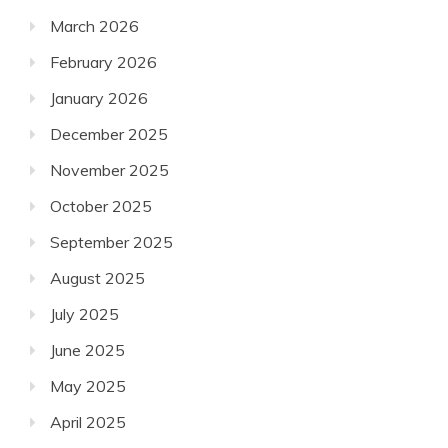
March 2026
February 2026
January 2026
December 2025
November 2025
October 2025
September 2025
August 2025
July 2025
June 2025
May 2025
April 2025