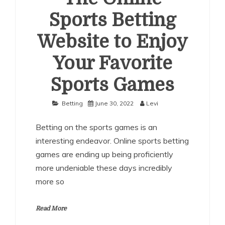
Sports Betting
Website to Enjoy
Your Favorite
Sports Games
Betting
June 30, 2022
Levi
Betting on the sports games is an
interesting endeavor. Online sports betting
games are ending up being proficiently
more undeniable these days incredibly
more so
Read More