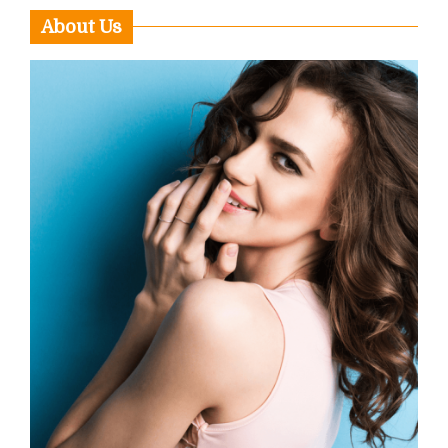
About Us