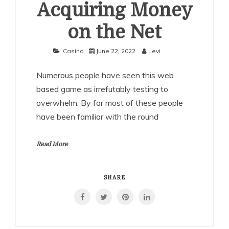
Acquiring Money
on the Net
Casino
June 22, 2022
Levi
Numerous people have seen this web
based game as irrefutably testing to
overwhelm. By far most of these people
have been familiar with the round
Read More
SHARE