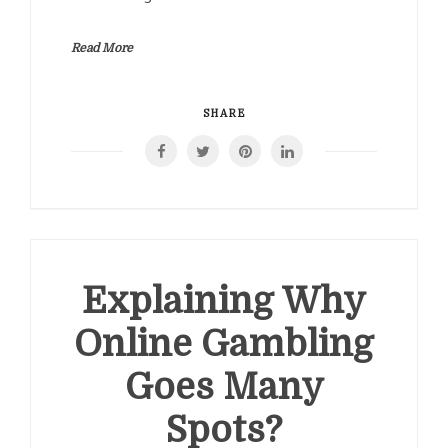
Read More
SHARE
Explaining Why
Online Gambling
Goes Many
Spots?