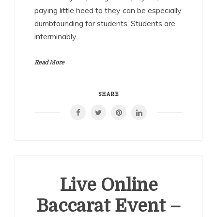
paying little heed to they can be especially
dumbfounding for students. Students are
interminably
Read More
SHARE
Live Online
Baccarat Event –