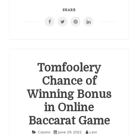
SHARE
Tomfoolery
Chance of
Winning Bonus
in Online
Baccarat Game
Casino
June 29, 2022
Levi