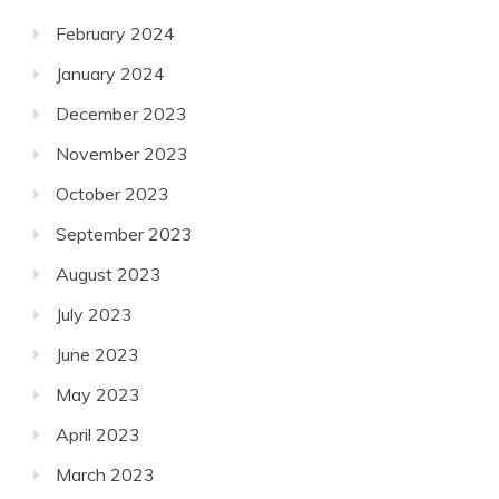
February 2024
January 2024
December 2023
November 2023
October 2023
September 2023
August 2023
July 2023
June 2023
May 2023
April 2023
March 2023