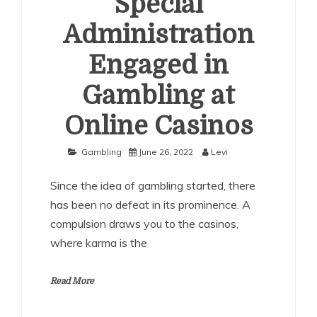
Special
Administration
Engaged in
Gambling at
Online Casinos
Gambling
June 26, 2022
Levi
Since the idea of gambling started, there
has been no defeat in its prominence. A
compulsion draws you to the casinos,
where karma is the
Read More