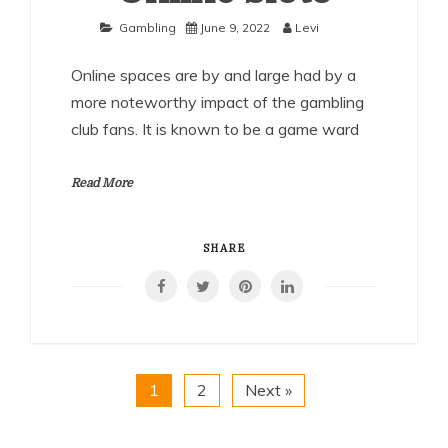
Gambling
June 9, 2022
Levi
Online spaces are by and large had by a
more noteworthy impact of the gambling
club fans. It is known to be a game ward
Read More
SHARE
1
2
Next »