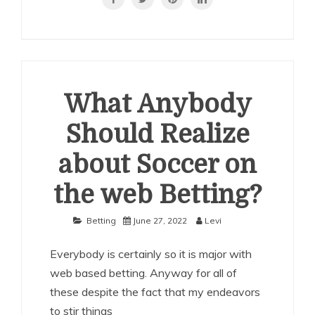
What Anybody
Should Realize
about Soccer on
the web Betting?
Betting
June 27, 2022
Levi
Everybody is certainly so it is major with
web based betting. Anyway for all of
these despite the fact that my endeavors
to stir things