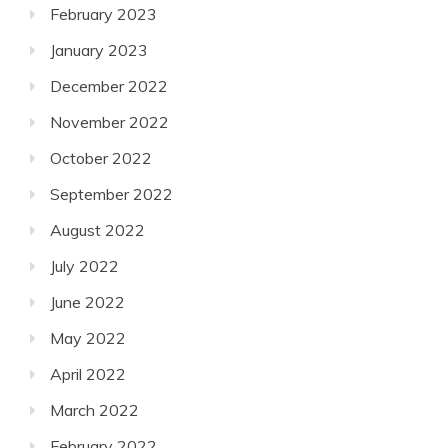
February 2023
January 2023
December 2022
November 2022
October 2022
September 2022
August 2022
July 2022
June 2022
May 2022
April 2022
March 2022
February 2022