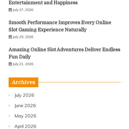
Entertainment and Happiness
July 27, 2026
Smooth Performance Improves Every Online
Slot Gaming Experience Naturally
July 25, 2026
Amazing Online Slot Adventures Deliver Endless
Fun Daily
July 21, 2026
Archives
July 2026
June 2026
May 2026
April 2026