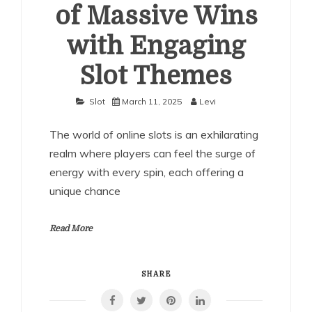
of Massive Wins
with Engaging
Slot Themes
Slot
March 11, 2025
Levi
The world of online slots is an exhilarating
realm where players can feel the surge of
energy with every spin, each offering a
unique chance
Read More
SHARE