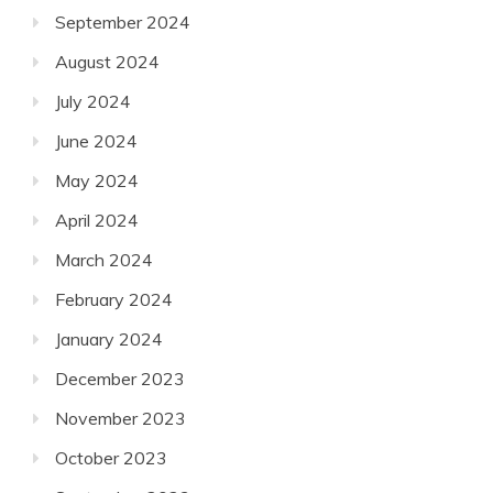
September 2024
August 2024
July 2024
June 2024
May 2024
April 2024
March 2024
February 2024
January 2024
December 2023
November 2023
October 2023