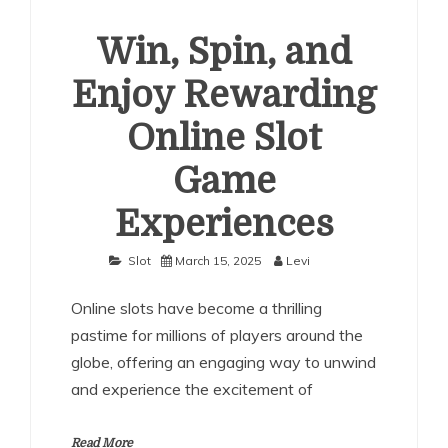
Win, Spin, and
Enjoy Rewarding
Online Slot
Game
Experiences
Slot
March 15, 2025
Levi
Online slots have become a thrilling
pastime for millions of players around the
globe, offering an engaging way to unwind
and experience the excitement of
Read More