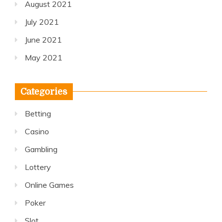
August 2021
July 2021
June 2021
May 2021
Categories
Betting
Casino
Gambling
Lottery
Online Games
Poker
Slot