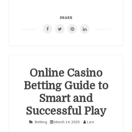
SHARE
Online Casino
Betting Guide to
Smart and
Successful Play
Betting
March 14, 2025
Levi