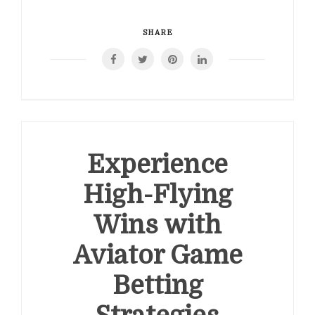
SHARE
Experience
High-Flying
Wins with
Aviator Game
Betting