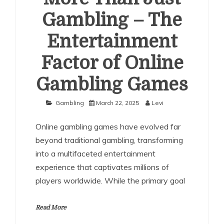
Gambling – The
Entertainment
Factor of Online
Gambling Games
Gambling
March 22, 2025
Levi
Online gambling games have evolved far
beyond traditional gambling, transforming
into a multifaceted entertainment
experience that captivates millions of
players worldwide. While the primary goal
Read More