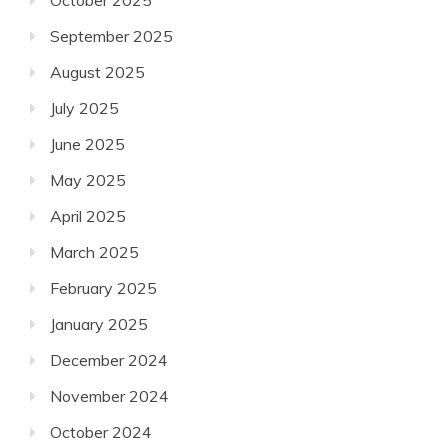
October 2025
September 2025
August 2025
July 2025
June 2025
May 2025
April 2025
March 2025
February 2025
January 2025
December 2024
November 2024
October 2024