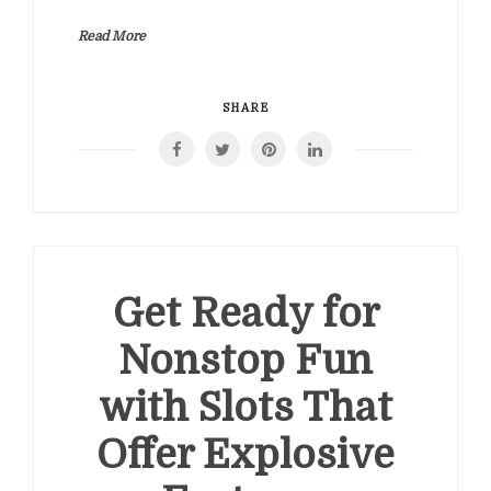
Read More
SHARE
Get Ready for
Nonstop Fun
with Slots That
Offer Explosive