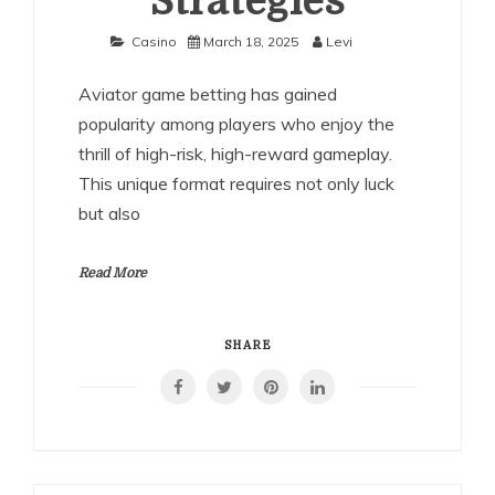
Strategies
Casino
March 18, 2025
Levi
Aviator game betting has gained
popularity among players who enjoy the
thrill of high-risk, high-reward gameplay.
This unique format requires not only luck
but also
Read More
SHARE