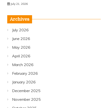
July 21, 2026
Archives
July 2026
June 2026
May 2026
April 2026
March 2026
February 2026
January 2026
December 2025
November 2025