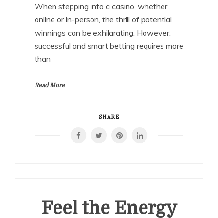
When stepping into a casino, whether
online or in-person, the thrill of potential
winnings can be exhilarating. However,
successful and smart betting requires more
than
Read More
SHARE
Feel the Energy