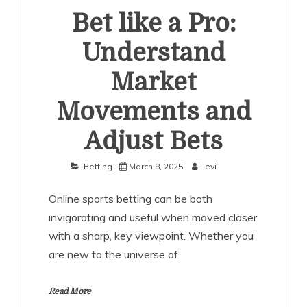
Bet like a Pro:
Understand
Market
Movements and
Adjust Bets
Betting
March 8, 2025
Levi
Online sports betting can be both
invigorating and useful when moved closer
with a sharp, key viewpoint. Whether you
are new to the universe of
Read More