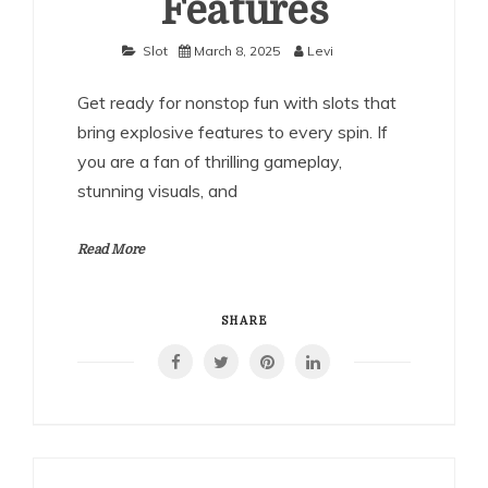
Features
Slot
March 8, 2025
Levi
Get ready for nonstop fun with slots that
bring explosive features to every spin. If
you are a fan of thrilling gameplay,
stunning visuals, and
Read More
SHARE