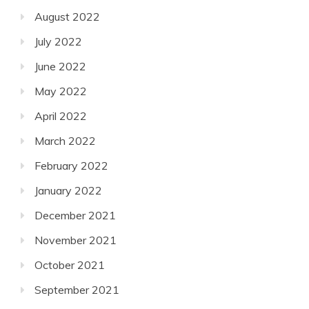
August 2022
July 2022
June 2022
May 2022
April 2022
March 2022
February 2022
January 2022
December 2021
November 2021
October 2021
September 2021