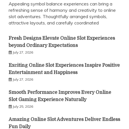
Appealing symbol balance experiences can bring a
refreshing sense of harmony and creativity to online
slot adventures. Thoughtfully arranged symbols,
attractive layouts, and carefully coordinated
Fresh Designs Elevate Online Slot Experiences
beyond Ordinary Expectations
July 27, 2026
Exciting Online Slot Experiences Inspire Positive
Entertainment and Happiness
July 27, 2026
Smooth Performance Improves Every Online
Slot Gaming Experience Naturally
July 25, 2026
Amazing Online Slot Adventures Deliver Endless
Fun Daily