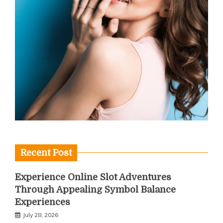
Recent Post
Experience Online Slot Adventures
Through Appealing Symbol Balance
Experiences
July 28, 2026