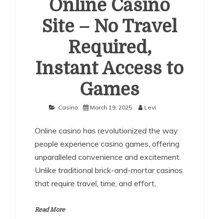
Online Casino
Site – No Travel
Required,
Instant Access to
Games
Casino
March 19, 2025
Levi
Online casino has revolutionized the way
people experience casino games, offering
unparalleled convenience and excitement.
Unlike traditional brick-and-mortar casinos
that require travel, time, and effort,
Read More