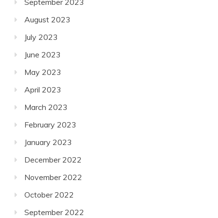
September 2023
August 2023
July 2023
June 2023
May 2023
April 2023
March 2023
February 2023
January 2023
December 2022
November 2022
October 2022
September 2022