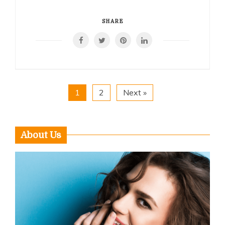
SHARE
1
2
Next »
About Us