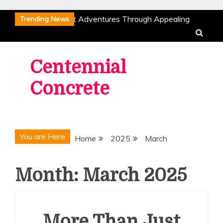
Skip
xperience Online Slot Adventures Through Appealing
Trending News
to
ymbol Balance Experiences
Fresh Designs Elevate
content
nline Slot Experiences beyond Ordinary Expectations
xciting Online Slot Experiences Inspire Positive
Centennial
ntertainment and Happiness
Smooth Performance
Concrete
mproves Every Online Slot Gaming Experience Naturally
mazing Online Slot Adventures Deliver Endless Fun
aily
xperience Online Slot Adventures Through Appealing
You are Here
Home
2025
March
ymbol Balance Experiences
Fresh Designs Elevate
nline Slot Experiences beyond Ordinary Expectations
xciting Online Slot Experiences Inspire Positive
Month:
March 2025
ntertainment and Happiness
Smooth Performance
mproves Every Online Slot Gaming Experience Naturally
mazing Online Slot Adventures Deliver Endless Fun
More Than Just
aily