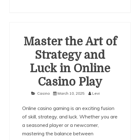
Master the Art of
Strategy and
Luck in Online
Casino Play
Casino
March 10, 2025
Levi
Online casino gaming is an exciting fusion
of skill, strategy, and luck. Whether you are
a seasoned player or a newcomer,
mastering the balance between