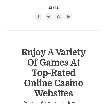
SHARE
Enjoy A Variety
Of Games At
Top-Rated
Online Casino
Websites
Casino
March 19, 2025
Levi