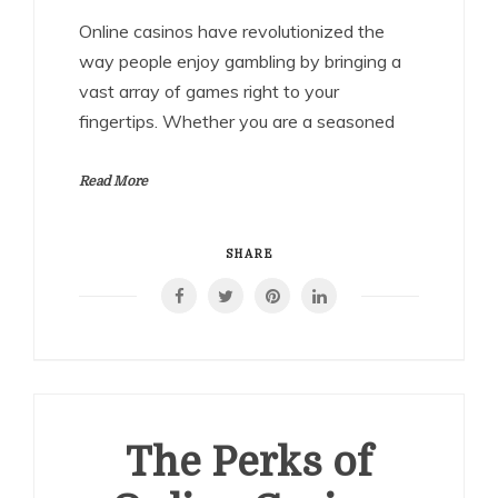
Online casinos have revolutionized the
way people enjoy gambling by bringing a
vast array of games right to your
fingertips. Whether you are a seasoned
Read More
SHARE
The Perks of