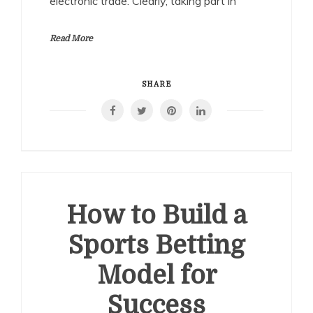
electronic trade. Clearly, taking part in
Read More
SHARE
How to Build a
Sports Betting
Model for
Success