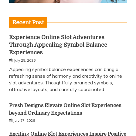
Recent Post
Experience Online Slot Adventures
Through Appealing Symbol Balance
Experiences
July 28, 2026
Appealing symbol balance experiences can bring a
refreshing sense of harmony and creativity to online
slot adventures. Thoughtfully arranged symbols,
attractive layouts, and carefully coordinated
Fresh Designs Elevate Online Slot Experiences
beyond Ordinary Expectations
July 27, 2026
Exciting Online Slot Experiences Inspire Positive