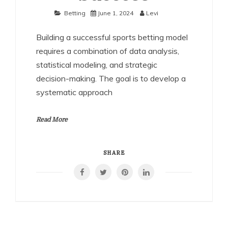
Betting
June 1, 2024
Levi
Building a successful sports betting model
requires a combination of data analysis,
statistical modeling, and strategic
decision-making. The goal is to develop a
systematic approach
Read More
SHARE