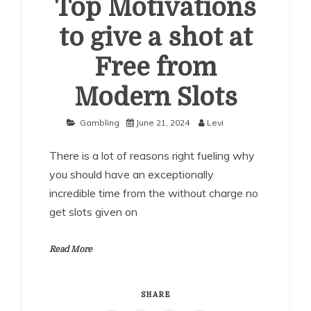
Top Motivations
to give a shot at
Free from
Modern Slots
Gambling
June 21, 2024
Levi
There is a lot of reasons right fueling why
you should have an exceptionally
incredible time from the without charge no
get slots given on
Read More
SHARE