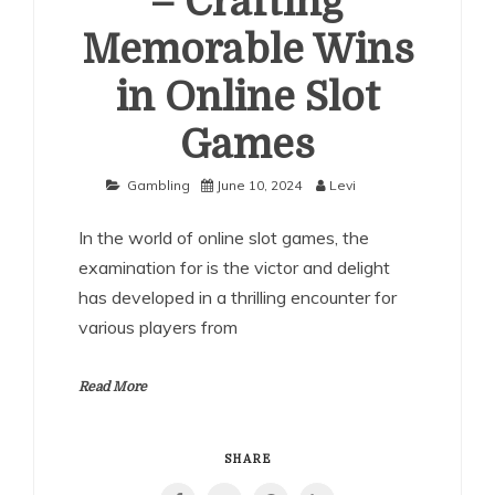
– Crafting
Memorable Wins
in Online Slot
Games
Gambling
June 10, 2024
Levi
In the world of online slot games, the
examination for is the victor and delight
has developed in a thrilling encounter for
various players from
Read More
SHARE