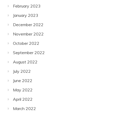
February 2023
January 2023
December 2022
November 2022
October 2022
September 2022
August 2022
July 2022
June 2022
May 2022
April 2022
March 2022