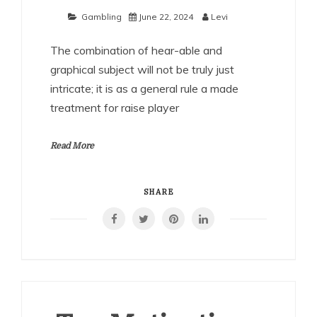
Gambling
June 22, 2024
Levi
The combination of hear-able and
graphical subject will not be truly just
intricate; it is as a general rule a made
treatment for raise player
Read More
SHARE