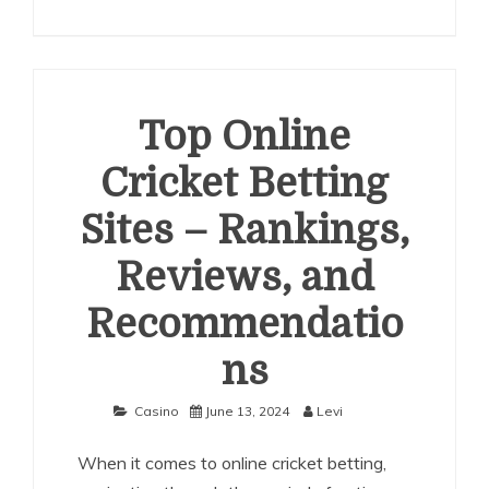
Top Online
Cricket Betting
Sites – Rankings,
Reviews, and
Recommendatio
ns
Casino
June 13, 2024
Levi
When it comes to online cricket betting,