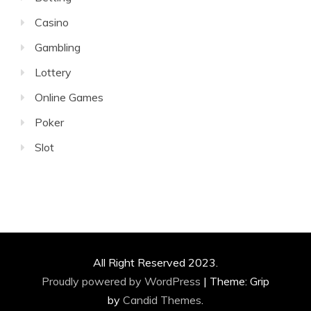
Casino
Gambling
Lottery
Online Games
Poker
Slot
All Right Reserved 2023.
Proudly powered by WordPress
|
Theme: Grip
by
Candid Themes
.