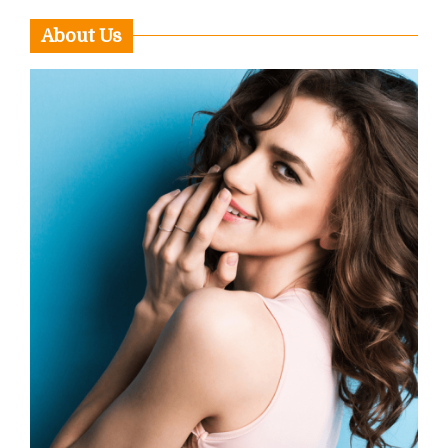
About Us