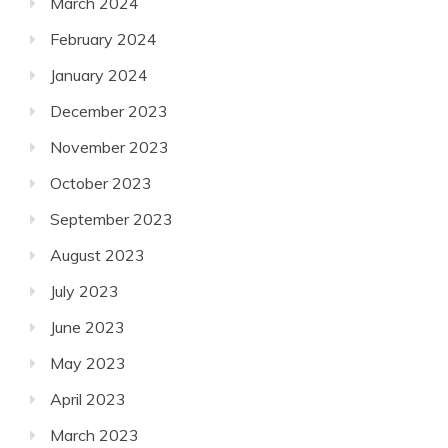
March 2024
February 2024
January 2024
December 2023
November 2023
October 2023
September 2023
August 2023
July 2023
June 2023
May 2023
April 2023
March 2023