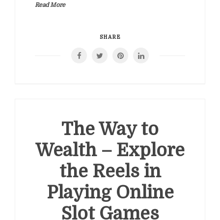
Read More
SHARE
The Way to
Wealth – Explore
the Reels in
Playing Online
Slot Games