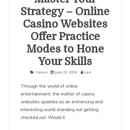
Strategy – Online
Casino Websites
Offer Practice
Modes to Hone
Your Skills
Casino
June 23, 2024
Levi
Through the world of online
entertainment, the matter of casino
websites sparkles as an entrancing and
interesting world standing out getting
checked out. Would it