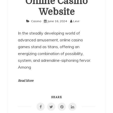
Online Casino
Website
Casino
June 16, 2024
Levi
In the steadily developing world of
advanced amusement, online casino
games stand as titans, offering an
energizing combination of possibility,
system, and adrenaline-siphoning fervor.
Among
Read More
SHARE