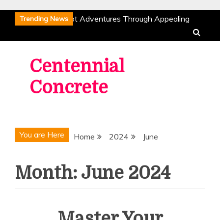
Skip
Experience Online Slot Adventures Through Appealing
Trending News
to
Symbol Balance Experiences
Fresh Designs Elevate
content
Online Slot Experiences beyond Ordinary Expectations
xciting Online Slot Experiences Inspire Positive
Centennial
Entertainment and Happiness
Smooth Performance
Concrete
Improves Every Online Slot Gaming Experience Naturally
Amazing Online Slot Adventures Deliver Endless Fun
aily
Experience Online Slot Adventures Through Appealing
You are Here
Home
2024
June
Symbol Balance Experiences
Fresh Designs Elevate
Online Slot Experiences beyond Ordinary Expectations
xciting Online Slot Experiences Inspire Positive
Month:
June 2024
Entertainment and Happiness
Smooth Performance
Improves Every Online Slot Gaming Experience Naturally
Amazing Online Slot Adventures Deliver Endless Fun
Master Your
aily