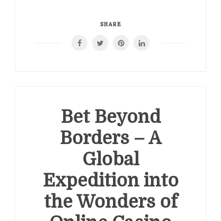
SHARE
Bet Beyond
Borders – A
Global
Expedition into
the Wonders of