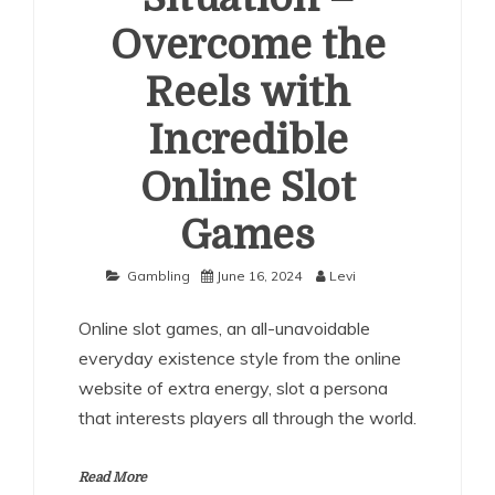
Overcome the
Reels with
Incredible
Online Slot
Games
Gambling
June 16, 2024
Levi
Online slot games, an all-unavoidable
everyday existence style from the online
website of extra energy, slot a persona
that interests players all through the world.
Read More