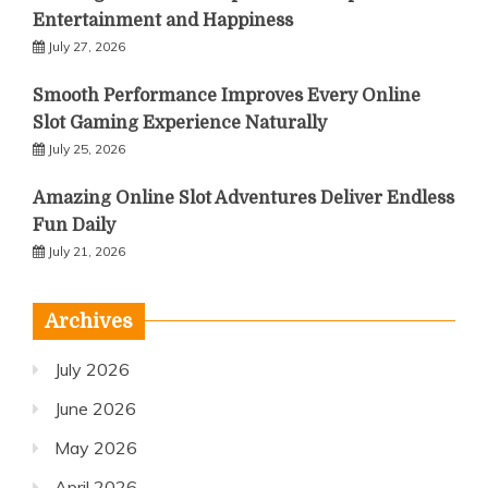
Entertainment and Happiness
July 27, 2026
Smooth Performance Improves Every Online
Slot Gaming Experience Naturally
July 25, 2026
Amazing Online Slot Adventures Deliver Endless
Fun Daily
July 21, 2026
Archives
July 2026
June 2026
May 2026
April 2026