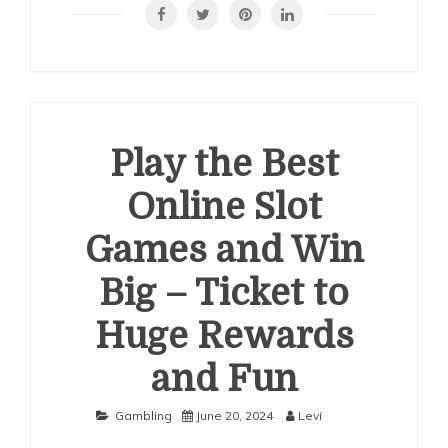
Play the Best
Online Slot
Games and Win
Big – Ticket to
Huge Rewards
and Fun
Gambling
June 20, 2024
Levi