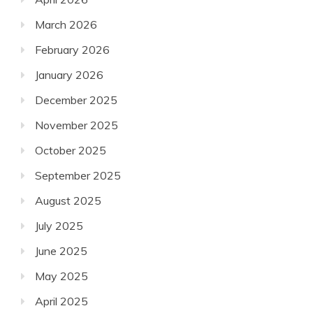
March 2026
February 2026
January 2026
December 2025
November 2025
October 2025
September 2025
August 2025
July 2025
June 2025
May 2025
April 2025