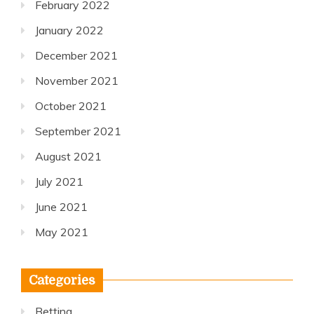
February 2022
January 2022
December 2021
November 2021
October 2021
September 2021
August 2021
July 2021
June 2021
May 2021
Categories
Betting