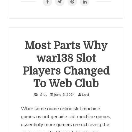
Most Parts Why
war138 Slot
Players Changed
To Web Club
Slot
June 8, 2024
Levi
While some name online slot machine
games as not genuine slot machine games,
essentially more gamers are achieving the