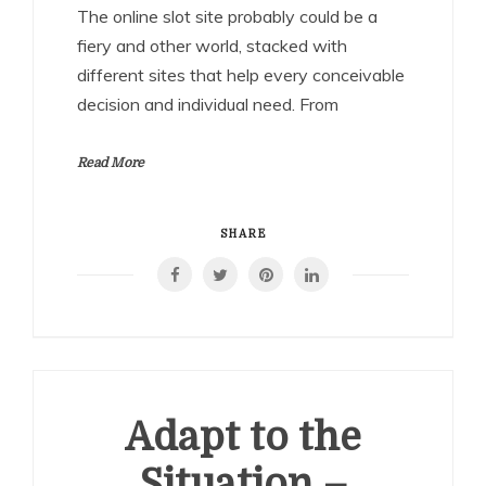
The online slot site probably could be a
fiery and other world, stacked with
different sites that help every conceivable
decision and individual need. From
Read More
SHARE
Adapt to the
Situation –