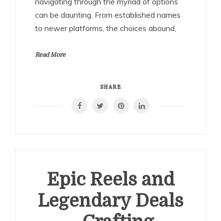
navigating through the myriad of options
can be daunting. From established names
to newer platforms, the choices abound,
Read More
SHARE
Epic Reels and
Legendary Deals