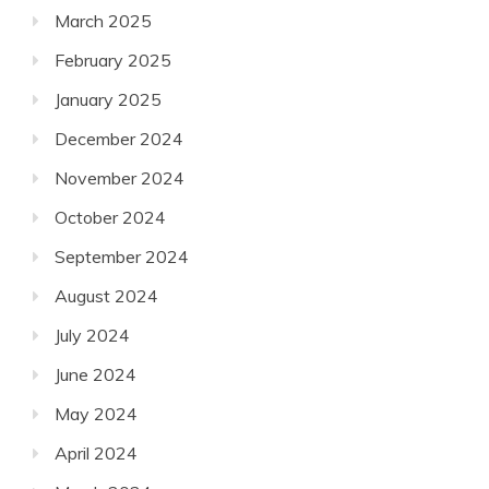
March 2025
February 2025
January 2025
December 2024
November 2024
October 2024
September 2024
August 2024
July 2024
June 2024
May 2024
April 2024