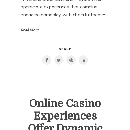
appreciate experiences that combine
engaging gameplay with cheerful themes,
Read More
SHARE
Online Casino
Experiences
Offer Dynamic