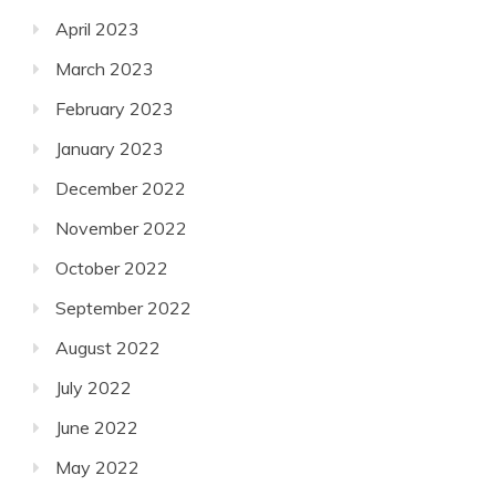
April 2023
March 2023
February 2023
January 2023
December 2022
November 2022
October 2022
September 2022
August 2022
July 2022
June 2022
May 2022