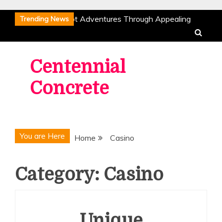
Skip
xperience Online Slot Adventures Through Appealing
Trending News
to
ymbol Balance Experiences
Fresh Designs Elevate
content
nline Slot Experiences beyond Ordinary Expectations
xciting Online Slot Experiences Inspire Positive
Centennial
ntertainment and Happiness
Smooth Performance
Concrete
mproves Every Online Slot Gaming Experience Naturally
mazing Online Slot Adventures Deliver Endless Fun
aily
xperience Online Slot Adventures Through Appealing
You are Here
Home
Casino
ymbol Balance Experiences
Fresh Designs Elevate
nline Slot Experiences beyond Ordinary Expectations
xciting Online Slot Experiences Inspire Positive
Category:
Casino
ntertainment and Happiness
Smooth Performance
mproves Every Online Slot Gaming Experience Naturally
mazing Online Slot Adventures Deliver Endless Fun
Unique
aily