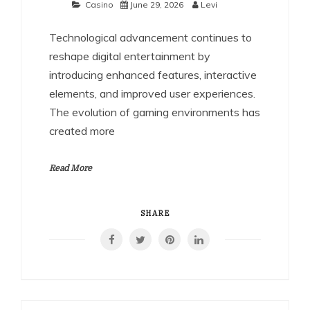
Casino
June 29, 2026
Levi
Technological advancement continues to
reshape digital entertainment by
introducing enhanced features, interactive
elements, and improved user experiences.
The evolution of gaming environments has
created more
Read More
SHARE