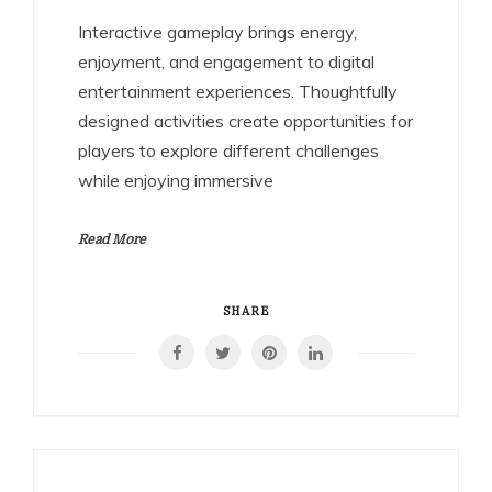
Interactive gameplay brings energy,
enjoyment, and engagement to digital
entertainment experiences. Thoughtfully
designed activities create opportunities for
players to explore different challenges
while enjoying immersive
Read More
SHARE