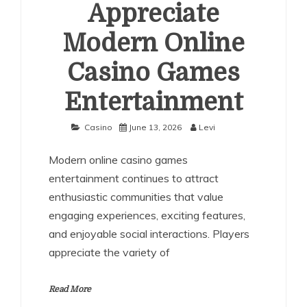
Appreciate
Modern Online
Casino Games
Entertainment
Casino
June 13, 2026
Levi
Modern online casino games
entertainment continues to attract
enthusiastic communities that value
engaging experiences, exciting features,
and enjoyable social interactions. Players
appreciate the variety of
Read More