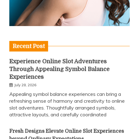
Recent Post
Experience Online Slot Adventures
Through Appealing Symbol Balance
Experiences
July 28, 2026
Appealing symbol balance experiences can bring a
refreshing sense of harmony and creativity to online
slot adventures. Thoughtfully arranged symbols,
attractive layouts, and carefully coordinated
Fresh Designs Elevate Online Slot Experiences