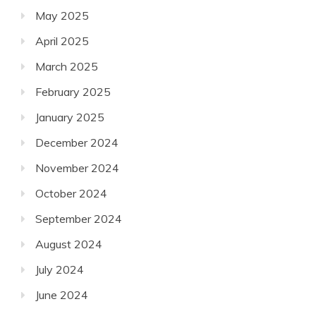
May 2025
April 2025
March 2025
February 2025
January 2025
December 2024
November 2024
October 2024
September 2024
August 2024
July 2024
June 2024