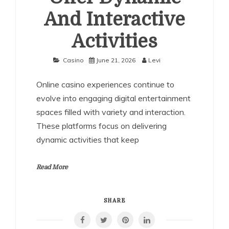
And Interactive
Activities
Casino
June 21, 2026
Levi
Online casino experiences continue to
evolve into engaging digital entertainment
spaces filled with variety and interaction.
These platforms focus on delivering
dynamic activities that keep
Read More
SHARE