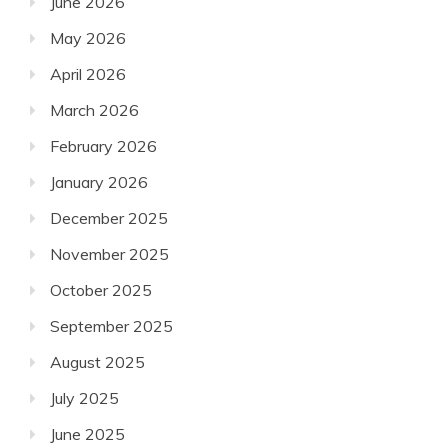
June 2026
May 2026
April 2026
March 2026
February 2026
January 2026
December 2025
November 2025
October 2025
September 2025
August 2025
July 2025
June 2025