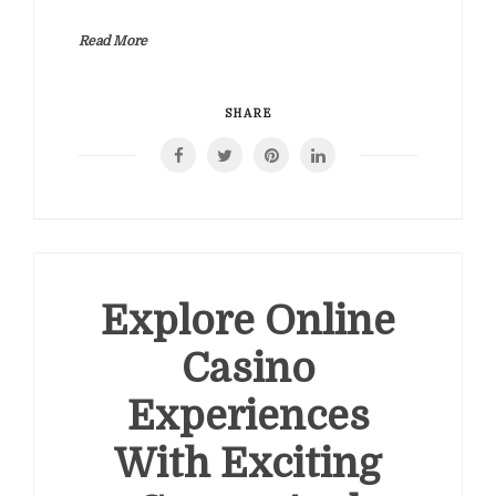
Read More
SHARE
Explore Online
Casino
Experiences
With Exciting