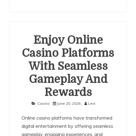
Enjoy Online
Casino Platforms
With Seamless
Gameplay And
Rewards
Casino
June 20, 2026
Levi
Online casino platforms have transformed
digital entertainment by offering seamless
gameplay, engaging experiences, and