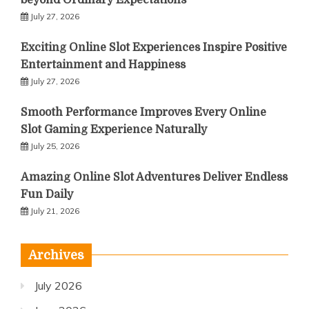
beyond Ordinary Expectations
July 27, 2026
Exciting Online Slot Experiences Inspire Positive
Entertainment and Happiness
July 27, 2026
Smooth Performance Improves Every Online
Slot Gaming Experience Naturally
July 25, 2026
Amazing Online Slot Adventures Deliver Endless
Fun Daily
July 21, 2026
Archives
July 2026