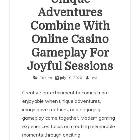
Adventures
Combine With
Online Casino
Gameplay For
Joyful Sessions
Casino
July 19, 2026
Levi
Creative entertainment becomes more
enjoyable when unique adventures,
imaginative features, and engaging
gameplay come together. Modern gaming
experiences focus on creating memorable
moments through exciting