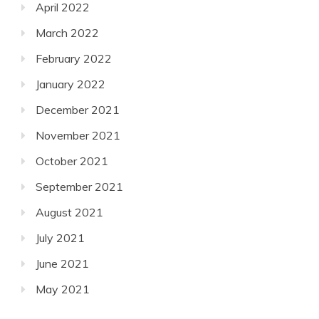
April 2022
March 2022
February 2022
January 2022
December 2021
November 2021
October 2021
September 2021
August 2021
July 2021
June 2021
May 2021