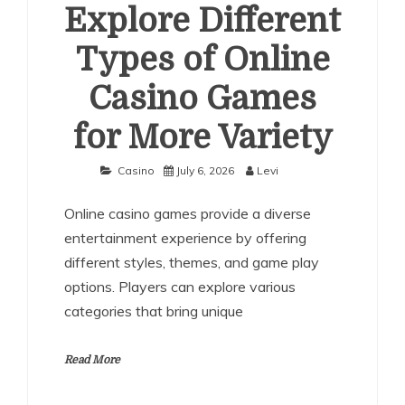
Explore Different
Types of Online
Casino Games
for More Variety
Casino
July 6, 2026
Levi
Online casino games provide a diverse
entertainment experience by offering
different styles, themes, and game play
options. Players can explore various
categories that bring unique
Read More