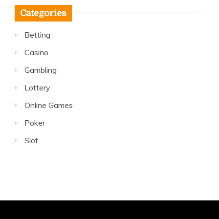
Categories
Betting
Casino
Gambling
Lottery
Online Games
Poker
Slot