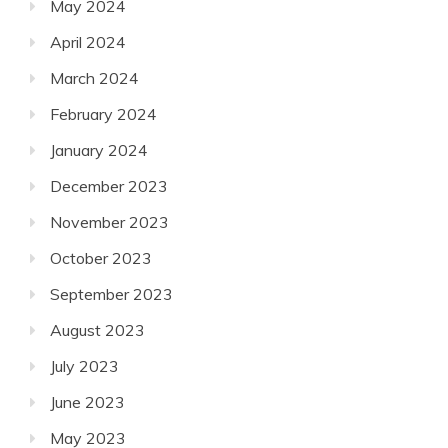
May 2024
April 2024
March 2024
February 2024
January 2024
December 2023
November 2023
October 2023
September 2023
August 2023
July 2023
June 2023
May 2023