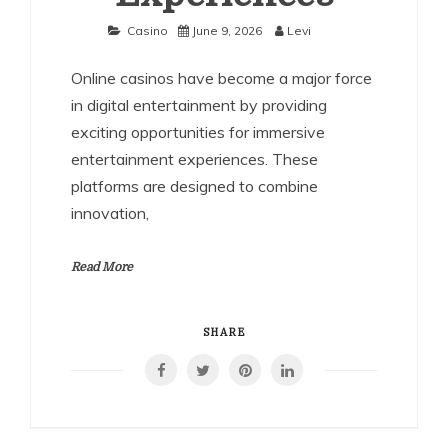
Casino
June 9, 2026
Levi
Online casinos have become a major force
in digital entertainment by providing
exciting opportunities for immersive
entertainment experiences. These
platforms are designed to combine
innovation,
Read More
SHARE