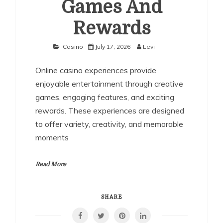
Games And
Rewards
Casino
July 17, 2026
Levi
Online casino experiences provide
enjoyable entertainment through creative
games, engaging features, and exciting
rewards. These experiences are designed
to offer variety, creativity, and memorable
moments
Read More
SHARE