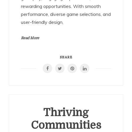
rewarding opportunities. With smooth
performance, diverse game selections, and
user-friendly design,
Read More
SHARE
Thriving
Communities