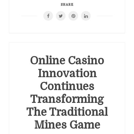
SHARE
Online Casino
Innovation
Continues
Transforming
The Traditional
Mines Game