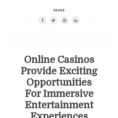
SHARE
Online Casinos
Provide Exciting
Opportunities
For Immersive
Entertainment
Experiences