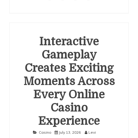
Interactive
Gameplay
Creates Exciting
Moments Across
Every Online
Casino
Experience
Casino
July 13, 2026
Levi