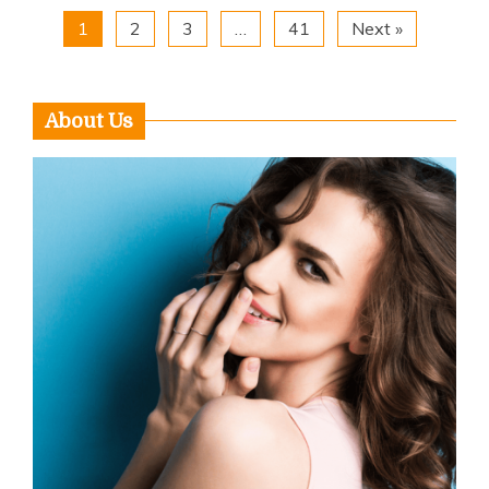
1
2
3
…
41
Next »
About Us