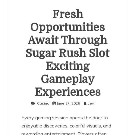
Fresh
Opportunities
Await Through
Sugar Rush Slot
Exciting
Gameplay
Experiences
Casino
June 27, 2026
Levi
Every gaming session opens the door to
enjoyable discoveries, colorful visuals, and
rewarding entertainment. Players often