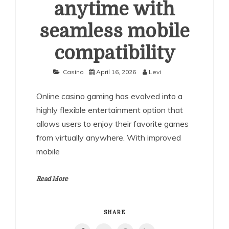
anytime with
seamless mobile
compatibility
Casino
April 16, 2026
Levi
Online casino gaming has evolved into a
highly flexible entertainment option that
allows users to enjoy their favorite games
from virtually anywhere. With improved
mobile
Read More
SHARE