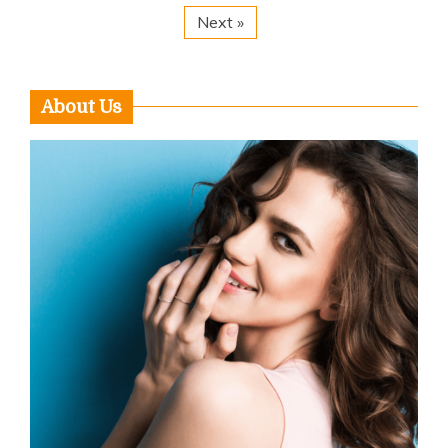
Next »
About Us