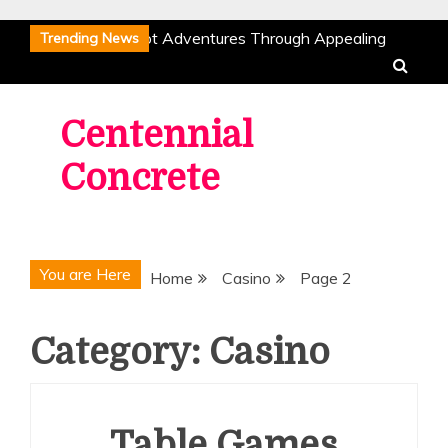
Skip
xperience Online Slot Adventures Through Appealing
Trending News
to
Symbol Balance Experiences
Fresh Designs Elevate
content
nline Slot Experiences beyond Ordinary Expectations
xciting Online Slot Experiences Inspire Positive
Centennial
Entertainment and Happiness
Smooth Performance
Concrete
mproves Every Online Slot Gaming Experience Naturally
mazing Online Slot Adventures Deliver Endless Fun
aily
xperience Online Slot Adventures Through Appealing
You are Here
Home
Casino
Page 2
Symbol Balance Experiences
Fresh Designs Elevate
nline Slot Experiences beyond Ordinary Expectations
xciting Online Slot Experiences Inspire Positive
Category:
Casino
Entertainment and Happiness
Smooth Performance
mproves Every Online Slot Gaming Experience Naturally
mazing Online Slot Adventures Deliver Endless Fun
Table Games
aily