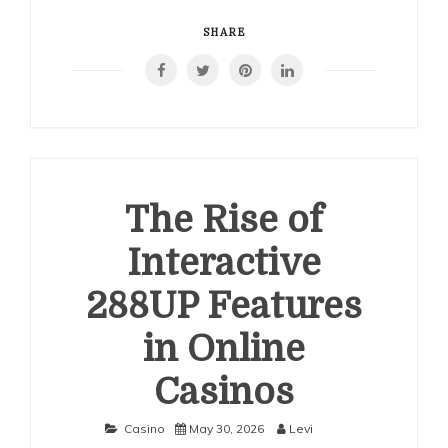
SHARE
The Rise of
Interactive
288UP Features
in Online
Casinos
Casino
May 30, 2026
Levi