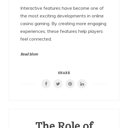
Interactive features have become one of
the most exciting developments in online
casino gaming. By creating more engaging
experiences, these features help players
feel connected,
Read More
SHARE
The Role of