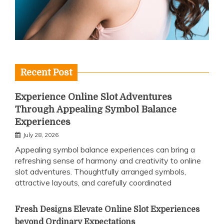
Recent Post
Experience Online Slot Adventures
Through Appealing Symbol Balance
Experiences
July 28, 2026
Appealing symbol balance experiences can bring a
refreshing sense of harmony and creativity to online
slot adventures. Thoughtfully arranged symbols,
attractive layouts, and carefully coordinated
Fresh Designs Elevate Online Slot Experiences
beyond Ordinary Expectations