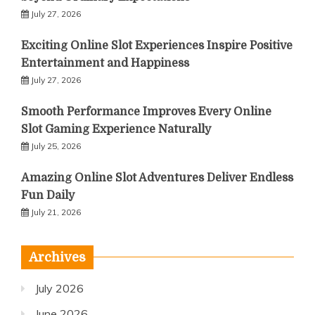
July 27, 2026
Exciting Online Slot Experiences Inspire Positive
Entertainment and Happiness
July 27, 2026
Smooth Performance Improves Every Online
Slot Gaming Experience Naturally
July 25, 2026
Amazing Online Slot Adventures Deliver Endless
Fun Daily
July 21, 2026
Archives
July 2026
June 2026