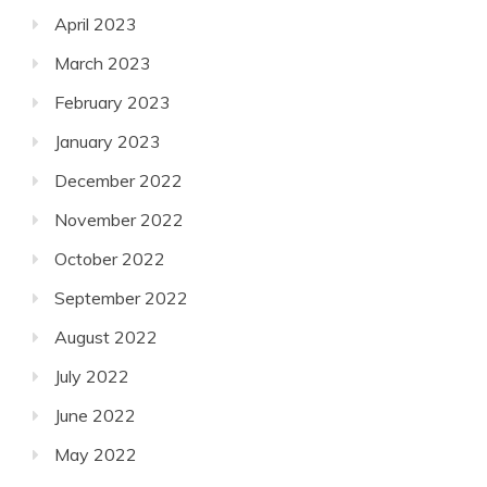
April 2023
March 2023
February 2023
January 2023
December 2022
November 2022
October 2022
September 2022
August 2022
July 2022
June 2022
May 2022