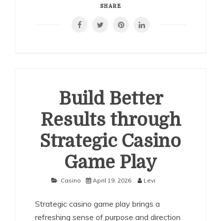
SHARE
Build Better
Results through
Strategic Casino
Game Play
Casino
April 19, 2026
Levi
Strategic casino game play brings a
refreshing sense of purpose and direction