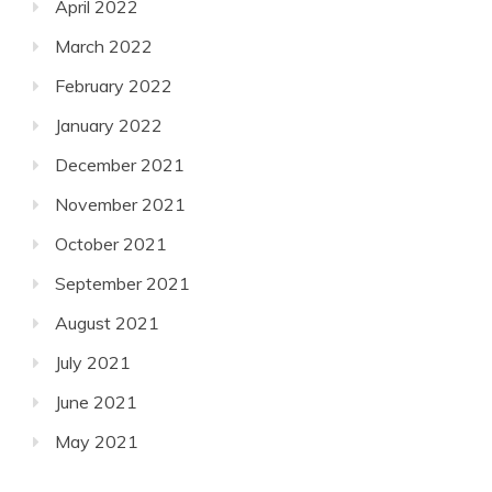
April 2022
March 2022
February 2022
January 2022
December 2021
November 2021
October 2021
September 2021
August 2021
July 2021
June 2021
May 2021