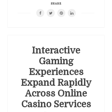
SHARE
Interactive
Gaming
Experiences
Expand Rapidly
Across Online
Casino Services