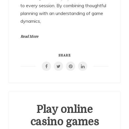
to every session. By combining thoughtful
planning with an understanding of game
dynamics,
Read More
SHARE
Play online
casino games