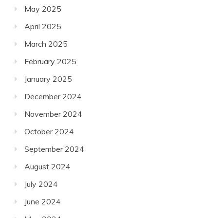
May 2025
April 2025
March 2025
February 2025
January 2025
December 2024
November 2024
October 2024
September 2024
August 2024
July 2024
June 2024