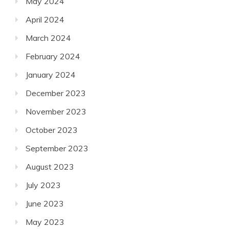
May 2024
April 2024
March 2024
February 2024
January 2024
December 2023
November 2023
October 2023
September 2023
August 2023
July 2023
June 2023
May 2023