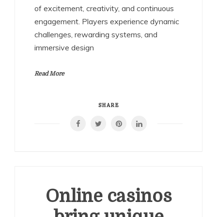
of excitement, creativity, and continuous
engagement. Players experience dynamic
challenges, rewarding systems, and
immersive design
Read More
SHARE
Online casinos