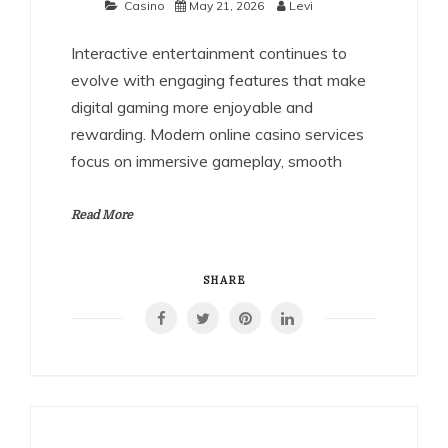
Casino
May 21, 2026
Levi
Interactive entertainment continues to
evolve with engaging features that make
digital gaming more enjoyable and
rewarding. Modern online casino services
focus on immersive gameplay, smooth
Read More
SHARE