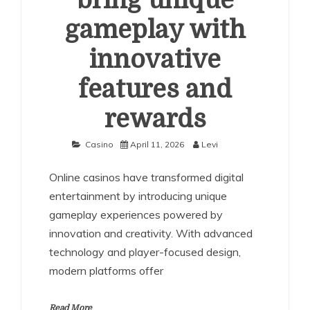
bring unique
gameplay with
innovative
features and
rewards
Casino
April 11, 2026
Levi
Online casinos have transformed digital
entertainment by introducing unique
gameplay experiences powered by
innovation and creativity. With advanced
technology and player-focused design,
modern platforms offer
Read More