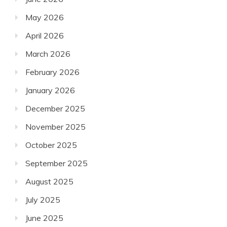
May 2026
April 2026
March 2026
February 2026
January 2026
December 2025
November 2025
October 2025
September 2025
August 2025
July 2025
June 2025