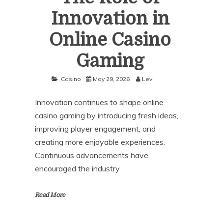
Innovation in
Online Casino
Gaming
Casino
May 29, 2026
Levi
Innovation continues to shape online
casino gaming by introducing fresh ideas,
improving player engagement, and
creating more enjoyable experiences.
Continuous advancements have
encouraged the industry
Read More