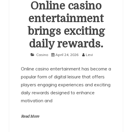
Online casino
entertainment
brings exciting
daily rewards.
Casino
April 24, 2026
Levi
Online casino entertainment has become a
popular form of digital leisure that offers
players engaging experiences and exciting
daily rewards designed to enhance
motivation and
Read More