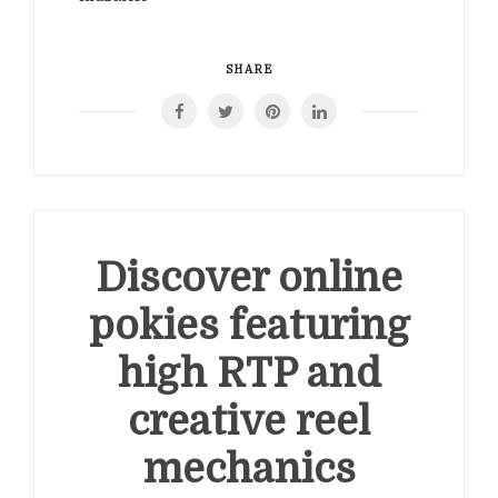
SHARE
Discover online
pokies featuring
high RTP and
creative reel
mechanics