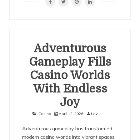
Adventurous
Gameplay Fills
Casino Worlds
With Endless
Joy
Casino
April 12, 2026
Levi
Adventurous gameplay has transformed
modern casino worlds into vibrant spaces