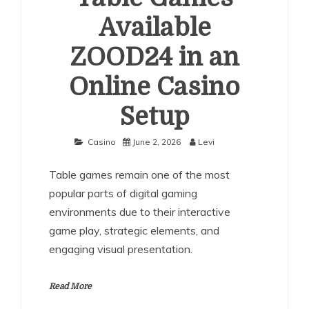
Available
ZOOD24 in an
Online Casino
Setup
Casino
June 2, 2026
Levi
Table games remain one of the most
popular parts of digital gaming
environments due to their interactive
game play, strategic elements, and
engaging visual presentation.
Read More