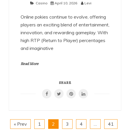
Casino
April 10, 2026
Levi
Online pokies continue to evolve, offering
players an exciting blend of entertainment,
innovation, and rewarding gameplay. With
high RTP (Return to Player) percentages
and imaginative
Read More
SHARE
« Prev
1
2
3
4
…
41