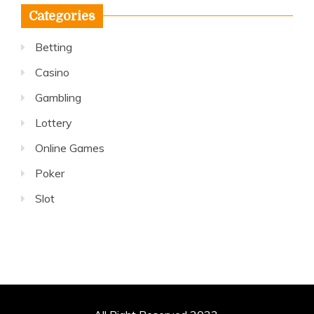
Categories
Betting
Casino
Gambling
Lottery
Online Games
Poker
Slot