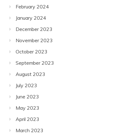
February 2024
January 2024
December 2023
November 2023
October 2023
September 2023
August 2023
July 2023
June 2023
May 2023
April 2023
March 2023