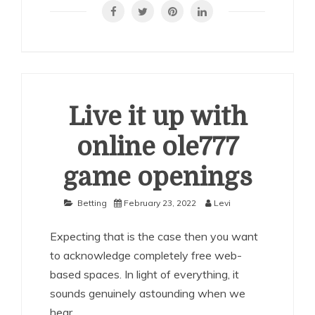
Live it up with
online ole777
game openings
Betting
February 23, 2022
Levi
Expecting that is the case then you want
to acknowledge completely free web-
based spaces. In light of everything, it
sounds genuinely astounding when we
hear