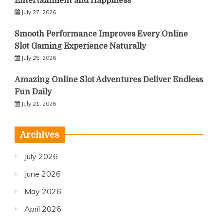
Entertainment and Happiness
July 27, 2026
Smooth Performance Improves Every Online
Slot Gaming Experience Naturally
July 25, 2026
Amazing Online Slot Adventures Deliver Endless
Fun Daily
July 21, 2026
Archives
July 2026
June 2026
May 2026
April 2026