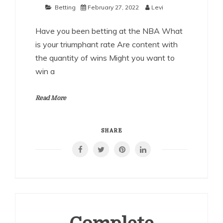
Betting
February 27, 2022
Levi
Have you been betting at the NBA What
is your triumphant rate Are content with
the quantity of wins Might you want to
win a
Read More
SHARE