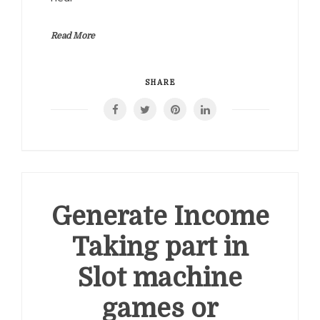
Read More
SHARE
Generate Income
Taking part in
Slot machine
games or