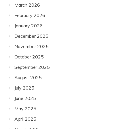
March 2026
February 2026
January 2026
December 2025
November 2025
October 2025
September 2025
August 2025
July 2025
June 2025
May 2025
April 2025