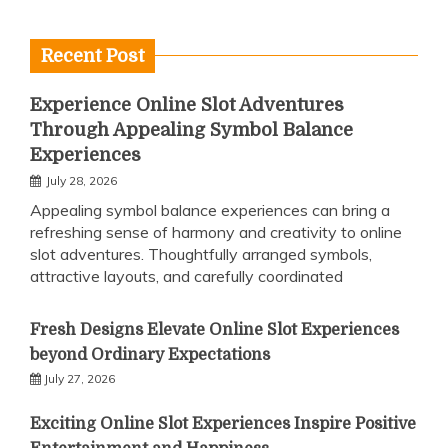
Recent Post
Experience Online Slot Adventures
Through Appealing Symbol Balance
Experiences
July 28, 2026
Appealing symbol balance experiences can bring a
refreshing sense of harmony and creativity to online
slot adventures. Thoughtfully arranged symbols,
attractive layouts, and carefully coordinated
Fresh Designs Elevate Online Slot Experiences
beyond Ordinary Expectations
July 27, 2026
Exciting Online Slot Experiences Inspire Positive