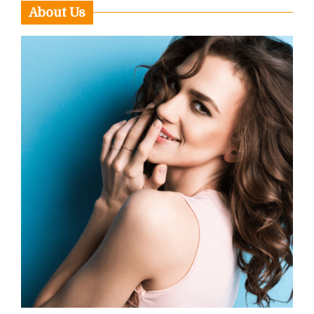
About Us