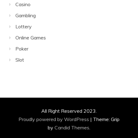
Casino
Gambling
Lottery
Online Games
Poker
Slot
All Right Reserved 2023.
Proudly powered by WordPress
|
Theme: Grip
by
Candid Themes
.