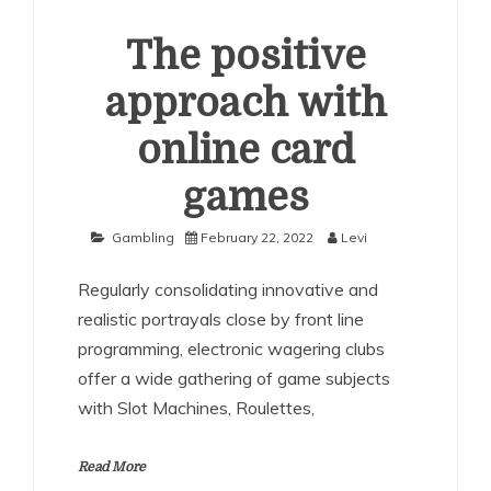
The positive
approach with
online card
games
Gambling
February 22, 2022
Levi
Regularly consolidating innovative and
realistic portrayals close by front line
programming, electronic wagering clubs
offer a wide gathering of game subjects
with Slot Machines, Roulettes,
Read More