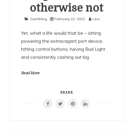
otherwise not
Gambling
February 22, 2022
Levi
Yet, what a life would that be – sitting
powering the extravagant port device,
hitting control buttons, having Bud Light
and consistently cashing out big
Read More
SHARE