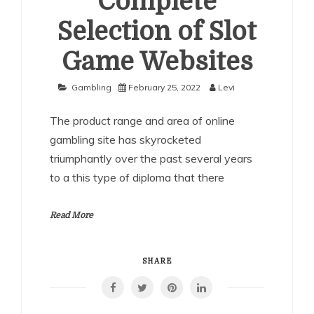
Complete
Selection of Slot
Game Websites
Gambling
February 25, 2022
Levi
The product range and area of online
gambling site has skyrocketed
triumphantly over the past several years
to a this type of diploma that there
Read More
SHARE