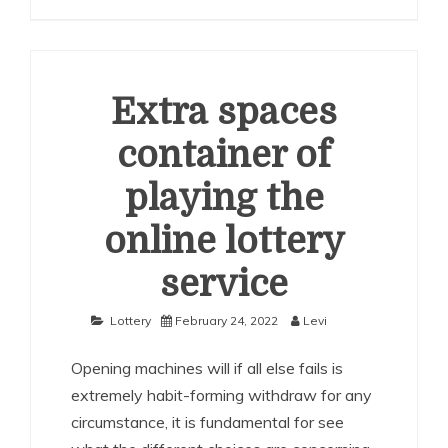
Extra spaces
container of
playing the
online lottery
service
Lottery
February 24, 2022
Levi
Opening machines will if all else fails is
extremely habit-forming withdraw for any
circumstance, it is fundamental for see