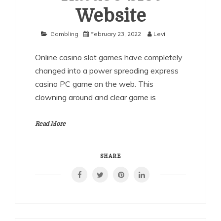
Website
Gambling
February 23, 2022
Levi
Online casino slot games have completely
changed into a power spreading express
casino PC game on the web. This
clowning around and clear game is
Read More
SHARE