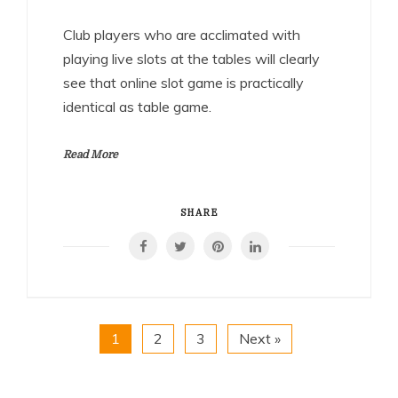
Club players who are acclimated with
playing live slots at the tables will clearly
see that online slot game is practically
identical as table game.
Read More
SHARE
1
2
3
Next »