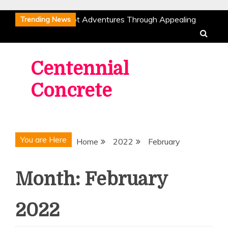
Skip
xperience Online Slot Adventures Through Appealing
Trending News
to
ymbol Balance Experiences
Fresh Designs Elevate
content
nline Slot Experiences beyond Ordinary Expectations
xciting Online Slot Experiences Inspire Positive
Centennial
ntertainment and Happiness
Smooth Performance
Concrete
mproves Every Online Slot Gaming Experience Naturally
mazing Online Slot Adventures Deliver Endless Fun
aily
xperience Online Slot Adventures Through Appealing
You are Here
Home
2022
February
ymbol Balance Experiences
Fresh Designs Elevate
nline Slot Experiences beyond Ordinary Expectations
xciting Online Slot Experiences Inspire Positive
Month:
February
ntertainment and Happiness
Smooth Performance
mproves Every Online Slot Gaming Experience Naturally
2022
mazing Online Slot Adventures Deliver Endless Fun
aily