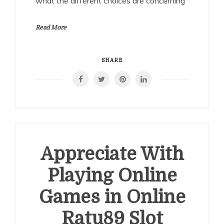
what the different choices are concerning
Read More
SHARE
Appreciate With
Playing Online
Games in Online
Ratu89 Slot