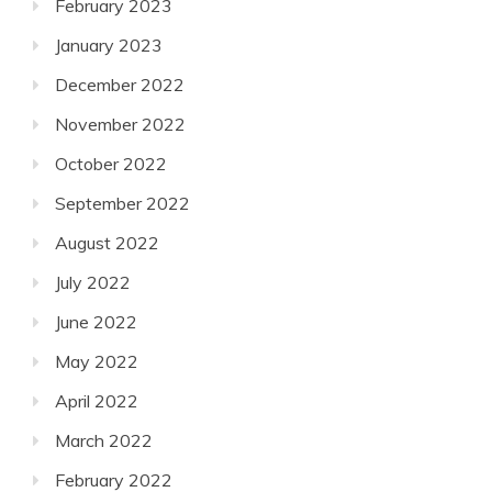
February 2023
January 2023
December 2022
November 2022
October 2022
September 2022
August 2022
July 2022
June 2022
May 2022
April 2022
March 2022
February 2022