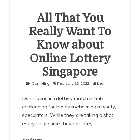
All That You
Really Want To
Know about
Online Lottery
Singapore
Gambling
February 28, 2022
Levi
Dominating in a lottery match is truly
challenging for the overwhelming majority,
speculators. While they are taking a shot
every single time they bet, they