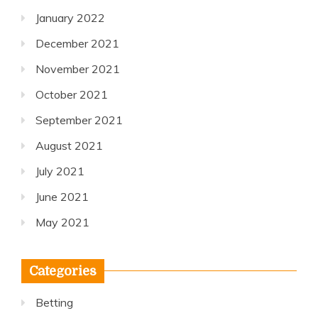
January 2022
December 2021
November 2021
October 2021
September 2021
August 2021
July 2021
June 2021
May 2021
Categories
Betting