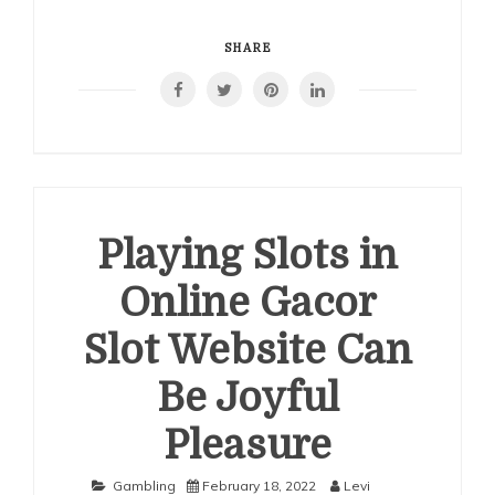
SHARE
Playing Slots in
Online Gacor
Slot Website Can
Be Joyful
Pleasure
Gambling
February 18, 2022
Levi