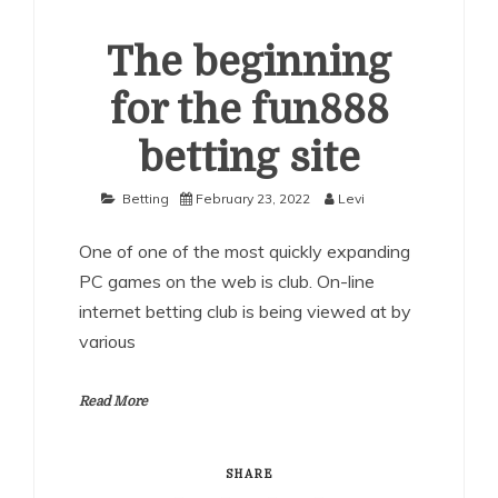
The beginning
for the fun888
betting site
Betting
February 23, 2022
Levi
One of one of the most quickly expanding
PC games on the web is club. On-line
internet betting club is being viewed at by
various
Read More
SHARE