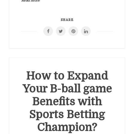
Read More
SHARE
How to Expand
Your B-ball game
Benefits with
Sports Betting
Champion?