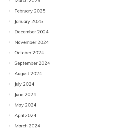
March 2025
February 2025
January 2025
December 2024
November 2024
October 2024
September 2024
August 2024
July 2024
June 2024
May 2024
April 2024
March 2024