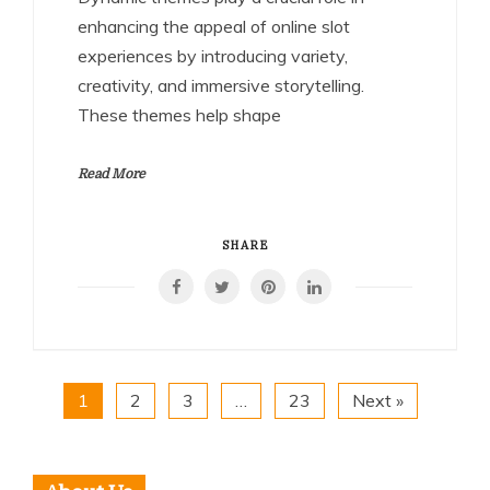
enhancing the appeal of online slot
experiences by introducing variety,
creativity, and immersive storytelling.
These themes help shape
Read More
SHARE
1
2
3
…
23
Next »