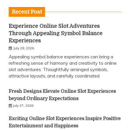
Recent Post
Experience Online Slot Adventures
Through Appealing Symbol Balance
Experiences
July 28, 2026
Appealing symbol balance experiences can bring a
refreshing sense of harmony and creativity to online
slot adventures. Thoughtfully arranged symbols,
attractive layouts, and carefully coordinated
Fresh Designs Elevate Online Slot Experiences
beyond Ordinary Expectations
July 27, 2026
Exciting Online Slot Experiences Inspire Positive
Entertainment and Happiness