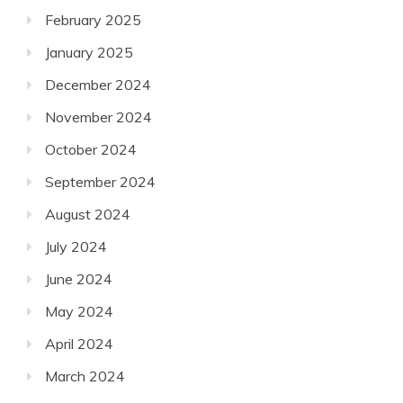
February 2025
January 2025
December 2024
November 2024
October 2024
September 2024
August 2024
July 2024
June 2024
May 2024
April 2024
March 2024