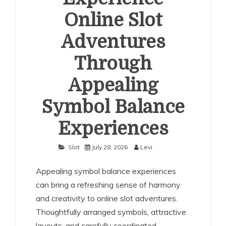
Online Slot
Adventures
Through
Appealing
Symbol Balance
Experiences
Slot
July 28, 2026
Levi
Appealing symbol balance experiences
can bring a refreshing sense of harmony
and creativity to online slot adventures.
Thoughtfully arranged symbols, attractive
layouts, and carefully coordinated