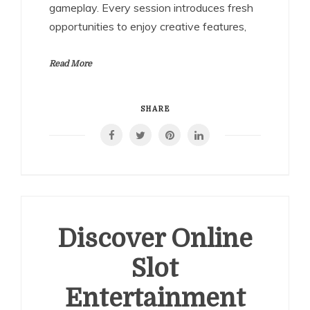
gameplay. Every session introduces fresh
opportunities to enjoy creative features,
Read More
SHARE
Discover Online
Slot
Entertainment