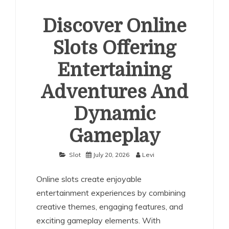
Discover Online
Slots Offering
Entertaining
Adventures And
Dynamic
Gameplay
Slot
July 20, 2026
Levi
Online slots create enjoyable
entertainment experiences by combining
creative themes, engaging features, and
exciting gameplay elements. With