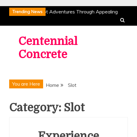
Skip
xperience Online Slot Adventures Through Appealing
Trending News
to
ymbol Balance Experiences
Fresh Designs Elevate
content
nline Slot Experiences beyond Ordinary Expectations
xciting Online Slot Experiences Inspire Positive
Centennial
ntertainment and Happiness
Smooth Performance
Concrete
mproves Every Online Slot Gaming Experience Naturally
mazing Online Slot Adventures Deliver Endless Fun
aily
xperience Online Slot Adventures Through Appealing
You are Here
Home
Slot
ymbol Balance Experiences
Fresh Designs Elevate
nline Slot Experiences beyond Ordinary Expectations
xciting Online Slot Experiences Inspire Positive
Category:
Slot
ntertainment and Happiness
Smooth Performance
mproves Every Online Slot Gaming Experience Naturally
mazing Online Slot Adventures Deliver Endless Fun
Experience
aily