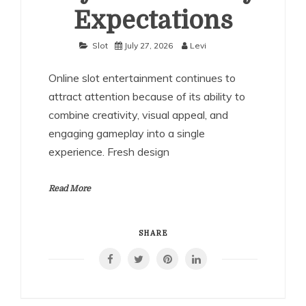
Expectations
Slot
July 27, 2026
Levi
Online slot entertainment continues to
attract attention because of its ability to
combine creativity, visual appeal, and
engaging gameplay into a single
experience. Fresh design
Read More
SHARE