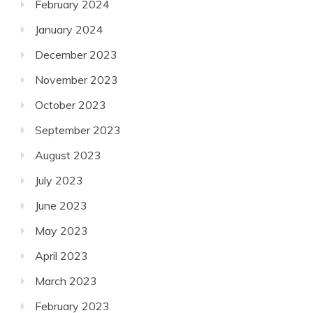
February 2024
January 2024
December 2023
November 2023
October 2023
September 2023
August 2023
July 2023
June 2023
May 2023
April 2023
March 2023
February 2023