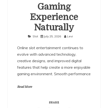
Gaming
Experience
Naturally
Slot
July 25, 2026
Levi
Online slot entertainment continues to
evolve with advanced technology,
creative designs, and improved digital
features that help create a more enjoyable
gaming environment. Smooth performance
Read More
SHARE