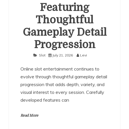
Featuring
Thoughtful
Gameplay Detail
Progression
Slot
July 21, 2026
Levi
Online slot entertainment continues to
evolve through thoughtful gameplay detail
progression that adds depth, variety, and
visual interest to every session. Carefully
developed features can
Read More