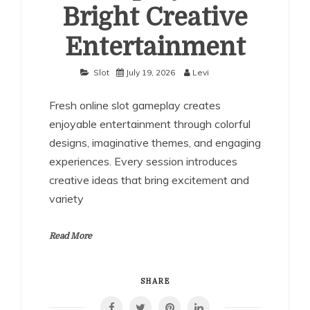
Bright Creative
Entertainment
Slot
July 19, 2026
Levi
Fresh online slot gameplay creates
enjoyable entertainment through colorful
designs, imaginative themes, and engaging
experiences. Every session introduces
creative ideas that bring excitement and
variety
Read More
SHARE