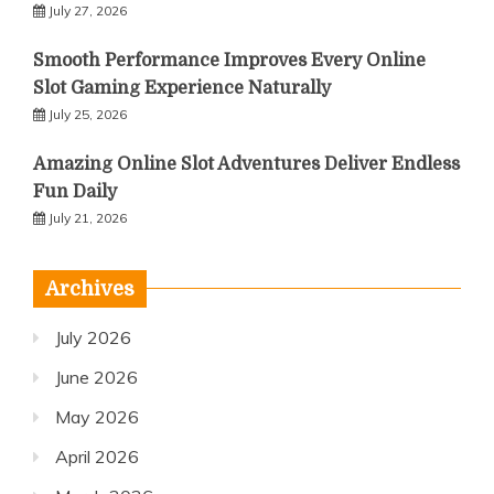
July 27, 2026
Smooth Performance Improves Every Online
Slot Gaming Experience Naturally
July 25, 2026
Amazing Online Slot Adventures Deliver Endless
Fun Daily
July 21, 2026
Archives
July 2026
June 2026
May 2026
April 2026