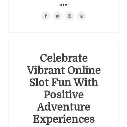
SHARE
Celebrate
Vibrant Online
Slot Fun With
Positive
Adventure
Experiences