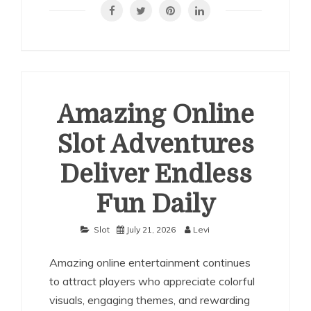
Amazing Online
Slot Adventures
Deliver Endless
Fun Daily
Slot
July 21, 2026
Levi
Amazing online entertainment continues
to attract players who appreciate colorful
visuals, engaging themes, and rewarding