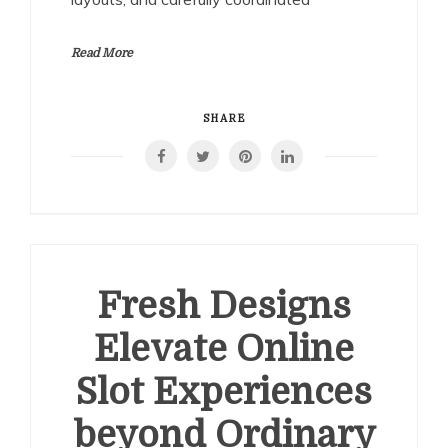
Read More
SHARE
Fresh Designs
Elevate Online
Slot Experiences
beyond Ordinary