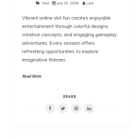
Slot
July 20, 2026
Levi
Vibrant online slot fun creates enjoyable
entertainment through colorful designs,
creative concepts, and engaging gameplay
adventures. Every session offers
refreshing opportunities to explore
imaginative themes
Read More
SHARE