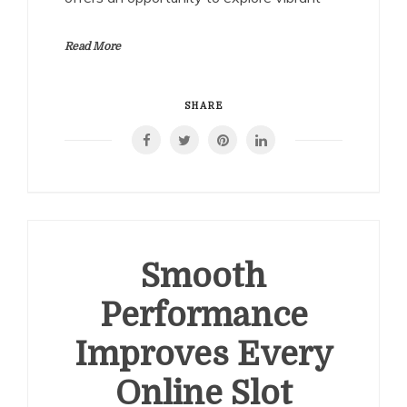
Read More
SHARE
Smooth
Performance
Improves Every
Online Slot