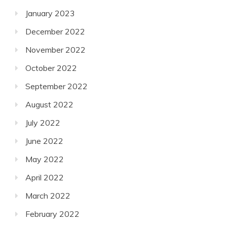
January 2023
December 2022
November 2022
October 2022
September 2022
August 2022
July 2022
June 2022
May 2022
April 2022
March 2022
February 2022