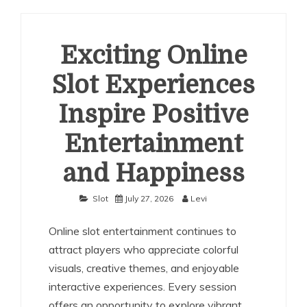
Exciting Online
Slot Experiences
Inspire Positive
Entertainment
and Happiness
Slot
July 27, 2026
Levi
Online slot entertainment continues to
attract players who appreciate colorful
visuals, creative themes, and enjoyable
interactive experiences. Every session
offers an opportunity to explore vibrant