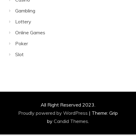
Gambling
Lottery
Online Games
Poker
Slot
All Right Reserved 2023.
Proudly powered by WordPress
|
Theme: Grip
by
Candid Themes
.