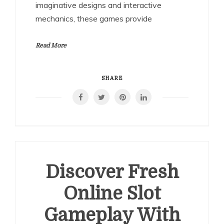
imaginative designs and interactive
mechanics, these games provide
Read More
SHARE
Discover Fresh
Online Slot
Gameplay With