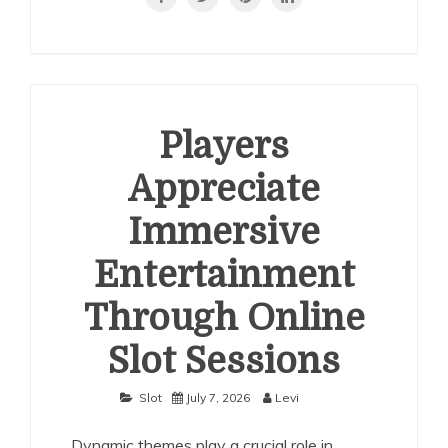
Players
Appreciate
Immersive
Entertainment
Through Online
Slot Sessions
Slot
July 7, 2026
Levi
Dynamic themes play a crucial role in