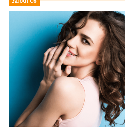
About Us