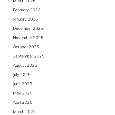
March 2026
February 2026
January 2026
December 2025
November 2025
October 2025
September 2025
August 2025
July 2025
June 2025
May 2025
April 2025
March 2025