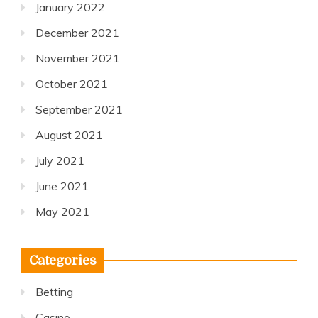
January 2022
December 2021
November 2021
October 2021
September 2021
August 2021
July 2021
June 2021
May 2021
Categories
Betting
Casino