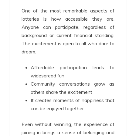
One of the most remarkable aspects of
lotteries is how accessible they are.
Anyone can participate, regardless of
background or current financial standing.
The excitement is open to all who dare to
dream.
Affordable participation leads to
widespread fun
Community conversations grow as
others share the excitement
It creates moments of happiness that
can be enjoyed together
Even without winning, the experience of
joining in brings a sense of belonging and