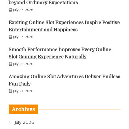
beyond Ordinary Expectations
July 27, 2026
Exciting Online Slot Experiences Inspire Positive
Entertainment and Happiness
July 27, 2026
Smooth Performance Improves Every Online
Slot Gaming Experience Naturally
July 25, 2026
Amazing Online Slot Adventures Deliver Endless
Fun Daily
July 21, 2026
Archives
July 2026