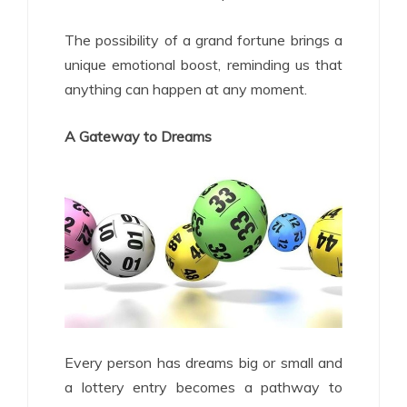
The possibility of a grand fortune brings a
unique emotional boost, reminding us that
anything can happen at any moment.
A Gateway to Dreams
Every person has dreams big or small and
a lottery entry becomes a pathway to