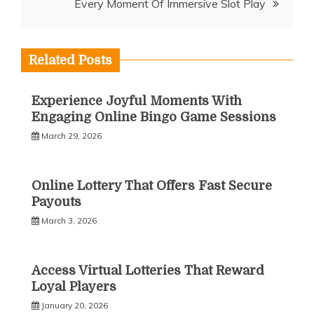
Every Moment Of Immersive Slot Play
Related Posts
Experience Joyful Moments With
Engaging Online Bingo Game Sessions
March 29, 2026
Online Lottery That Offers Fast Secure
Payouts
March 3, 2026
Access Virtual Lotteries That Reward
Loyal Players
January 20, 2026