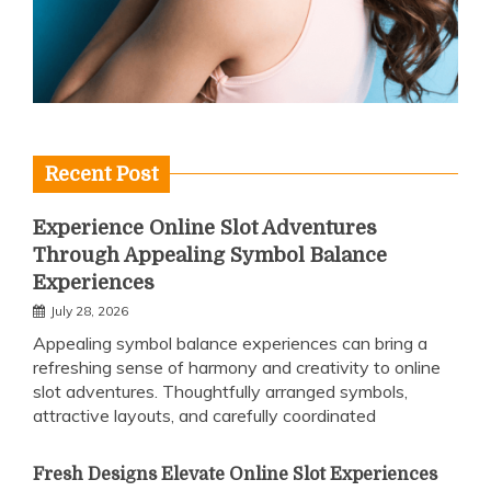
Recent Post
Experience Online Slot Adventures
Through Appealing Symbol Balance
Experiences
July 28, 2026
Appealing symbol balance experiences can bring a
refreshing sense of harmony and creativity to online
slot adventures. Thoughtfully arranged symbols,
attractive layouts, and carefully coordinated
Fresh Designs Elevate Online Slot Experiences