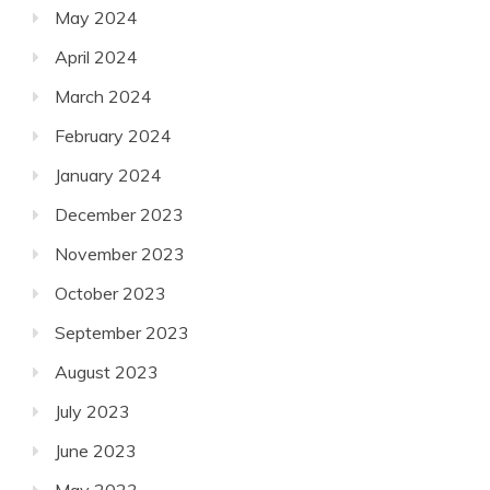
May 2024
April 2024
March 2024
February 2024
January 2024
December 2023
November 2023
October 2023
September 2023
August 2023
July 2023
June 2023