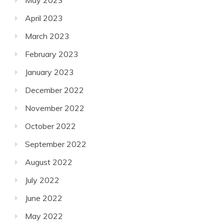
May 2023
April 2023
March 2023
February 2023
January 2023
December 2022
November 2022
October 2022
September 2022
August 2022
July 2022
June 2022
May 2022