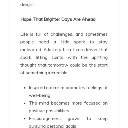
delight.
Hope That Brighter Days Are Ahead
Life is full of challenges, and sometimes
people need a little spark to stay
motivated. A lottery ticket can deliver that
spark, lifting spirits with the uplifting
thought that tomorrow could be the start
of something incredible.
Inspired optimism promotes feelings of
well-being
The mind becomes more focused on
positive possibilities
Encouragement grows to keep
pursuing personal goals