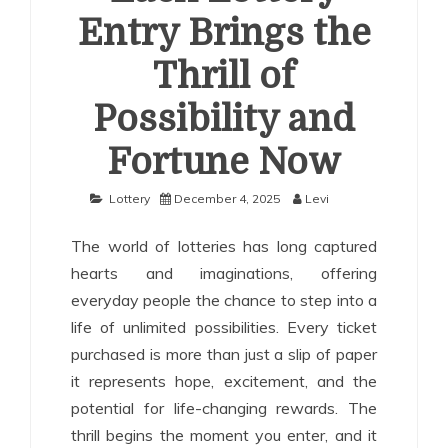
Entry Brings the
Thrill of
Possibility and
Fortune Now
Lottery
December 4, 2025
Levi
The world of lotteries has long captured
hearts and imaginations, offering
everyday people the chance to step into a
life of unlimited possibilities. Every ticket
purchased is more than just a slip of paper
it represents hope, excitement, and the
potential for life-changing rewards. The
thrill begins the moment you enter, and it