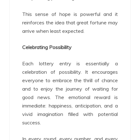
This sense of hope is powerful and it
reinforces the idea that great fortune may
arrive when least expected.
Celebrating Possibility
Each lottery entry is essentially a
celebration of possibility. It encourages
everyone to embrace the thrill of chance
and to enjoy the journey of waiting for
good news. The emotional reward is
immediate: happiness, anticipation, and a
vivid imagination filled with potential
success.
In every round, every number, and every