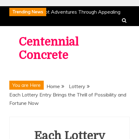
Skip
Experience Online Slot Adventures Through Appealing
Trending News
to
Symbol Balance Experiences
Fresh Designs Elevate
content
Online Slot Experiences beyond Ordinary Expectations
Exciting Online Slot Experiences Inspire Positive
Centennial
Entertainment and Happiness
Smooth Performance
Concrete
Improves Every Online Slot Gaming Experience Naturally
Amazing Online Slot Adventures Deliver Endless Fun
Daily
Experience Online Slot Adventures Through Appealing
You are Here
Home
Lottery
Symbol Balance Experiences
Fresh Designs Elevate
Each Lottery Entry Brings the Thrill of Possibility and
Online Slot Experiences beyond Ordinary Expectations
Fortune Now
Exciting Online Slot Experiences Inspire Positive
Entertainment and Happiness
Smooth Performance
Improves Every Online Slot Gaming Experience Naturally
Amazing Online Slot Adventures Deliver Endless Fun
Each Lottery
Daily