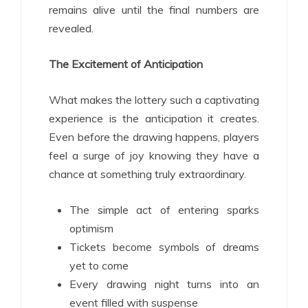
remains alive until the final numbers are
revealed.
The Excitement of Anticipation
What makes the lottery such a captivating
experience is the anticipation it creates.
Even before the drawing happens, players
feel a surge of joy knowing they have a
chance at something truly extraordinary.
The simple act of entering sparks
optimism
Tickets become symbols of dreams
yet to come
Every drawing night turns into an
event filled with suspense