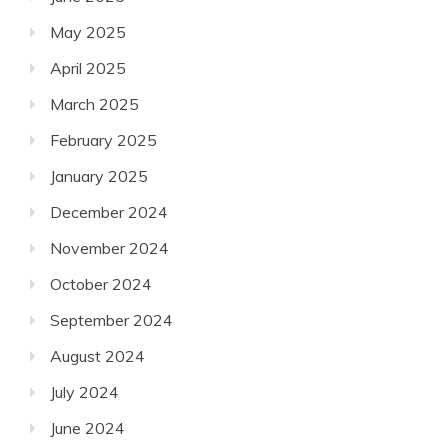
May 2025
April 2025
March 2025
February 2025
January 2025
December 2024
November 2024
October 2024
September 2024
August 2024
July 2024
June 2024