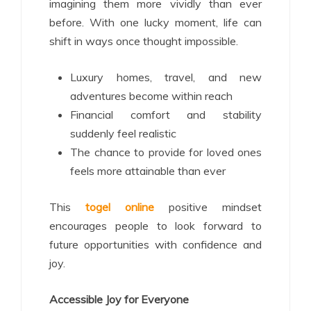
imagining them more vividly than ever
before. With one lucky moment, life can
shift in ways once thought impossible.
Luxury homes, travel, and new
adventures become within reach
Financial comfort and stability
suddenly feel realistic
The chance to provide for loved ones
feels more attainable than ever
This
togel online
positive mindset
encourages people to look forward to
future opportunities with confidence and
joy.
Accessible Joy for Everyone