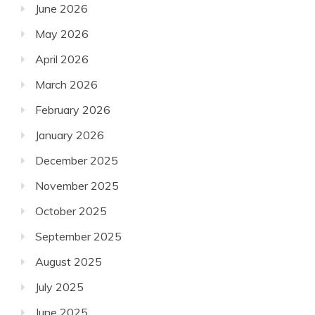
June 2026
May 2026
April 2026
March 2026
February 2026
January 2026
December 2025
November 2025
October 2025
September 2025
August 2025
July 2025
June 2025