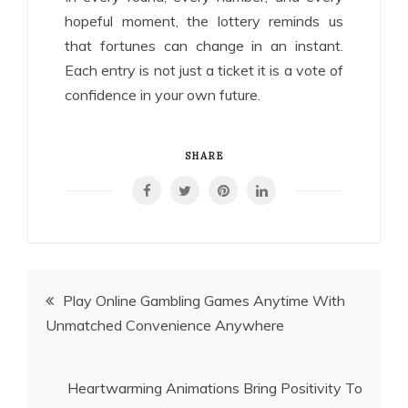
hopeful moment, the lottery reminds us
that fortunes can change in an instant.
Each entry is not just a ticket it is a vote of
confidence in your own future.
SHARE
Post
Play Online Gambling Games Anytime With
Unmatched Convenience Anywhere
navigation
Heartwarming Animations Bring Positivity To