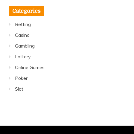
Categories
Betting
Casino
Gambling
Lottery
Online Games
Poker
Slot