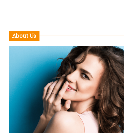
About Us