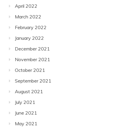
April 2022
March 2022
February 2022
January 2022
December 2021
November 2021
October 2021
September 2021
August 2021
July 2021
June 2021
May 2021