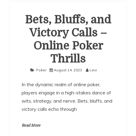
Bets, Bluffs, and
Victory Calls –
Online Poker
Thrills
Poker
August 14, 2023
Levi
In the dynamic realm of online poker,
players engage in a high-stakes dance of
wits, strategy, and nerve. Bets, bluffs, and
victory calls echo through
Read More