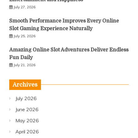
July 27, 2026
Smooth Performance Improves Every Online
Slot Gaming Experience Naturally
July 25, 2026
Amazing Online Slot Adventures Deliver Endless
Fun Daily
July 21, 2026
Archives
July 2026
June 2026
May 2026
April 2026