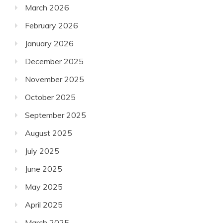
March 2026
February 2026
January 2026
December 2025
November 2025
October 2025
September 2025
August 2025
July 2025
June 2025
May 2025
April 2025
March 2025