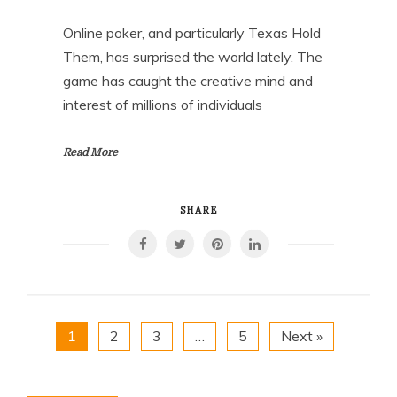
Online poker, and particularly Texas Hold
Them, has surprised the world lately. The
game has caught the creative mind and
interest of millions of individuals
Read More
SHARE
1
2
3
…
5
Next »