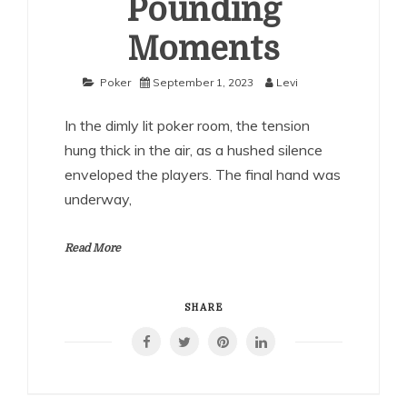
Pounding
Moments
Poker
September 1, 2023
Levi
In the dimly lit poker room, the tension
hung thick in the air, as a hushed silence
enveloped the players. The final hand was
underway,
Read More
SHARE