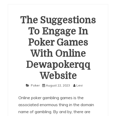
The Suggestions
To Engage In
Poker Games
With Online
Dewapokerqq
Website
Poker
August 22, 2023
Levi
Online poker gambling games is the
associated enormous thing in the domain
name of gambling. By and by, there are