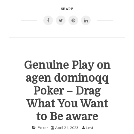
SHARE
Genuine Play on
agen dominoqq
Poker – Drag
What You Want
to Be aware
Poker
April 24, 2023
Levi