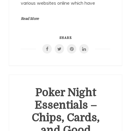
various websites online which have
Read More
SHARE
Poker Night
Essentials –
Chips, Cards,
and Good