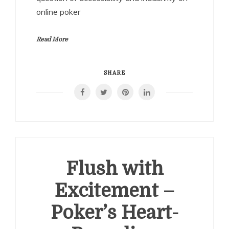
online poker
Read More
SHARE
Flush with
Excitement –
Poker’s Heart-