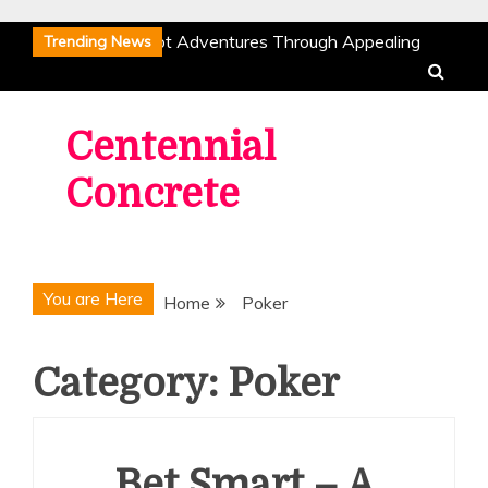
Skip
xperience Online Slot Adventures Through Appealing
Trending News
to
Symbol Balance Experiences
Fresh Designs Elevate
content
nline Slot Experiences beyond Ordinary Expectations
xciting Online Slot Experiences Inspire Positive
Centennial
Entertainment and Happiness
Smooth Performance
Concrete
mproves Every Online Slot Gaming Experience Naturally
mazing Online Slot Adventures Deliver Endless Fun
aily
xperience Online Slot Adventures Through Appealing
You are Here
Home
Poker
Symbol Balance Experiences
Fresh Designs Elevate
nline Slot Experiences beyond Ordinary Expectations
xciting Online Slot Experiences Inspire Positive
Category:
Poker
Entertainment and Happiness
Smooth Performance
mproves Every Online Slot Gaming Experience Naturally
mazing Online Slot Adventures Deliver Endless Fun
Bet Smart – A
aily