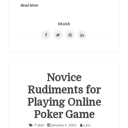
Read More
SHARE
Novice
Rudiments for
Playing Online
Poker Game
Poker
January 3, 2023
Levi