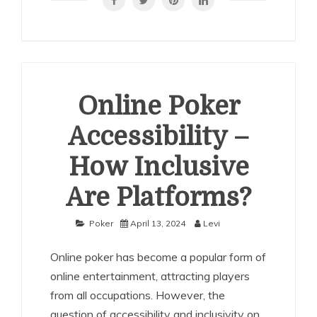
Online Poker
Accessibility –
How Inclusive
Are Platforms?
Poker
April 13, 2024
Levi
Online poker has become a popular form of
online entertainment, attracting players
from all occupations. However, the
question of accessibility and inclusivity on