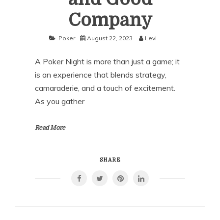
Company
Poker
August 22, 2023
Levi
A Poker Night is more than just a game; it
is an experience that blends strategy,
camaraderie, and a touch of excitement.
As you gather
Read More
SHARE