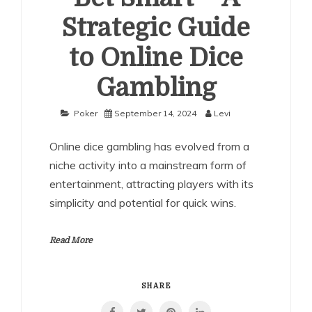
Strategic Guide
to Online Dice
Gambling
Poker
September 14, 2024
Levi
Online dice gambling has evolved from a
niche activity into a mainstream form of
entertainment, attracting players with its
simplicity and potential for quick wins.
Read More
SHARE