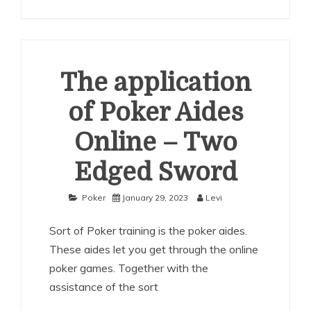
The application
of Poker Aides
Online – Two
Edged Sword
Poker
January 29, 2023
Levi
Sort of Poker training is the poker aides.
These aides let you get through the online
poker games. Together with the
assistance of the sort