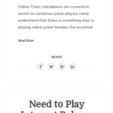
Online Poker calculations are covered in
secret as numerous poker players rarely
understand that there is something else to
playing online poker besides the essential
Read More
SHARE
Need to Play