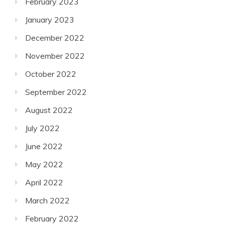
February 2023
January 2023
December 2022
November 2022
October 2022
September 2022
August 2022
July 2022
June 2022
May 2022
April 2022
March 2022
February 2022