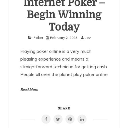
Internet Poker –
Begin Winning
Today
Poker
February 2, 2023
Levi
Playing poker online is a very much
pleasing experience and means a
straightforward technique for getting cash.
People all over the planet play poker online
Read More
SHARE