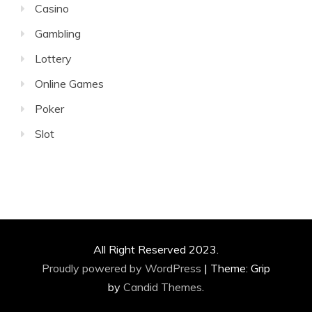
Casino
Gambling
Lottery
Online Games
Poker
Slot
All Right Reserved 2023.
Proudly powered by WordPress
|
Theme: Grip
by
Candid Themes
.