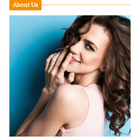
About Us