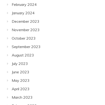
February 2024
January 2024
December 2023
November 2023
October 2023
September 2023
August 2023
July 2023
June 2023
May 2023
April 2023
March 2023