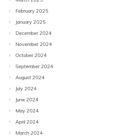
February 2025
January 2025
December 2024
November 2024
October 2024
September 2024
August 2024
July 2024
June 2024
May 2024
April 2024
March 2024