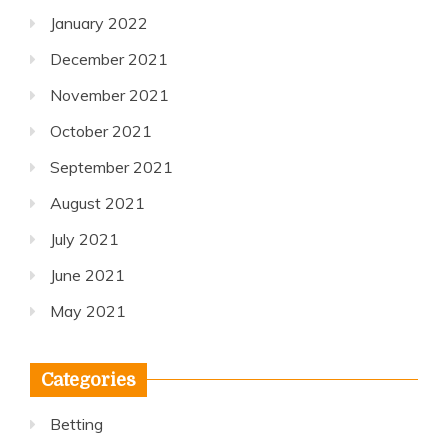
January 2022
December 2021
November 2021
October 2021
September 2021
August 2021
July 2021
June 2021
May 2021
Categories
Betting