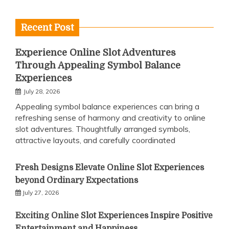
Recent Post
Experience Online Slot Adventures
Through Appealing Symbol Balance
Experiences
July 28, 2026
Appealing symbol balance experiences can bring a
refreshing sense of harmony and creativity to online
slot adventures. Thoughtfully arranged symbols,
attractive layouts, and carefully coordinated
Fresh Designs Elevate Online Slot Experiences
beyond Ordinary Expectations
July 27, 2026
Exciting Online Slot Experiences Inspire Positive
Entertainment and Happiness