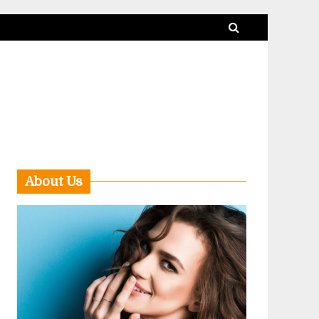
About Us