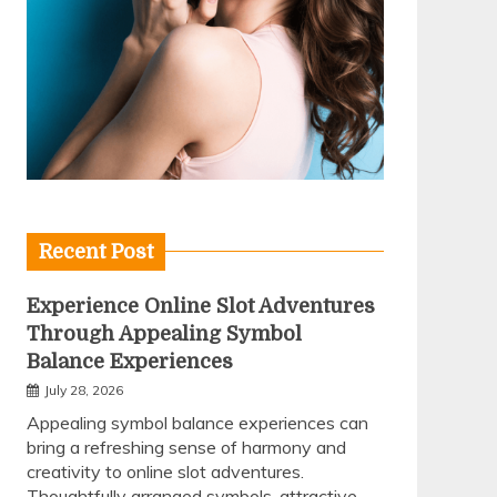
Recent Post
Experience Online Slot Adventures
Through Appealing Symbol
Balance Experiences
July 28, 2026
Appealing symbol balance experiences can
bring a refreshing sense of harmony and
creativity to online slot adventures.
Thoughtfully arranged symbols, attractive