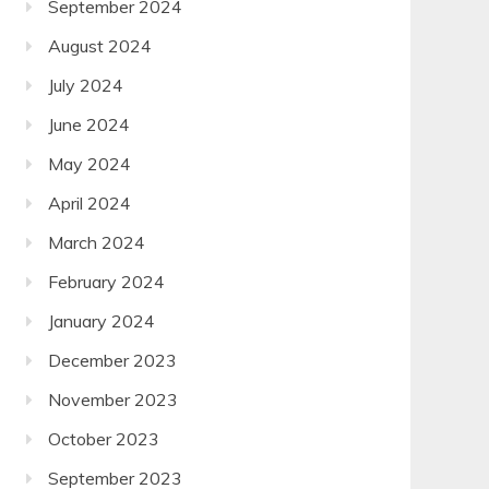
September 2024
August 2024
July 2024
June 2024
May 2024
April 2024
March 2024
February 2024
January 2024
December 2023
November 2023
October 2023
September 2023