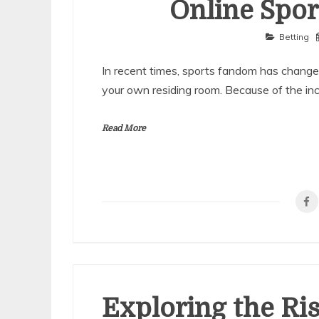
Online Spor
Betting
In recent times, sports fandom has changed
your own residing room. Because of the in
Read More
Exploring the Ris