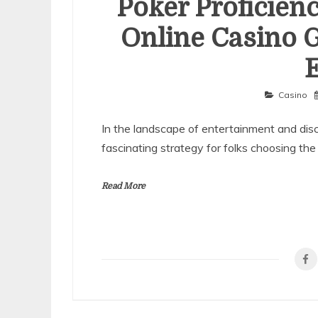
Poker Proficien
Online Casino 
Casino
In the landscape of entertainment and dis
fascinating strategy for folks choosing the 
Read More