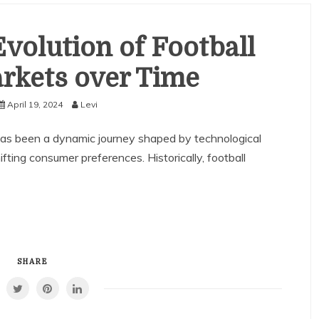
Evolution of Football
rkets over Time
April 19, 2024
Levi
 has been a dynamic journey shaped by technological
ting consumer preferences. Historically, football
SHARE