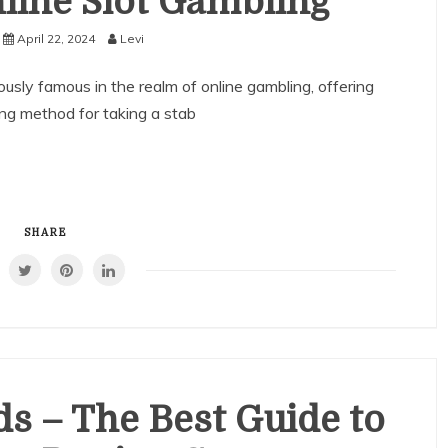
line Slot Gambling
April 22, 2024
Levi
sly famous in the realm of online gambling, offering
ing method for taking a stab
SHARE
s – The Best Guide to