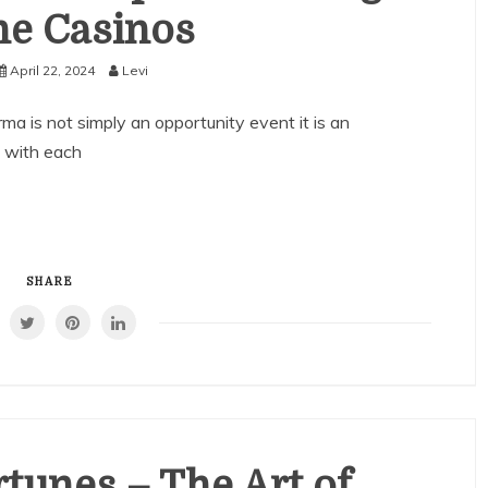
ne Casinos
April 22, 2024
Levi
rma is not simply an opportunity event it is an
l with each
SHARE
rtunes – The Art of