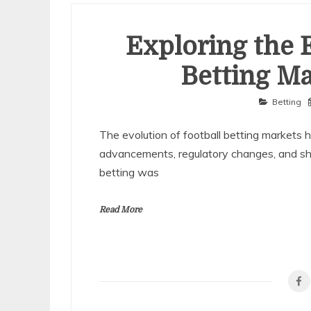
Exploring the 
Betting Ma
Betting
The evolution of football betting markets
advancements, regulatory changes, and shif
betting was
Read More