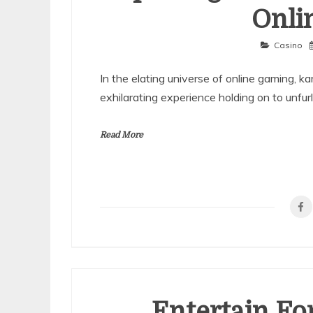
Onli
Casino
In the elating universe of online gaming, ka
exhilarating experience holding on to unfur
Read More
Entertain Fo