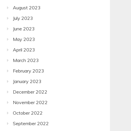
August 2023
July 2023
June 2023
May 2023
April 2023
March 2023
February 2023
January 2023
December 2022
November 2022
October 2022
September 2022