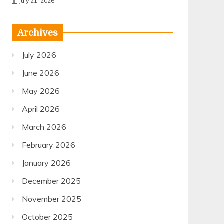
July 21, 2026
Archives
July 2026
June 2026
May 2026
April 2026
March 2026
February 2026
January 2026
December 2025
November 2025
October 2025