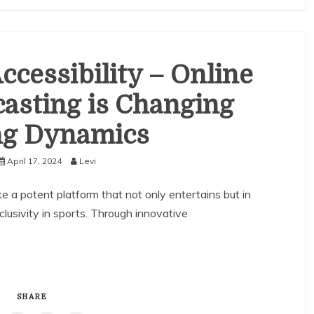
cessibility – Online
asting is Changing
ng Dynamics
April 17, 2024
Levi
e a potent platform that not only entertains but in
clusivity in sports. Through innovative
SHARE