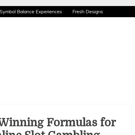
Symbol Balance Experiences
Fresh Designs
tations
Exciting Online Slot Experiences Inspire
ormance Improves Every Online Slot Gaming
s Deliver Endless Fun Daily
Symbol Balance Experiences
Fresh Designs
tations
Exciting Online Slot Experiences Inspire
ormance Improves Every Online Slot Gaming
s Deliver Endless Fun Daily
Winning Formulas for