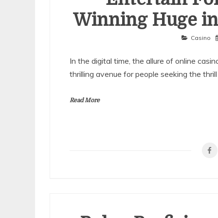
Winning Huge in
Casino
In the digital time, the allure of online cas
thrilling avenue for people seeking the thrill
Read More