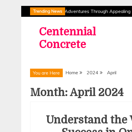
Skip
Experience Online Slot Adventures Through Appealing 
Trending News
to
Elevate Online Slot Experiences beyond Ordinary Expec
content
Positive Entertainment and Happiness
Smooth Perf
Centennial
Experience Naturally
Amazing Online Slot Adventure
Concrete
Experience Online Slot Adventures Through Appealing 
Elevate Online Slot Experiences beyond Ordinary Expec
Positive Entertainment and Happiness
Smooth Perf
Experience Naturally
Amazing Online Slot Adventure
Home
2024
April
You are Here
Month:
April 2024
Understand the 