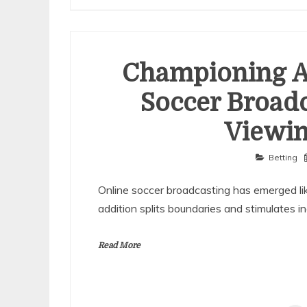
Championing Ac
Soccer Broadc
Viewi
Betting
Online soccer broadcasting has emerged lik
addition splits boundaries and stimulates in
Read More