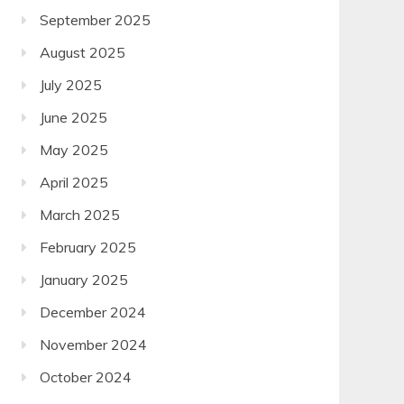
September 2025
August 2025
July 2025
June 2025
May 2025
April 2025
March 2025
February 2025
January 2025
December 2024
November 2024
October 2024