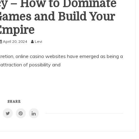
cy – How to Dominate
Games and Build Your
Empire
April 20, 2024
Levi
cretion, online casino websites have emerged as being a
attraction of possibility and
SHARE