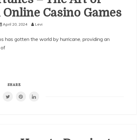
 Online Casino Games
April 20, 2024
Levi
inos has gotten the world by hurricane, providing an
 of
SHARE