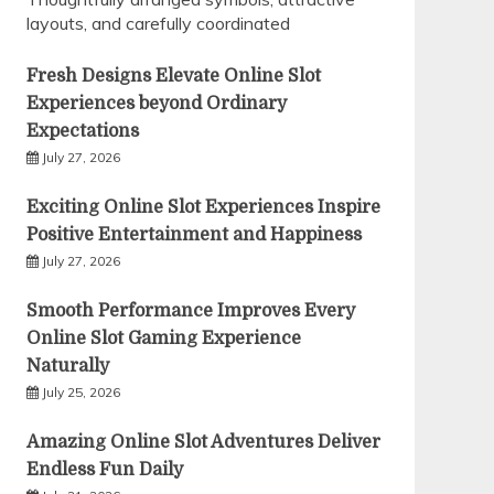
layouts, and carefully coordinated
Fresh Designs Elevate Online Slot
Experiences beyond Ordinary
Expectations
July 27, 2026
Exciting Online Slot Experiences Inspire
Positive Entertainment and Happiness
July 27, 2026
Smooth Performance Improves Every
Online Slot Gaming Experience
Naturally
July 25, 2026
Amazing Online Slot Adventures Deliver
Endless Fun Daily