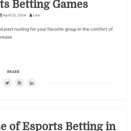
ts Betting Games
April 22, 2024
Levi
 past rooting for your favorite group in the comfort of
crease
SHARE
e of Esports Betting in