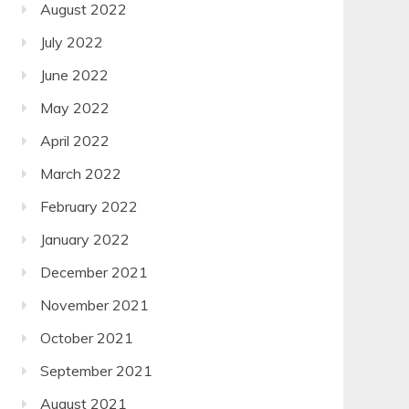
August 2022
July 2022
June 2022
May 2022
April 2022
March 2022
February 2022
January 2022
December 2021
November 2021
October 2021
September 2021
August 2021