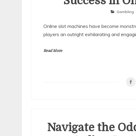
Success in On
Gambling
Online slot machines have become monstrou
players an outright exhilarating and engag
Read More
Navigate the Odd