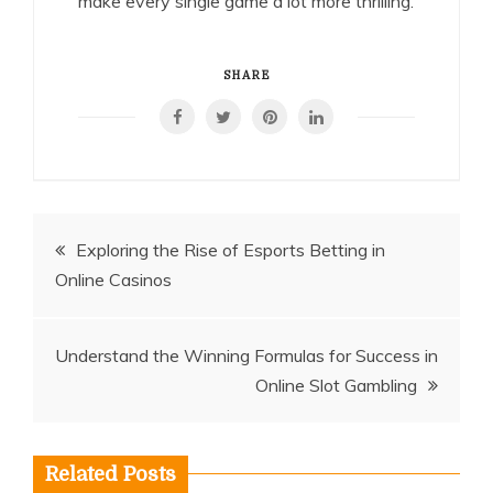
make every single game a lot more thrilling.
SHARE
Post
Exploring the Rise of Esports Betting in
Online Casinos
navigation
Understand the Winning Formulas for Success in
Online Slot Gambling
Related Posts