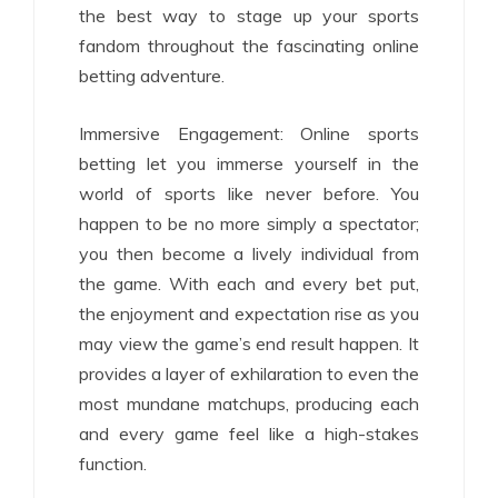
the best way to stage up your sports
fandom throughout the fascinating online
betting adventure.
Immersive Engagement: Online sports
betting let you immerse yourself in the
world of sports like never before. You
happen to be no more simply a spectator;
you then become a lively individual from
the game. With each and every bet put,
the enjoyment and expectation rise as you
may view the game’s end result happen. It
provides a layer of exhilaration to even the
most mundane matchups, producing each
and every game feel like a high-stakes
function.