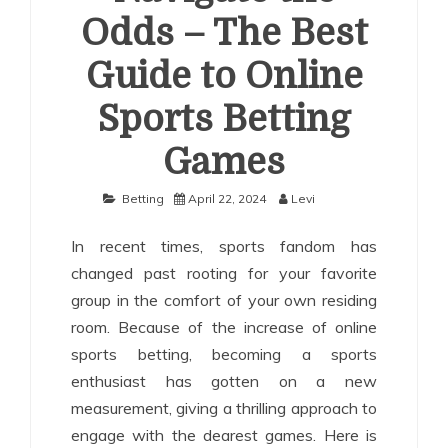
Odds – The Best
Guide to Online
Sports Betting
Games
Betting
April 22, 2024
Levi
In recent times, sports fandom has
changed past rooting for your favorite
group in the comfort of your own residing
room. Because of the increase of online
sports betting, becoming a sports
enthusiast has gotten on a new
measurement, giving a thrilling approach to
engage with the dearest games. Here is