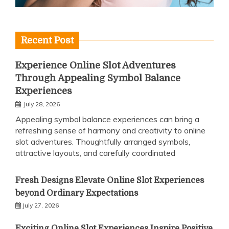
Recent Post
Experience Online Slot Adventures
Through Appealing Symbol Balance
Experiences
July 28, 2026
Appealing symbol balance experiences can bring a
refreshing sense of harmony and creativity to online
slot adventures. Thoughtfully arranged symbols,
attractive layouts, and carefully coordinated
Fresh Designs Elevate Online Slot Experiences
beyond Ordinary Expectations
July 27, 2026
Exciting Online Slot Experiences Inspire Positive