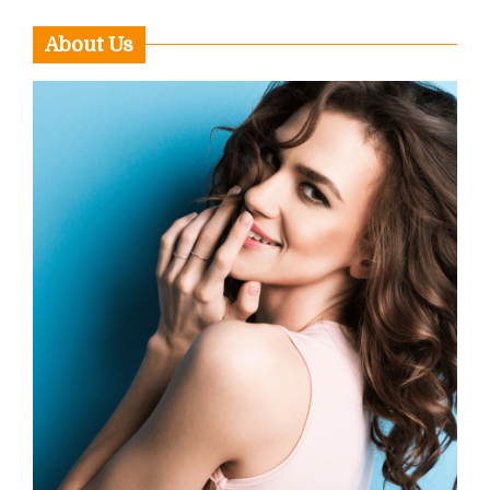
About Us