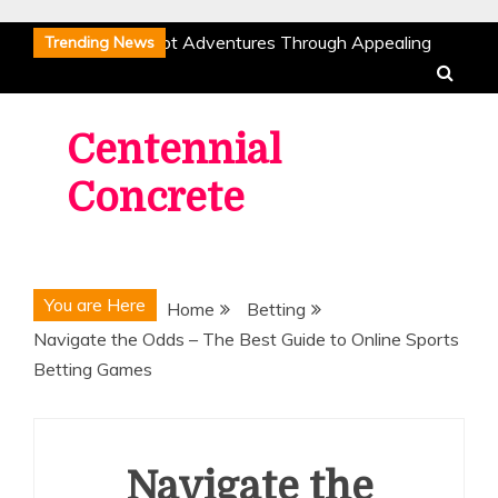
Skip
Experience Online Slot Adventures Through Appealing
Trending News
to
Symbol Balance Experiences
Fresh Designs Elevate
content
Online Slot Experiences beyond Ordinary Expectations
Exciting Online Slot Experiences Inspire Positive
Centennial
Entertainment and Happiness
Smooth Performance
Concrete
Improves Every Online Slot Gaming Experience Naturally
Amazing Online Slot Adventures Deliver Endless Fun
Daily
Experience Online Slot Adventures Through Appealing
You are Here
Home
Betting
Symbol Balance Experiences
Fresh Designs Elevate
Navigate the Odds – The Best Guide to Online Sports
Online Slot Experiences beyond Ordinary Expectations
Betting Games
Exciting Online Slot Experiences Inspire Positive
Entertainment and Happiness
Smooth Performance
Improves Every Online Slot Gaming Experience Naturally
Amazing Online Slot Adventures Deliver Endless Fun
Navigate the
Daily