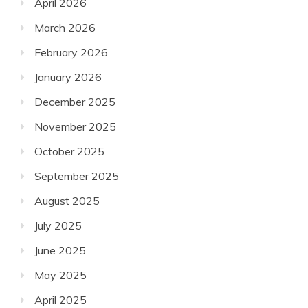
April 2026
March 2026
February 2026
January 2026
December 2025
November 2025
October 2025
September 2025
August 2025
July 2025
June 2025
May 2025
April 2025