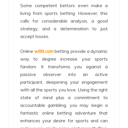
Some competent bettors even make a
living from sports betting. However, this
calls for considerable analysis, a good
strategy, and a determination to just
accept losses.
Online
w88.com
betting provide a dynamic
way to degree increase your sports
fandom. It transforms you against a
passive observer into an active
participant, deepening your engagement
with all the sports you love. Using the right
state of mind plus a commitment to
accountable gambling, you may begin a
fantastic online betting adventure that
enhances your desire for sports and can