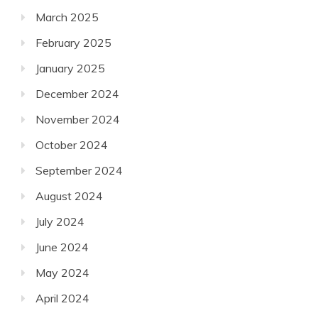
March 2025
February 2025
January 2025
December 2024
November 2024
October 2024
September 2024
August 2024
July 2024
June 2024
May 2024
April 2024