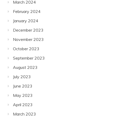
March 2024
February 2024
January 2024
December 2023
November 2023
October 2023
September 2023
August 2023
July 2023
June 2023
May 2023
April 2023
March 2023