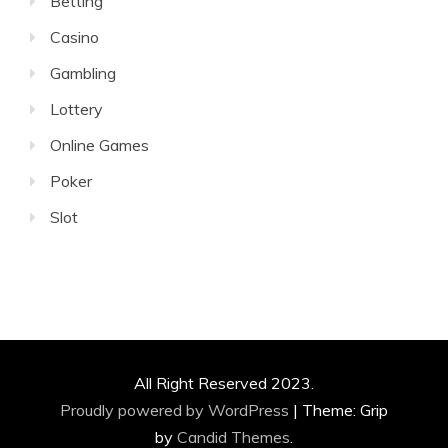
Betting
Casino
Gambling
Lottery
Online Games
Poker
Slot
All Right Reserved 2023.
Proudly powered by WordPress
|
Theme: Grip
by
Candid Themes
.