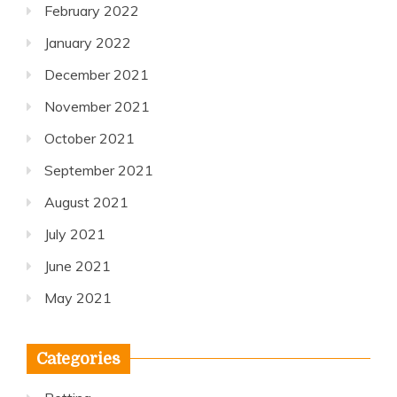
February 2022
January 2022
December 2021
November 2021
October 2021
September 2021
August 2021
July 2021
June 2021
May 2021
Categories