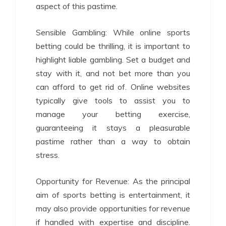
aspect of this pastime.
Sensible Gambling: While online sports
betting could be thrilling, it is important to
highlight liable gambling. Set a budget and
stay with it, and not bet more than you
can afford to get rid of. Online websites
typically give tools to assist you to
manage your betting exercise,
guaranteeing it stays a pleasurable
pastime rather than a way to obtain
stress.
Opportunity for Revenue: As the principal
aim of sports betting is entertainment, it
may also provide opportunities for revenue
if handled with expertise and discipline.