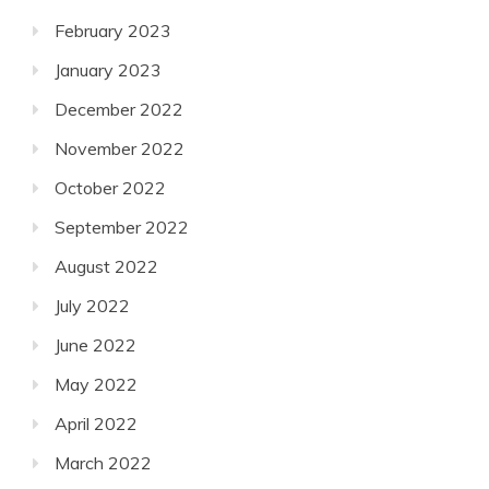
February 2023
January 2023
December 2022
November 2022
October 2022
September 2022
August 2022
July 2022
June 2022
May 2022
April 2022
March 2022