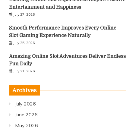
Entertainment and Happiness
July 27, 2026
Smooth Performance Improves Every Online
Slot Gaming Experience Naturally
July 25, 2026
Amazing Online Slot Adventures Deliver Endless
Fun Daily
July 21, 2026
Archives
July 2026
June 2026
May 2026