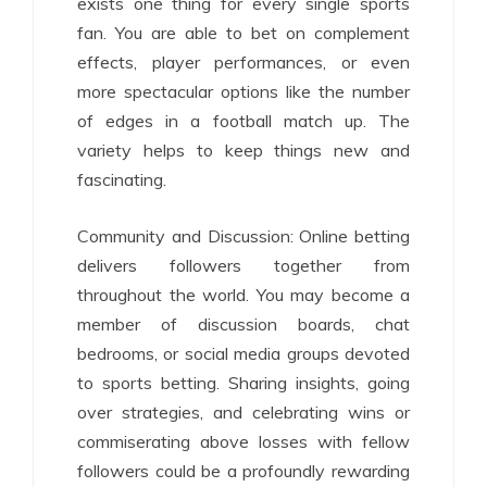
exists one thing for every single sports
fan. You are able to bet on complement
effects, player performances, or even
more spectacular options like the number
of edges in a football match up. The
variety helps to keep things new and
fascinating.
Community and Discussion: Online betting
delivers followers together from
throughout the world. You may become a
member of discussion boards, chat
bedrooms, or social media groups devoted
to sports betting. Sharing insights, going
over strategies, and celebrating wins or
commiserating above losses with fellow
followers could be a profoundly rewarding