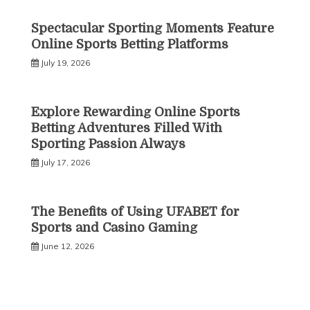
Spectacular Sporting Moments Feature
Online Sports Betting Platforms
July 19, 2026
Explore Rewarding Online Sports
Betting Adventures Filled With
Sporting Passion Always
July 17, 2026
The Benefits of Using UFABET for
Sports and Casino Gaming
June 12, 2026