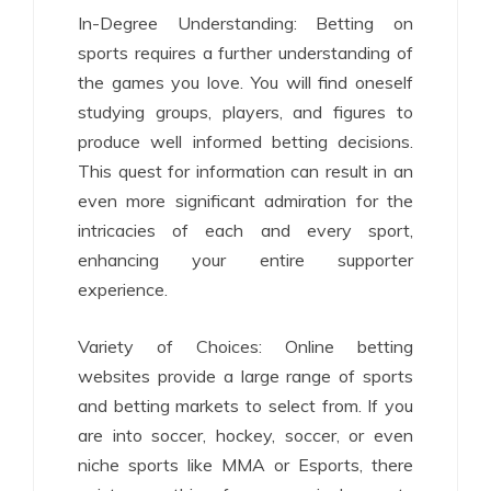
In-Degree Understanding: Betting on
sports requires a further understanding of
the games you love. You will find oneself
studying groups, players, and figures to
produce well informed betting decisions.
This quest for information can result in an
even more significant admiration for the
intricacies of each and every sport,
enhancing your entire supporter
experience.
Variety of Choices: Online betting
websites provide a large range of sports
and betting markets to select from. If you
are into soccer, hockey, soccer, or even
niche sports like MMA or Esports, there