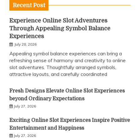
Recent Post
Experience Online Slot Adventures
Through Appealing Symbol Balance
Experiences
July 28, 2026
Appealing symbol balance experiences can bring a
refreshing sense of harmony and creativity to online
slot adventures. Thoughtfully arranged symbols,
attractive layouts, and carefully coordinated
Fresh Designs Elevate Online Slot Experiences
beyond Ordinary Expectations
July 27, 2026
Exciting Online Slot Experiences Inspire Positive
Entertainment and Happiness
July 27, 2026