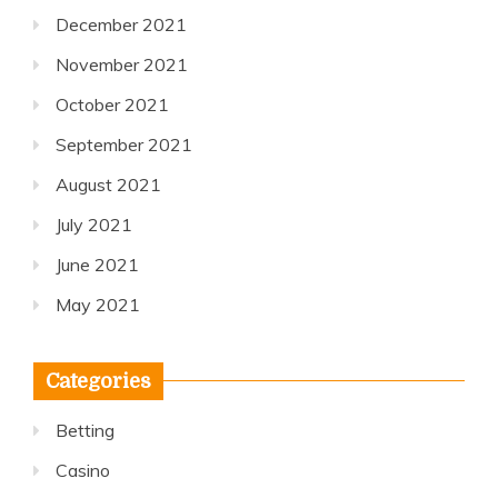
December 2021
November 2021
October 2021
September 2021
August 2021
July 2021
June 2021
May 2021
Categories
Betting
Casino