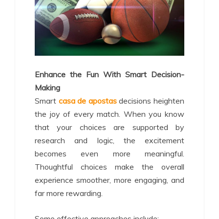
Enhance the Fun With Smart Decision-
Making
Smart
casa de apostas
decisions heighten
the joy of every match. When you know
that your choices are supported by
research and logic, the excitement
becomes even more meaningful.
Thoughtful choices make the overall
experience smoother, more engaging, and
far more rewarding.
Some effective approaches include: