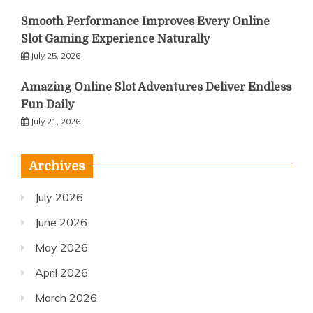
Smooth Performance Improves Every Online
Slot Gaming Experience Naturally
July 25, 2026
Amazing Online Slot Adventures Deliver Endless
Fun Daily
July 21, 2026
Archives
July 2026
June 2026
May 2026
April 2026
March 2026