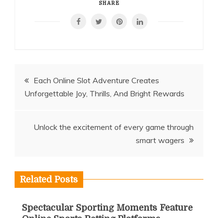
SHARE
Post
Each Online Slot Adventure Creates
Unforgettable Joy, Thrills, And Bright Rewards
navigation
Unlock the excitement of every game through
smart wagers
Related Posts
Spectacular Sporting Moments Feature