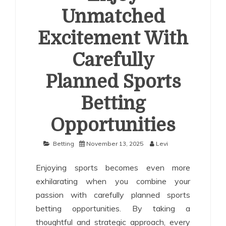
Unmatched
Excitement With
Carefully
Planned Sports
Betting
Opportunities
Betting
November 13, 2025
Levi
Enjoying sports becomes even more
exhilarating when you combine your
passion with carefully planned sports
betting opportunities. By taking a
thoughtful and strategic approach, every