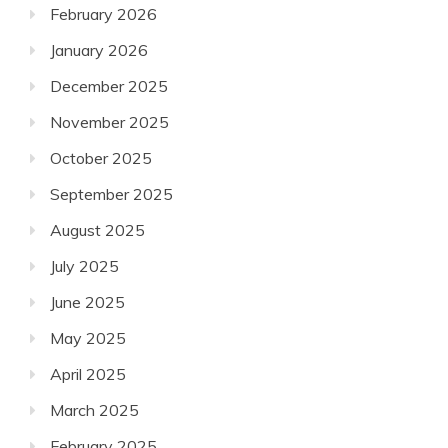
February 2026
January 2026
December 2025
November 2025
October 2025
September 2025
August 2025
July 2025
June 2025
May 2025
April 2025
March 2025
February 2025