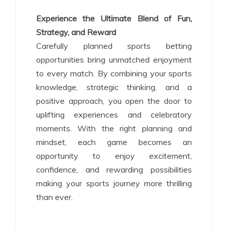
Experience the Ultimate Blend of Fun,
Strategy, and Reward
Carefully planned sports betting
opportunities bring unmatched enjoyment
to every match. By combining your sports
knowledge, strategic thinking, and a
positive approach, you open the door to
uplifting experiences and celebratory
moments. With the right planning and
mindset, each game becomes an
opportunity to enjoy excitement,
confidence, and rewarding possibilities
making your sports journey more thrilling
than ever.