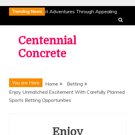
Skip
Experience Online Slot Adventures Through Appealing
Trending News
to
Symbol Balance Experiences
Fresh Designs Elevate
content
Online Slot Experiences beyond Ordinary Expectations
Exciting Online Slot Experiences Inspire Positive
Centennial
Entertainment and Happiness
Smooth Performance
Concrete
Improves Every Online Slot Gaming Experience Naturally
Amazing Online Slot Adventures Deliver Endless Fun
Daily
Experience Online Slot Adventures Through Appealing
You are Here
Home
Betting
Symbol Balance Experiences
Fresh Designs Elevate
Enjoy Unmatched Excitement With Carefully Planned
Online Slot Experiences beyond Ordinary Expectations
Sports Betting Opportunities
Exciting Online Slot Experiences Inspire Positive
Entertainment and Happiness
Smooth Performance
Improves Every Online Slot Gaming Experience Naturally
Amazing Online Slot Adventures Deliver Endless Fun
Enjoy
Daily