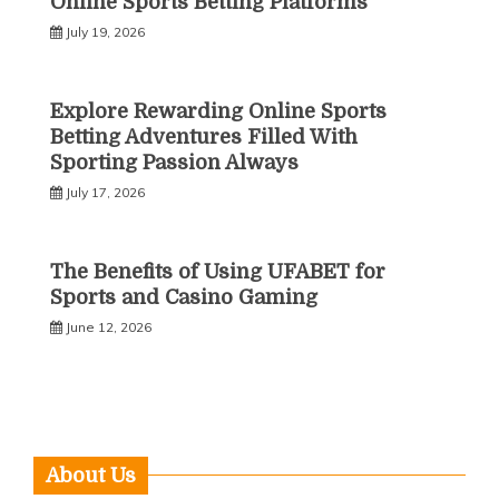
Online Sports Betting Platforms
July 19, 2026
Explore Rewarding Online Sports
Betting Adventures Filled With
Sporting Passion Always
July 17, 2026
The Benefits of Using UFABET for
Sports and Casino Gaming
June 12, 2026
About Us