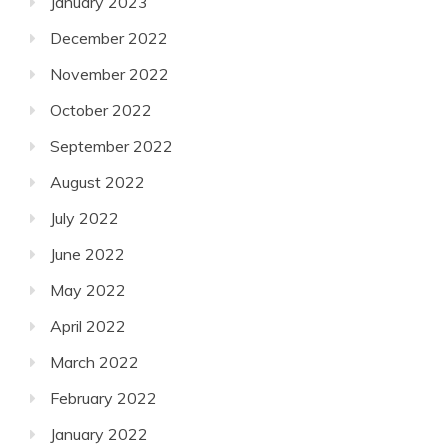
January 2023
December 2022
November 2022
October 2022
September 2022
August 2022
July 2022
June 2022
May 2022
April 2022
March 2022
February 2022
January 2022