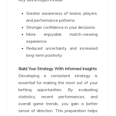
Greater awareness of teams, players,
and performance patterns
Stronger confidence in your decisions
More enjoyable match-viewing
experience
Reduced uncertainty and increased
long-term positivity
Build Your Strategy With Informed Insights
Developing a consistent strategy is
essential for making the most out of your
betting opportunities. By evaluating
statistics, recent performances, and
overall game trends, you gain a better
sense of direction. This preparation helps