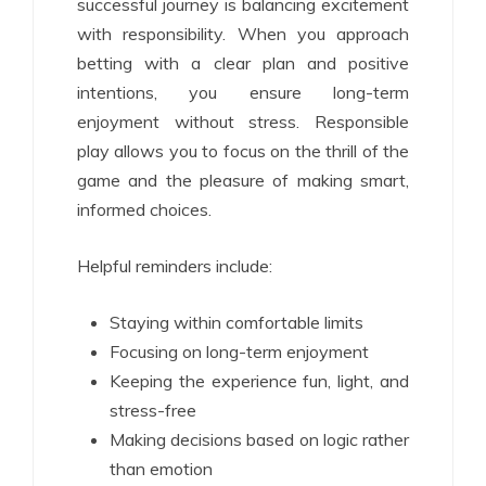
successful journey is balancing excitement
with responsibility. When you approach
betting with a clear plan and positive
intentions, you ensure long-term
enjoyment without stress. Responsible
play allows you to focus on the thrill of the
game and the pleasure of making smart,
informed choices.
Helpful reminders include:
Staying within comfortable limits
Focusing on long-term enjoyment
Keeping the experience fun, light, and
stress-free
Making decisions based on logic rather
than emotion