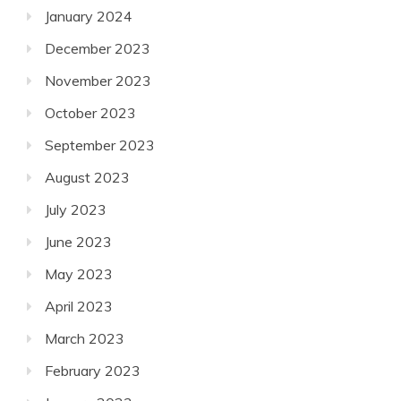
January 2024
December 2023
November 2023
October 2023
September 2023
August 2023
July 2023
June 2023
May 2023
April 2023
March 2023
February 2023