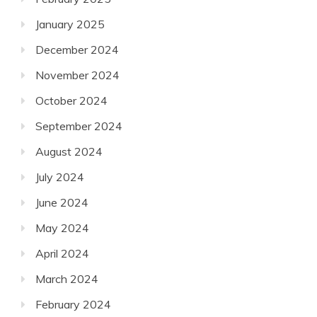
January 2025
December 2024
November 2024
October 2024
September 2024
August 2024
July 2024
June 2024
May 2024
April 2024
March 2024
February 2024