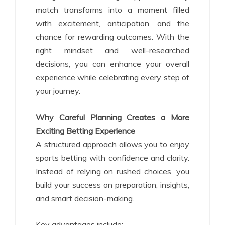
match transforms into a moment filled
with excitement, anticipation, and the
chance for rewarding outcomes. With the
right mindset and well-researched
decisions, you can enhance your overall
experience while celebrating every step of
your journey.
Why Careful Planning Creates a More
Exciting Betting Experience
A structured approach allows you to enjoy
sports betting with confidence and clarity.
Instead of relying on rushed choices, you
build your success on preparation, insights,
and smart decision-making.
Key advantages include: