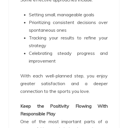
Setting small, manageable goals
Prioritizing consistent decisions over
spontaneous ones
Tracking your results to refine your
strategy
Celebrating steady progress and
improvement
With each well-planned step, you enjoy
greater satisfaction and a deeper
connection to the sports you love.
Keep the Positivity Flowing With
Responsible Play
One of the most important parts of a