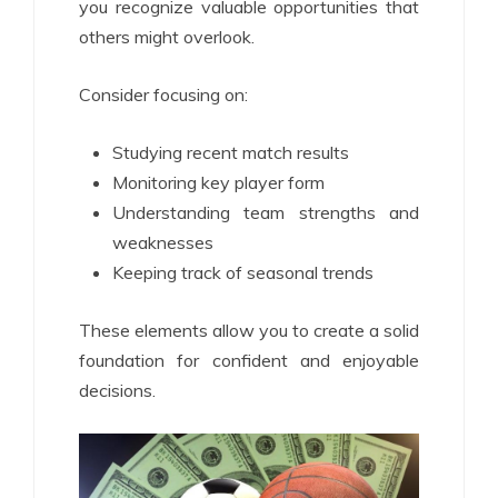
you recognize valuable opportunities that
others might overlook.
Consider focusing on:
Studying recent match results
Monitoring key player form
Understanding team strengths and
weaknesses
Keeping track of seasonal trends
These elements allow you to create a solid
foundation for confident and enjoyable
decisions.