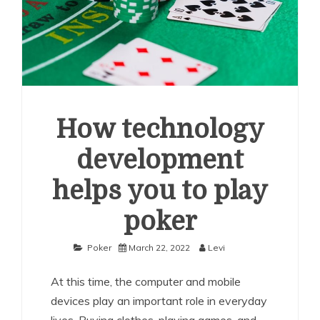
How technology
development
helps you to play
poker
Poker
March 22, 2022
Levi
At this time, the computer and mobile
devices play an important role in everyday
lives. Buying clothes, playing games, and