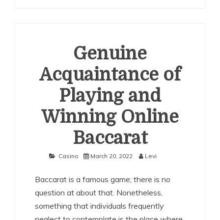
Genuine
Acquaintance of
Playing and
Winning Online
Baccarat
Casino
March 20, 2022
Levi
Baccarat is a famous game; there is no
question at about that. Nonetheless,
something that individuals frequently
neglect to contemplate is the place where