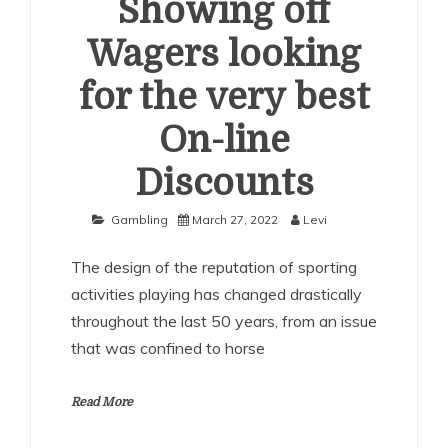
Showing off
Wagers looking
for the very best
On-line
Discounts
Gambling
March 27, 2022
Levi
The design of the reputation of sporting
activities playing has changed drastically
throughout the last 50 years, from an issue
that was confined to horse
Read More