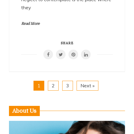
they
Read More
SHARE
1
2
3
Next »
About Us