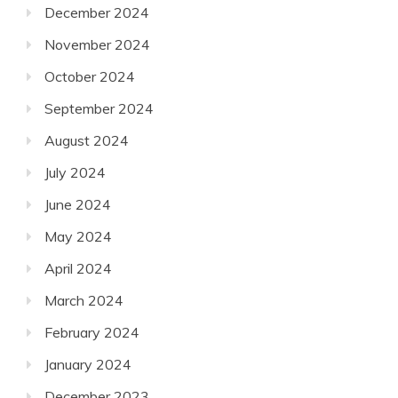
December 2024
November 2024
October 2024
September 2024
August 2024
July 2024
June 2024
May 2024
April 2024
March 2024
February 2024
January 2024
December 2023