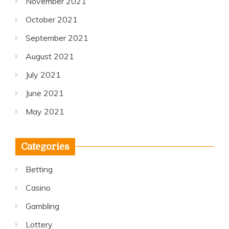
November 2021
October 2021
September 2021
August 2021
July 2021
June 2021
May 2021
Categories
Betting
Casino
Gambling
Lottery