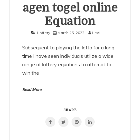
agen togel online
Equation
Lottery
March 25, 2022
Levi
Subsequent to playing the lotto for a long
time I have seen individuals utilize a wide
range of lottery equations to attempt to
win the
Read More
SHARE