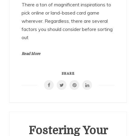
There a ton of magnificent inspirations to
pick online or land-based card game
wherever. Regardless, there are several
factors you should consider before sorting
out
Read More
SHARE
Fostering Your