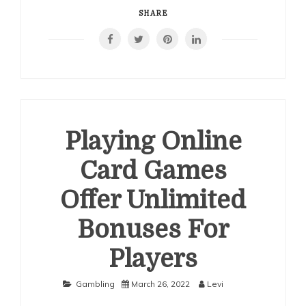
SHARE
Playing Online
Card Games
Offer Unlimited
Bonuses For
Players
Gambling
March 26, 2022
Levi