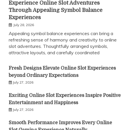
Experience Online Slot Adventures
Through Appealing Symbol Balance
Experiences
July 28, 2026
Appealing symbol balance experiences can bring a
refreshing sense of harmony and creativity to online
slot adventures. Thoughtfully arranged symbols,
attractive layouts, and carefully coordinated
Fresh Designs Elevate Online Slot Experiences
beyond Ordinary Expectations
July 27, 2026
Exciting Online Slot Experiences Inspire Positive
Entertainment and Happiness
July 27, 2026
Smooth Performance Improves Every Online
Slot Gaming Experience Naturally