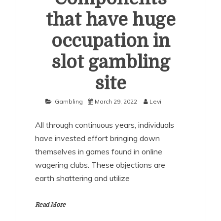
that have huge
occupation in
slot gambling
site
Gambling
March 29, 2022
Levi
All through continuous years, individuals
have invested effort bringing down
themselves in games found in online
wagering clubs. These objections are
earth shattering and utilize
Read More