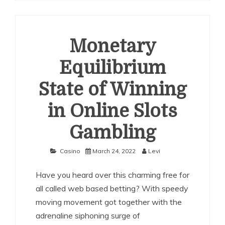
Monetary
Equilibrium
State of Winning
in Online Slots
Gambling
Casino
March 24, 2022
Levi
Have you heard over this charming free for
all called web based betting? With speedy
moving movement got together with the
adrenaline siphoning surge of