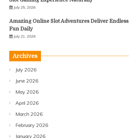
July 25, 2026
Amazing Online Slot Adventures Deliver Endless
Fun Daily
July 21, 2026
Archives
July 2026
June 2026
May 2026
April 2026
March 2026
February 2026
January 2026