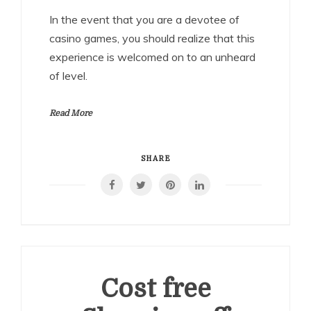
In the event that you are a devotee of
casino games, you should realize that this
experience is welcomed on to an unheard
of level.
Read More
SHARE
Cost free