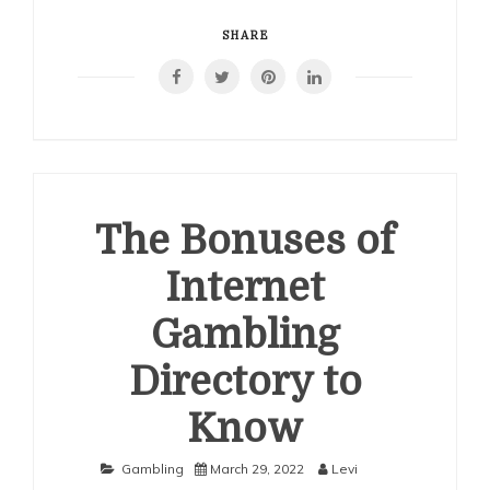
SHARE
The Bonuses of
Internet
Gambling
Directory to
Know
Gambling
March 29, 2022
Levi