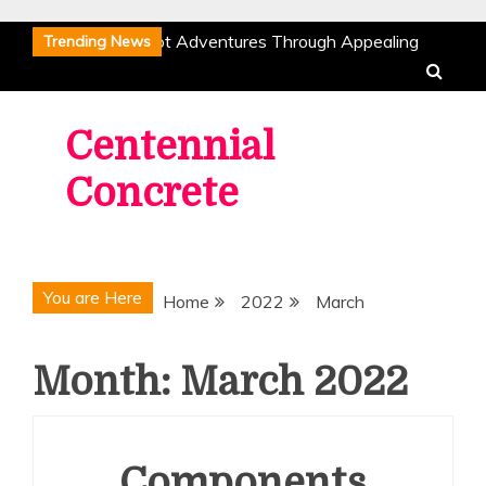
Skip
Experience Online Slot Adventures Through Appealing
Trending News
to
Symbol Balance Experiences
Fresh Designs Elevate
content
Online Slot Experiences beyond Ordinary Expectations
xciting Online Slot Experiences Inspire Positive
Centennial
Entertainment and Happiness
Smooth Performance
Concrete
mproves Every Online Slot Gaming Experience Naturally
Amazing Online Slot Adventures Deliver Endless Fun
aily
Experience Online Slot Adventures Through Appealing
You are Here
Home
2022
March
Symbol Balance Experiences
Fresh Designs Elevate
Online Slot Experiences beyond Ordinary Expectations
xciting Online Slot Experiences Inspire Positive
Month:
March 2022
Entertainment and Happiness
Smooth Performance
mproves Every Online Slot Gaming Experience Naturally
Amazing Online Slot Adventures Deliver Endless Fun
Components
aily