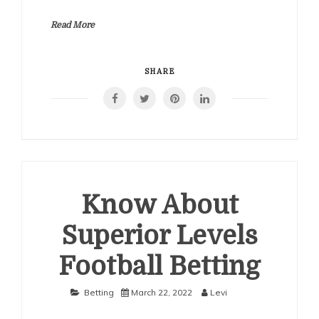
Read More
SHARE
Know About
Superior Levels
Football Betting
Betting
March 22, 2022
Levi