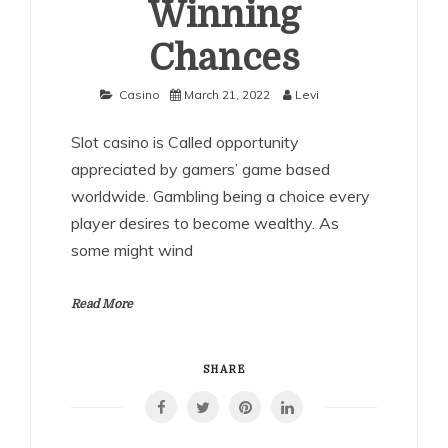
Winning
Chances
Casino
March 21, 2022
Levi
Slot casino is Called opportunity
appreciated by gamers’ game based
worldwide. Gambling being a choice every
player desires to become wealthy. As
some might wind
Read More
SHARE