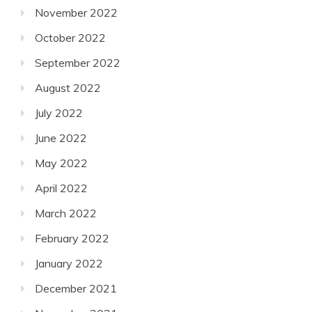
November 2022
October 2022
September 2022
August 2022
July 2022
June 2022
May 2022
April 2022
March 2022
February 2022
January 2022
December 2021