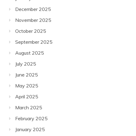
December 2025
November 2025
October 2025
September 2025
August 2025
July 2025
June 2025
May 2025
April 2025
March 2025
February 2025
January 2025