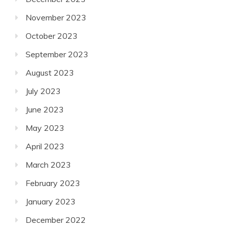
November 2023
October 2023
September 2023
August 2023
July 2023
June 2023
May 2023
April 2023
March 2023
February 2023
January 2023
December 2022