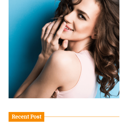
Recent Post