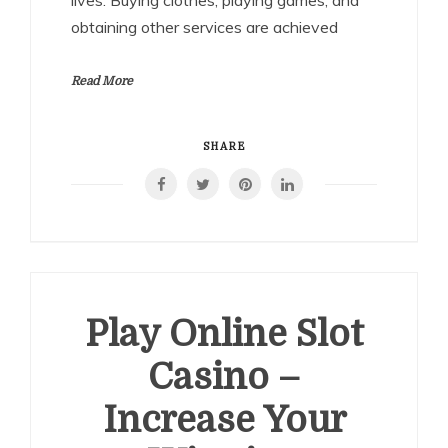
obtaining other services are achieved
Read More
SHARE
Play Online Slot
Casino –
Increase Your