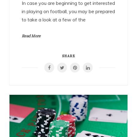
In case you are beginning to get interested
in playing on football, you may be prepared
to take a look at a few of the
Read More
SHARE