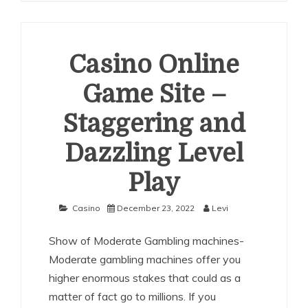
Casino Online
Game Site –
Staggering and
Dazzling Level
Play
Casino
December 23, 2022
Levi
Show of Moderate Gambling machines-
Moderate gambling machines offer you
higher enormous stakes that could as a
matter of fact go to millions. If you