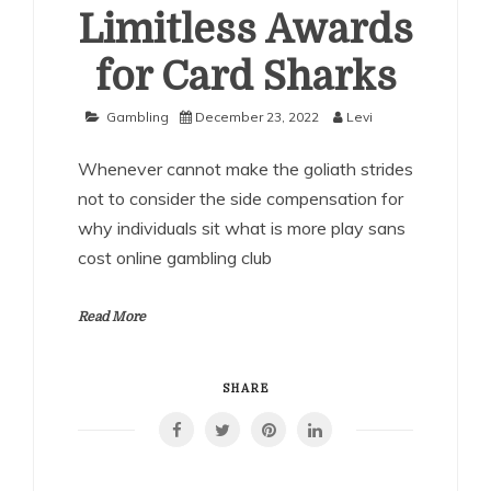
Limitless Awards
for Card Sharks
Gambling
December 23, 2022
Levi
Whenever cannot make the goliath strides
not to consider the side compensation for
why individuals sit what is more play sans
cost online gambling club
Read More
SHARE