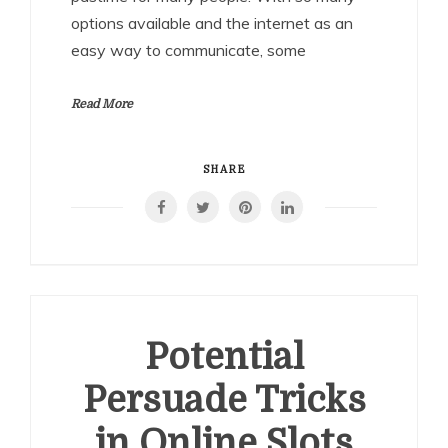
options available and the internet as an
easy way to communicate, some
Read More
SHARE
Potential
Persuade Tricks
in Online Slots