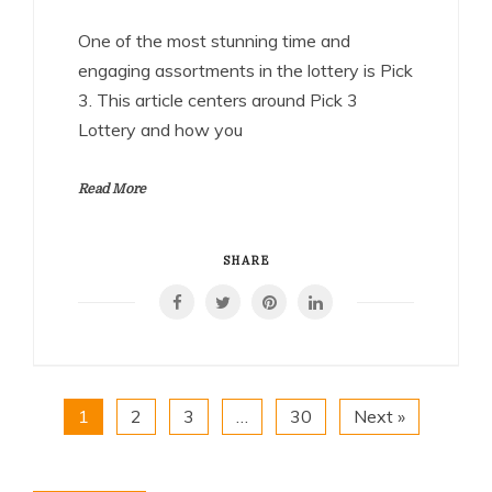
One of the most stunning time and
engaging assortments in the lottery is Pick
3. This article centers around Pick 3
Lottery and how you
Read More
SHARE
1
2
3
…
30
Next »