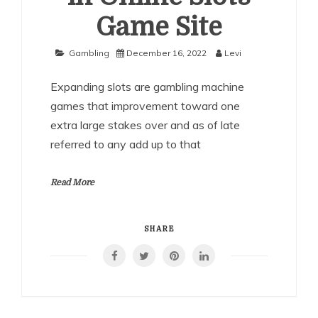
Game Site
Gambling
December 16, 2022
Levi
Expanding slots are gambling machine
games that improvement toward one
extra large stakes over and as of late
referred to any add up to that
Read More
SHARE