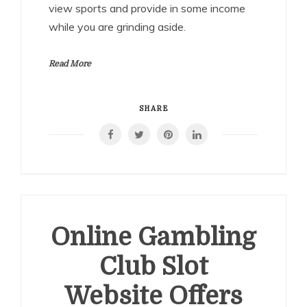
view sports and provide in some income
while you are grinding aside.
Read More
SHARE
Online Gambling
Club Slot
Website Offers