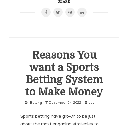
SHARE
Reasons You
want a Sports
Betting System
to Make Money
Betting
December 24, 2022
Levi
Sports betting have grown to be just
about the most engaging strategies to