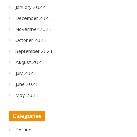
January 2022
December 2021
November 2021
October 2021
September 2021
August 2021
July 2021
June 2021
May 2021
Categories
Betting