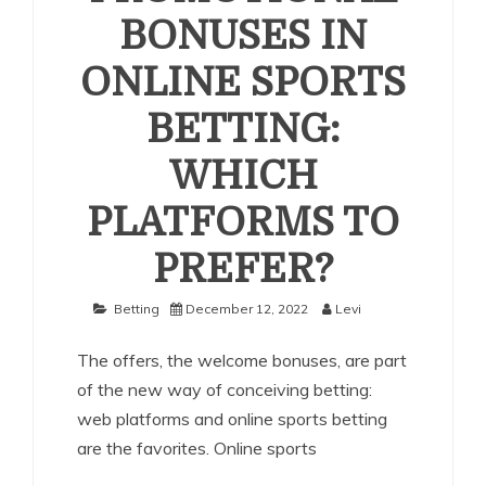
BONUSES IN
ONLINE SPORTS
BETTING:
WHICH
PLATFORMS TO
PREFER?
Betting
December 12, 2022
Levi
The offers, the welcome bonuses, are part
of the new way of conceiving betting:
web platforms and online sports betting
are the favorites. Online sports