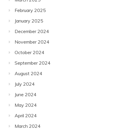
February 2025
January 2025
December 2024
November 2024
October 2024
September 2024
August 2024
July 2024
June 2024
May 2024
April 2024
March 2024