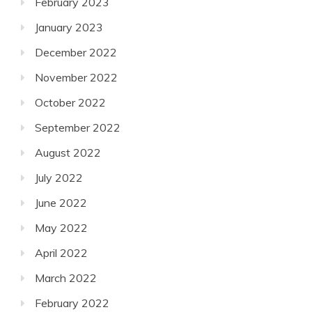
February 2023
January 2023
December 2022
November 2022
October 2022
September 2022
August 2022
July 2022
June 2022
May 2022
April 2022
March 2022
February 2022