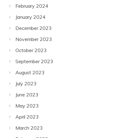
February 2024
January 2024
December 2023
November 2023
October 2023
September 2023
August 2023
July 2023
June 2023
May 2023
April 2023
March 2023