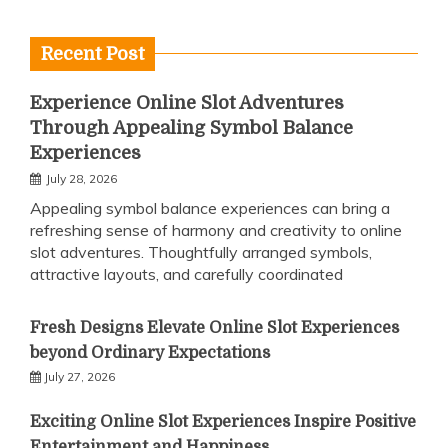
Recent Post
Experience Online Slot Adventures
Through Appealing Symbol Balance
Experiences
July 28, 2026
Appealing symbol balance experiences can bring a
refreshing sense of harmony and creativity to online
slot adventures. Thoughtfully arranged symbols,
attractive layouts, and carefully coordinated
Fresh Designs Elevate Online Slot Experiences
beyond Ordinary Expectations
July 27, 2026
Exciting Online Slot Experiences Inspire Positive
Entertainment and Happiness