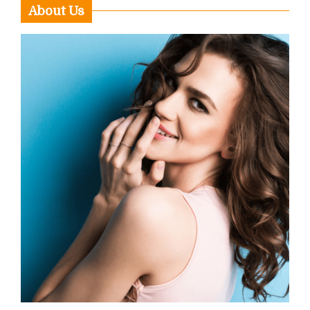
About Us