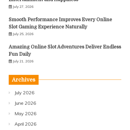
July 27, 2026
Smooth Performance Improves Every Online
Slot Gaming Experience Naturally
July 25, 2026
Amazing Online Slot Adventures Deliver Endless
Fun Daily
July 21, 2026
Archives
July 2026
June 2026
May 2026
April 2026