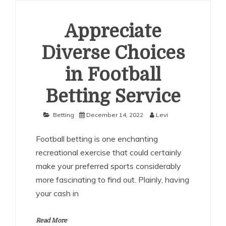
Appreciate
Diverse Choices
in Football
Betting Service
Betting
December 14, 2022
Levi
Football betting is one enchanting
recreational exercise that could certainly
make your preferred sports considerably
more fascinating to find out. Plainly, having
your cash in
Read More