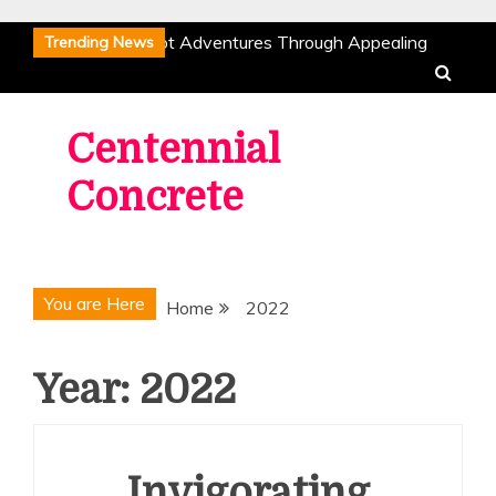
Skip
xperience Online Slot Adventures Through Appealing
Trending News
to
Symbol Balance Experiences
Fresh Designs Elevate
content
nline Slot Experiences beyond Ordinary Expectations
xciting Online Slot Experiences Inspire Positive
Centennial
Entertainment and Happiness
Smooth Performance
Concrete
mproves Every Online Slot Gaming Experience Naturally
mazing Online Slot Adventures Deliver Endless Fun
aily
xperience Online Slot Adventures Through Appealing
You are Here
Home
2022
Symbol Balance Experiences
Fresh Designs Elevate
nline Slot Experiences beyond Ordinary Expectations
xciting Online Slot Experiences Inspire Positive
Year:
2022
Entertainment and Happiness
Smooth Performance
mproves Every Online Slot Gaming Experience Naturally
mazing Online Slot Adventures Deliver Endless Fun
Invigorating
aily