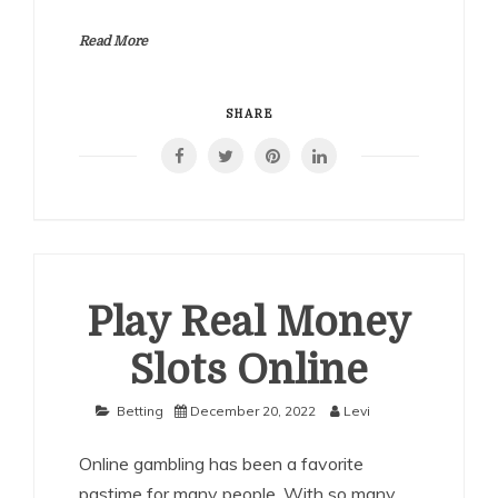
Read More
SHARE
Play Real Money
Slots Online
Betting
December 20, 2022
Levi
Online gambling has been a favorite
pastime for many people. With so many