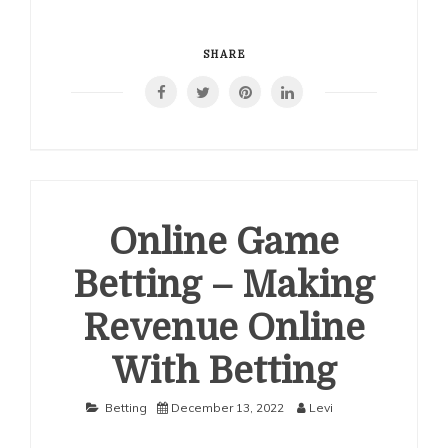
SHARE
Online Game
Betting – Making
Revenue Online
With Betting
Betting
December 13, 2022
Levi