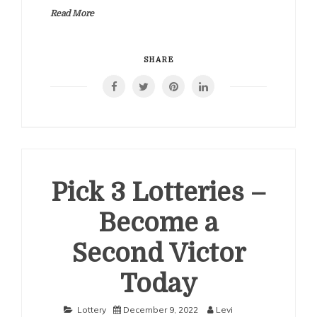
Read More
SHARE
Pick 3 Lotteries –
Become a
Second Victor
Today
Lottery
December 9, 2022
Levi