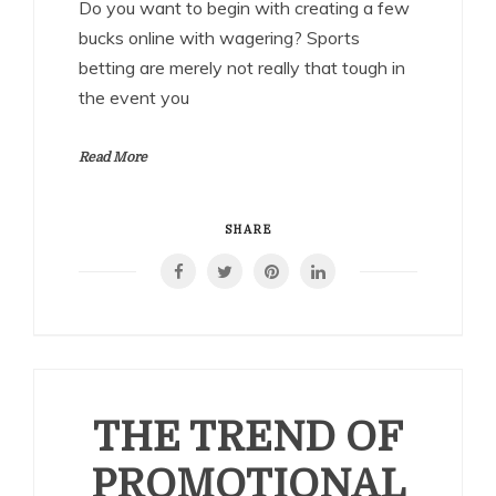
Do you want to begin with creating a few
bucks online with wagering? Sports
betting are merely not really that tough in
the event you
Read More
SHARE
THE TREND OF
PROMOTIONAL