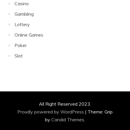
Casino
Gambling
Lottery
Online Games
Poker
Slot
All Right Reserved 2023.
Proudly powered by WordPress
|
Theme: Grip
by
Candid Themes
.