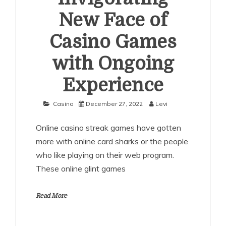
New Face of
Casino Games
with Ongoing
Experience
Casino
December 27, 2022
Levi
Online casino streak games have gotten
more with online card sharks or the people
who like playing on their web program.
These online glint games
Read More