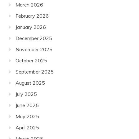
March 2026
February 2026
January 2026
December 2025
November 2025
October 2025
September 2025
August 2025
July 2025
June 2025
May 2025
April 2025
March 2025