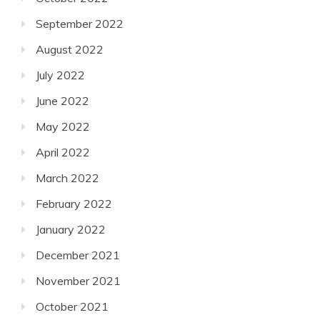
September 2022
August 2022
July 2022
June 2022
May 2022
April 2022
March 2022
February 2022
January 2022
December 2021
November 2021
October 2021