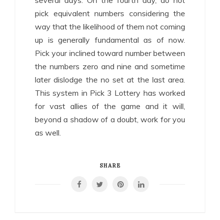
several days. On the fourth day, do not
pick equivalent numbers considering the
way that the likelihood of them not coming
up is generally fundamental as of now.
Pick your inclined toward number between
the numbers zero and nine and sometime
later dislodge the no set at the last area.
This system in Pick 3 Lottery has worked
for vast allies of the game and it will,
beyond a shadow of a doubt, work for you
as well.
SHARE