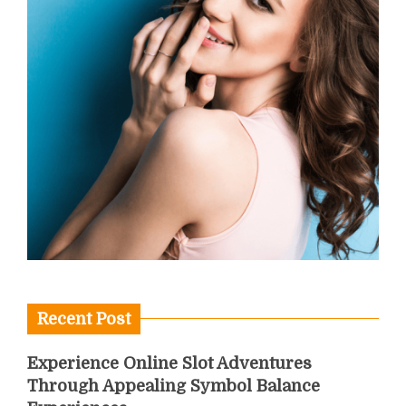
Recent Post
Experience Online Slot Adventures
Through Appealing Symbol Balance