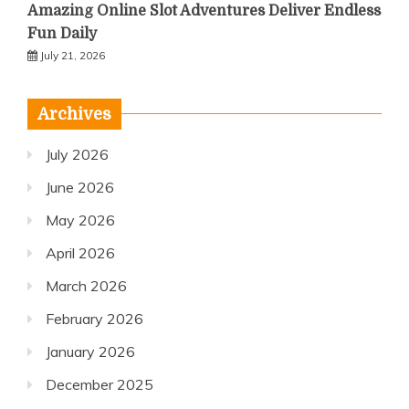
Amazing Online Slot Adventures Deliver Endless
Fun Daily
July 21, 2026
Archives
July 2026
June 2026
May 2026
April 2026
March 2026
February 2026
January 2026
December 2025