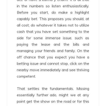
in the numbers so listen enthusiastically.
Before you start, do make a highlight
capably bet. This proposes you should, at
all cost; do whatever it takes not to utilize
cash that you have set something to the
side for some immense issue, such as
paying the lease and the bills and
managing your friends and family. On the
off chance that you expect you have a
betting issue and cannot stop, click on the
nearby move immediately and see thriving
competent.
That settles the fundamentals. Missing
essentially further ado, might we at any
point get the show on the road or for this