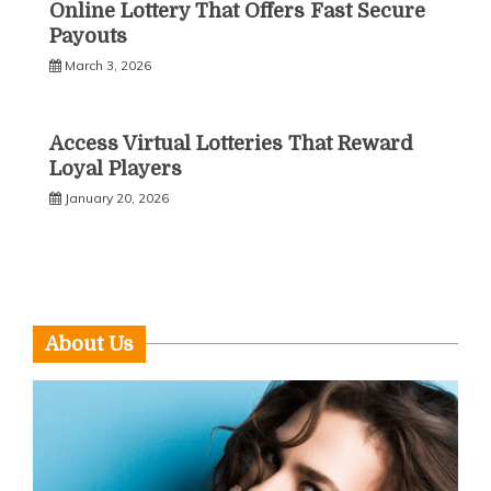
Online Lottery That Offers Fast Secure
Payouts
March 3, 2026
Access Virtual Lotteries That Reward
Loyal Players
January 20, 2026
About Us