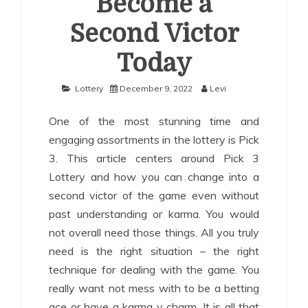
Become a
Second Victor
Today
Lottery
December 9, 2022
Levi
One of the most stunning time and
engaging assortments in the lottery is Pick
3. This article centers around Pick 3
Lottery and how you can change into a
second victor of the game even without
past understanding or karma. You would
not overall need those things. All you truly
need is the right situation – the right
technique for dealing with the game. You
really want not mess with to be a betting
ace or have a karma y charm. It is all that