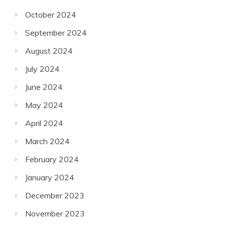
October 2024
September 2024
August 2024
July 2024
June 2024
May 2024
April 2024
March 2024
February 2024
January 2024
December 2023
November 2023