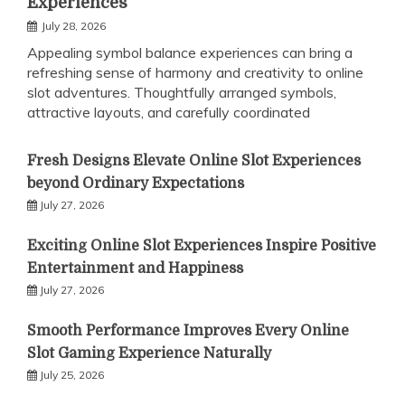
Experiences
July 28, 2026
Appealing symbol balance experiences can bring a
refreshing sense of harmony and creativity to online
slot adventures. Thoughtfully arranged symbols,
attractive layouts, and carefully coordinated
Fresh Designs Elevate Online Slot Experiences
beyond Ordinary Expectations
July 27, 2026
Exciting Online Slot Experiences Inspire Positive
Entertainment and Happiness
July 27, 2026
Smooth Performance Improves Every Online
Slot Gaming Experience Naturally
July 25, 2026