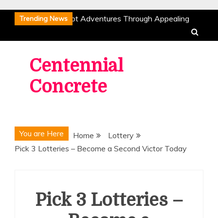
Skip
Experience Online Slot Adventures Through Appealing
Trending News
to
Symbol Balance Experiences
Fresh Designs Elevate
content
Online Slot Experiences beyond Ordinary Expectations
Exciting Online Slot Experiences Inspire Positive
Centennial
Entertainment and Happiness
Smooth Performance
Concrete
Improves Every Online Slot Gaming Experience Naturally
Amazing Online Slot Adventures Deliver Endless Fun
Daily
Experience Online Slot Adventures Through Appealing
You are Here
Home
Lottery
Symbol Balance Experiences
Fresh Designs Elevate
Pick 3 Lotteries – Become a Second Victor Today
Online Slot Experiences beyond Ordinary Expectations
Exciting Online Slot Experiences Inspire Positive
Entertainment and Happiness
Smooth Performance
Improves Every Online Slot Gaming Experience Naturally
Pick 3 Lotteries –
Amazing Online Slot Adventures Deliver Endless Fun
Daily