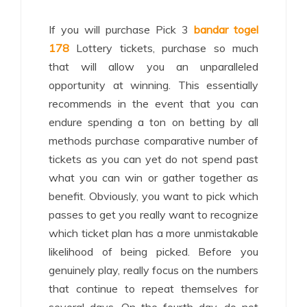
If you will purchase Pick 3
bandar togel
178
Lottery tickets, purchase so much
that will allow you an unparalleled
opportunity at winning. This essentially
recommends in the event that you can
endure spending a ton on betting by all
methods purchase comparative number of
tickets as you can yet do not spend past
what you can win or gather together as
benefit. Obviously, you want to pick which
passes to get you really want to recognize
which ticket plan has a more unmistakable
likelihood of being picked. Before you
genuinely play, really focus on the numbers
that continue to repeat themselves for