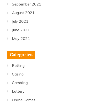
September 2021
August 2021
July 2021
June 2021
May 2021
Categories
Betting
Casino
Gambling
Lottery
Online Games