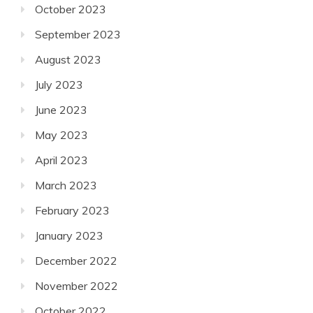
October 2023
September 2023
August 2023
July 2023
June 2023
May 2023
April 2023
March 2023
February 2023
January 2023
December 2022
November 2022
October 2022