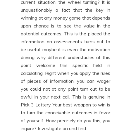
current situation, the wheel turning? It is
unquestionably a fact that the key in
winning at any money game that depends
upon chance is to see the value in the
potential outcomes. This is the placed the
information on assessments turns out to
be useful; maybe it is even the motivation
driving why different understudies at this
point welcome this specific field in
calculating. Right when you apply the rules
of pieces of information, you can wager
you could not at any point turn out to be
awful in your next call. This is genuine in
Pick 3 Lottery. Your best weapon to win is
to turn the conceivable outcomes in favor
of yourself. How precisely do you this, you
inquire? Investigate on and find.