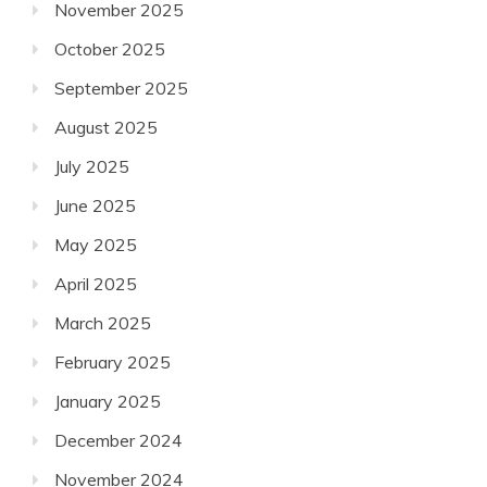
November 2025
October 2025
September 2025
August 2025
July 2025
June 2025
May 2025
April 2025
March 2025
February 2025
January 2025
December 2024
November 2024