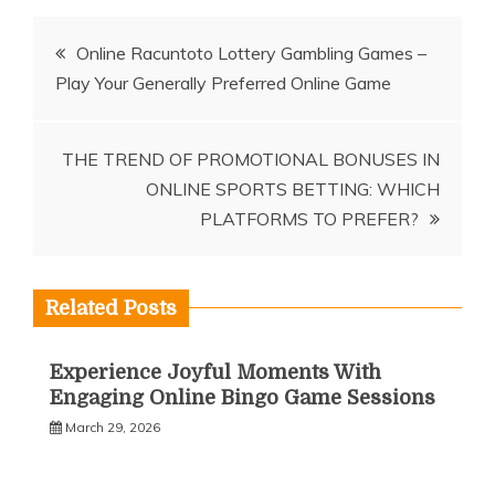
Post
Online Racuntoto Lottery Gambling Games –
Play Your Generally Preferred Online Game
navigation
THE TREND OF PROMOTIONAL BONUSES IN
ONLINE SPORTS BETTING: WHICH
PLATFORMS TO PREFER?
Related Posts
Experience Joyful Moments With
Engaging Online Bingo Game Sessions
March 29, 2026