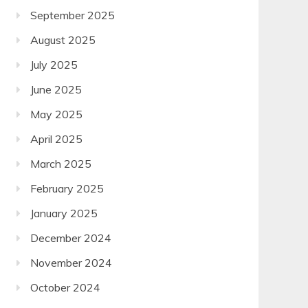
September 2025
August 2025
July 2025
June 2025
May 2025
April 2025
March 2025
February 2025
January 2025
December 2024
November 2024
October 2024