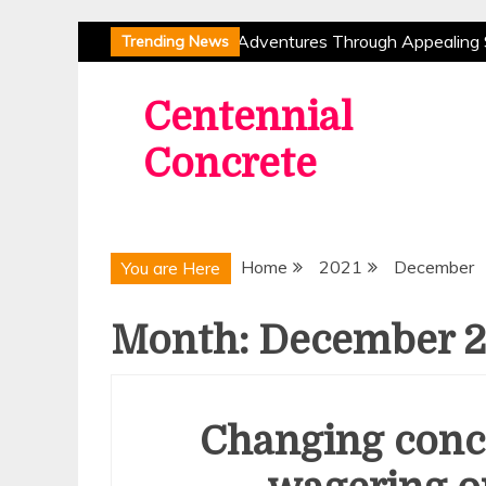
Skip
Experience Online Slot Adventures Through Appealing 
Trending News
to
Elevate Online Slot Experiences beyond Ordinary Expec
content
Positive Entertainment and Happiness
Smooth Perf
Centennial
Experience Naturally
Amazing Online Slot Adventure
Concrete
Experience Online Slot Adventures Through Appealing 
Elevate Online Slot Experiences beyond Ordinary Expec
Positive Entertainment and Happiness
Smooth Perf
Experience Naturally
Amazing Online Slot Adventure
Home
2021
December
You are Here
Month:
December 2
Changing concl