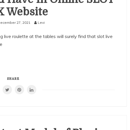
 Website
ecember 27, 2021
Levi
ive roulette at the tables will surely find that slot live
he
SHARE