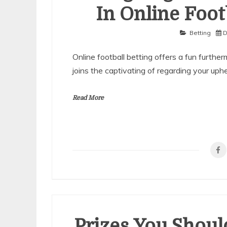
In Online Foot
Betting
D
Online football betting offers a fun further
joins the captivating of regarding your uph
Read More
Prizes You Shoul