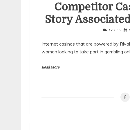
Competitor Cas
Story Associate
Casino
D
Internet casinos that are powered by Riva
women looking to take part in gambling onl
Read More