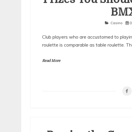
BMX
Casino
D
Club players who are accustomed to playing l
roulette is comparable as table roulette. T
Read More