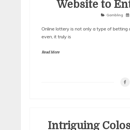
Website to En
Gambling
Online lottery is not only a type of betting
even, it truly is
Read More
Intriguing Colo