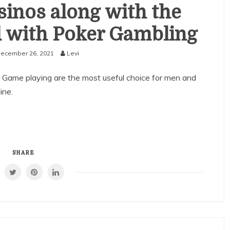
inos along with the
d with Poker Gambling
ecember 26, 2021
Levi
l Game playing are the most useful choice for men and
ine.
SHARE