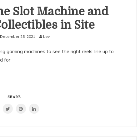
ine Slot Machine and
ollectibles in Site
December 26, 2021
Levi
ng gaming machines to see the right reels line up to
d for
SHARE