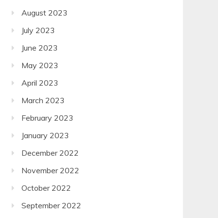
August 2023
July 2023
June 2023
May 2023
April 2023
March 2023
February 2023
January 2023
December 2022
November 2022
October 2022
September 2022