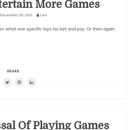
tertain More Games
December 28, 2021
Levi
 on what one specific lays his bet and pay. Or then again
SHARE
ssal Of Playing Games