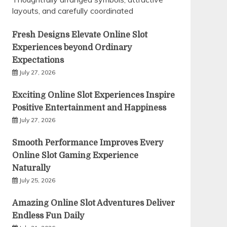
layouts, and carefully coordinated
Fresh Designs Elevate Online Slot
Experiences beyond Ordinary
Expectations
July 27, 2026
Exciting Online Slot Experiences Inspire
Positive Entertainment and Happiness
July 27, 2026
Smooth Performance Improves Every
Online Slot Gaming Experience
Naturally
July 25, 2026
Amazing Online Slot Adventures Deliver
Endless Fun Daily