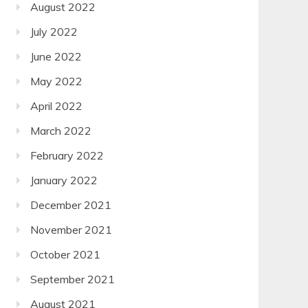
August 2022
July 2022
June 2022
May 2022
April 2022
March 2022
February 2022
January 2022
December 2021
November 2021
October 2021
September 2021
August 2021