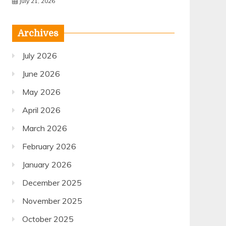
July 21, 2026
Archives
July 2026
June 2026
May 2026
April 2026
March 2026
February 2026
January 2026
December 2025
November 2025
October 2025