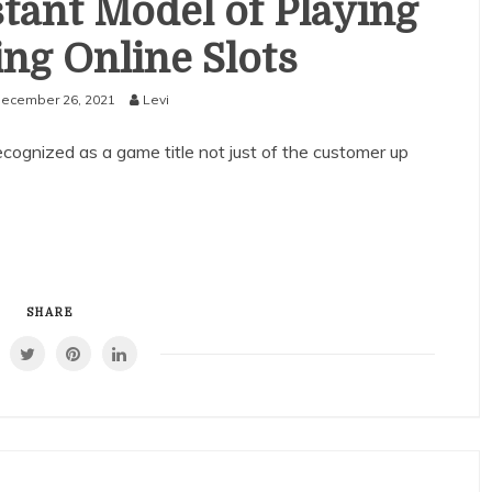
stant Model of Playing
ng Online Slots
ecember 26, 2021
Levi
ecognized as a game title not just of the customer up
SHARE