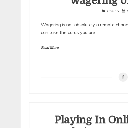
wagering o
Casino
D
Wagering is not absolutely a remote chance
can take the cards you are
Read More
Playing In On