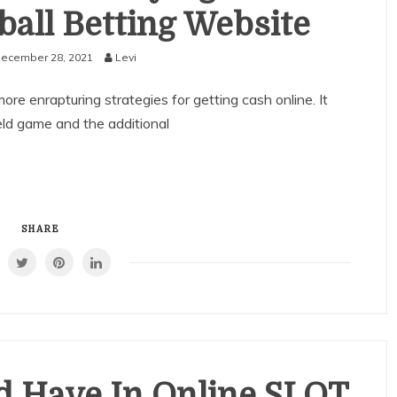
ball Betting Website
ecember 28, 2021
Levi
more enrapturing strategies for getting cash online. It
eld game and the additional
SHARE
d Have In Online SLOT