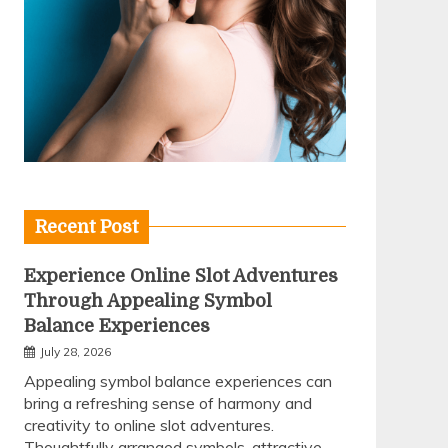
Recent Post
Experience Online Slot Adventures
Through Appealing Symbol
Balance Experiences
July 28, 2026
Appealing symbol balance experiences can
bring a refreshing sense of harmony and
creativity to online slot adventures.
Thoughtfully arranged symbols, attractive