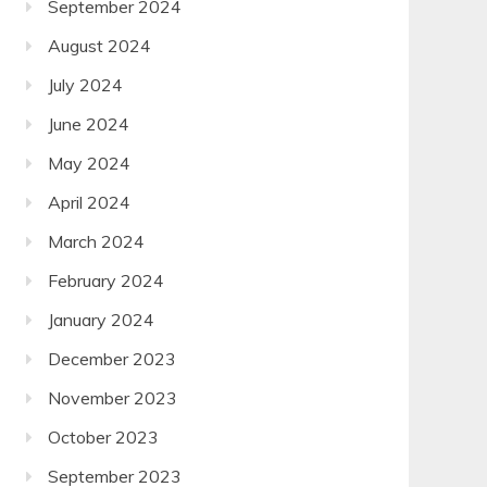
September 2024
August 2024
July 2024
June 2024
May 2024
April 2024
March 2024
February 2024
January 2024
December 2023
November 2023
October 2023
September 2023