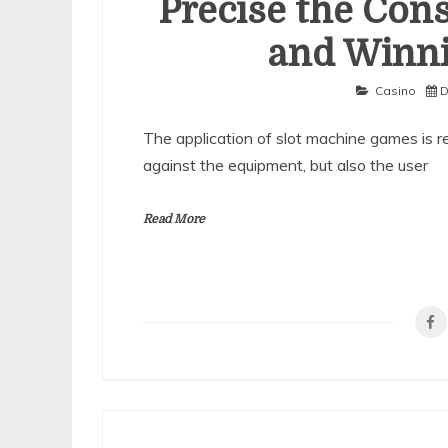
Precise the Con
and Winni
Casino
D
The application of slot machine games is r
against the equipment, but also the user
Read More