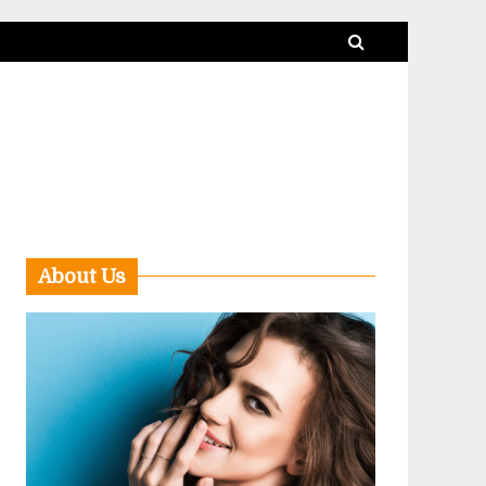
About Us