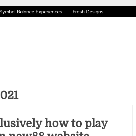
Symbol Balance Experiences
Fresh Designs
tations
Exciting Online Slot Experiences Inspire
ormance Improves Every Online Slot Gaming
s Deliver Endless Fun Daily
Symbol Balance Experiences
Fresh Designs
tations
Exciting Online Slot Experiences Inspire
ormance Improves Every Online Slot Gaming
s Deliver Endless Fun Daily
021
usively how to play