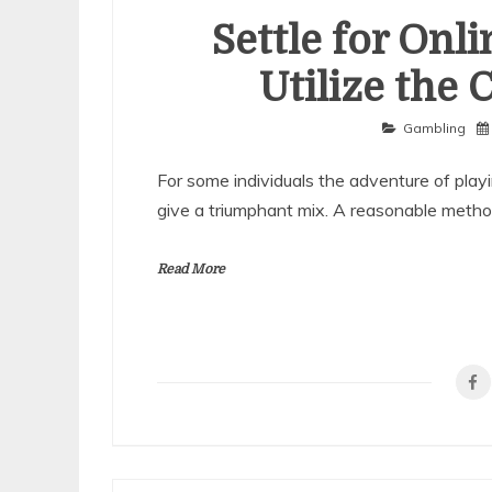
Settle for Onl
Utilize the C
Gambling
For some individuals the adventure of playi
give a triumphant mix. A reasonable metho
Read More