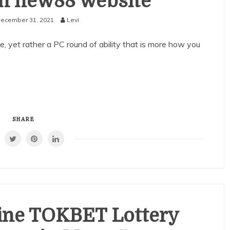
n new88 website
ecember 31, 2021
Levi
, yet rather a PC round of ability that is more how you
SHARE
line TOKBET Lottery