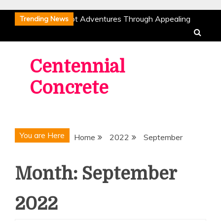
Skip
Experience Online Slot Adventures Through Appealing
Trending News
to
Symbol Balance Experiences
Fresh Designs Elevate
content
nline Slot Experiences beyond Ordinary Expectations
xciting Online Slot Experiences Inspire Positive
Centennial
Entertainment and Happiness
Smooth Performance
Concrete
mproves Every Online Slot Gaming Experience Naturally
mazing Online Slot Adventures Deliver Endless Fun
aily
Experience Online Slot Adventures Through Appealing
You are Here
Home
2022
September
Symbol Balance Experiences
Fresh Designs Elevate
nline Slot Experiences beyond Ordinary Expectations
xciting Online Slot Experiences Inspire Positive
Month:
September
Entertainment and Happiness
Smooth Performance
mproves Every Online Slot Gaming Experience Naturally
2022
mazing Online Slot Adventures Deliver Endless Fun
aily