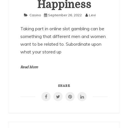
Happiness
Casino
September 26, 2022
Levi
Taking part in online slot gambling can be
something that different men and women
want to be related to. Subordinate upon
what your stored up
Read More
SHARE