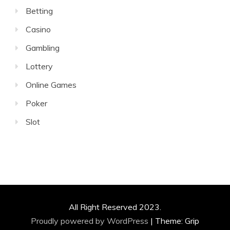
Betting
Casino
Gambling
Lottery
Online Games
Poker
Slot
All Right Reserved 2023.
Proudly powered by WordPress
|
Theme: Grip