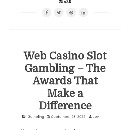
SHARE
Web Casino Slot
Gambling – The
Awards That
Make a
Difference
Gambling
September 23, 2022
Levi