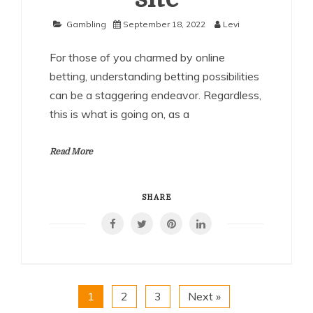
Gambling
September 18, 2022
Levi
For those of you charmed by online
betting, understanding betting possibilities
can be a staggering endeavor. Regardless,
this is what is going on, as a
Read More
SHARE
1
2
3
Next »