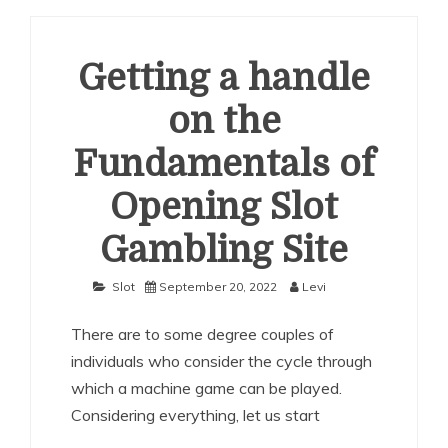
Getting a handle
on the
Fundamentals of
Opening Slot
Gambling Site
Slot
September 20, 2022
Levi
There are to some degree couples of
individuals who consider the cycle through
which a machine game can be played.
Considering everything, let us start