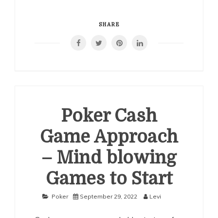
SHARE
Poker Cash
Game Approach
– Mind blowing
Games to Start
Poker
September 29, 2022
Levi