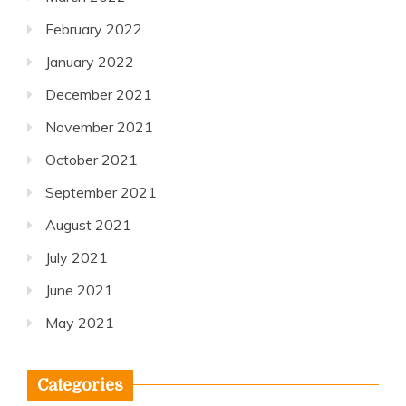
February 2022
January 2022
December 2021
November 2021
October 2021
September 2021
August 2021
July 2021
June 2021
May 2021
Categories