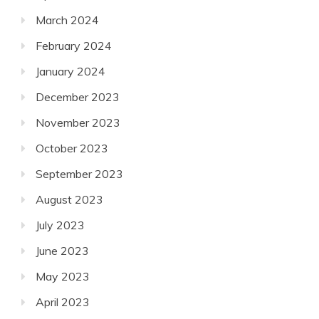
March 2024
February 2024
January 2024
December 2023
November 2023
October 2023
September 2023
August 2023
July 2023
June 2023
May 2023
April 2023