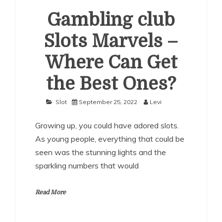
Gambling club
Slots Marvels –
Where Can Get
the Best Ones?
Slot
September 25, 2022
Levi
Growing up, you could have adored slots.
As young people, everything that could be
seen was the stunning lights and the
sparkling numbers that would
Read More