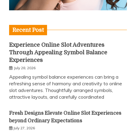
Recent Post
Experience Online Slot Adventures
Through Appealing Symbol Balance
Experiences
July 28, 2026
Appealing symbol balance experiences can bring a
refreshing sense of harmony and creativity to online
slot adventures. Thoughtfully arranged symbols,
attractive layouts, and carefully coordinated
Fresh Designs Elevate Online Slot Experiences
beyond Ordinary Expectations
July 27, 2026