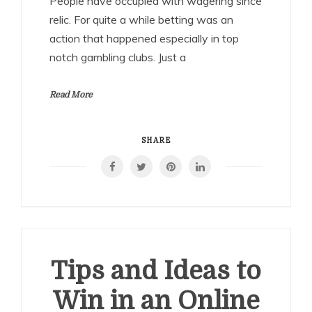
People have occupied with wagering since
relic. For quite a while betting was an
action that happened especially in top
notch gambling clubs. Just a
Read More
SHARE
Tips and Ideas to
Win in an Online