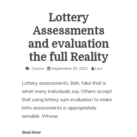
Lottery
Assessments
and evaluation
the full Reality
Casino
September 30, 2022
Levi
Lottery assessments; Bah, fake that is
what many individuals say Others accept
that using lottery sum evaluation to make
lotto assessments is appropriately
sensible. Whose
Read More