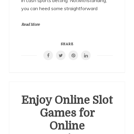
in cash sports betting. Notwithstanding,
you can heed some straightforward
Read More
SHARE
Enjoy Online Slot
Games for
Online