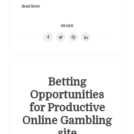
Read More
SHARE
Betting
Opportunities
for Productive
Online Gambling
site