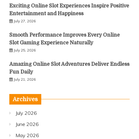
Exciting Online Slot Experiences Inspire Positive
Entertainment and Happiness
July 27, 2026
Smooth Performance Improves Every Online
Slot Gaming Experience Naturally
July 25, 2026
Amazing Online Slot Adventures Deliver Endless
Fun Daily
July 21, 2026
Archives
July 2026
June 2026
May 2026