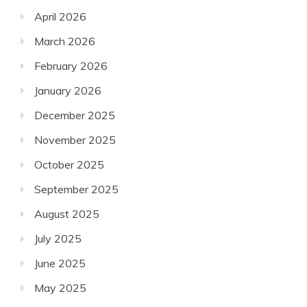
April 2026
March 2026
February 2026
January 2026
December 2025
November 2025
October 2025
September 2025
August 2025
July 2025
June 2025
May 2025