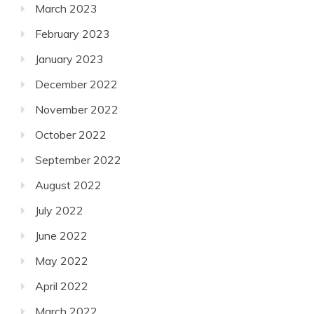
March 2023
February 2023
January 2023
December 2022
November 2022
October 2022
September 2022
August 2022
July 2022
June 2022
May 2022
April 2022
March 2022