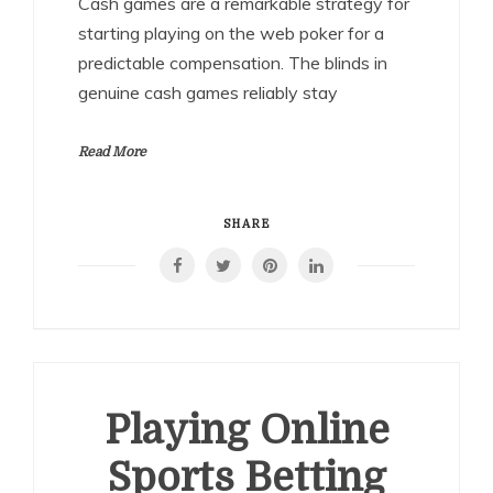
Cash games are a remarkable strategy for
starting playing on the web poker for a
predictable compensation. The blinds in
genuine cash games reliably stay
Read More
SHARE
Playing Online
Sports Betting