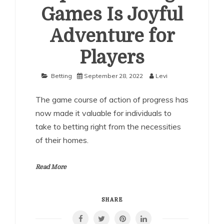
Games Is Joyful
Adventure for
Players
Betting
September 28, 2022
Levi
The game course of action of progress has
now made it valuable for individuals to
take to betting right from the necessities
of their homes.
Read More
SHARE