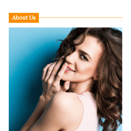
About Us