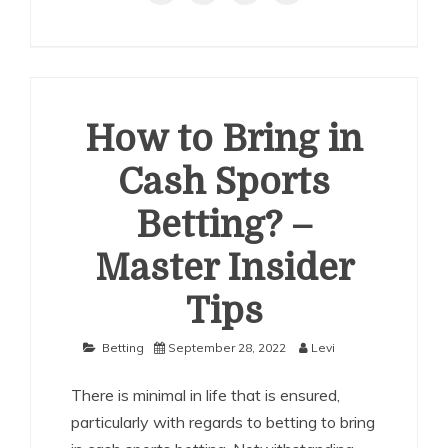
How to Bring in
Cash Sports
Betting? –
Master Insider
Tips
Betting
September 28, 2022
Levi
There is minimal in life that is ensured,
particularly with regards to betting to bring