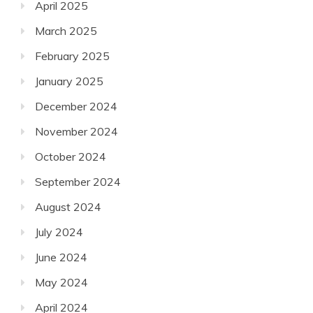
April 2025
March 2025
February 2025
January 2025
December 2024
November 2024
October 2024
September 2024
August 2024
July 2024
June 2024
May 2024
April 2024