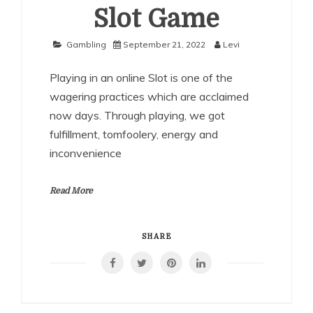
Slot Game
Gambling
September 21, 2022
Levi
Playing in an online Slot is one of the
wagering practices which are acclaimed
now days. Through playing, we got
fulfillment, tomfoolery, energy and
inconvenience
Read More
SHARE