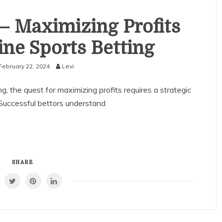
– Maximizing Profits
ne Sports Betting
February 22, 2024
Levi
g, the quest for maximizing profits requires a strategic
uccessful bettors understand
SHARE