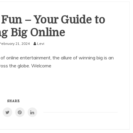
 Fun – Your Guide to
g Big Online
February 21, 2024
Levi
f online entertainment, the allure of winning big is an
across the globe. Welcome
SHARE