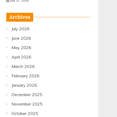
July 21, 2026
Archives
July 2026
June 2026
May 2026
April 2026
March 2026
February 2026
January 2026
December 2025
November 2025
October 2025