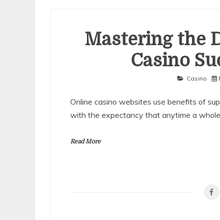
Mastering the D
Casino Suc
Casino
Online casino websites use benefits of sup
with the expectancy that anytime a whol
Read More