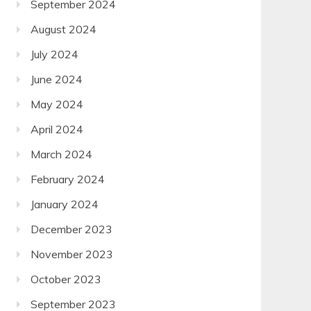
September 2024
August 2024
July 2024
June 2024
May 2024
April 2024
March 2024
February 2024
January 2024
December 2023
November 2023
October 2023
September 2023