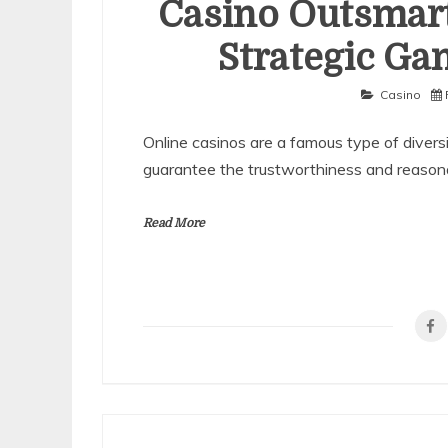
Casino Outsmart
Strategic Ga
Casino
Online casinos are a famous type of divers
guarantee the trustworthiness and reasona
Read More