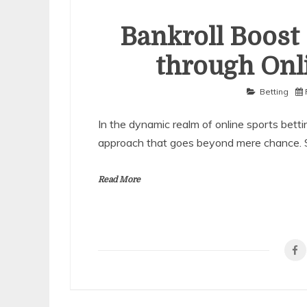
Bankroll Boost 
through Onli
Betting
In the dynamic realm of online sports bettin
approach that goes beyond mere chance. S
Read More