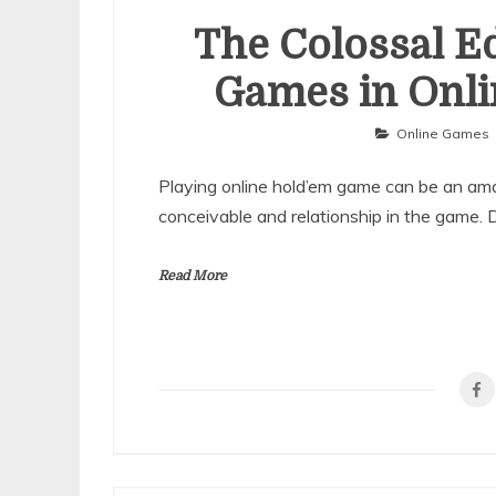
The Colossal Ed
Games in Onli
Online Games
Playing online hold’em game can be an am
conceivable and relationship in the game. D
Read More