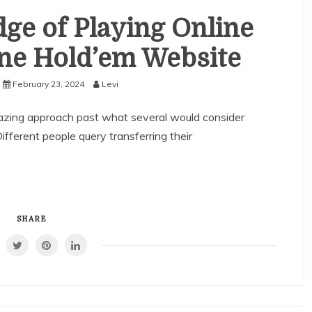
ge of Playing Online
ne Hold’em Website
February 23, 2024
Levi
azing approach past what several would consider
ifferent people query transferring their
SHARE