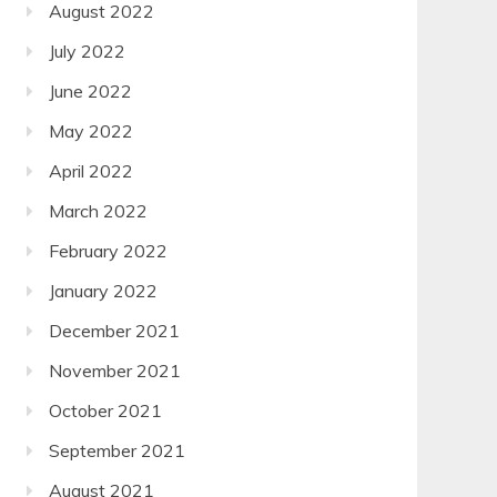
August 2022
July 2022
June 2022
May 2022
April 2022
March 2022
February 2022
January 2022
December 2021
November 2021
October 2021
September 2021
August 2021