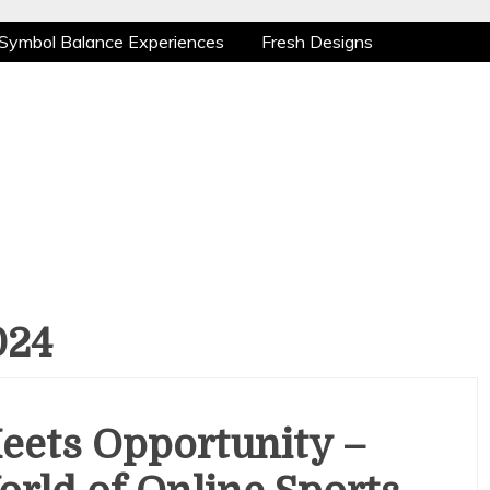
Symbol Balance Experiences
Fresh Designs
tations
Exciting Online Slot Experiences Inspire
ormance Improves Every Online Slot Gaming
s Deliver Endless Fun Daily
Symbol Balance Experiences
Fresh Designs
tations
Exciting Online Slot Experiences Inspire
ormance Improves Every Online Slot Gaming
s Deliver Endless Fun Daily
024
eets Opportunity –