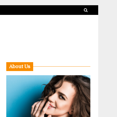
About Us