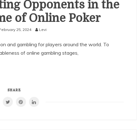
ing Opponents in the
me of Online Poker
February 25, 2024
Levi
ion and gambling for players around the world. To
bleness of online gambling stages,
SHARE