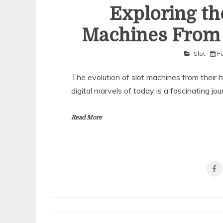
Exploring th
Machines From M
Slot
Fe
The evolution of slot machines from their 
digital marvels of today is a fascinating j
Read More