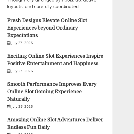
layouts, and carefully coordinated
Fresh Designs Elevate Online Slot
Experiences beyond Ordinary
Expectations
July 27, 2026
Exciting Online Slot Experiences Inspire
Positive Entertainment and Happiness
July 27, 2026
Smooth Performance Improves Every
Online Slot Gaming Experience
Naturally
July 25, 2026
Amazing Online Slot Adventures Deliver
Endless Fun Daily