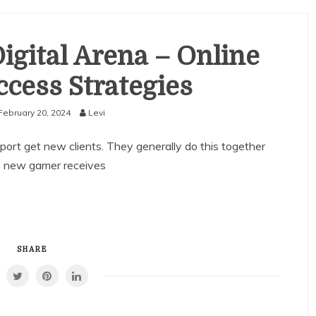
igital Arena – Online
cess Strategies
February 20, 2024
Levi
port get new clients. They generally do this together
e new gamer receives
SHARE