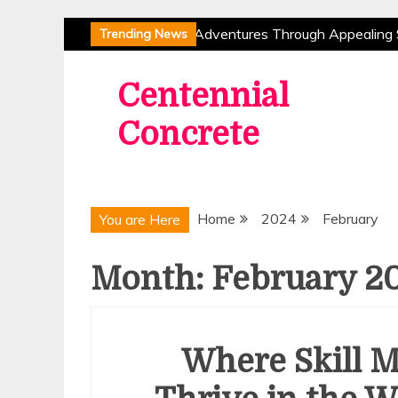
Skip
Experience Online Slot Adventures Through Appealing 
Trending News
to
Elevate Online Slot Experiences beyond Ordinary Expec
content
Positive Entertainment and Happiness
Smooth Perf
Centennial
Experience Naturally
Amazing Online Slot Adventure
Concrete
Experience Online Slot Adventures Through Appealing 
Elevate Online Slot Experiences beyond Ordinary Expec
Positive Entertainment and Happiness
Smooth Perf
Experience Naturally
Amazing Online Slot Adventure
Home
2024
February
You are Here
Month:
February 2
Where Skill M