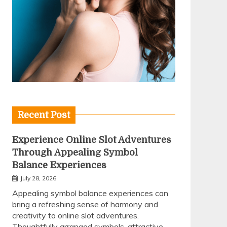
Recent Post
Experience Online Slot Adventures
Through Appealing Symbol
Balance Experiences
July 28, 2026
Appealing symbol balance experiences can
bring a refreshing sense of harmony and
creativity to online slot adventures.
Thoughtfully arranged symbols, attractive