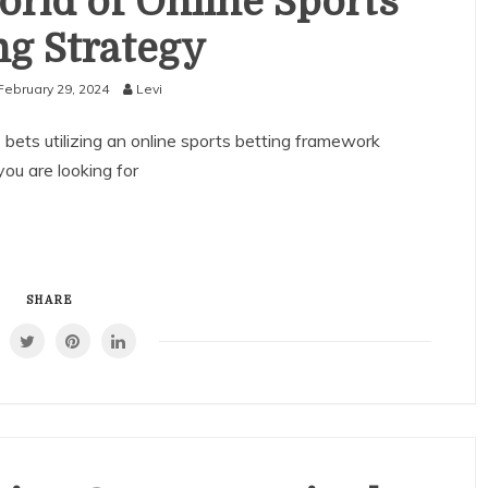
orld of Online Sports
ng Strategy
February 29, 2024
Levi
ts bets utilizing an online sports betting framework
ou are looking for
SHARE