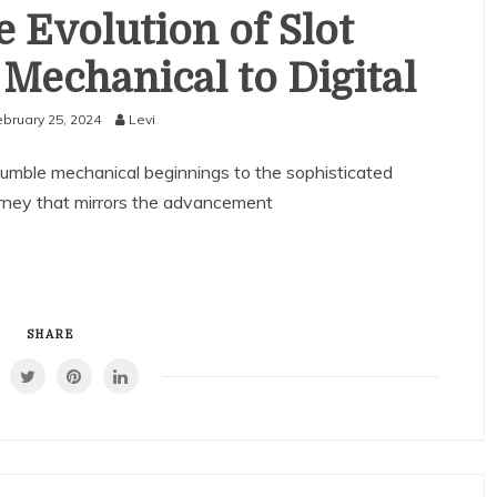
e Evolution of Slot
echanical to Digital
bruary 25, 2024
Levi
humble mechanical beginnings to the sophisticated
ourney that mirrors the advancement
SHARE