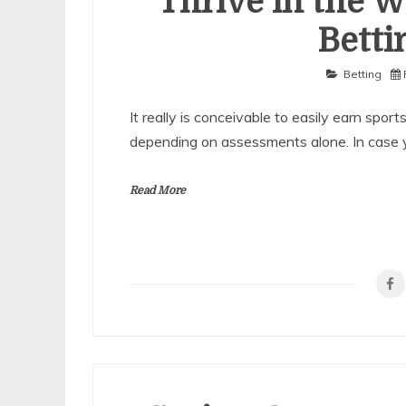
Thrive in the W
Betti
Betting
It really is conceivable to easily earn spor
depending on assessments alone. In case y
Read More