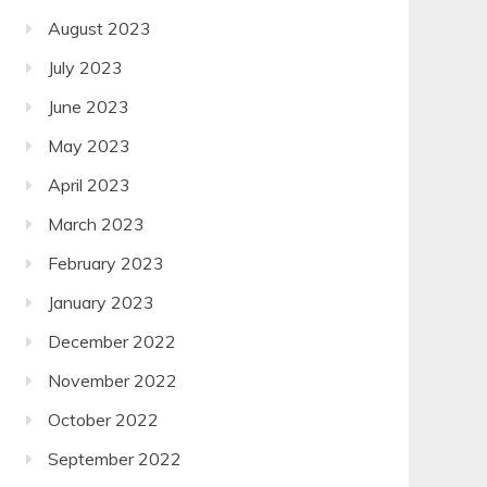
August 2023
July 2023
June 2023
May 2023
April 2023
March 2023
February 2023
January 2023
December 2022
November 2022
October 2022
September 2022