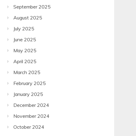
September 2025
August 2025
July 2025
June 2025
May 2025
April 2025
March 2025
February 2025
January 2025
December 2024
November 2024
October 2024