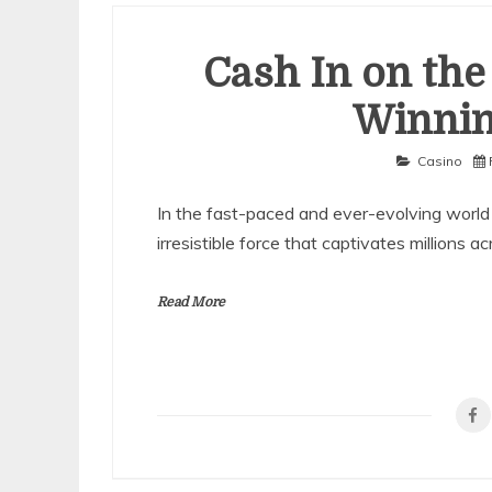
Cash In on the
Winnin
Casino
In the fast-paced and ever-evolving world o
irresistible force that captivates millions 
Read More