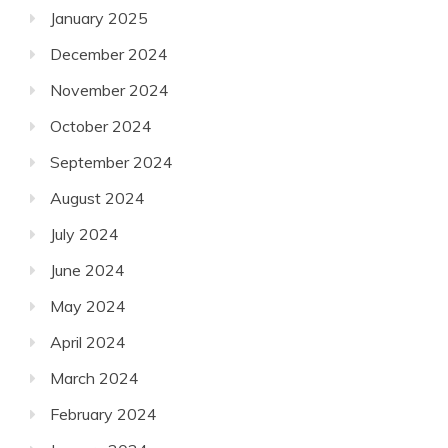
January 2025
December 2024
November 2024
October 2024
September 2024
August 2024
July 2024
June 2024
May 2024
April 2024
March 2024
February 2024