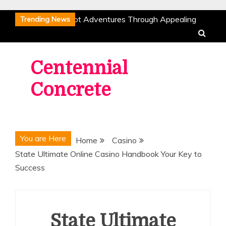
Skip
Experience Online Slot Adventures Through Appealing
Trending News
to
Symbol Balance Experiences
Fresh Designs Elevate
content
Online Slot Experiences beyond Ordinary Expectations
Exciting Online Slot Experiences Inspire Positive
Centennial
Entertainment and Happiness
Smooth Performance
Concrete
Improves Every Online Slot Gaming Experience Naturally
Amazing Online Slot Adventures Deliver Endless Fun
Daily
Experience Online Slot Adventures Through Appealing
You are Here
Home
Casino
Symbol Balance Experiences
Fresh Designs Elevate
State Ultimate Online Casino Handbook Your Key to
Online Slot Experiences beyond Ordinary Expectations
Success
Exciting Online Slot Experiences Inspire Positive
Entertainment and Happiness
Smooth Performance
Improves Every Online Slot Gaming Experience Naturally
Amazing Online Slot Adventures Deliver Endless Fun
State Ultimate
Daily