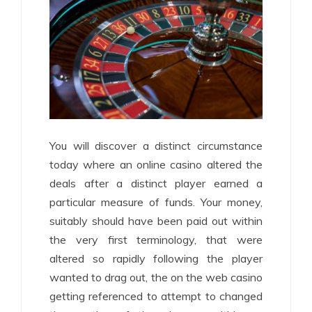
You will discover a distinct circumstance
today where an online casino altered the
deals after a distinct player earned a
particular measure of funds. Your money,
suitably should have been paid out within
the very first terminology, that were
altered so rapidly following the player
wanted to drag out, the on the web casino
getting referenced to attempt to changed