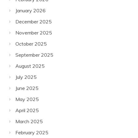
January 2026
December 2025
November 2025
October 2025
September 2025
August 2025
July 2025
June 2025
May 2025
April 2025
March 2025
February 2025