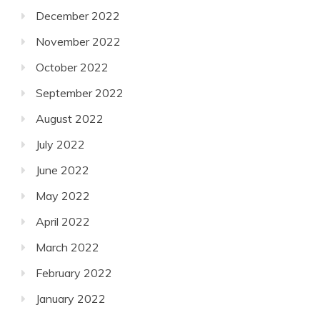
December 2022
November 2022
October 2022
September 2022
August 2022
July 2022
June 2022
May 2022
April 2022
March 2022
February 2022
January 2022