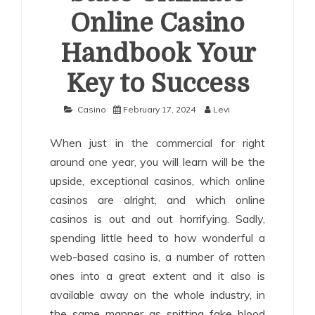
Online Casino
Handbook Your
Key to Success
Casino
February 17, 2024
Levi
When just in the commercial for right
around one year, you will learn will be the
upside, exceptional casinos, which online
casinos are alright, and which online
casinos is out and out horrifying. Sadly,
spending little heed to how wonderful a
web-based casino is, a number of rotten
ones into a great extent and it also is
available away on the whole industry, in
the same manner as spitting fake blood