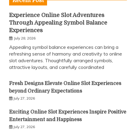
Recent Post
Experience Online Slot Adventures
Through Appealing Symbol Balance
Experiences
July 28, 2026
Appealing symbol balance experiences can bring a
refreshing sense of harmony and creativity to online
slot adventures. Thoughtfully arranged symbols,
attractive layouts, and carefully coordinated
Fresh Designs Elevate Online Slot Experiences
beyond Ordinary Expectations
July 27, 2026
Exciting Online Slot Experiences Inspire Positive
Entertainment and Happiness
July 27, 2026