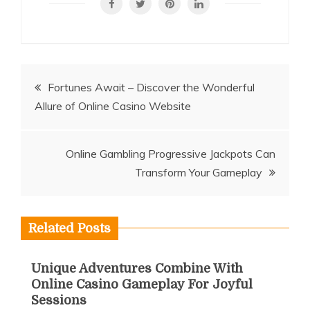
Post
Fortunes Await – Discover the Wonderful
Allure of Online Casino Website
navigation
Online Gambling Progressive Jackpots Can
Transform Your Gameplay
Related Posts
Unique Adventures Combine With
Online Casino Gameplay For Joyful
Sessions