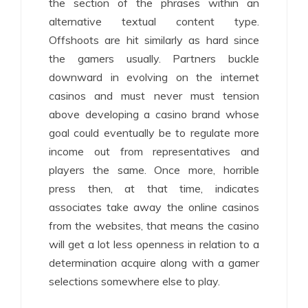
the section of the phrases within an
alternative textual content type.
Offshoots are hit similarly as hard since
the gamers usually. Partners buckle
downward in evolving on the internet
casinos and must never must tension
above developing a casino brand whose
goal could eventually be to regulate more
income out from representatives and
players the same. Once more, horrible
press then, at that time, indicates
associates take away the online casinos
from the websites, that means the casino
will get a lot less openness in relation to a
determination acquire along with a gamer
selections somewhere else to play.