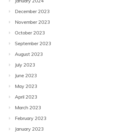
January 2024
December 2023
November 2023
October 2023
September 2023
August 2023
July 2023
June 2023
May 2023
April 2023
March 2023
February 2023
January 2023