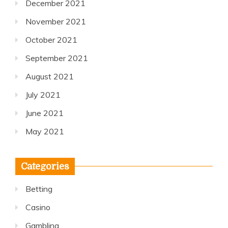
December 2021
November 2021
October 2021
September 2021
August 2021
July 2021
June 2021
May 2021
Categories
Betting
Casino
Gambling