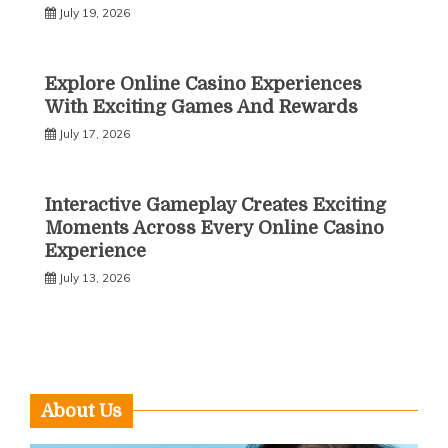
July 19, 2026
Explore Online Casino Experiences
With Exciting Games And Rewards
July 17, 2026
Interactive Gameplay Creates Exciting
Moments Across Every Online Casino
Experience
July 13, 2026
About Us