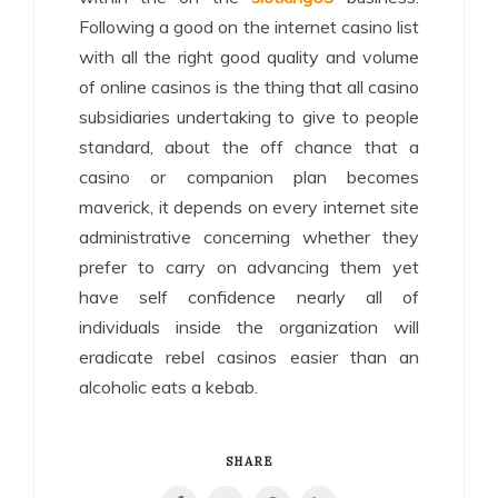
Following a good on the internet casino list
with all the right good quality and volume
of online casinos is the thing that all casino
subsidiaries undertaking to give to people
standard, about the off chance that a
casino or companion plan becomes
maverick, it depends on every internet site
administrative concerning whether they
prefer to carry on advancing them yet
have self confidence nearly all of
individuals inside the organization will
eradicate rebel casinos easier than an
alcoholic eats a kebab.
SHARE