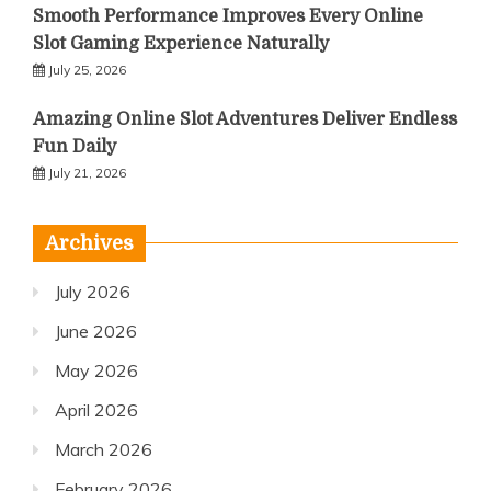
Smooth Performance Improves Every Online
Slot Gaming Experience Naturally
July 25, 2026
Amazing Online Slot Adventures Deliver Endless
Fun Daily
July 21, 2026
Archives
July 2026
June 2026
May 2026
April 2026
March 2026
February 2026