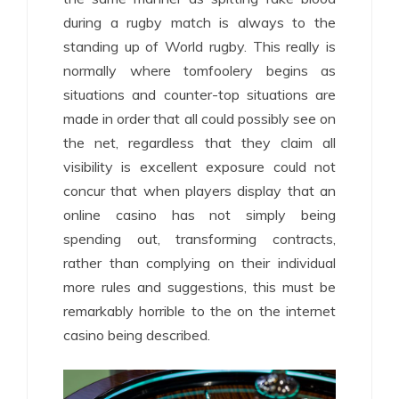
during a rugby match is always to the
standing up of World rugby. This really is
normally where tomfoolery begins as
situations and counter-top situations are
made in order that all could possibly see on
the net, regardless that they claim all
visibility is excellent exposure could not
concur that when players display that an
online casino has not simply being
spending out, transforming contracts,
rather than complying on their individual
more rules and suggestions, this must be
remarkably horrible to the on the internet
casino being described.