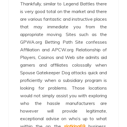
Thankfully, similar to Legend Battles there
is very good total on the market and there
are various fantastic and instructive places
that may immediate you from the
appropriate moving. Sites such as the
GPWA.org Betting Path Site confesses
Affiliation and APCW.org Relationship of
Players, Casinos and Web site admits aid
gamers and affiliates colossally when
Spouse Gatekeeper Dog attacks quick and
proficiently when a subsidiary program is
looking for problems. Those locations
would not simply assist you with exploring
who the hassle manufacturers are
however will provide legitimate,
exceptional advise on who’s up to what
within the on the
slotking69
business.