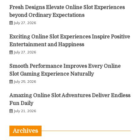
Fresh Designs Elevate Online Slot Experiences
beyond Ordinary Expectations
July 27, 2026
Exciting Online Slot Experiences Inspire Positive
Entertainment and Happiness
July 27, 2026
Smooth Performance Improves Every Online
Slot Gaming Experience Naturally
July 25, 2026
Amazing Online Slot Adventures Deliver Endless
Fun Daily
July 21, 2026
Archives