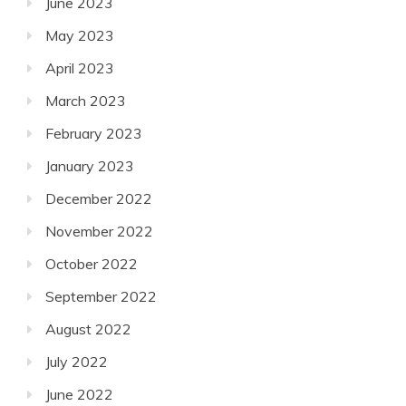
June 2023
May 2023
April 2023
March 2023
February 2023
January 2023
December 2022
November 2022
October 2022
September 2022
August 2022
July 2022
June 2022