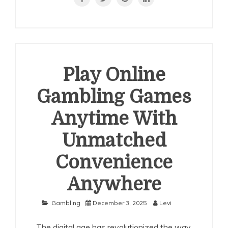
Play Online
Gambling Games
Anytime With
Unmatched
Convenience
Anywhere
Gambling
December 3, 2025
Levi
The digital age has revolutionized the way