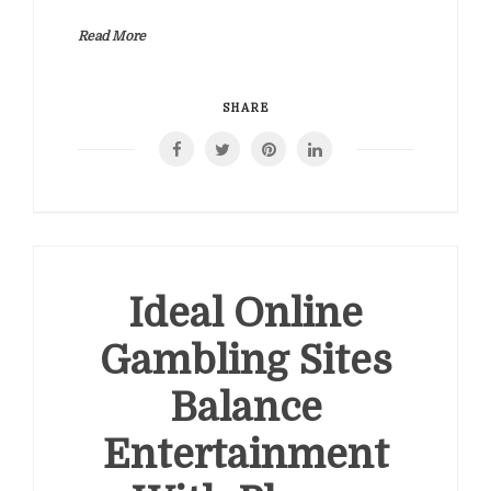
Read More
SHARE
Ideal Online
Gambling Sites
Balance
Entertainment