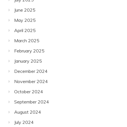
June 2025
May 2025
April 2025
March 2025
February 2025
January 2025
December 2024
November 2024
October 2024
September 2024
August 2024
July 2024