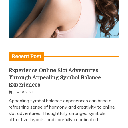
Recent Post
Experience Online Slot Adventures
Through Appealing Symbol Balance
Experiences
July 28, 2026
Appealing symbol balance experiences can bring a
refreshing sense of harmony and creativity to online
slot adventures. Thoughtfully arranged symbols,
attractive layouts, and carefully coordinated