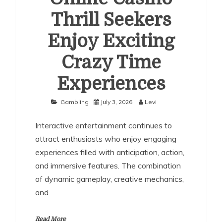
Thrill Seekers
Enjoy Exciting
Crazy Time
Experiences
Gambling
July 3, 2026
Levi
Interactive entertainment continues to
attract enthusiasts who enjoy engaging
experiences filled with anticipation, action,
and immersive features. The combination
of dynamic gameplay, creative mechanics,
and
Read More