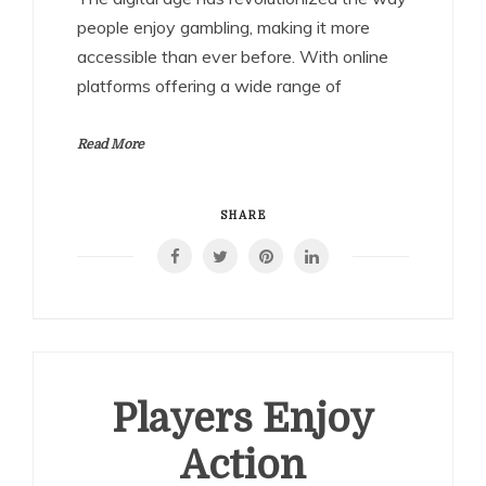
people enjoy gambling, making it more
accessible than ever before. With online
platforms offering a wide range of
Read More
SHARE
Players Enjoy
Action