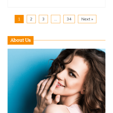
1
2
3
…
34
Next »
About Us