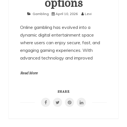
options
Gambling
April 10, 2026
Levi
Online gambling has evolved into a
dynamic digital entertainment space
where users can enjoy secure, fast, and
engaging gaming experiences. With
advanced technology and improved
Read More
SHARE