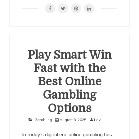
Play Smart Win
Fast with the
Best Online
Gambling
Options
Gambling
August 8, 2025
Levi
In today’s digital era, online gambling has