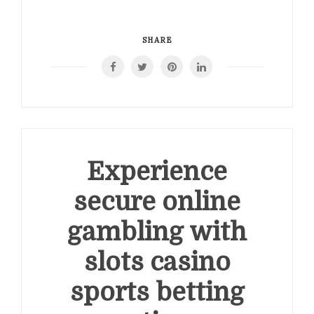
SHARE
Experience
secure online
gambling with
slots casino
sports betting