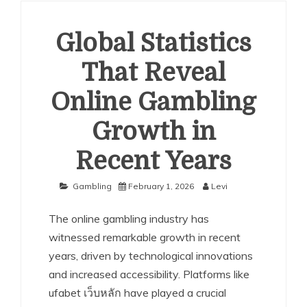
Global Statistics
That Reveal
Online Gambling
Growth in
Recent Years
Gambling
February 1, 2026
Levi
The online gambling industry has
witnessed remarkable growth in recent
years, driven by technological innovations
and increased accessibility. Platforms like
ufabet เว็บหลัก have played a crucial