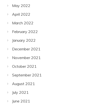
May 2022
April 2022
March 2022
February 2022
January 2022
December 2021
November 2021
October 2021
September 2021
August 2021
July 2021
June 2021