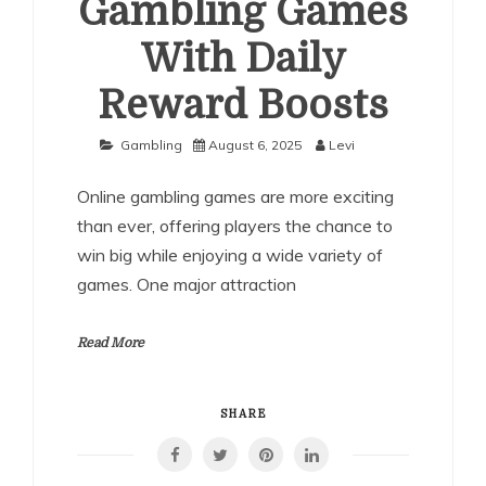
Gambling Games
With Daily
Reward Boosts
Gambling
August 6, 2025
Levi
Online gambling games are more exciting
than ever, offering players the chance to
win big while enjoying a wide variety of
games. One major attraction
Read More
SHARE