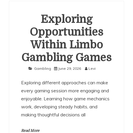
Exploring
Opportunities
Within Limbo
Gambling Games
Gambling
June 29, 2026
Levi
Exploring different approaches can make
every gaming session more engaging and
enjoyable. Learning how game mechanics
work, developing steady habits, and
making thoughtful decisions all
Read More