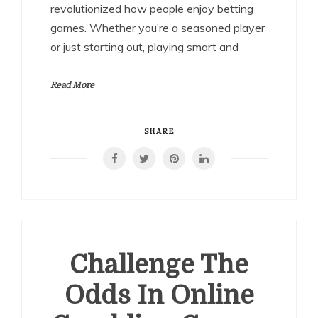
revolutionized how people enjoy betting
games. Whether you’re a seasoned player
or just starting out, playing smart and
Read More
SHARE
Challenge The
Odds In Online