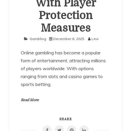
With Player
Protection
Measures
Gambling
December 6, 2025
Levi
Online gambling has become a popular
form of entertainment, attracting millions
of players worldwide. With options
ranging from slots and casino games to
sports betting,
Read More
SHARE