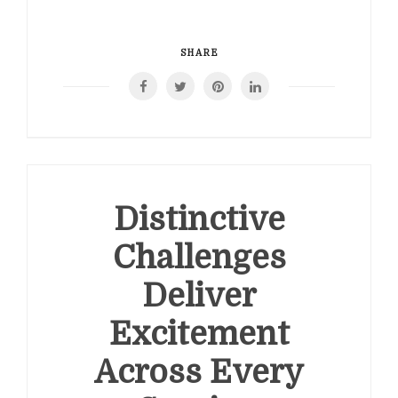
SHARE
Distinctive
Challenges
Deliver
Excitement
Across Every