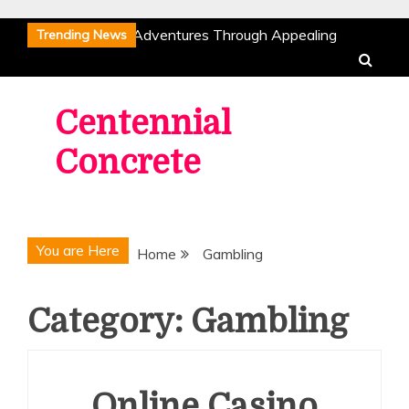
Skip
erience Online Slot Adventures Through Appealing
Trending News
to
bol Balance Experiences
Fresh Designs Elevate
content
ine Slot Experiences beyond Ordinary Expectations
iting Online Slot Experiences Inspire Positive
Centennial
ertainment and Happiness
Smooth Performance
Concrete
roves Every Online Slot Gaming Experience Naturally
zing Online Slot Adventures Deliver Endless Fun
ly
erience Online Slot Adventures Through Appealing
You are Here
Home
Gambling
bol Balance Experiences
Fresh Designs Elevate
ine Slot Experiences beyond Ordinary Expectations
iting Online Slot Experiences Inspire Positive
Category:
Gambling
ertainment and Happiness
Smooth Performance
roves Every Online Slot Gaming Experience Naturally
zing Online Slot Adventures Deliver Endless Fun
Online Casino
ly