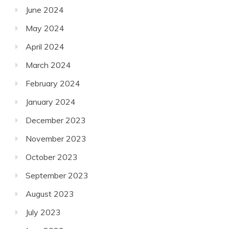
June 2024
May 2024
April 2024
March 2024
February 2024
January 2024
December 2023
November 2023
October 2023
September 2023
August 2023
July 2023