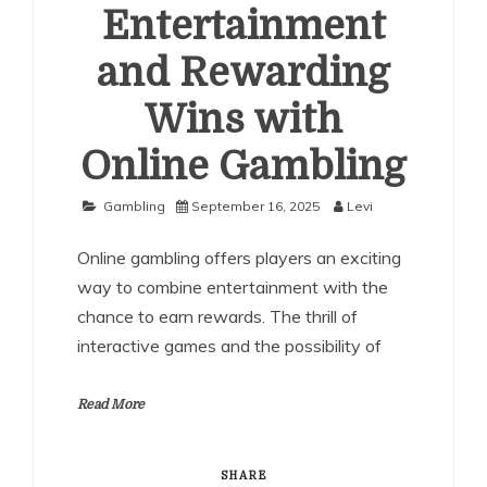
Entertainment
and Rewarding
Wins with
Online Gambling
Gambling
September 16, 2025
Levi
Online gambling offers players an exciting
way to combine entertainment with the
chance to earn rewards. The thrill of
interactive games and the possibility of
Read More
SHARE