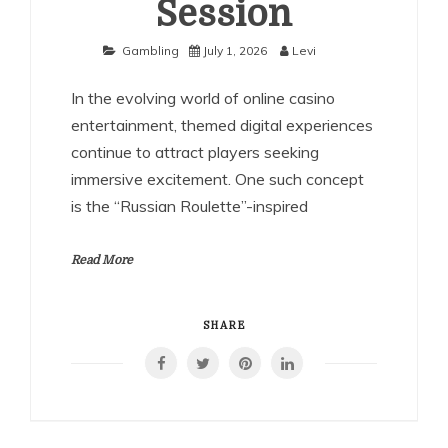
Session
Gambling
July 1, 2026
Levi
In the evolving world of online casino
entertainment, themed digital experiences
continue to attract players seeking
immersive excitement. One such concept
is the “Russian Roulette”-inspired
Read More
SHARE