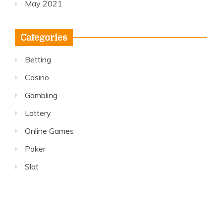
May 2021
Categories
Betting
Casino
Gambling
Lottery
Online Games
Poker
Slot