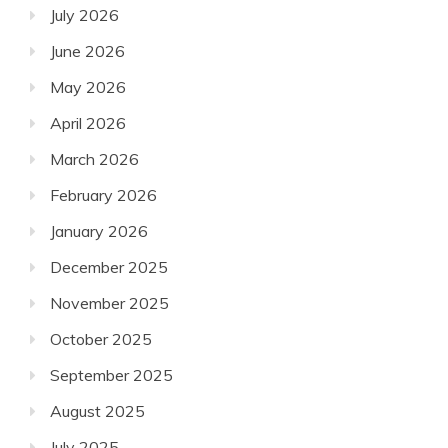
July 2026
June 2026
May 2026
April 2026
March 2026
February 2026
January 2026
December 2025
November 2025
October 2025
September 2025
August 2025
July 2025