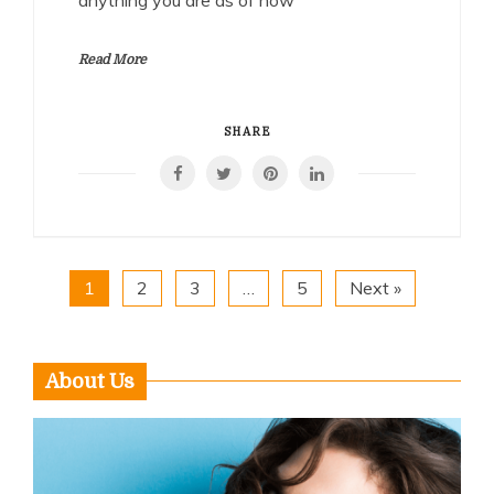
anything you are as of now
Read More
SHARE
1
2
3
…
5
Next »
About Us