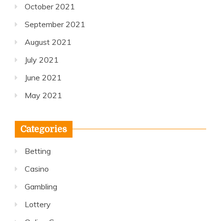
October 2021
September 2021
August 2021
July 2021
June 2021
May 2021
Categories
Betting
Casino
Gambling
Lottery