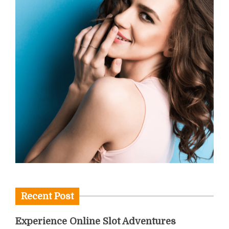
Recent Post
Experience Online Slot Adventures