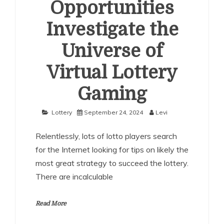
Opportunities
Investigate the
Universe of
Virtual Lottery
Gaming
Lottery
September 24, 2024
Levi
Relentlessly, lots of lotto players search
for the Internet looking for tips on likely the
most great strategy to succeed the lottery.
There are incalculable
Read More