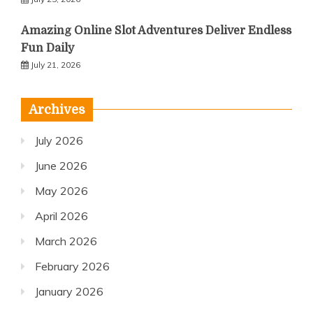
Amazing Online Slot Adventures Deliver Endless
Fun Daily
July 21, 2026
Archives
July 2026
June 2026
May 2026
April 2026
March 2026
February 2026
January 2026