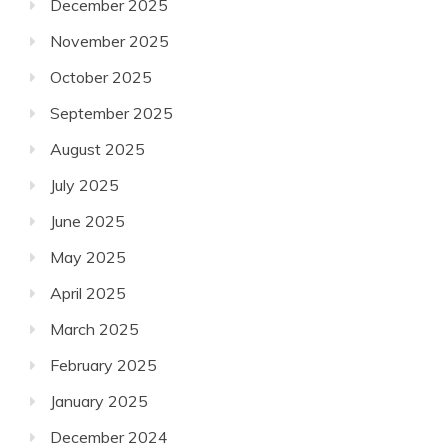
December 2025
November 2025
October 2025
September 2025
August 2025
July 2025
June 2025
May 2025
April 2025
March 2025
February 2025
January 2025
December 2024