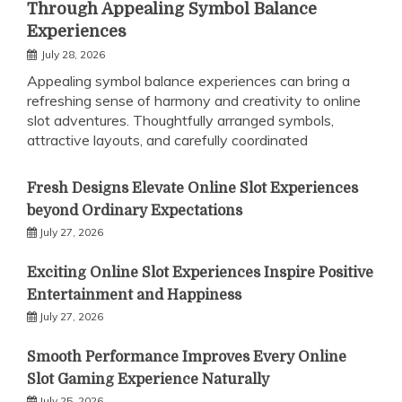
Through Appealing Symbol Balance
Experiences
July 28, 2026
Appealing symbol balance experiences can bring a
refreshing sense of harmony and creativity to online
slot adventures. Thoughtfully arranged symbols,
attractive layouts, and carefully coordinated
Fresh Designs Elevate Online Slot Experiences
beyond Ordinary Expectations
July 27, 2026
Exciting Online Slot Experiences Inspire Positive
Entertainment and Happiness
July 27, 2026
Smooth Performance Improves Every Online
Slot Gaming Experience Naturally
July 25, 2026