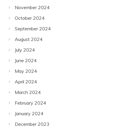
November 2024
October 2024
September 2024
August 2024
July 2024
June 2024
May 2024
April 2024
March 2024
February 2024
January 2024
December 2023