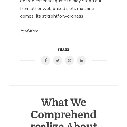
degree essential game to play stood out
from other web based slots machine
games. Its straightforwardness
Read More
SHARE
What We
Comprehend