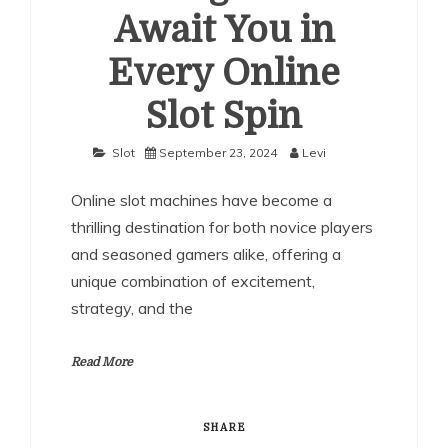
Await You in
Every Online
Slot Spin
Slot
September 23, 2024
Levi
Online slot machines have become a
thrilling destination for both novice players
and seasoned gamers alike, offering a
unique combination of excitement,
strategy, and the
Read More
SHARE