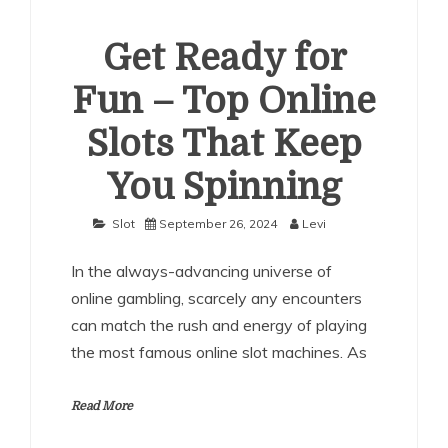
Get Ready for
Fun – Top Online
Slots That Keep
You Spinning
Slot
September 26, 2024
Levi
In the always-advancing universe of
online gambling, scarcely any encounters
can match the rush and energy of playing
the most famous online slot machines. As
Read More