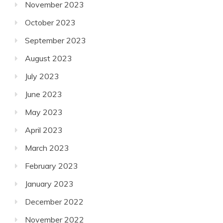
November 2023
October 2023
September 2023
August 2023
July 2023
June 2023
May 2023
April 2023
March 2023
February 2023
January 2023
December 2022
November 2022