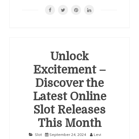
Unlock
Excitement –
Discover the
Latest Online
Slot Releases
This Month
Slot
September 24, 2024
Levi