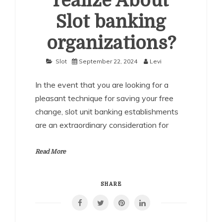
realize About
Slot banking
organizations?
Slot
September 22, 2024
Levi
In the event that you are looking for a
pleasant technique for saving your free
change, slot unit banking establishments
are an extraordinary consideration for
Read More
SHARE