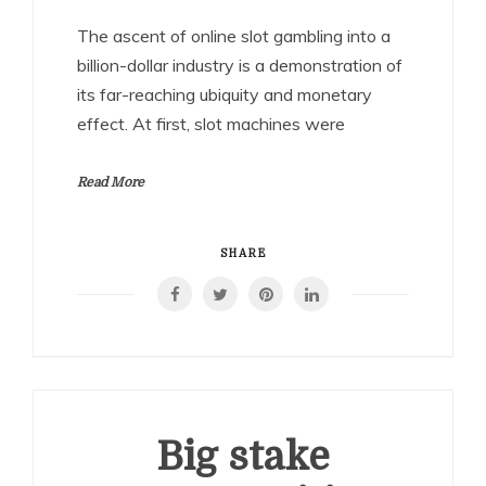
The ascent of online slot gambling into a
billion-dollar industry is a demonstration of
its far-reaching ubiquity and monetary
effect. At first, slot machines were
Read More
SHARE
Big stake