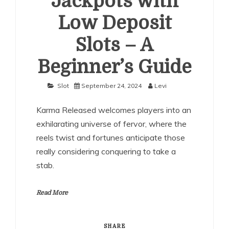
Jackpots with
Low Deposit
Slots – A
Beginner’s Guide
Slot
September 24, 2024
Levi
Karma Released welcomes players into an
exhilarating universe of fervor, where the
reels twist and fortunes anticipate those
really considering conquering to take a
stab.
Read More
SHARE