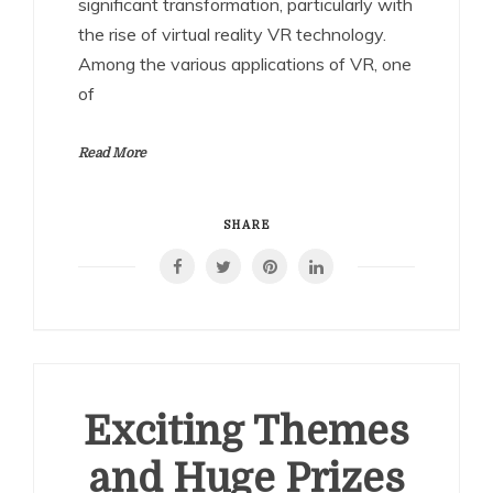
significant transformation, particularly with
the rise of virtual reality VR technology.
Among the various applications of VR, one
of
Read More
SHARE
Exciting Themes
and Huge Prizes