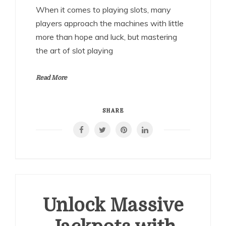
When it comes to playing slots, many
players approach the machines with little
more than hope and luck, but mastering
the art of slot playing
Read More
SHARE
Unlock Massive