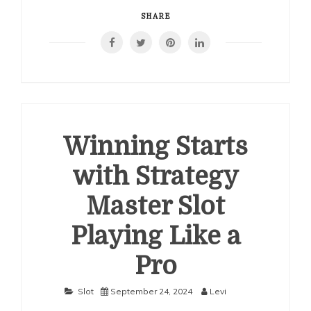
SHARE
Winning Starts
with Strategy
Master Slot
Playing Like a
Pro
Slot
September 24, 2024
Levi