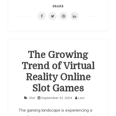
SHARE
The Growing
Trend of Virtual
Reality Online
Slot Games
Slot
September 23, 2024
Levi
The gaming landscape is experiencing a