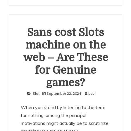
Sans cost Slots
machine on the
web – Are These
for Genuine
games?
Slot
September 22, 2024
Levi
When you stand by listening to the term
for nothing, among the principal
motivations might actually be to scrutinize