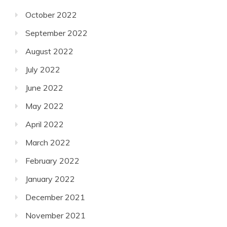
October 2022
September 2022
August 2022
July 2022
June 2022
May 2022
April 2022
March 2022
February 2022
January 2022
December 2021
November 2021