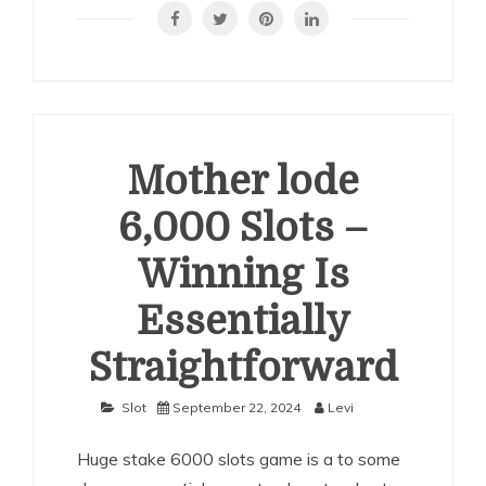
Mother lode
6,000 Slots –
Winning Is
Essentially
Straightforward
Slot
September 22, 2024
Levi
Huge stake 6000 slots game is a to some