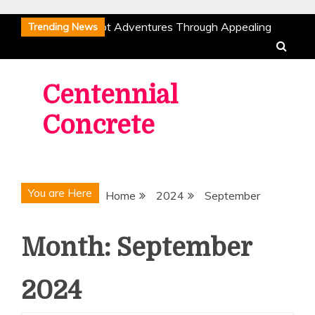
Skip
xperience Online Slot Adventures Through Appealing
Trending News
to
Symbol Balance Experiences
Fresh Designs Elevate
content
nline Slot Experiences beyond Ordinary Expectations
xciting Online Slot Experiences Inspire Positive
Centennial
Entertainment and Happiness
Smooth Performance
Concrete
mproves Every Online Slot Gaming Experience Naturally
mazing Online Slot Adventures Deliver Endless Fun
aily
xperience Online Slot Adventures Through Appealing
You are Here
Home
2024
September
Symbol Balance Experiences
Fresh Designs Elevate
nline Slot Experiences beyond Ordinary Expectations
xciting Online Slot Experiences Inspire Positive
Month:
September
Entertainment and Happiness
Smooth Performance
mproves Every Online Slot Gaming Experience Naturally
2024
mazing Online Slot Adventures Deliver Endless Fun
aily