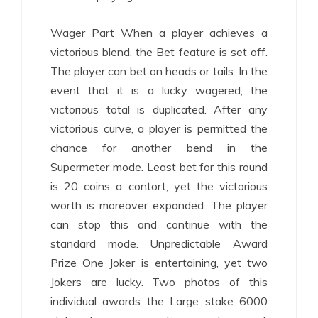
Wager Part When a player achieves a
victorious blend, the Bet feature is set off.
The player can bet on heads or tails. In the
event that it is a lucky wagered, the
victorious total is duplicated. After any
victorious curve, a player is permitted the
chance for another bend in the
Supermeter mode. Least bet for this round
is 20 coins a contort, yet the victorious
worth is moreover expanded. The player
can stop this and continue with the
standard mode. Unpredictable Award
Prize One Joker is entertaining, yet two
Jokers are lucky. Two photos of this
individual awards the Large stake 6000