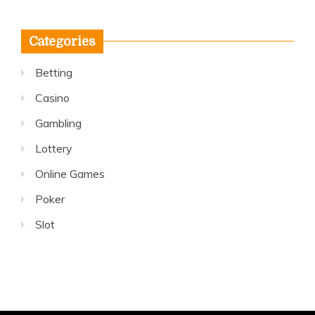
Categories
Betting
Casino
Gambling
Lottery
Online Games
Poker
Slot