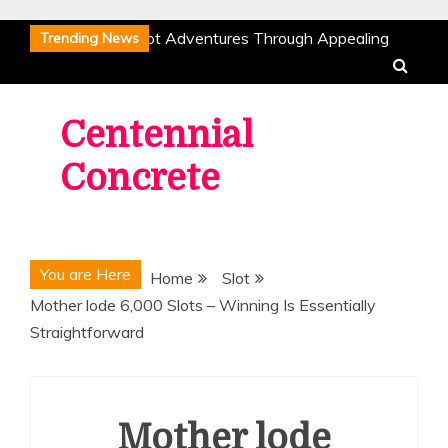
Skip
Experience Online Slot Adventures Through Appealing
Trending News
to
Symbol Balance Experiences
Fresh Designs Elevate
content
Online Slot Experiences beyond Ordinary Expectations
Exciting Online Slot Experiences Inspire Positive
Centennial
Entertainment and Happiness
Smooth Performance
Concrete
Improves Every Online Slot Gaming Experience Naturally
Amazing Online Slot Adventures Deliver Endless Fun
Daily
Experience Online Slot Adventures Through Appealing
You are Here
Home
Slot
Symbol Balance Experiences
Fresh Designs Elevate
Mother lode 6,000 Slots – Winning Is Essentially
Online Slot Experiences beyond Ordinary Expectations
Straightforward
Exciting Online Slot Experiences Inspire Positive
Entertainment and Happiness
Smooth Performance
Improves Every Online Slot Gaming Experience Naturally
Amazing Online Slot Adventures Deliver Endless Fun
Mother lode
Daily