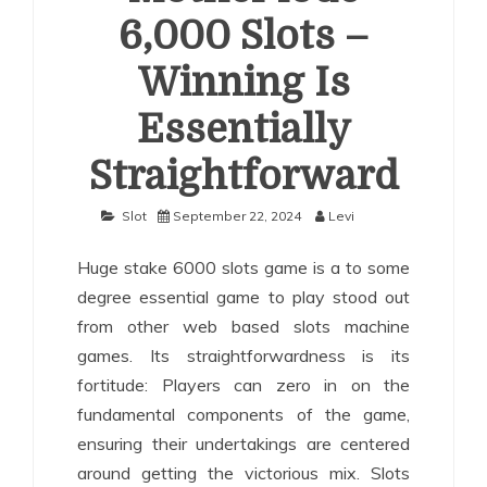
6,000 Slots –
Winning Is
Essentially
Straightforward
Slot
September 22, 2024
Levi
Huge stake 6000 slots game is a to some
degree essential game to play stood out
from other web based slots machine
games. Its straightforwardness is its
fortitude: Players can zero in on the
fundamental components of the game,
ensuring their undertakings are centered
around getting the victorious mix. Slots