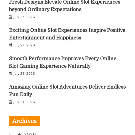
Fresh Designs Elevate Online Slot Experiences
beyond Ordinary Expectations
July 27, 2026
Exciting Online Slot Experiences Inspire Positive
Entertainment and Happiness
July 27, 2026
Smooth Performance Improves Every Online
Slot Gaming Experience Naturally
July 25, 2026
Amazing Online Slot Adventures Deliver Endless
Fun Daily
July 21, 2026
Archives
July 2026