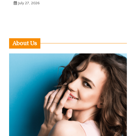
July 27, 2026
About Us