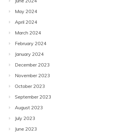
June 2024
May 2024
April 2024
March 2024
February 2024
January 2024
December 2023
November 2023
October 2023
September 2023
August 2023
July 2023
June 2023