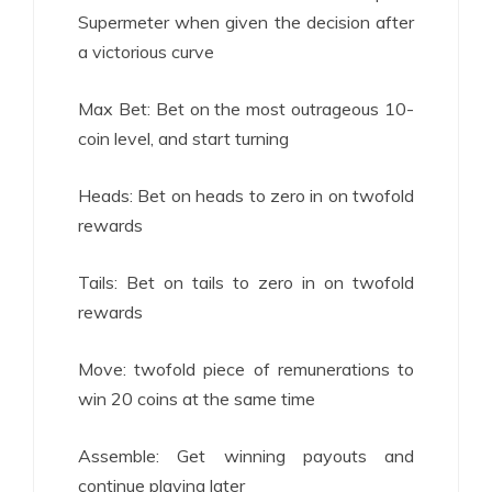
Supermeter when given the decision after
a victorious curve
Max Bet: Bet on the most outrageous 10-
coin level, and start turning
Heads: Bet on heads to zero in on twofold
rewards
Tails: Bet on tails to zero in on twofold
rewards
Move: twofold piece of remunerations to
win 20 coins at the same time
Assemble: Get winning payouts and
continue playing later