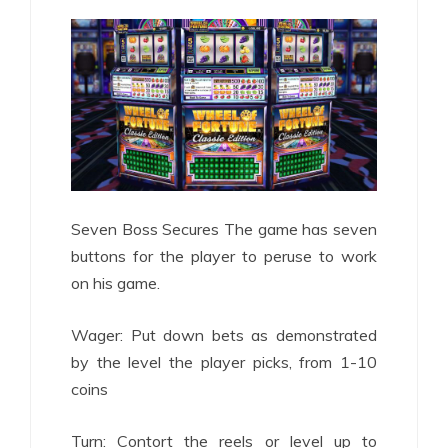
Seven Boss Secures The game has seven
buttons for the player to peruse to work
on his game.
Wager: Put down bets as demonstrated
by the level the player picks, from 1-10
coins
Turn: Contort the reels or level up to