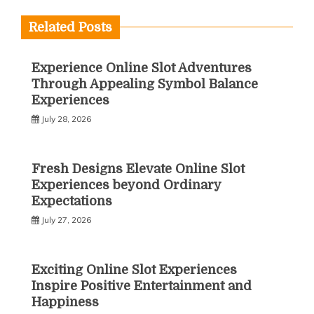
Related Posts
Experience Online Slot Adventures
Through Appealing Symbol Balance
Experiences
July 28, 2026
Fresh Designs Elevate Online Slot
Experiences beyond Ordinary
Expectations
July 27, 2026
Exciting Online Slot Experiences
Inspire Positive Entertainment and
Happiness