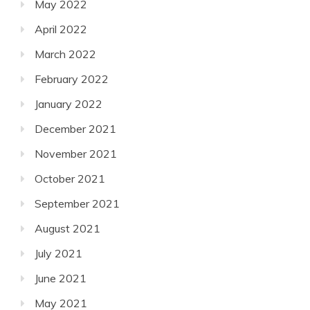
May 2022
April 2022
March 2022
February 2022
January 2022
December 2021
November 2021
October 2021
September 2021
August 2021
July 2021
June 2021
May 2021