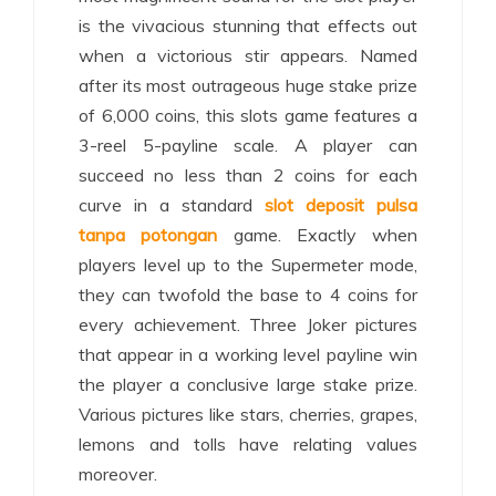
is the vivacious stunning that effects out
when a victorious stir appears. Named
after its most outrageous huge stake prize
of 6,000 coins, this slots game features a
3-reel 5-payline scale. A player can
succeed no less than 2 coins for each
curve in a standard
slot deposit pulsa
tanpa potongan
game. Exactly when
players level up to the Supermeter mode,
they can twofold the base to 4 coins for
every achievement. Three Joker pictures
that appear in a working level payline win
the player a conclusive large stake prize.
Various pictures like stars, cherries, grapes,
lemons and tolls have relating values
moreover.