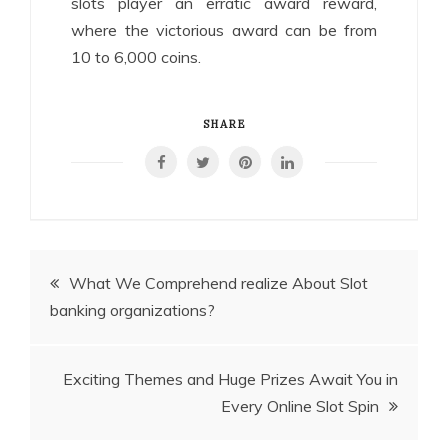
slots player an erratic award reward,
where the victorious award can be from
10 to 6,000 coins.
SHARE
Post
What We Comprehend realize About Slot
banking organizations?
navigation
Exciting Themes and Huge Prizes Await You in
Every Online Slot Spin