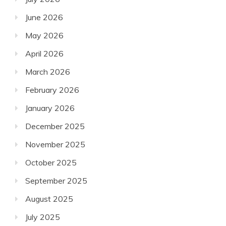
June 2026
May 2026
April 2026
March 2026
February 2026
January 2026
December 2025
November 2025
October 2025
September 2025
August 2025
July 2025