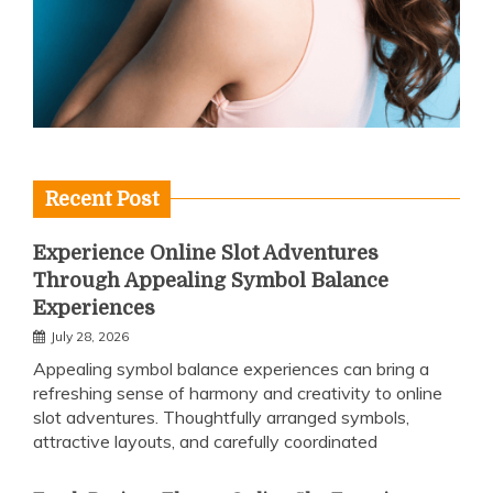
Recent Post
Experience Online Slot Adventures
Through Appealing Symbol Balance
Experiences
July 28, 2026
Appealing symbol balance experiences can bring a
refreshing sense of harmony and creativity to online
slot adventures. Thoughtfully arranged symbols,
attractive layouts, and carefully coordinated