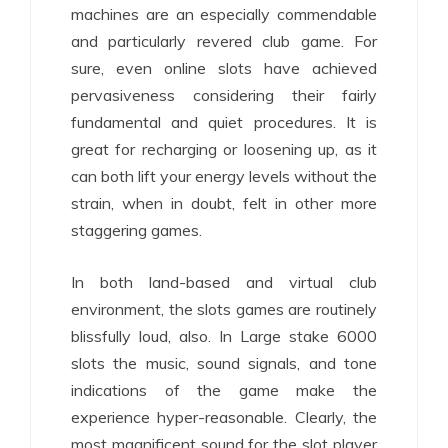
machines are an especially commendable
and particularly revered club game. For
sure, even online slots have achieved
pervasiveness considering their fairly
fundamental and quiet procedures. It is
great for recharging or loosening up, as it
can both lift your energy levels without the
strain, when in doubt, felt in other more
staggering games.
In both land-based and virtual club
environment, the slots games are routinely
blissfully loud, also. In Large stake 6000
slots the music, sound signals, and tone
indications of the game make the
experience hyper-reasonable. Clearly, the
most magnificent sound for the slot player