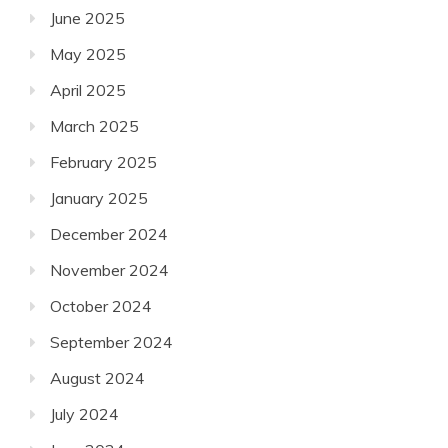
June 2025
May 2025
April 2025
March 2025
February 2025
January 2025
December 2024
November 2024
October 2024
September 2024
August 2024
July 2024