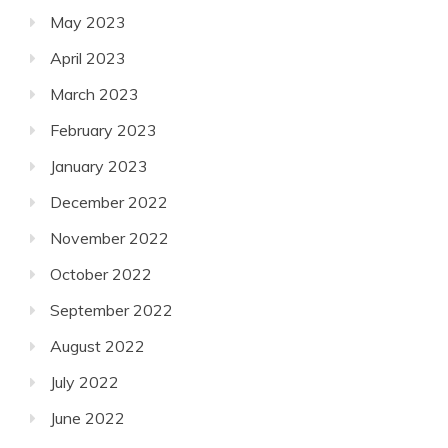
May 2023
April 2023
March 2023
February 2023
January 2023
December 2022
November 2022
October 2022
September 2022
August 2022
July 2022
June 2022