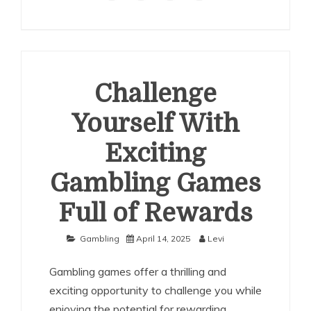
Challenge
Yourself With
Exciting
Gambling Games
Full of Rewards
Gambling
April 14, 2025
Levi
Gambling games offer a thrilling and
exciting opportunity to challenge you while
enjoying the potential for rewarding