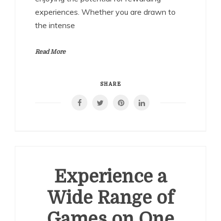
experiences. Whether you are drawn to
the intense
Read More
SHARE
Experience a
Wide Range of
Games on One