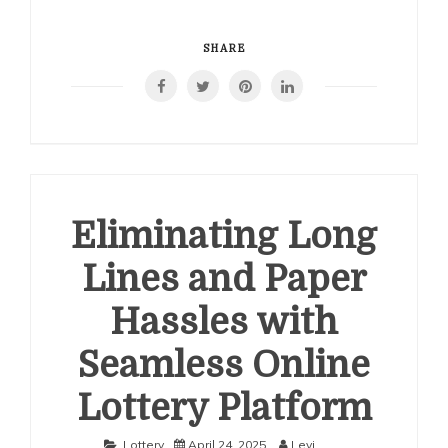
SHARE
Eliminating Long
Lines and Paper
Hassles with
Seamless Online
Lottery Platform
Lottery
April 24, 2025
Levi