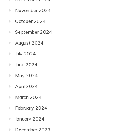
November 2024
October 2024
September 2024
August 2024
July 2024
June 2024
May 2024
April 2024
March 2024
February 2024
January 2024
December 2023