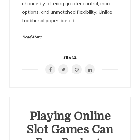
chance by offering greater control, more
options, and unmatched flexibility. Unlike
traditional paper-based
Read More
SHARE
Playing Online
Slot Games Can