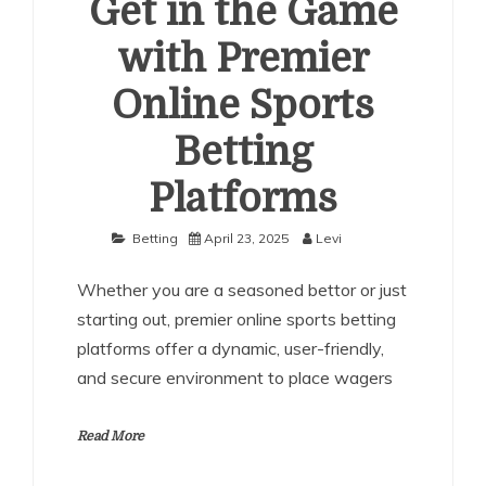
Get in the Game
with Premier
Online Sports
Betting
Platforms
Betting
April 23, 2025
Levi
Whether you are a seasoned bettor or just
starting out, premier online sports betting
platforms offer a dynamic, user-friendly,
and secure environment to place wagers
Read More