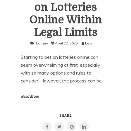
on Lotteries
Online Within
Legal Limits
Lottery
April 22, 2025
Levi
Starting to bet on lotteries online can
seem overwhelming at first, especially
with so many options and rules to
consider. However, the process can be
Read More
SHARE