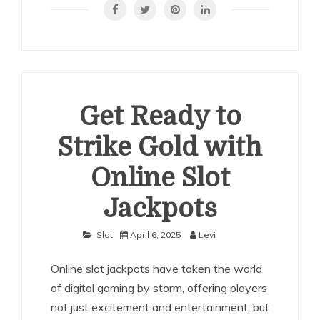
Get Ready to
Strike Gold with
Online Slot
Jackpots
Slot
April 6, 2025
Levi
Online slot jackpots have taken the world
of digital gaming by storm, offering players
not just excitement and entertainment, but