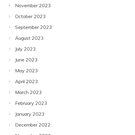
November 2023
October 2023
September 2023
August 2023
July 2023
June 2023
May 2023
April 2023
March 2023
February 2023
January 2023
December 2022