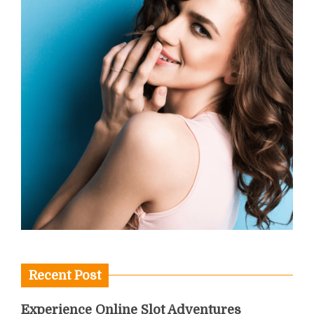
Recent Post
Experience Online Slot Adventures