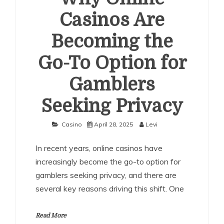
Casinos Are
Becoming the
Go-To Option for
Gamblers
Seeking Privacy
Casino
April 28, 2025
Levi
In recent years, online casinos have
increasingly become the go-to option for
gamblers seeking privacy, and there are
several key reasons driving this shift. One
Read More