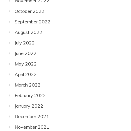
November 2022
October 2022
September 2022
August 2022
July 2022
June 2022
May 2022
April 2022
March 2022
February 2022
January 2022
December 2021
November 2021