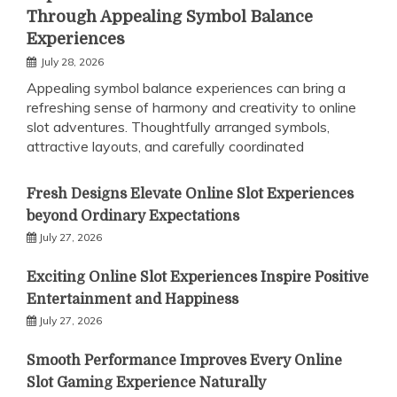
Through Appealing Symbol Balance
Experiences
July 28, 2026
Appealing symbol balance experiences can bring a
refreshing sense of harmony and creativity to online
slot adventures. Thoughtfully arranged symbols,
attractive layouts, and carefully coordinated
Fresh Designs Elevate Online Slot Experiences
beyond Ordinary Expectations
July 27, 2026
Exciting Online Slot Experiences Inspire Positive
Entertainment and Happiness
July 27, 2026
Smooth Performance Improves Every Online
Slot Gaming Experience Naturally