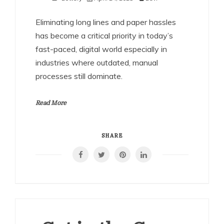
Eliminating long lines and paper hassles
has become a critical priority in today’s
fast-paced, digital world especially in
industries where outdated, manual
processes still dominate.
Read More
SHARE