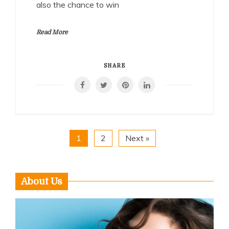
also the chance to win
Read More
SHARE
1
2
Next »
About Us