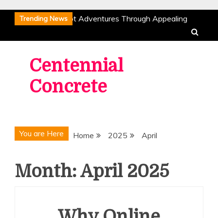
Skip
xperience Online Slot Adventures Through Appealing
Trending News
to
ymbol Balance Experiences
Fresh Designs Elevate
content
nline Slot Experiences beyond Ordinary Expectations
xciting Online Slot Experiences Inspire Positive
Centennial
ntertainment and Happiness
Smooth Performance
Concrete
mproves Every Online Slot Gaming Experience Naturally
mazing Online Slot Adventures Deliver Endless Fun
aily
xperience Online Slot Adventures Through Appealing
You are Here
Home
2025
April
ymbol Balance Experiences
Fresh Designs Elevate
nline Slot Experiences beyond Ordinary Expectations
xciting Online Slot Experiences Inspire Positive
Month:
April 2025
ntertainment and Happiness
Smooth Performance
mproves Every Online Slot Gaming Experience Naturally
mazing Online Slot Adventures Deliver Endless Fun
Why Online
aily