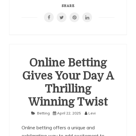
SHARE
Online Betting
Gives Your Day A
Thrilling
Winning Twist
Betting
April 22, 2025
Levi
Online betting offers a unique and
exhilarating way to add excitement to