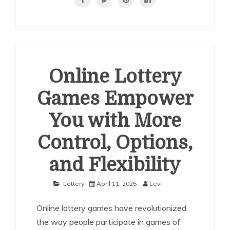
Online Lottery
Games Empower
You with More
Control, Options,
and Flexibility
Lottery
April 11, 2025
Levi
Online lottery games have revolutionized
the way people participate in games of