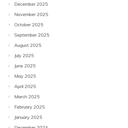
December 2025
November 2025
October 2025
September 2025
August 2025
July 2025
June 2025
May 2025
April 2025
March 2025
February 2025
January 2025
December 2024