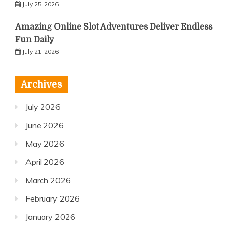
July 25, 2026
Amazing Online Slot Adventures Deliver Endless
Fun Daily
July 21, 2026
Archives
July 2026
June 2026
May 2026
April 2026
March 2026
February 2026
January 2026