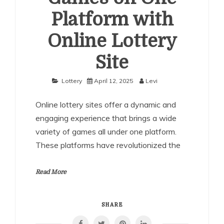
Platform with
Online Lottery
Site
Lottery
April 12, 2025
Levi
Online lottery sites offer a dynamic and
engaging experience that brings a wide
variety of games all under one platform.
These platforms have revolutionized the
Read More
SHARE