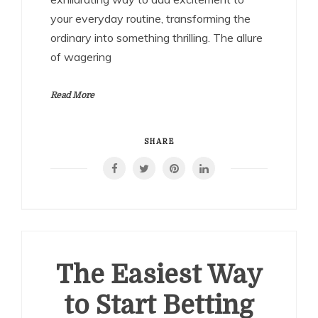
your everyday routine, transforming the
ordinary into something thrilling. The allure
of wagering
Read More
SHARE
The Easiest Way
to Start Betting