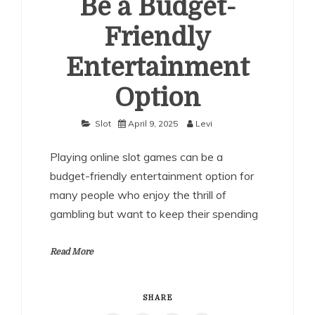
Be a Budget-
Friendly
Entertainment
Option
Slot
April 9, 2025
Levi
Playing online slot games can be a
budget-friendly entertainment option for
many people who enjoy the thrill of
gambling but want to keep their spending
Read More
SHARE