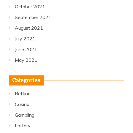
October 2021
September 2021
August 2021
July 2021
June 2021
May 2021
Categories
Betting
Casino
Gambling
Lottery