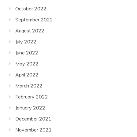
October 2022
September 2022
August 2022
July 2022
June 2022
May 2022
April 2022
March 2022
February 2022
January 2022
December 2021
November 2021