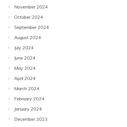
November 2024
October 2024
September 2024
August 2024
July 2024
June 2024
May 2024
April 2024
March 2024
February 2024
January 2024
December 2023