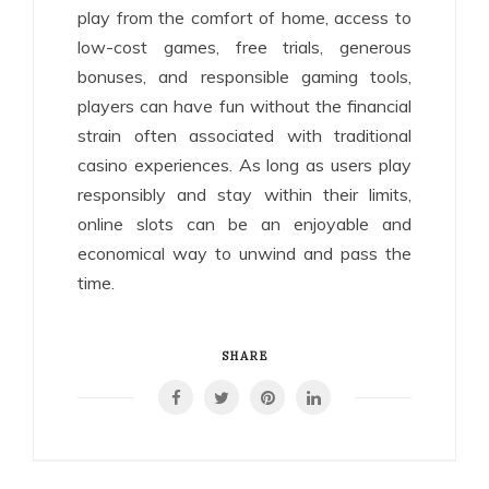
play from the comfort of home, access to
low-cost games, free trials, generous
bonuses, and responsible gaming tools,
players can have fun without the financial
strain often associated with traditional
casino experiences. As long as users play
responsibly and stay within their limits,
online slots can be an enjoyable and
economical way to unwind and pass the
time.
SHARE