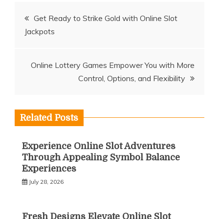
Post
Get Ready to Strike Gold with Online Slot
Jackpots
navigation
Online Lottery Games Empower You with More
Control, Options, and Flexibility
Related Posts
Experience Online Slot Adventures
Through Appealing Symbol Balance
Experiences
July 28, 2026
Fresh Designs Elevate Online Slot