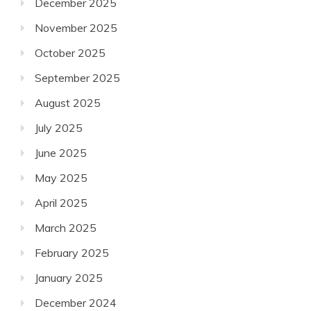
December 2025
November 2025
October 2025
September 2025
August 2025
July 2025
June 2025
May 2025
April 2025
March 2025
February 2025
January 2025
December 2024