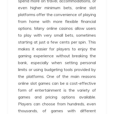
spend more on travel, accommodations, or
even higher minimum bets, online slot
platforms offer the convenience of playing
from home with more flexible financial
options. Many online casinos allow users
to play with very small bets, sometimes
starting at just a few cents per spin. This
makes it easier for players to enjoy the
gaming experience without breaking the
bank, especially when setting personal
limits or using budgeting tools provided by
the platforms. One of the main reasons
online slot games can be a cost-effective
form of entertainment is the variety of
games and pricing options available.
Players can choose from hundreds, even
thousands, of games with different