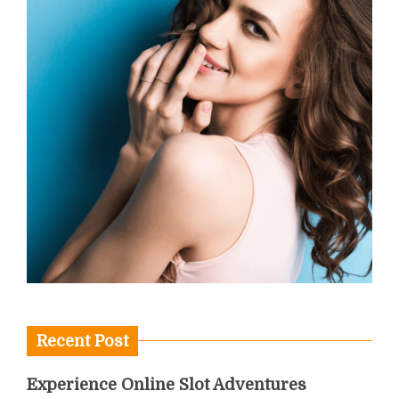
Recent Post
Experience Online Slot Adventures