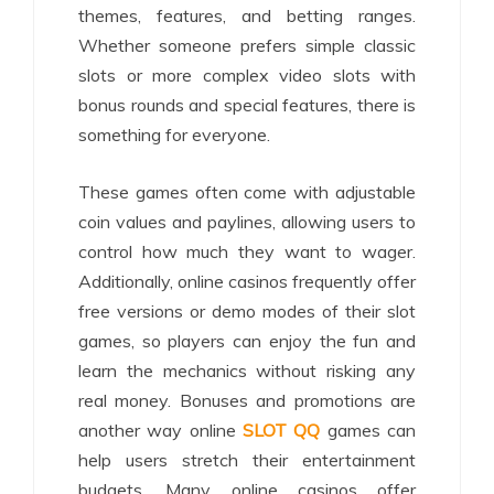
themes, features, and betting ranges.
Whether someone prefers simple classic
slots or more complex video slots with
bonus rounds and special features, there is
something for everyone.
These games often come with adjustable
coin values and paylines, allowing users to
control how much they want to wager.
Additionally, online casinos frequently offer
free versions or demo modes of their slot
games, so players can enjoy the fun and
learn the mechanics without risking any
real money. Bonuses and promotions are
another way online
SLOT QQ
games can
help users stretch their entertainment
budgets. Many online casinos offer