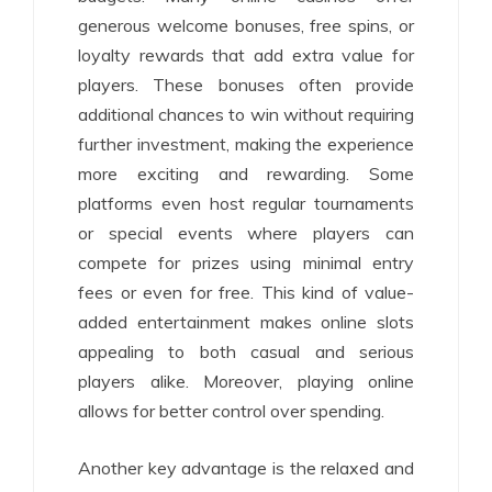
generous welcome bonuses, free spins, or
loyalty rewards that add extra value for
players. These bonuses often provide
additional chances to win without requiring
further investment, making the experience
more exciting and rewarding. Some
platforms even host regular tournaments
or special events where players can
compete for prizes using minimal entry
fees or even for free. This kind of value-
added entertainment makes online slots
appealing to both casual and serious
players alike. Moreover, playing online
allows for better control over spending.
Another key advantage is the relaxed and