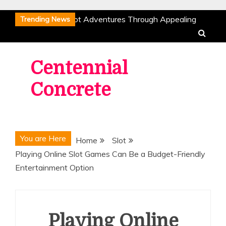
Skip
Experience Online Slot Adventures Through Appealing
Trending News
to
Symbol Balance Experiences
Fresh Designs Elevate
content
Online Slot Experiences beyond Ordinary Expectations
Exciting Online Slot Experiences Inspire Positive
Centennial
Entertainment and Happiness
Smooth Performance
Concrete
Improves Every Online Slot Gaming Experience Naturally
Amazing Online Slot Adventures Deliver Endless Fun
Daily
Experience Online Slot Adventures Through Appealing
You are Here
Home
Slot
Symbol Balance Experiences
Fresh Designs Elevate
Playing Online Slot Games Can Be a Budget-Friendly
Online Slot Experiences beyond Ordinary Expectations
Entertainment Option
Exciting Online Slot Experiences Inspire Positive
Entertainment and Happiness
Smooth Performance
Improves Every Online Slot Gaming Experience Naturally
Amazing Online Slot Adventures Deliver Endless Fun
Playing Online
Daily