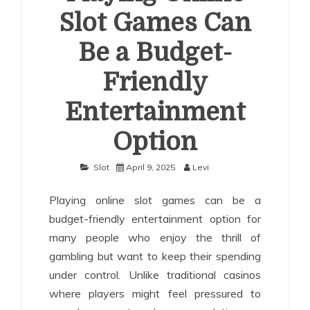
Slot Games Can
Be a Budget-
Friendly
Entertainment
Option
Slot
April 9, 2025
Levi
Playing online slot games can be a
budget-friendly entertainment option for
many people who enjoy the thrill of
gambling but want to keep their spending
under control. Unlike traditional casinos
where players might feel pressured to