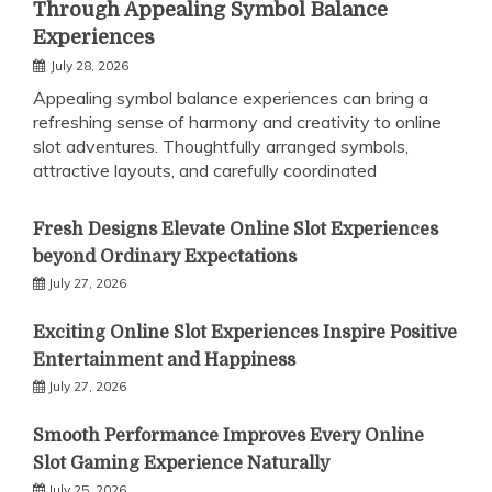
Through Appealing Symbol Balance
Experiences
July 28, 2026
Appealing symbol balance experiences can bring a
refreshing sense of harmony and creativity to online
slot adventures. Thoughtfully arranged symbols,
attractive layouts, and carefully coordinated
Fresh Designs Elevate Online Slot Experiences
beyond Ordinary Expectations
July 27, 2026
Exciting Online Slot Experiences Inspire Positive
Entertainment and Happiness
July 27, 2026
Smooth Performance Improves Every Online
Slot Gaming Experience Naturally
July 25, 2026