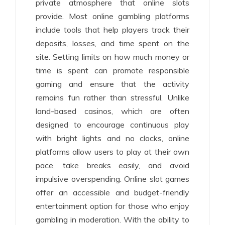
private atmosphere that online slots
provide. Most online gambling platforms
include tools that help players track their
deposits, losses, and time spent on the
site. Setting limits on how much money or
time is spent can promote responsible
gaming and ensure that the activity
remains fun rather than stressful. Unlike
land-based casinos, which are often
designed to encourage continuous play
with bright lights and no clocks, online
platforms allow users to play at their own
pace, take breaks easily, and avoid
impulsive overspending. Online slot games
offer an accessible and budget-friendly
entertainment option for those who enjoy
gambling in moderation. With the ability to