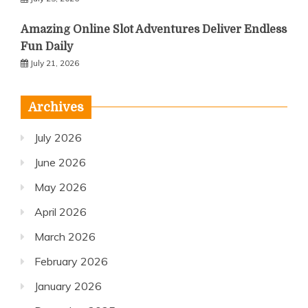
Amazing Online Slot Adventures Deliver Endless
Fun Daily
July 21, 2026
Archives
July 2026
June 2026
May 2026
April 2026
March 2026
February 2026
January 2026