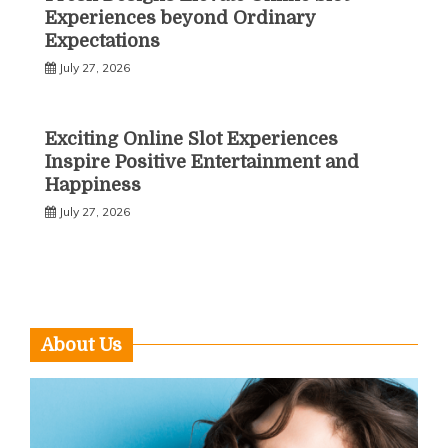
Experiences beyond Ordinary
Expectations
July 27, 2026
Exciting Online Slot Experiences
Inspire Positive Entertainment and
Happiness
July 27, 2026
About Us