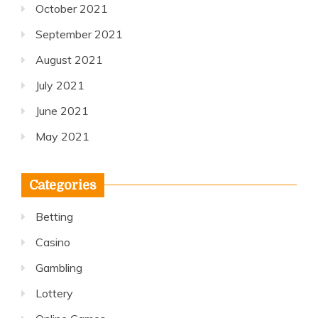
October 2021
September 2021
August 2021
July 2021
June 2021
May 2021
Categories
Betting
Casino
Gambling
Lottery