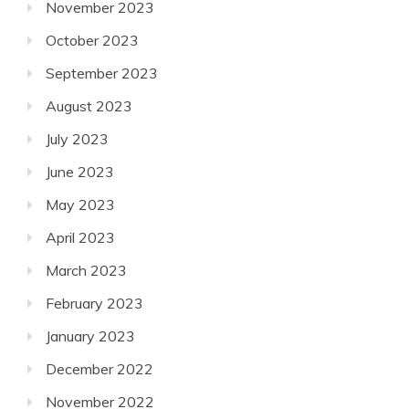
November 2023
October 2023
September 2023
August 2023
July 2023
June 2023
May 2023
April 2023
March 2023
February 2023
January 2023
December 2022
November 2022