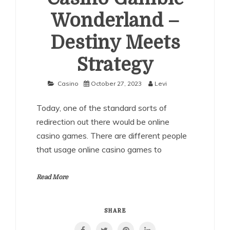
Wonderland –
Destiny Meets
Strategy
Casino
October 27, 2023
Levi
Today, one of the standard sorts of
redirection out there would be online
casino games. There are different people
that usage online casino games to
Read More
SHARE