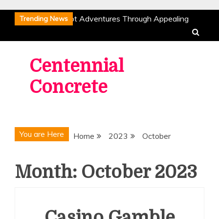
Skip
xperience Online Slot Adventures Through Appealing
Trending News
to
Symbol Balance Experiences
Fresh Designs Elevate
content
nline Slot Experiences beyond Ordinary Expectations
xciting Online Slot Experiences Inspire Positive
Centennial
Entertainment and Happiness
Smooth Performance
Concrete
mproves Every Online Slot Gaming Experience Naturally
mazing Online Slot Adventures Deliver Endless Fun
aily
xperience Online Slot Adventures Through Appealing
You are Here
Home
2023
October
Symbol Balance Experiences
Fresh Designs Elevate
nline Slot Experiences beyond Ordinary Expectations
xciting Online Slot Experiences Inspire Positive
Month:
October 2023
Entertainment and Happiness
Smooth Performance
mproves Every Online Slot Gaming Experience Naturally
mazing Online Slot Adventures Deliver Endless Fun
Casino Gamble
aily