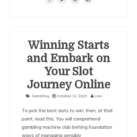
Winning Starts
and Embark on
Your Slot
Journey Online
Gambling
October 12, 2023
Levi
To pick the best slots to win, then, at that
point, read this. You will comprehend
gambling machine club betting foundation
ways of managing sensibly