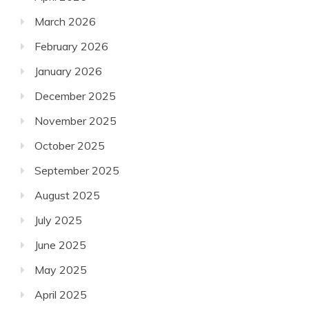
March 2026
February 2026
January 2026
December 2025
November 2025
October 2025
September 2025
August 2025
July 2025
June 2025
May 2025
April 2025