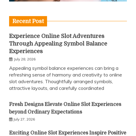
Recent Post
Experience Online Slot Adventures
Through Appealing Symbol Balance
Experiences
July 28, 2026
Appealing symbol balance experiences can bring a
refreshing sense of harmony and creativity to online
slot adventures. Thoughtfully arranged symbols,
attractive layouts, and carefully coordinated
Fresh Designs Elevate Online Slot Experiences
beyond Ordinary Expectations
July 27, 2026
Exciting Online Slot Experiences Inspire Positive