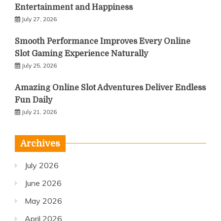
Entertainment and Happiness
July 27, 2026
Smooth Performance Improves Every Online
Slot Gaming Experience Naturally
July 25, 2026
Amazing Online Slot Adventures Deliver Endless
Fun Daily
July 21, 2026
Archives
July 2026
June 2026
May 2026
April 2026