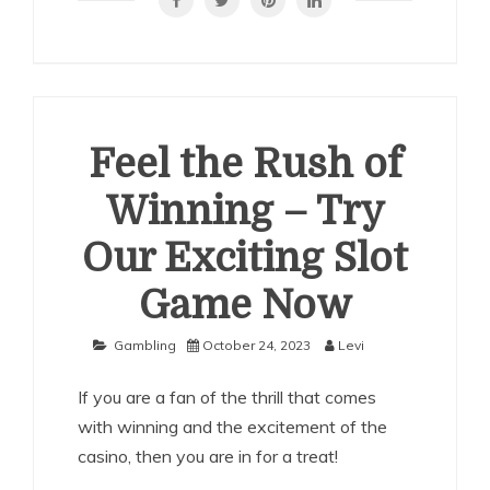
Feel the Rush of
Winning – Try
Our Exciting Slot
Game Now
Gambling
October 24, 2023
Levi
If you are a fan of the thrill that comes
with winning and the excitement of the
casino, then you are in for a treat!