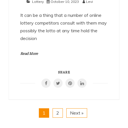
Lottery
October 10, 2023
Levi
It can be a thing that a number of online
lottery competitors consult with them may
possibly the lotto at any time hold the
decision
Read More
SHARE
1
2
Next »