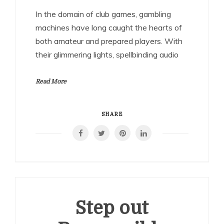
In the domain of club games, gambling
machines have long caught the hearts of
both amateur and prepared players. With
their glimmering lights, spellbinding audio
Read More
SHARE
Step out