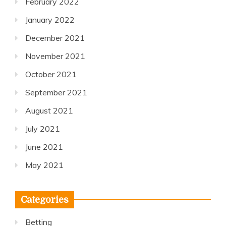
February 2022
January 2022
December 2021
November 2021
October 2021
September 2021
August 2021
July 2021
June 2021
May 2021
Categories
Betting