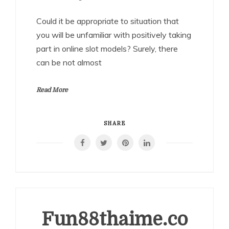
Could it be appropriate to situation that
you will be unfamiliar with positively taking
part in online slot models? Surely, there
can be not almost
Read More
SHARE
Fun88thaime.co