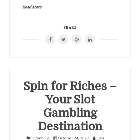
Read More
SHARE
Spin for Riches –
Your Slot
Gambling
Destination
Gambling
October 24, 2023
Levi