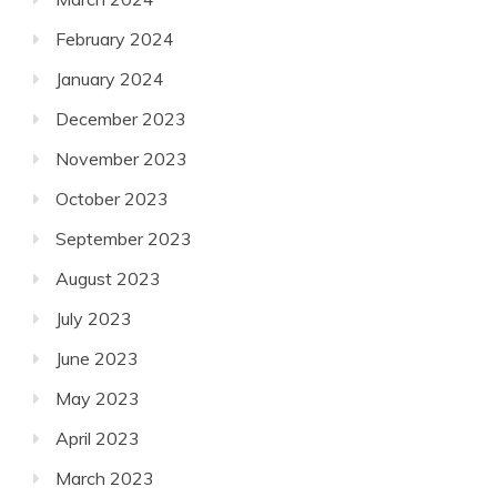
February 2024
January 2024
December 2023
November 2023
October 2023
September 2023
August 2023
July 2023
June 2023
May 2023
April 2023
March 2023