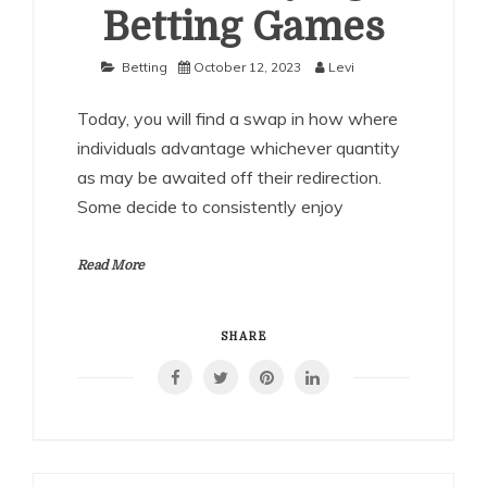
Betting Games
Betting
October 12, 2023
Levi
Today, you will find a swap in how where
individuals advantage whichever quantity
as may be awaited off their redirection.
Some decide to consistently enjoy
Read More
SHARE