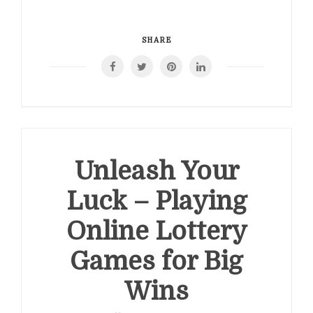
SHARE
Unleash Your
Luck – Playing
Online Lottery
Games for Big
Wins