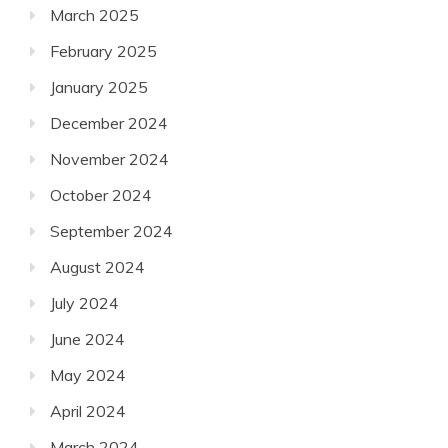
March 2025
February 2025
January 2025
December 2024
November 2024
October 2024
September 2024
August 2024
July 2024
June 2024
May 2024
April 2024
March 2024