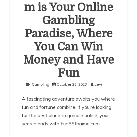
m is Your Online
Gambling
Paradise, Where
You Can Win
Money and Have
Fun
Gambling
October 23, 2023
Levi
A fascinating adventure awaits you where
fun and fortune combine. If you’re looking
for the best place to gamble online, your
search ends with Fun88thaime.com.