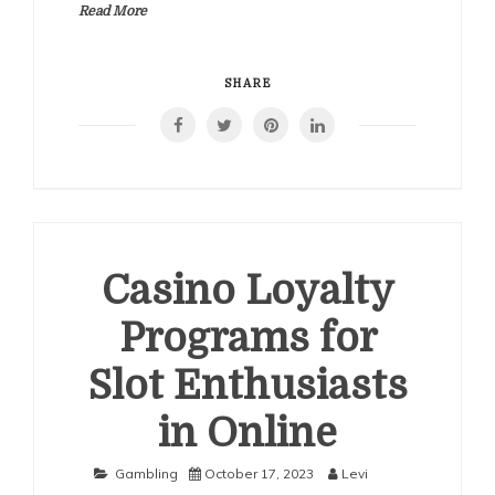
Read More
SHARE
Casino Loyalty
Programs for
Slot Enthusiasts
in Online
Gambling
October 17, 2023
Levi