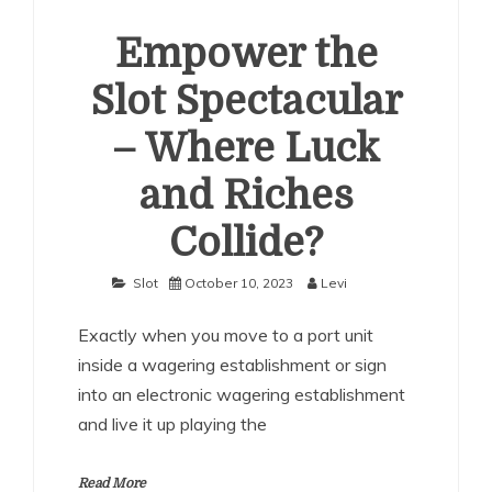
Empower the
Slot Spectacular
– Where Luck
and Riches
Collide?
Slot
October 10, 2023
Levi
Exactly when you move to a port unit
inside a wagering establishment or sign
into an electronic wagering establishment
and live it up playing the
Read More