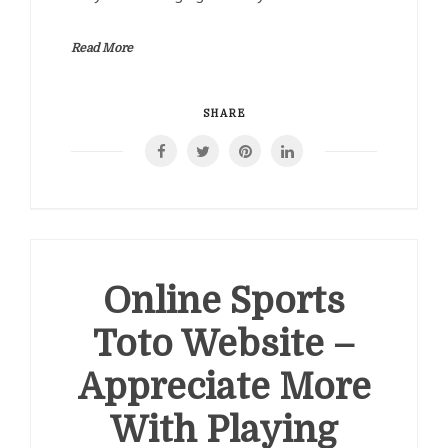
Read More
SHARE
Online Sports
Toto Website –
Appreciate More
With Playing