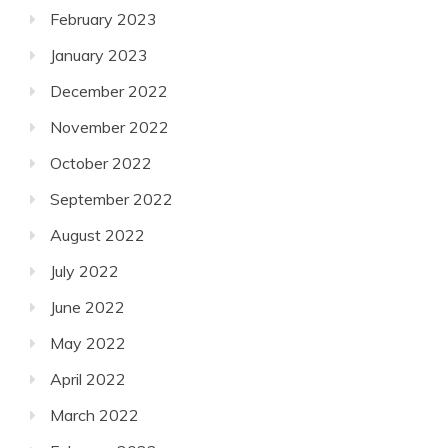
February 2023
January 2023
December 2022
November 2022
October 2022
September 2022
August 2022
July 2022
June 2022
May 2022
April 2022
March 2022