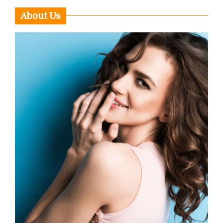
About Us