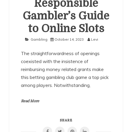
Responsible
Gambler’s Guide
to Online Slots
Gambling
October 14, 2023
Levi
The straightforwardness of openings
coexisted with the insistence of
reimbursing money related grants make
this betting gambling club game a top pick
among players. Notwithstanding,
Read More
SHARE