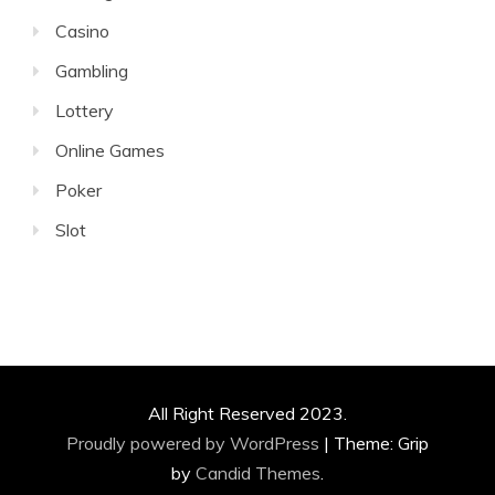
Casino
Gambling
Lottery
Online Games
Poker
Slot
All Right Reserved 2023.
Proudly powered by WordPress
|
Theme: Grip
by
Candid Themes
.