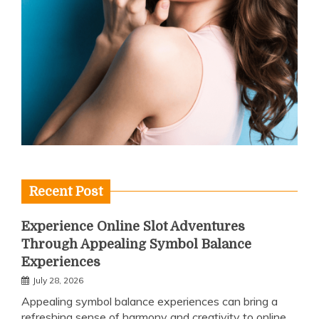
Recent Post
Experience Online Slot Adventures
Through Appealing Symbol Balance
Experiences
July 28, 2026
Appealing symbol balance experiences can bring a
refreshing sense of harmony and creativity to online