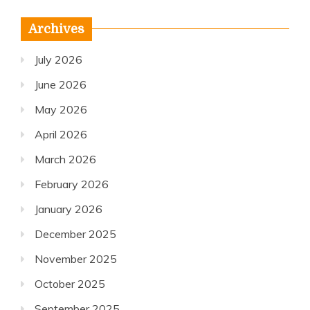
Archives
July 2026
June 2026
May 2026
April 2026
March 2026
February 2026
January 2026
December 2025
November 2025
October 2025
September 2025