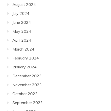
August 2024
July 2024
June 2024
May 2024
April 2024
March 2024
February 2024
January 2024
December 2023
November 2023
October 2023
September 2023