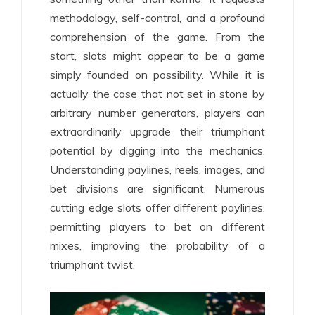
methodology, self-control, and a profound
comprehension of the game. From the
start, slots might appear to be a game
simply founded on possibility. While it is
actually the case that not set in stone by
arbitrary number generators, players can
extraordinarily upgrade their triumphant
potential by digging into the mechanics.
Understanding paylines, reels, images, and
bet divisions are significant. Numerous
cutting edge slots offer different paylines,
permitting players to bet on different
mixes, improving the probability of a
triumphant twist.