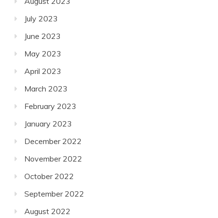
August 2023
July 2023
June 2023
May 2023
April 2023
March 2023
February 2023
January 2023
December 2022
November 2022
October 2022
September 2022
August 2022