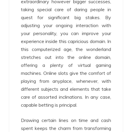
extraordinary however bigger successes,
taking special care of daring people in
quest for significant big stakes. By
adjusting your ongoing interaction with
your personality, you can improve your
experience inside this capricious domain. In
this computerized age, the wonderland
stretches out into the online domain,
offering a plenty of virtual gaming
machines. Online slots give the comfort of
playing from anyplace, whenever, with
different subjects and elements that take
care of assorted inclinations. In any case,
capable betting is principal.
Drawing certain lines on time and cash
spent keeps the charm from transforming