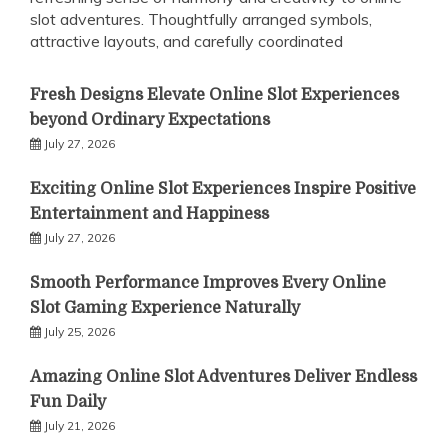
slot adventures. Thoughtfully arranged symbols,
attractive layouts, and carefully coordinated
Fresh Designs Elevate Online Slot Experiences
beyond Ordinary Expectations
July 27, 2026
Exciting Online Slot Experiences Inspire Positive
Entertainment and Happiness
July 27, 2026
Smooth Performance Improves Every Online
Slot Gaming Experience Naturally
July 25, 2026
Amazing Online Slot Adventures Deliver Endless
Fun Daily
July 21, 2026