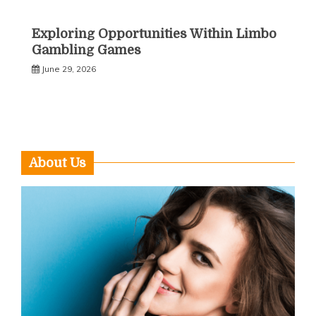
Exploring Opportunities Within Limbo
Gambling Games
June 29, 2026
About Us