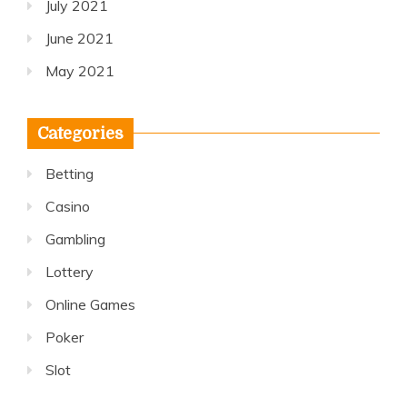
July 2021
June 2021
May 2021
Categories
Betting
Casino
Gambling
Lottery
Online Games
Poker
Slot