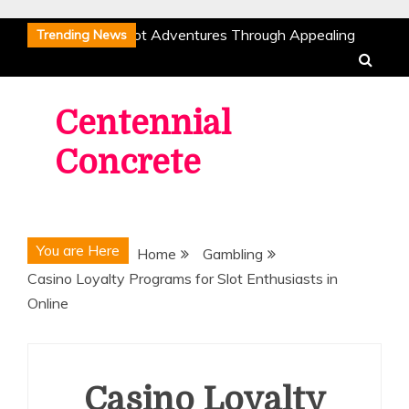
Skip
Experience Online Slot Adventures Through Appealing
Trending News
to
Symbol Balance Experiences
Fresh Designs Elevate
content
Online Slot Experiences beyond Ordinary Expectations
Exciting Online Slot Experiences Inspire Positive
Centennial
Entertainment and Happiness
Smooth Performance
Concrete
Improves Every Online Slot Gaming Experience Naturally
Amazing Online Slot Adventures Deliver Endless Fun
Daily
Experience Online Slot Adventures Through Appealing
You are Here
Home
Gambling
Symbol Balance Experiences
Fresh Designs Elevate
Casino Loyalty Programs for Slot Enthusiasts in
Online Slot Experiences beyond Ordinary Expectations
Online
Exciting Online Slot Experiences Inspire Positive
Entertainment and Happiness
Smooth Performance
Improves Every Online Slot Gaming Experience Naturally
Amazing Online Slot Adventures Deliver Endless Fun
Casino Loyalty
Daily