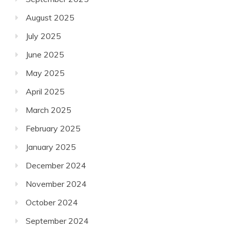
August 2025
July 2025
June 2025
May 2025
April 2025
March 2025
February 2025
January 2025
December 2024
November 2024
October 2024
September 2024