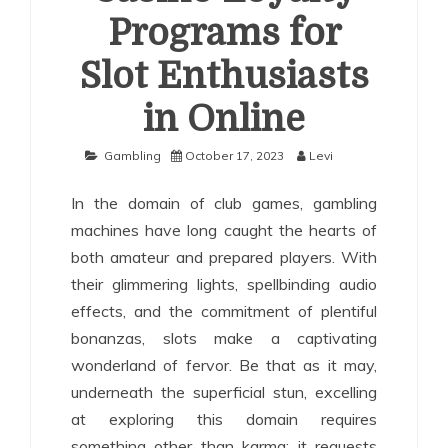
Programs for
Slot Enthusiasts
in Online
Gambling
October 17, 2023
Levi
In the domain of club games, gambling
machines have long caught the hearts of
both amateur and prepared players. With
their glimmering lights, spellbinding audio
effects, and the commitment of plentiful
bonanzas, slots make a captivating
wonderland of fervor. Be that as it may,
underneath the superficial stun, excelling
at exploring this domain requires
something other than karma; it requests