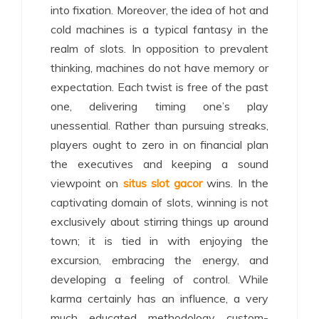
into fixation. Moreover, the idea of hot and
cold machines is a typical fantasy in the
realm of slots. In opposition to prevalent
thinking, machines do not have memory or
expectation. Each twist is free of the past
one, delivering timing one’s play
unessential. Rather than pursuing streaks,
players ought to zero in on financial plan
the executives and keeping a sound
viewpoint on
situs slot gacor
wins. In the
captivating domain of slots, winning is not
exclusively about stirring things up around
town; it is tied in with enjoying the
excursion, embracing the energy, and
developing a feeling of control. While
karma certainly has an influence, a very
much educated methodology custom-