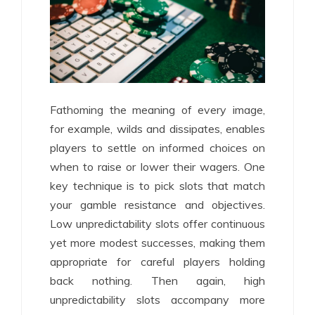
Fathoming the meaning of every image,
for example, wilds and dissipates, enables
players to settle on informed choices on
when to raise or lower their wagers. One
key technique is to pick slots that match
your gamble resistance and objectives.
Low unpredictability slots offer continuous
yet more modest successes, making them
appropriate for careful players holding
back nothing. Then again, high
unpredictability slots accompany more