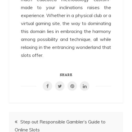
made to your inclinations raises the
experience. Whether in a physical club or a
virtual gaming site, the way to dominating
this domain lies in embracing the harmony
among possibility and technique, all while
relaxing in the entrancing wonderland that
slots offer.
SHARE
Post
Step out Responsible Gambler’s Guide to
Online Slots