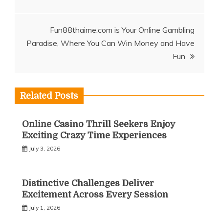
navigation
Fun88thaime.com is Your Online Gambling
Paradise, Where You Can Win Money and Have
Fun
Related Posts
Online Casino Thrill Seekers Enjoy
Exciting Crazy Time Experiences
July 3, 2026
Distinctive Challenges Deliver
Excitement Across Every Session
July 1, 2026