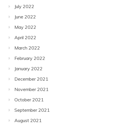
July 2022
June 2022
May 2022
April 2022
March 2022
February 2022
January 2022
December 2021
November 2021
October 2021
September 2021
August 2021