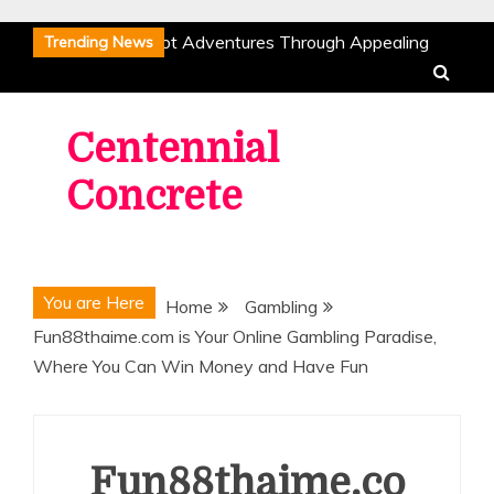
Skip
Experience Online Slot Adventures Through Appealing
Trending News
to
Symbol Balance Experiences
Fresh Designs Elevate
content
Online Slot Experiences beyond Ordinary Expectations
Exciting Online Slot Experiences Inspire Positive
Centennial
Entertainment and Happiness
Smooth Performance
Concrete
Improves Every Online Slot Gaming Experience Naturally
Amazing Online Slot Adventures Deliver Endless Fun
Daily
Experience Online Slot Adventures Through Appealing
You are Here
Home
Gambling
Symbol Balance Experiences
Fresh Designs Elevate
Fun88thaime.com is Your Online Gambling Paradise,
Online Slot Experiences beyond Ordinary Expectations
Where You Can Win Money and Have Fun
Exciting Online Slot Experiences Inspire Positive
Entertainment and Happiness
Smooth Performance
Improves Every Online Slot Gaming Experience Naturally
Amazing Online Slot Adventures Deliver Endless Fun
Fun88thaime.co
Daily