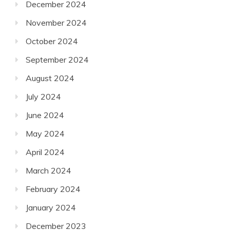
December 2024
November 2024
October 2024
September 2024
August 2024
July 2024
June 2024
May 2024
April 2024
March 2024
February 2024
January 2024
December 2023