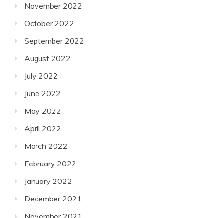
November 2022
October 2022
September 2022
August 2022
July 2022
June 2022
May 2022
April 2022
March 2022
February 2022
January 2022
December 2021
November 2021