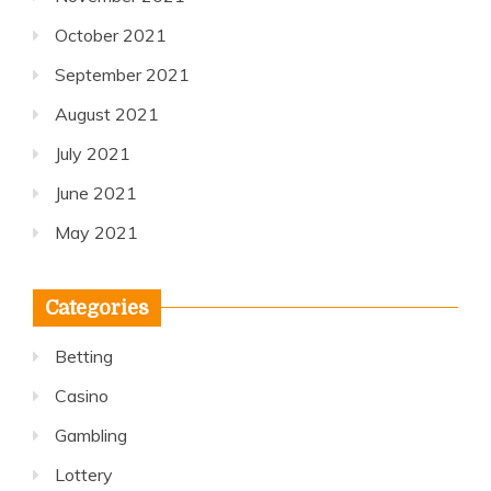
October 2021
September 2021
August 2021
July 2021
June 2021
May 2021
Categories
Betting
Casino
Gambling
Lottery