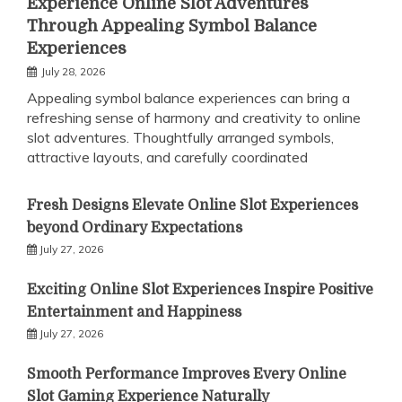
Experience Online Slot Adventures
Through Appealing Symbol Balance
Experiences
July 28, 2026
Appealing symbol balance experiences can bring a
refreshing sense of harmony and creativity to online
slot adventures. Thoughtfully arranged symbols,
attractive layouts, and carefully coordinated
Fresh Designs Elevate Online Slot Experiences
beyond Ordinary Expectations
July 27, 2026
Exciting Online Slot Experiences Inspire Positive
Entertainment and Happiness
July 27, 2026
Smooth Performance Improves Every Online
Slot Gaming Experience Naturally