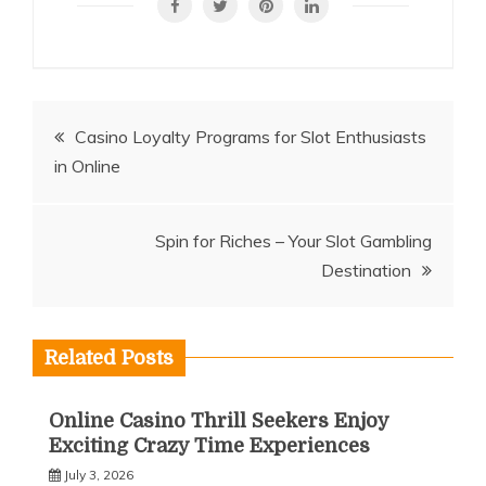
Post
Casino Loyalty Programs for Slot Enthusiasts
in Online
navigation
Spin for Riches – Your Slot Gambling
Destination
Related Posts
Online Casino Thrill Seekers Enjoy
Exciting Crazy Time Experiences
July 3, 2026