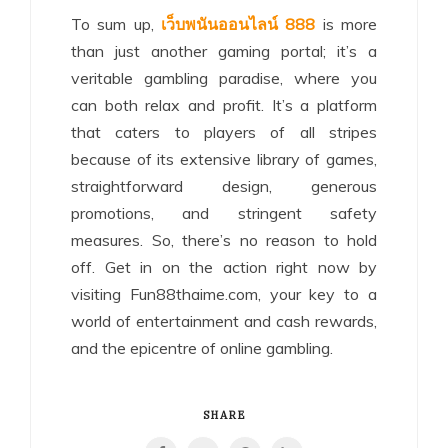
To sum up,
เว็บพนันออนไลน์ 888
is more
than just another gaming portal; it’s a
veritable gambling paradise, where you
can both relax and profit. It’s a platform
that caters to players of all stripes
because of its extensive library of games,
straightforward design, generous
promotions, and stringent safety
measures. So, there’s no reason to hold
off. Get in on the action right now by
visiting Fun88thaime.com, your key to a
world of entertainment and cash rewards,
and the epicentre of online gambling.
SHARE