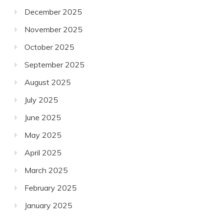
December 2025
November 2025
October 2025
September 2025
August 2025
July 2025
June 2025
May 2025
April 2025
March 2025
February 2025
January 2025