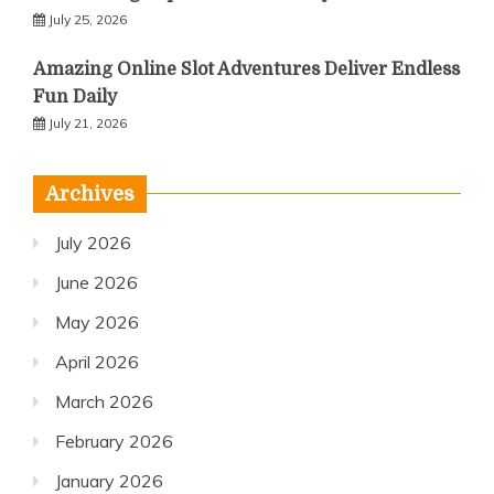
July 25, 2026
Amazing Online Slot Adventures Deliver Endless
Fun Daily
July 21, 2026
Archives
July 2026
June 2026
May 2026
April 2026
March 2026
February 2026
January 2026