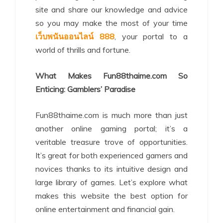
site and share our knowledge and advice
so you may make the most of your time
เว็บพนันออนไลน์ 888
, your portal to a
world of thrills and fortune.
What Makes Fun88thaime.com So
Enticing: Gamblers’ Paradise
Fun88thaime.com is much more than just
another online gaming portal; it’s a
veritable treasure trove of opportunities.
It’s great for both experienced gamers and
novices thanks to its intuitive design and
large library of games. Let’s explore what
makes this website the best option for
online entertainment and financial gain.