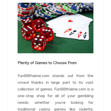
Plenty of Games to Choose From
Fun88thaime.com stands out from the
crowd thanks in large part to its vast
collection of games. Fun88thaime.com is a
one-stop shop for all of your gambling
needs, whether you’re looking for
traditional casino games like roulette,