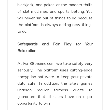
blackjack, and poker, or the modern thrills
of slot machines and sports betting. You
will never run out of things to do because
the platform is always adding new things
to do.
Safeguards and Fair Play for Your
Relaxation
At Fun88thaime.com, we take safety very
seriously. The platform uses cutting-edge
encryption software to keep your private
data safe. In addition, the site’s games
undergo regular fairness audits to
guarantee that all users have an equal
opportunity to win.