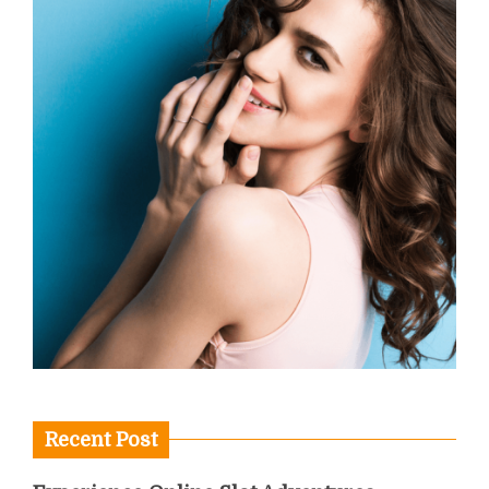
Recent Post