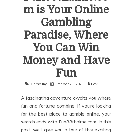
m is Your Online
Gambling
Paradise, Where
You Can Win
Money and Have
Fun
Gambling
October 23, 2023
Levi
A fascinating adventure awaits you where
fun and fortune combine. If you’re looking
for the best place to gamble online, your
search ends with Fun88thaime.com. In this
post, we’ll give you a tour of this exciting