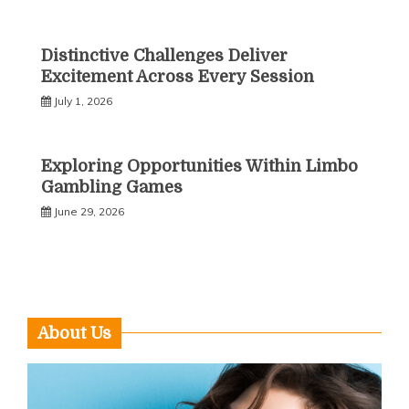
Distinctive Challenges Deliver
Excitement Across Every Session
July 1, 2026
Exploring Opportunities Within Limbo
Gambling Games
June 29, 2026
About Us