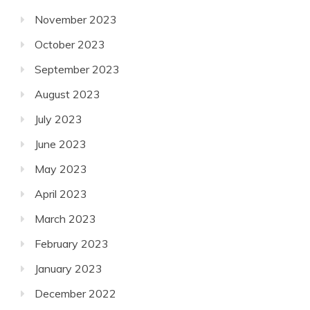
November 2023
October 2023
September 2023
August 2023
July 2023
June 2023
May 2023
April 2023
March 2023
February 2023
January 2023
December 2022