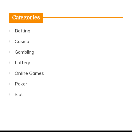
Categories
Betting
Casino
Gambling
Lottery
Online Games
Poker
Slot