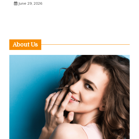
June 29, 2026
About Us