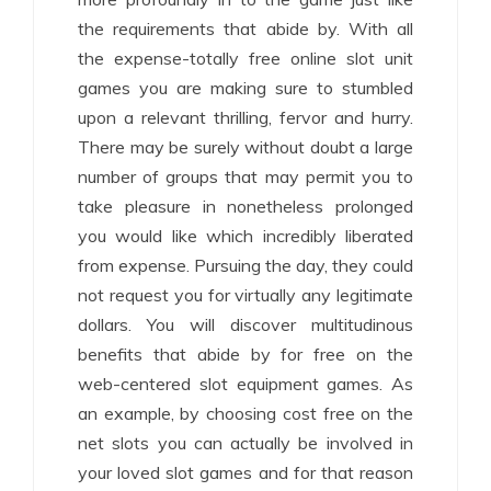
the requirements that abide by. With all
the expense-totally free online slot unit
games you are making sure to stumbled
upon a relevant thrilling, fervor and hurry.
There may be surely without doubt a large
number of groups that may permit you to
take pleasure in nonetheless prolonged
you would like which incredibly liberated
from expense. Pursuing the day, they could
not request you for virtually any legitimate
dollars. You will discover multitudinous
benefits that abide by for free on the
web-centered slot equipment games. As
an example, by choosing cost free on the
net slots you can actually be involved in
your loved slot games and for that reason