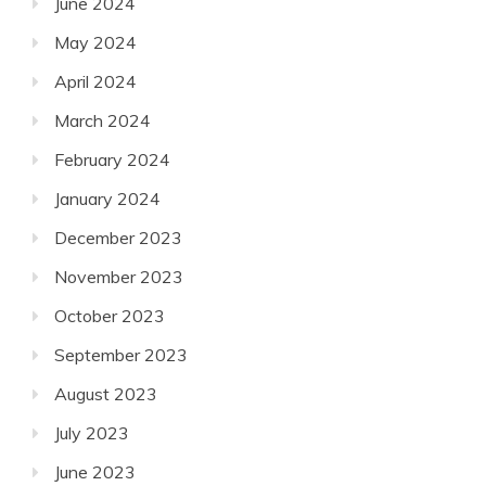
June 2024
May 2024
April 2024
March 2024
February 2024
January 2024
December 2023
November 2023
October 2023
September 2023
August 2023
July 2023
June 2023