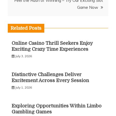
Feel the Rush of Winning – Try Our Exciting Slot
Game Now
Related Posts
Online Casino Thrill Seekers Enjoy
Exciting Crazy Time Experiences
July 3, 2026
Distinctive Challenges Deliver
Excitement Across Every Session
July 1, 2026
Exploring Opportunities Within Limbo
Gambling Games