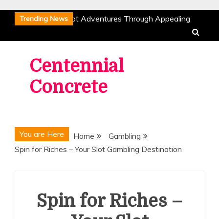
Skip
Experience Online Slot Adventures Through Appealing
Trending News
to
Symbol Balance Experiences
Fresh Designs Elevate
content
Online Slot Experiences beyond Ordinary Expectations
Exciting Online Slot Experiences Inspire Positive
Centennial
Entertainment and Happiness
Smooth Performance
Concrete
Improves Every Online Slot Gaming Experience Naturally
Amazing Online Slot Adventures Deliver Endless Fun
Daily
Experience Online Slot Adventures Through Appealing
You are Here
Home
Gambling
Symbol Balance Experiences
Fresh Designs Elevate
Spin for Riches – Your Slot Gambling Destination
Online Slot Experiences beyond Ordinary Expectations
Exciting Online Slot Experiences Inspire Positive
Entertainment and Happiness
Smooth Performance
Improves Every Online Slot Gaming Experience Naturally
Spin for Riches –
Amazing Online Slot Adventures Deliver Endless Fun
Daily