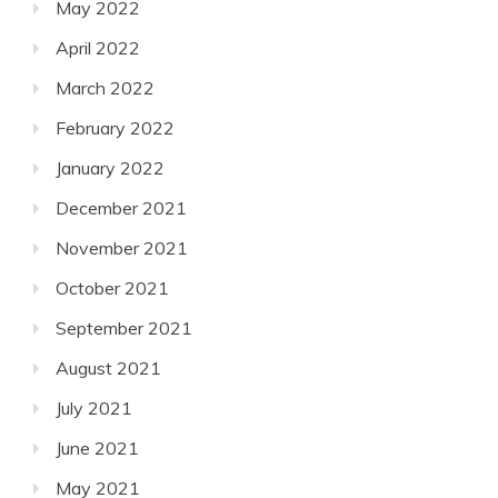
May 2022
April 2022
March 2022
February 2022
January 2022
December 2021
November 2021
October 2021
September 2021
August 2021
July 2021
June 2021
May 2021