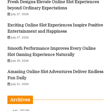
Fresh Designs Elevate Online Slot Experiences
beyond Ordinary Expectations
July 27, 2026
Exciting Online Slot Experiences Inspire Positive
Entertainment and Happiness
July 27, 2026
Smooth Performance Improves Every Online
Slot Gaming Experience Naturally
July 25, 2026
Amazing Online Slot Adventures Deliver Endless
Fun Daily
July 21, 2026
Archives
July 2026