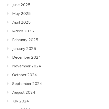
June 2025
May 2025
April 2025
March 2025
February 2025
January 2025
December 2024
November 2024
October 2024
September 2024
August 2024
July 2024