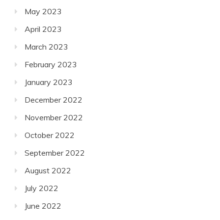
May 2023
April 2023
March 2023
February 2023
January 2023
December 2022
November 2022
October 2022
September 2022
August 2022
July 2022
June 2022