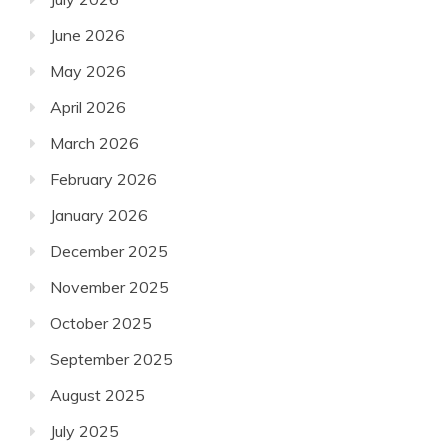
June 2026
May 2026
April 2026
March 2026
February 2026
January 2026
December 2025
November 2025
October 2025
September 2025
August 2025
July 2025