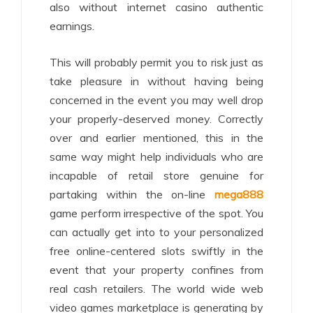
also without internet casino authentic
earnings.
This will probably permit you to risk just as
take pleasure in without having being
concerned in the event you may well drop
your properly-deserved money. Correctly
over and earlier mentioned, this in the
same way might help individuals who are
incapable of retail store genuine for
partaking within the on-line
mega888
game perform irrespective of the spot. You
can actually get into to your personalized
free online-centered slots swiftly in the
event that your property confines from
real cash retailers. The world wide web
video games marketplace is generating by