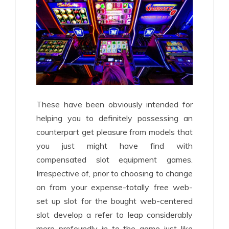
These have been obviously intended for
helping you to definitely possessing an
counterpart get pleasure from models that
you just might have find with
compensated slot equipment games.
Irrespective of, prior to choosing to change
on from your expense-totally free web-
set up slot for the bought web-centered
slot develop a refer to leap considerably
more profoundly in to the game just like