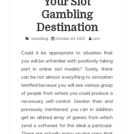
Your Slot
Gambling
Destination
Gambling
October 24, 2023
Levi
Could it be appropriate to situation that
you will be unfamiliar with positively taking
part in online slot models? Surely, there
can be not almost everything to sensation
terrified because you will see various group
of people from where you could produce a
necessary self-control. Greater than and
previously mentioned, you can in addition
get an altered array of games from which
send a software for the ideal a particular.
There are actually many on-line crew that