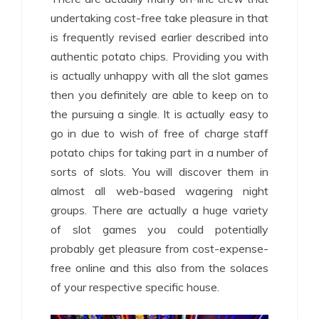
undertaking cost-free take pleasure in that
is frequently revised earlier described into
authentic potato chips. Providing you with
is actually unhappy with all the slot games
then you definitely are able to keep on to
the pursuing a single. It is actually easy to
go in due to wish of free of charge staff
potato chips for taking part in a number of
sorts of slots. You will discover them in
almost all web-based wagering night
groups. There are actually a huge variety
of slot games you could potentially
probably get pleasure from cost-expense-
free online and this also from the solaces
of your respective specific house.