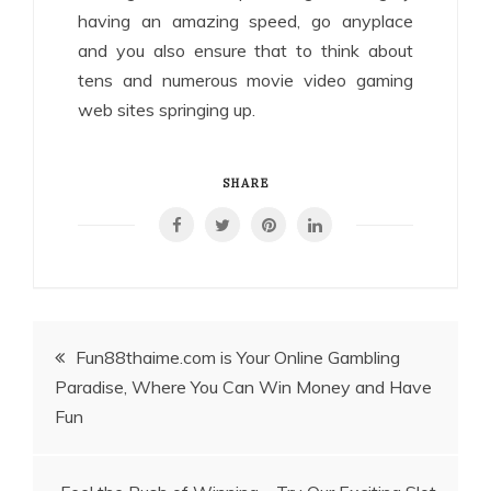
having an amazing speed, go anyplace
and you also ensure that to think about
tens and numerous movie video gaming
web sites springing up.
SHARE
Post
Fun88thaime.com is Your Online Gambling
Paradise, Where You Can Win Money and Have
navigation
Fun