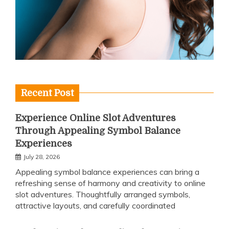
Recent Post
Experience Online Slot Adventures
Through Appealing Symbol Balance
Experiences
July 28, 2026
Appealing symbol balance experiences can bring a
refreshing sense of harmony and creativity to online
slot adventures. Thoughtfully arranged symbols,
attractive layouts, and carefully coordinated