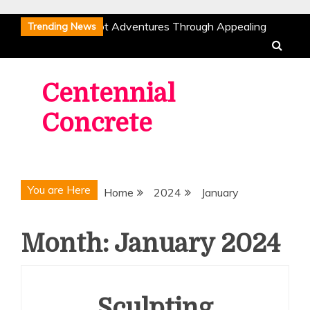
Skip
Experience Online Slot Adventures Through Appealing
Trending News
to
Symbol Balance Experiences
Fresh Designs Elevate
content
Online Slot Experiences beyond Ordinary Expectations
xciting Online Slot Experiences Inspire Positive
Centennial
Entertainment and Happiness
Smooth Performance
Concrete
Improves Every Online Slot Gaming Experience Naturally
Amazing Online Slot Adventures Deliver Endless Fun
aily
Experience Online Slot Adventures Through Appealing
You are Here
Home
2024
January
Symbol Balance Experiences
Fresh Designs Elevate
Online Slot Experiences beyond Ordinary Expectations
xciting Online Slot Experiences Inspire Positive
Month:
January 2024
Entertainment and Happiness
Smooth Performance
Improves Every Online Slot Gaming Experience Naturally
Amazing Online Slot Adventures Deliver Endless Fun
Sculpting
aily