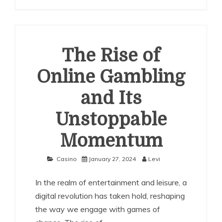
The Rise of
Online Gambling
and Its
Unstoppable
Momentum
Casino
January 27, 2024
Levi
In the realm of entertainment and leisure, a
digital revolution has taken hold, reshaping
the way we engage with games of