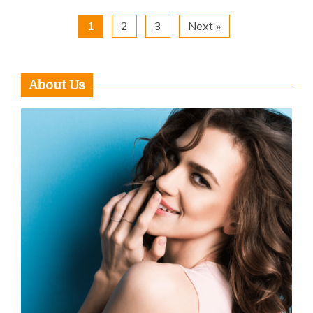
1
2
3
Next »
About Us