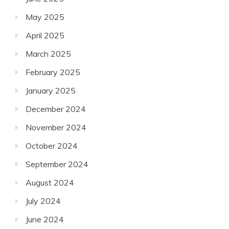
May 2025
April 2025
March 2025
February 2025
January 2025
December 2024
November 2024
October 2024
September 2024
August 2024
July 2024
June 2024