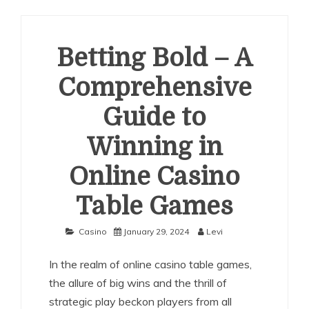
Betting Bold – A
Comprehensive
Guide to
Winning in
Online Casino
Table Games
Casino
January 29, 2024
Levi
In the realm of online casino table games,
the allure of big wins and the thrill of
strategic play beckon players from all