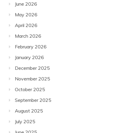
June 2026
May 2026
April 2026
March 2026
February 2026
January 2026
December 2025
November 2025
October 2025
September 2025
August 2025
July 2025
June 2025