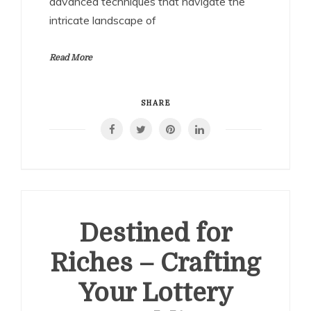
advanced techniques that navigate the
intricate landscape of
Read More
SHARE
Destined for
Riches – Crafting
Your Lottery