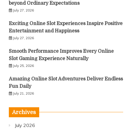
beyond Ordinary Expectations
July 27, 2026
Exciting Online Slot Experiences Inspire Positive
Entertainment and Happiness
July 27, 2026
Smooth Performance Improves Every Online
Slot Gaming Experience Naturally
July 25, 2026
Amazing Online Slot Adventures Deliver Endless
Fun Daily
July 21, 2026
Archives
July 2026