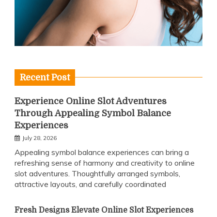
Recent Post
Experience Online Slot Adventures
Through Appealing Symbol Balance
Experiences
July 28, 2026
Appealing symbol balance experiences can bring a
refreshing sense of harmony and creativity to online
slot adventures. Thoughtfully arranged symbols,
attractive layouts, and carefully coordinated
Fresh Designs Elevate Online Slot Experiences