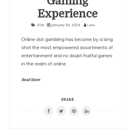
Gaming
Experience
Slot
January 30, 2024
Levi
Online slot gambling has become by a long
shot the most empowered assortments of
entertainment and no doubt fruitful games
in the realm of online
Read More
SHARE