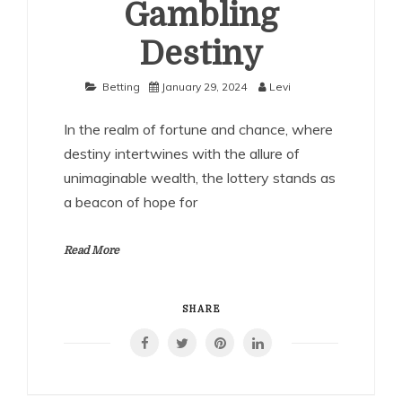
Gambling
Destiny
Betting
January 29, 2024
Levi
In the realm of fortune and chance, where
destiny intertwines with the allure of
unimaginable wealth, the lottery stands as
a beacon of hope for
Read More
SHARE