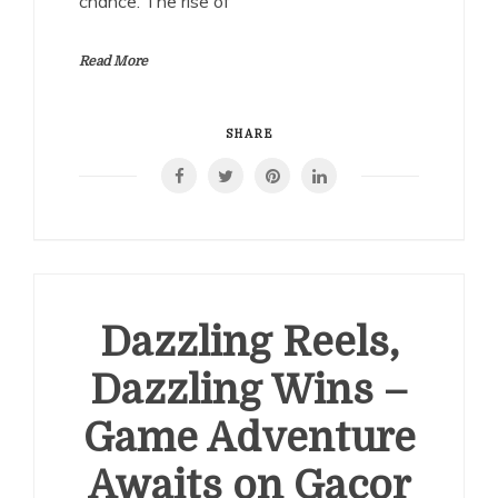
chance. The rise of
Read More
SHARE
Dazzling Reels,
Dazzling Wins –
Game Adventure
Awaits on Gacor