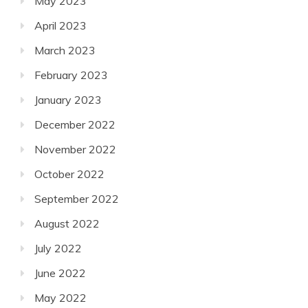
May 2023
April 2023
March 2023
February 2023
January 2023
December 2022
November 2022
October 2022
September 2022
August 2022
July 2022
June 2022
May 2022