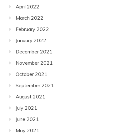
April 2022
March 2022
February 2022
January 2022
December 2021
November 2021
October 2021
September 2021
August 2021
July 2021
June 2021
May 2021