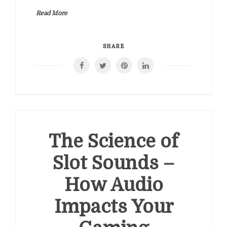
Read More
SHARE
The Science of
Slot Sounds –
How Audio
Impacts Your