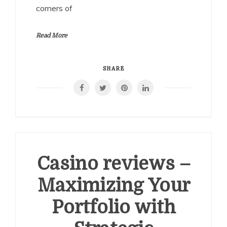
corners of
Read More
SHARE
Casino reviews –
Maximizing Your
Portfolio with