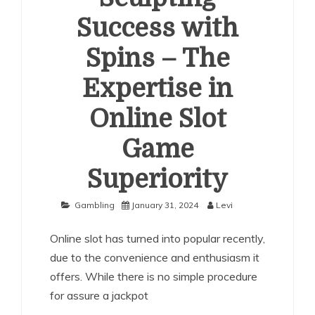
Success with
Spins – The
Expertise in
Online Slot
Game
Superiority
Gambling
January 31, 2024
Levi
Online slot has turned into popular recently,
due to the convenience and enthusiasm it
offers. While there is no simple procedure
for assure a jackpot