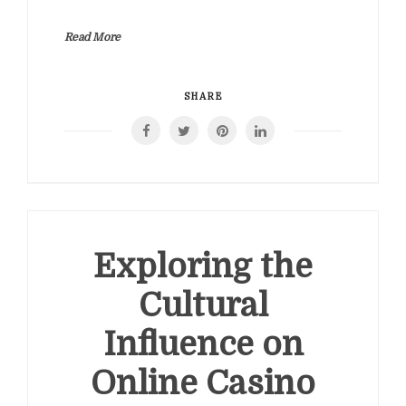
Read More
SHARE
Exploring the
Cultural
Influence on
Online Casino