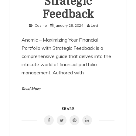
Strategic
Feedback
Casino
January 28, 2024
Levi
Anomic – Maximizing Your Financial
Portfolio with Strategic Feedback is a
comprehensive guide that delves into the
intricate world of financial portfolio
management. Authored with
Read More
SHARE