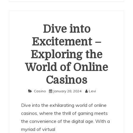
Dive into
Excitement –
Exploring the
World of Online
Casinos
Casino
January 28, 2024
Levi
Dive into the exhilarating world of online
casinos, where the thrill of gaming meets
the convenience of the digital age. With a
myriad of virtual