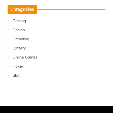
Categories
Betting
Casino
Gambling
Lottery
Online Games
Poker
Slot