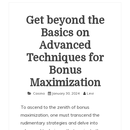
Get beyond the
Basics on
Advanced
Techniques for
Bonus
Maximization
Casino
January 30, 2024
Levi
To ascend to the zenith of bonus
maximization, one must transcend the
rudimentary strategies and delve into