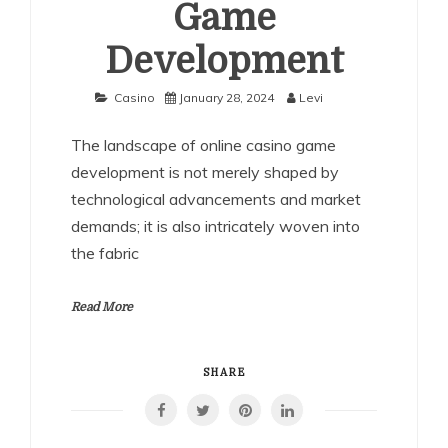
Game
Development
Casino
January 28, 2024
Levi
The landscape of online casino game
development is not merely shaped by
technological advancements and market
demands; it is also intricately woven into
the fabric
Read More
SHARE