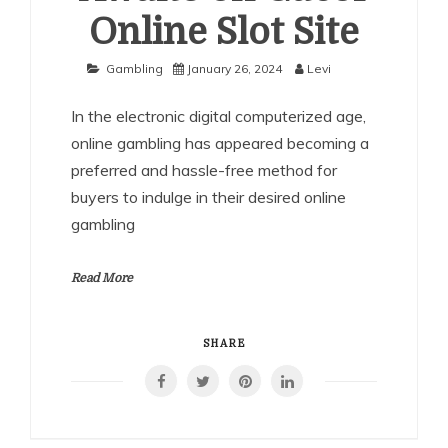
Online Slot Site
Gambling
January 26, 2024
Levi
In the electronic digital computerized age,
online gambling has appeared becoming a
preferred and hassle-free method for
buyers to indulge in their desired online
gambling
Read More
SHARE