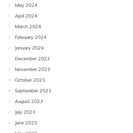
May 2024
April 2024
March 2024
February 2024
January 2024
December 2023
November 2023
October 2023
September 2023
August 2023
July 2023
June 2023