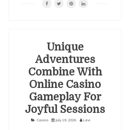
Unique
Adventures
Combine With
Online Casino
Gameplay For
Joyful Sessions
Casino
July 19, 2026
Levi