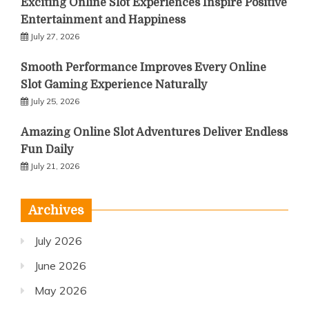
Exciting Online Slot Experiences Inspire Positive
Entertainment and Happiness
July 27, 2026
Smooth Performance Improves Every Online
Slot Gaming Experience Naturally
July 25, 2026
Amazing Online Slot Adventures Deliver Endless
Fun Daily
July 21, 2026
Archives
July 2026
June 2026
May 2026