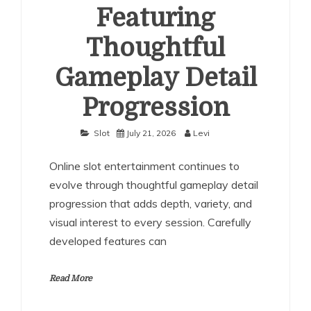
Featuring
Thoughtful
Gameplay Detail
Progression
Slot
July 21, 2026
Levi
Online slot entertainment continues to
evolve through thoughtful gameplay detail
progression that adds depth, variety, and
visual interest to every session. Carefully
developed features can
Read More