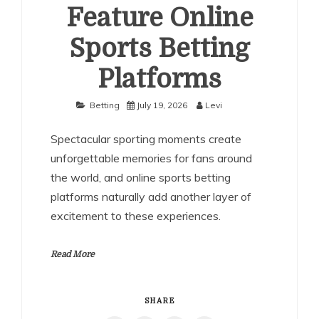
Feature Online
Sports Betting
Platforms
Betting
July 19, 2026
Levi
Spectacular sporting moments create
unforgettable memories for fans around
the world, and online sports betting
platforms naturally add another layer of
excitement to these experiences.
Read More
SHARE