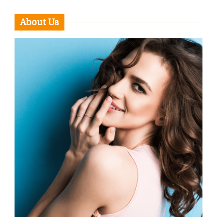
About Us