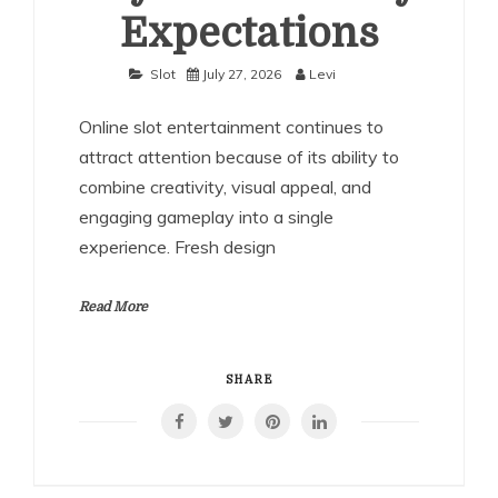
Expectations
Slot
July 27, 2026
Levi
Online slot entertainment continues to
attract attention because of its ability to
combine creativity, visual appeal, and
engaging gameplay into a single
experience. Fresh design
Read More
SHARE