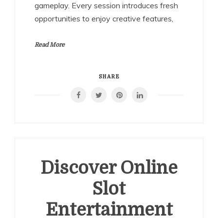
gameplay. Every session introduces fresh
opportunities to enjoy creative features,
Read More
SHARE
Discover Online
Slot
Entertainment