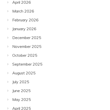
April 2026
March 2026
February 2026
January 2026
December 2025
November 2025
October 2025
September 2025
August 2025
July 2025
June 2025
May 2025
April 2025