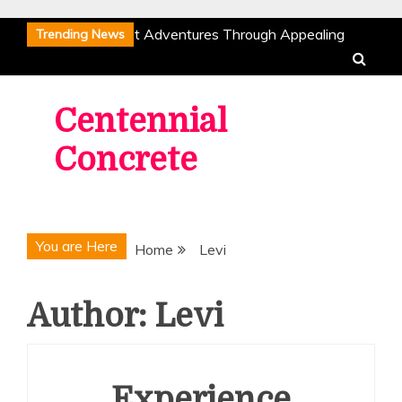
Skip
xperience Online Slot Adventures Through Appealing
Trending News
to
ymbol Balance Experiences
Fresh Designs Elevate
content
nline Slot Experiences beyond Ordinary Expectations
xciting Online Slot Experiences Inspire Positive
Centennial
ntertainment and Happiness
Smooth Performance
Concrete
mproves Every Online Slot Gaming Experience Naturally
mazing Online Slot Adventures Deliver Endless Fun
aily
xperience Online Slot Adventures Through Appealing
You are Here
Home
Levi
ymbol Balance Experiences
Fresh Designs Elevate
nline Slot Experiences beyond Ordinary Expectations
xciting Online Slot Experiences Inspire Positive
Author:
Levi
ntertainment and Happiness
Smooth Performance
mproves Every Online Slot Gaming Experience Naturally
mazing Online Slot Adventures Deliver Endless Fun
Experience
aily