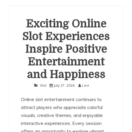
Exciting Online
Slot Experiences
Inspire Positive
Entertainment
and Happiness
Slot
July 27, 2026
Levi
Online slot entertainment continues to
attract players who appreciate colorful
visuals, creative themes, and enjoyable
interactive experiences. Every session
offers an opportunity to explore vibrant