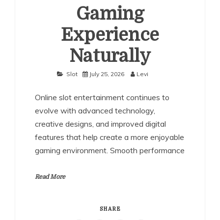
Gaming
Experience
Naturally
Slot
July 25, 2026
Levi
Online slot entertainment continues to
evolve with advanced technology,
creative designs, and improved digital
features that help create a more enjoyable
gaming environment. Smooth performance
Read More
SHARE