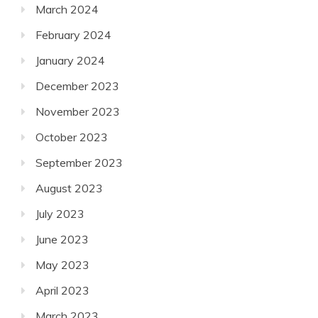
March 2024
February 2024
January 2024
December 2023
November 2023
October 2023
September 2023
August 2023
July 2023
June 2023
May 2023
April 2023
March 2023