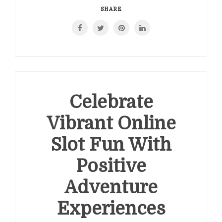
SHARE
Celebrate
Vibrant Online
Slot Fun With
Positive
Adventure
Experiences