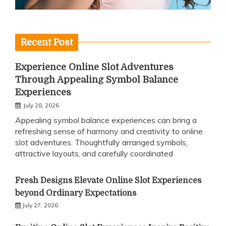
Recent Post
Experience Online Slot Adventures
Through Appealing Symbol Balance
Experiences
July 28, 2026
Appealing symbol balance experiences can bring a
refreshing sense of harmony and creativity to online
slot adventures. Thoughtfully arranged symbols,
attractive layouts, and carefully coordinated
Fresh Designs Elevate Online Slot Experiences
beyond Ordinary Expectations
July 27, 2026