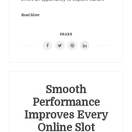
Read More
SHARE
Smooth
Performance
Improves Every
Online Slot