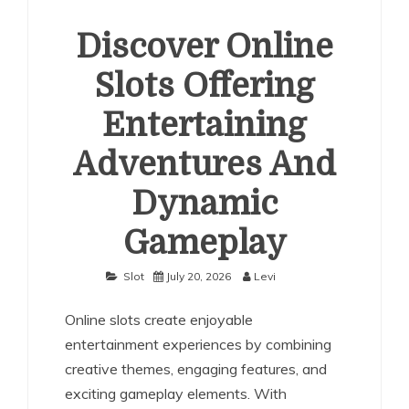
Discover Online
Slots Offering
Entertaining
Adventures And
Dynamic
Gameplay
Slot
July 20, 2026
Levi
Online slots create enjoyable
entertainment experiences by combining
creative themes, engaging features, and
exciting gameplay elements. With