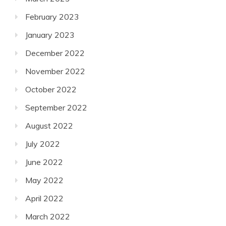
February 2023
January 2023
December 2022
November 2022
October 2022
September 2022
August 2022
July 2022
June 2022
May 2022
April 2022
March 2022