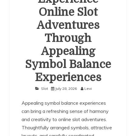
Online Slot
Adventures
Through
Appealing
Symbol Balance
Experiences
Slot
July 28, 2026
Levi
Appealing symbol balance experiences
can bring a refreshing sense of harmony
and creativity to online slot adventures.
Thoughtfully arranged symbols, attractive
layouts, and carefully coordinated