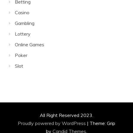
Betting
Casino
Gambling
Lottery
Online Games
Poker
Slot
All Right Reserved 2023.
Proudly powered by WordPress
|
Theme: Grip
by
Candid Themes
.