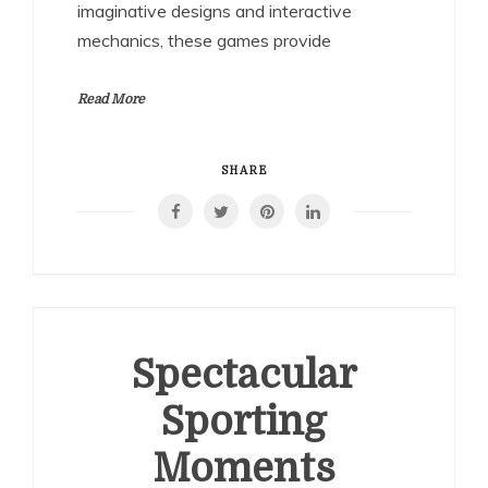
imaginative designs and interactive
mechanics, these games provide
Read More
SHARE
Spectacular
Sporting
Moments