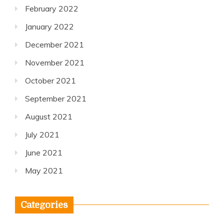
February 2022
January 2022
December 2021
November 2021
October 2021
September 2021
August 2021
July 2021
June 2021
May 2021
Categories