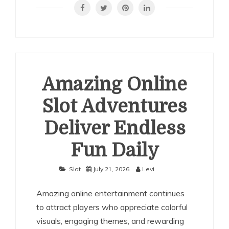
Amazing Online
Slot Adventures
Deliver Endless
Fun Daily
Slot
July 21, 2026
Levi
Amazing online entertainment continues
to attract players who appreciate colorful
visuals, engaging themes, and rewarding