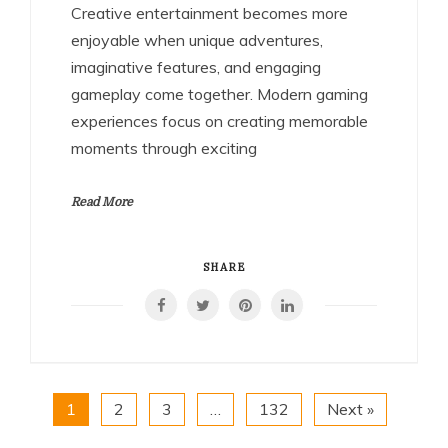
Creative entertainment becomes more
enjoyable when unique adventures,
imaginative features, and engaging
gameplay come together. Modern gaming
experiences focus on creating memorable
moments through exciting
Read More
SHARE
1
2
3
…
132
Next »