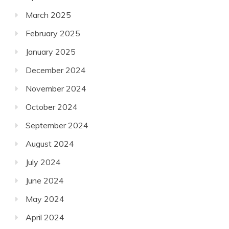
March 2025
February 2025
January 2025
December 2024
November 2024
October 2024
September 2024
August 2024
July 2024
June 2024
May 2024
April 2024