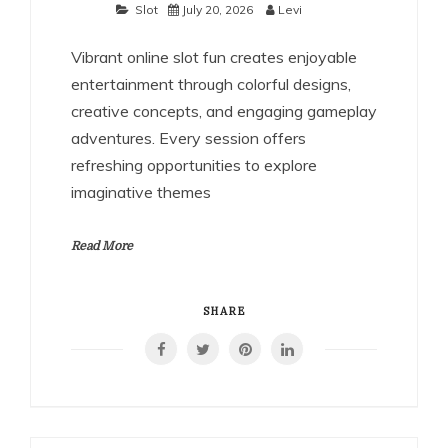
Slot
July 20, 2026
Levi
Vibrant online slot fun creates enjoyable
entertainment through colorful designs,
creative concepts, and engaging gameplay
adventures. Every session offers
refreshing opportunities to explore
imaginative themes
Read More
SHARE