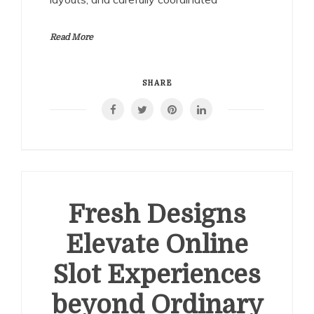
Read More
SHARE
Fresh Designs
Elevate Online
Slot Experiences
beyond Ordinary