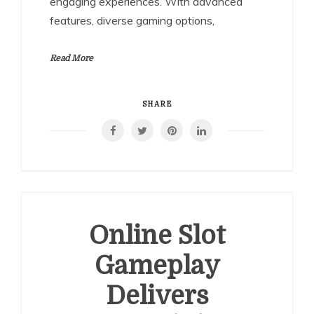
engaging experiences. With advanced
features, diverse gaming options,
Read More
SHARE
Online Slot
Gameplay
Delivers