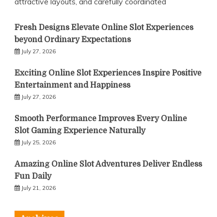
attractive layouts, and carefully coordinated
Fresh Designs Elevate Online Slot Experiences
beyond Ordinary Expectations
July 27, 2026
Exciting Online Slot Experiences Inspire Positive
Entertainment and Happiness
July 27, 2026
Smooth Performance Improves Every Online
Slot Gaming Experience Naturally
July 25, 2026
Amazing Online Slot Adventures Deliver Endless
Fun Daily
July 21, 2026