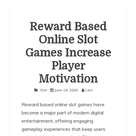
Reward Based
Online Slot
Games Increase
Player
Motivation
Slot
June 18, 2026
Levi
Reward based online slot games have
become a major part of modern digital
entertainment, offering engaging
gameplay experiences that keep users