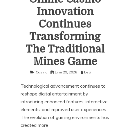
Innovation
Continues
Transforming
The Traditional
Mines Game
Casino
June 29, 2026
Levi
Technological advancement continues to
reshape digital entertainment by
introducing enhanced features, interactive
elements, and improved user experiences.
The evolution of gaming environments has
created more