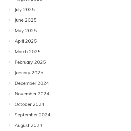
July 2025
June 2025
May 2025
April 2025
March 2025
February 2025
January 2025
December 2024
November 2024
October 2024
September 2024
August 2024