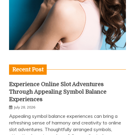
Recent Post
Experience Online Slot Adventures
Through Appealing Symbol Balance
Experiences
July 28, 2026
Appealing symbol balance experiences can bring a
refreshing sense of harmony and creativity to online
slot adventures. Thoughtfully arranged symbols,