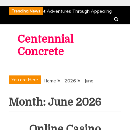
Skip
xperience Online Slot Adventures Through Appealing
Trending News
to
ymbol Balance Experiences
Fresh Designs Elevate
content
nline Slot Experiences beyond Ordinary Expectations
xciting Online Slot Experiences Inspire Positive
Centennial
ntertainment and Happiness
Smooth Performance
Concrete
mproves Every Online Slot Gaming Experience Naturally
mazing Online Slot Adventures Deliver Endless Fun
aily
xperience Online Slot Adventures Through Appealing
You are Here
Home
2026
June
ymbol Balance Experiences
Fresh Designs Elevate
nline Slot Experiences beyond Ordinary Expectations
xciting Online Slot Experiences Inspire Positive
Month:
June 2026
ntertainment and Happiness
Smooth Performance
mproves Every Online Slot Gaming Experience Naturally
mazing Online Slot Adventures Deliver Endless Fun
Online Casino
aily