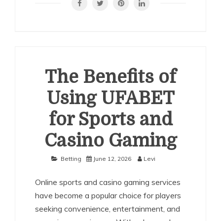
The Benefits of
Using UFABET
for Sports and
Casino Gaming
Betting
June 12, 2026
Levi
Online sports and casino gaming services
have become a popular choice for players
seeking convenience, entertainment, and