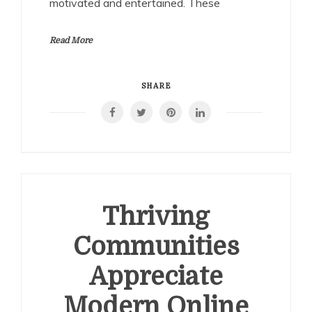
motivated and entertained. These
Read More
SHARE
Thriving
Communities
Appreciate
Modern Online