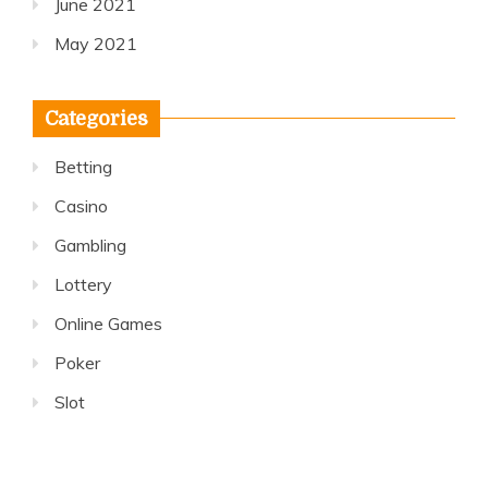
June 2021
May 2021
Categories
Betting
Casino
Gambling
Lottery
Online Games
Poker
Slot