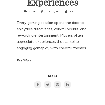
Experiences
Casino
June 27, 2026
Levi
Every gaming session opens the door to
enjoyable discoveries, colorful visuals, and
rewarding entertainment. Players often
appreciate experiences that combine
engaging gameplay with cheerful themes,
Read More
SHARE