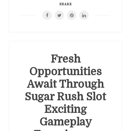
SHARE
Fresh
Opportunities
Await Through
Sugar Rush Slot
Exciting
Gameplay