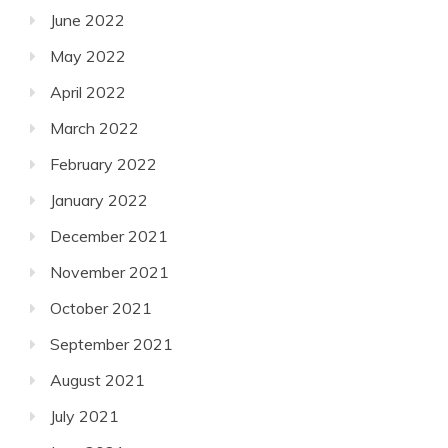
June 2022
May 2022
April 2022
March 2022
February 2022
January 2022
December 2021
November 2021
October 2021
September 2021
August 2021
July 2021