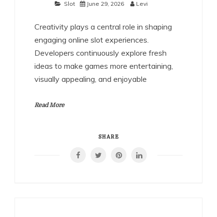
Slot
June 29, 2026
Levi
Creativity plays a central role in shaping
engaging online slot experiences.
Developers continuously explore fresh
ideas to make games more entertaining,
visually appealing, and enjoyable
Read More
SHARE