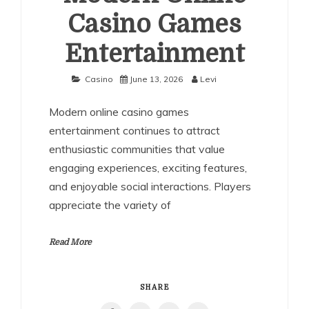
Casino Games
Entertainment
Casino
June 13, 2026
Levi
Modern online casino games
entertainment continues to attract
enthusiastic communities that value
engaging experiences, exciting features,
and enjoyable social interactions. Players
appreciate the variety of
Read More
SHARE