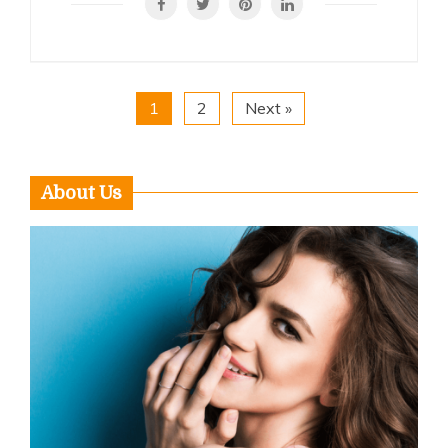
1
2
Next »
About Us