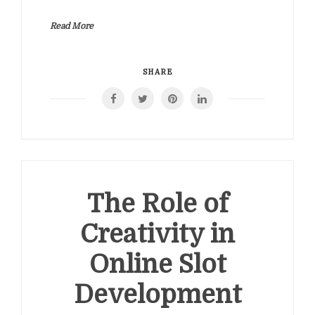
Read More
SHARE
The Role of
Creativity in
Online Slot
Development