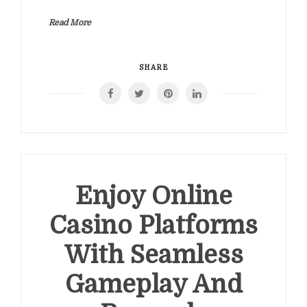
Read More
SHARE
Enjoy Online
Casino Platforms
With Seamless
Gameplay And