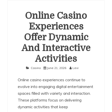
Online Casino
Experiences
Offer Dynamic
And Interactive
Activities
Casino
June 21, 2026
Levi
Online casino experiences continue to
evolve into engaging digital entertainment
spaces filled with variety and interaction.
These platforms focus on delivering
dynamic activities that keep