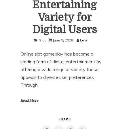
Entertaining
Variety for
Digital Users
Slot
June 9, 2026
Levi
Online slot gameplay has become a
leading form of digital entertainment by
offering a wide range of variety those
appeals to diverse user preferences.
Through
Read More
SHARE