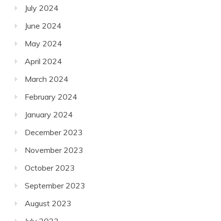
July 2024
June 2024
May 2024
April 2024
March 2024
February 2024
January 2024
December 2023
November 2023
October 2023
September 2023
August 2023