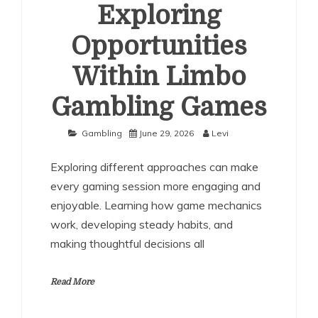
Exploring
Opportunities
Within Limbo
Gambling Games
Gambling
June 29, 2026
Levi
Exploring different approaches can make
every gaming session more engaging and
enjoyable. Learning how game mechanics
work, developing steady habits, and
making thoughtful decisions all
Read More