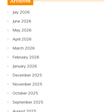
Archives
July 2026
June 2026
May 2026
April 2026
March 2026
February 2026
January 2026
December 2025
November 2025
October 2025
September 2025
August 2025