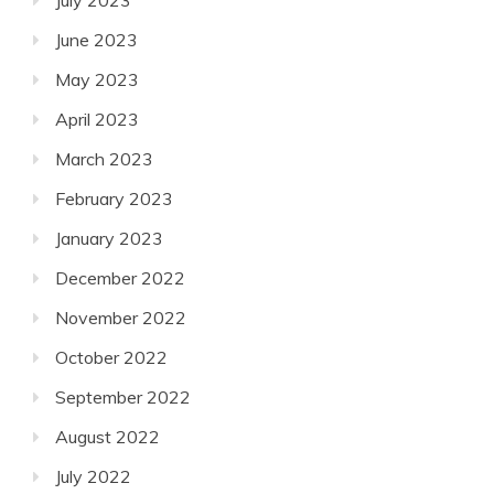
July 2023
June 2023
May 2023
April 2023
March 2023
February 2023
January 2023
December 2022
November 2022
October 2022
September 2022
August 2022
July 2022