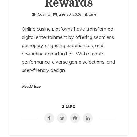
Rewards
Casino
June 20, 2026
Levi
Online casino platforms have transformed
digital entertainment by offering seamless
gameplay, engaging experiences, and
rewarding opportunities. With smooth
performance, diverse game selections, and
user-friendly design,
Read More
SHARE