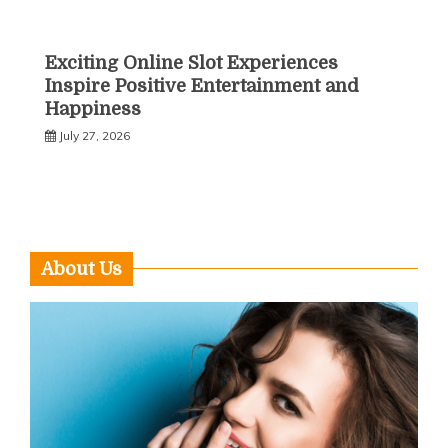
Exciting Online Slot Experiences
Inspire Positive Entertainment and
Happiness
July 27, 2026
About Us