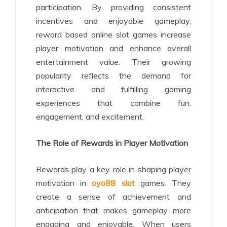
participation. By providing consistent
incentives and enjoyable gameplay,
reward based online slot games increase
player motivation and enhance overall
entertainment value. Their growing
popularity reflects the demand for
interactive and fulfilling gaming
experiences that combine fun,
engagement, and excitement.
The Role of Rewards in Player Motivation
Rewards play a key role in shaping player
motivation in
oyo88 slot
games. They
create a sense of achievement and
anticipation that makes gameplay more
engaging and enjoyable. When users