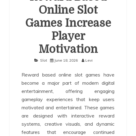
Online Slot
Games Increase
Player
Motivation
Slot
June 18, 2026
Levi
Reward based online slot games have
become a major part of modern digital
entertainment, offering engaging
gameplay experiences that keep users
motivated and entertained. These games
are designed with interactive reward
systems, creative visuals, and dynamic
features that encourage continued