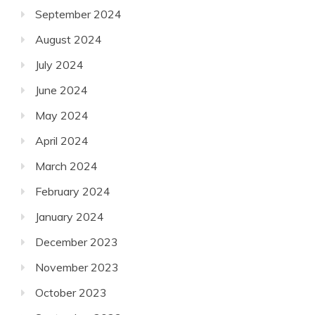
September 2024
August 2024
July 2024
June 2024
May 2024
April 2024
March 2024
February 2024
January 2024
December 2023
November 2023
October 2023