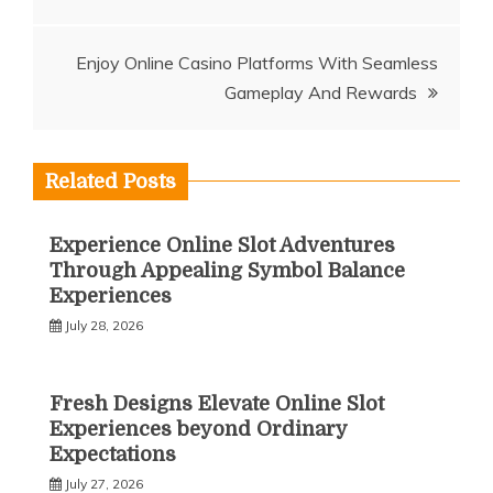
navigation
Enjoy Online Casino Platforms With Seamless
Gameplay And Rewards
Related Posts
Experience Online Slot Adventures
Through Appealing Symbol Balance
Experiences
July 28, 2026
Fresh Designs Elevate Online Slot
Experiences beyond Ordinary
Expectations
July 27, 2026