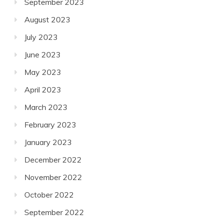
September 2023
August 2023
July 2023
June 2023
May 2023
April 2023
March 2023
February 2023
January 2023
December 2022
November 2022
October 2022
September 2022