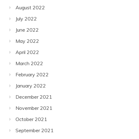
August 2022
July 2022
June 2022
May 2022
April 2022
March 2022
February 2022
January 2022
December 2021
November 2021
October 2021
September 2021