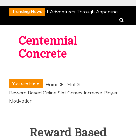
Skip
Experience Online Slot Adventures Through Appealing
Trending News
to
Symbol Balance Experiences
Fresh Designs Elevate
content
Online Slot Experiences beyond Ordinary Expectations
Exciting Online Slot Experiences Inspire Positive
Centennial
Entertainment and Happiness
Smooth Performance
Concrete
Improves Every Online Slot Gaming Experience Naturally
Amazing Online Slot Adventures Deliver Endless Fun
Daily
Experience Online Slot Adventures Through Appealing
You are Here
Home
Slot
Symbol Balance Experiences
Fresh Designs Elevate
Reward Based Online Slot Games Increase Player
Online Slot Experiences beyond Ordinary Expectations
Motivation
Exciting Online Slot Experiences Inspire Positive
Entertainment and Happiness
Smooth Performance
Improves Every Online Slot Gaming Experience Naturally
Amazing Online Slot Adventures Deliver Endless Fun
Reward Based
Daily