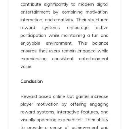
contribute significantly to modern digital
entertainment by combining motivation,
interaction, and creativity. Their structured
reward systems encourage active
participation while maintaining a fun and
enjoyable environment. This balance
ensures that users remain engaged while
experiencing consistent entertainment
value.
Conclusion
Reward based online slot games increase
player motivation by offering engaging
reward systems, interactive features, and
visually appealing experiences. Their ability
to provide a sense of achievement and