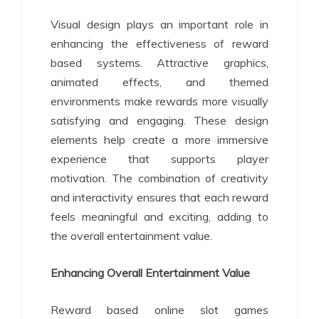
Visual design plays an important role in
enhancing the effectiveness of reward
based systems. Attractive graphics,
animated effects, and themed
environments make rewards more visually
satisfying and engaging. These design
elements help create a more immersive
experience that supports player
motivation. The combination of creativity
and interactivity ensures that each reward
feels meaningful and exciting, adding to
the overall entertainment value.
Enhancing Overall Entertainment Value
Reward based online slot games