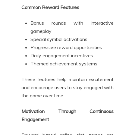
Common Reward Features
Bonus rounds with interactive
gameplay
Special symbol activations
Progressive reward opportunities
Daily engagement incentives
Themed achievement systems
These features help maintain excitement
and encourage users to stay engaged with
the game over time.
Motivation Through Continuous
Engagement