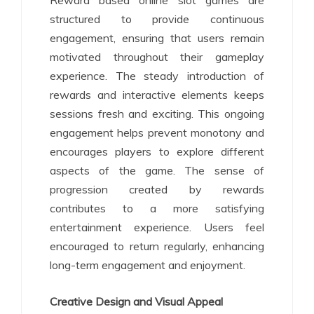
Reward based online slot games are
structured to provide continuous
engagement, ensuring that users remain
motivated throughout their gameplay
experience. The steady introduction of
rewards and interactive elements keeps
sessions fresh and exciting. This ongoing
engagement helps prevent monotony and
encourages players to explore different
aspects of the game. The sense of
progression created by rewards
contributes to a more satisfying
entertainment experience. Users feel
encouraged to return regularly, enhancing
long-term engagement and enjoyment.
Creative Design and Visual Appeal