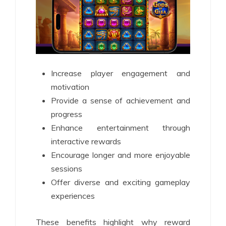
Increase player engagement and
motivation
Provide a sense of achievement and
progress
Enhance entertainment through
interactive rewards
Encourage longer and more enjoyable
sessions
Offer diverse and exciting gameplay
experiences
These benefits highlight why reward