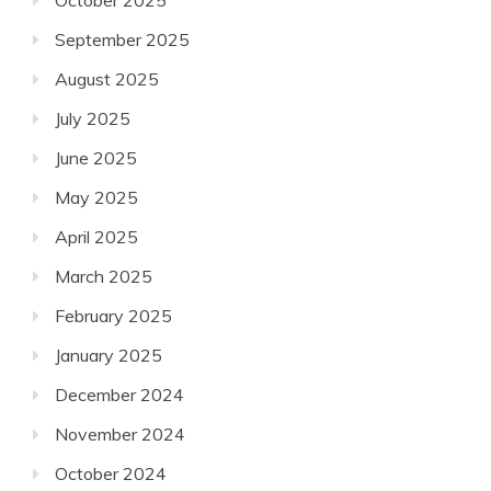
October 2025
September 2025
August 2025
July 2025
June 2025
May 2025
April 2025
March 2025
February 2025
January 2025
December 2024
November 2024
October 2024