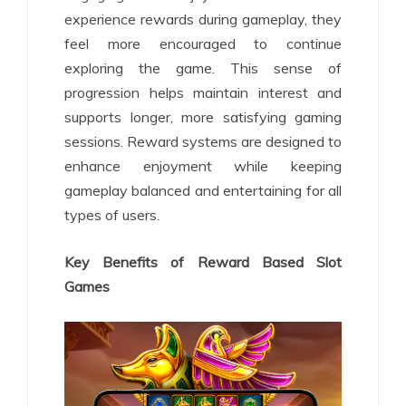
experience rewards during gameplay, they
feel more encouraged to continue
exploring the game. This sense of
progression helps maintain interest and
supports longer, more satisfying gaming
sessions. Reward systems are designed to
enhance enjoyment while keeping
gameplay balanced and entertaining for all
types of users.
Key Benefits of Reward Based Slot
Games