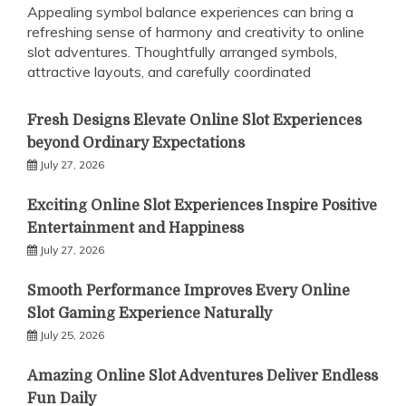
Appealing symbol balance experiences can bring a
refreshing sense of harmony and creativity to online
slot adventures. Thoughtfully arranged symbols,
attractive layouts, and carefully coordinated
Fresh Designs Elevate Online Slot Experiences
beyond Ordinary Expectations
July 27, 2026
Exciting Online Slot Experiences Inspire Positive
Entertainment and Happiness
July 27, 2026
Smooth Performance Improves Every Online
Slot Gaming Experience Naturally
July 25, 2026
Amazing Online Slot Adventures Deliver Endless
Fun Daily