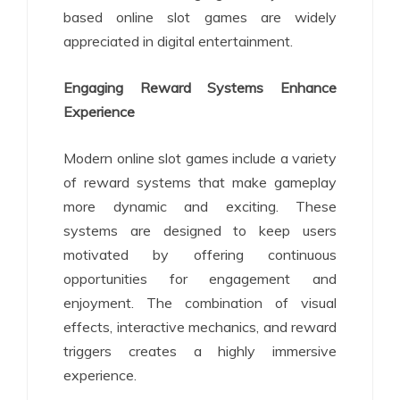
based online slot games are widely
appreciated in digital entertainment.
Engaging Reward Systems Enhance
Experience
Modern online slot games include a variety
of reward systems that make gameplay
more dynamic and exciting. These
systems are designed to keep users
motivated by offering continuous
opportunities for engagement and
enjoyment. The combination of visual
effects, interactive mechanics, and reward
triggers creates a highly immersive
experience.