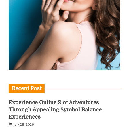
Recent Post
Experience Online Slot Adventures
Through Appealing Symbol Balance
Experiences
July 28, 2026