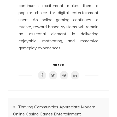
continuous excitement makes them a
popular choice for digital entertainment
users. As online gaming continues to
evolve, reward based systems will remain
an essential element in delivering
enjoyable, motivating, and immersive
gameplay experiences.
SHARE
Post
Thriving Communities Appreciate Modern
Online Casino Games Entertainment