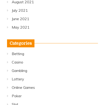
August 2021
July 2021
June 2021
May 2021
Categories
Betting
Casino
Gambling
Lottery
Online Games
Poker
Slot