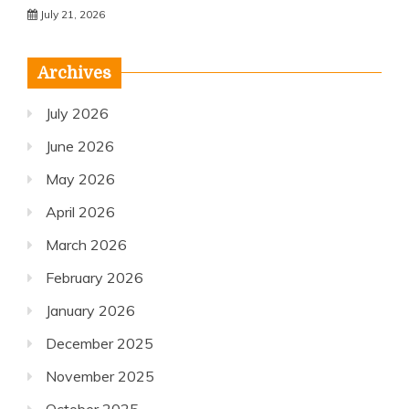
July 21, 2026
Archives
July 2026
June 2026
May 2026
April 2026
March 2026
February 2026
January 2026
December 2025
November 2025