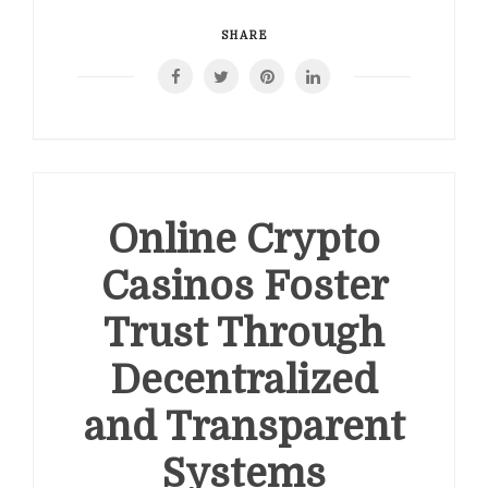
SHARE
Online Crypto
Casinos Foster
Trust Through
Decentralized
and Transparent
Systems