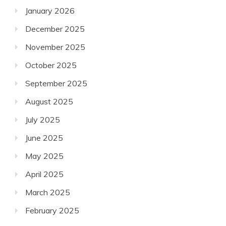
January 2026
December 2025
November 2025
October 2025
September 2025
August 2025
July 2025
June 2025
May 2025
April 2025
March 2025
February 2025