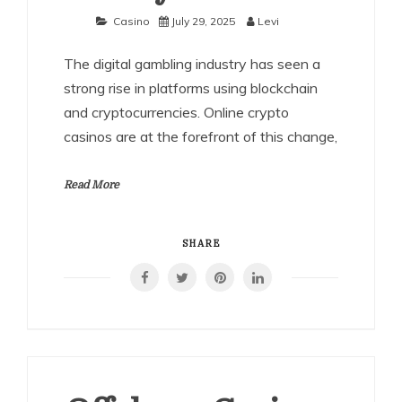
Casino
July 29, 2025
Levi
The digital gambling industry has seen a
strong rise in platforms using blockchain
and cryptocurrencies. Online crypto
casinos are at the forefront of this change,
Read More
SHARE