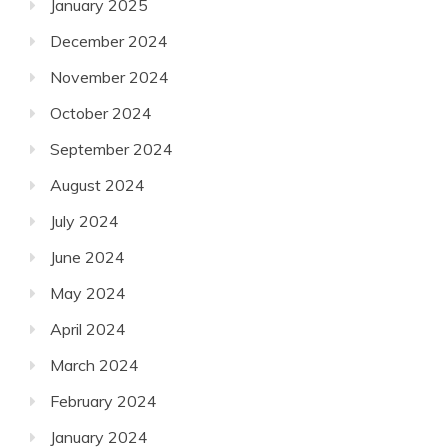
January 2025
December 2024
November 2024
October 2024
September 2024
August 2024
July 2024
June 2024
May 2024
April 2024
March 2024
February 2024
January 2024