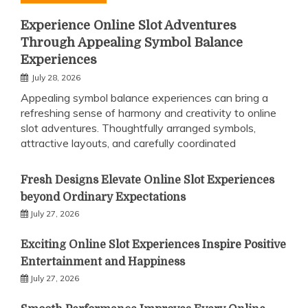
Experience Online Slot Adventures
Through Appealing Symbol Balance
Experiences
July 28, 2026
Appealing symbol balance experiences can bring a
refreshing sense of harmony and creativity to online
slot adventures. Thoughtfully arranged symbols,
attractive layouts, and carefully coordinated
Fresh Designs Elevate Online Slot Experiences
beyond Ordinary Expectations
July 27, 2026
Exciting Online Slot Experiences Inspire Positive
Entertainment and Happiness
July 27, 2026