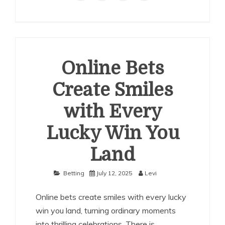
Online Bets
Create Smiles
with Every
Lucky Win You
Land
Betting
July 12, 2025
Levi
Online bets create smiles with every lucky
win you land, turning ordinary moments
into thrilling celebrations. There is