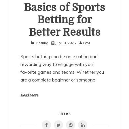
Basics of Sports
Betting for
Better Results
Betting
July 13, 2025
Levi
Sports betting can be an exciting and
rewarding way to engage with your
favorite games and teams. Whether you
are a complete beginner or someone
Read More
SHARE