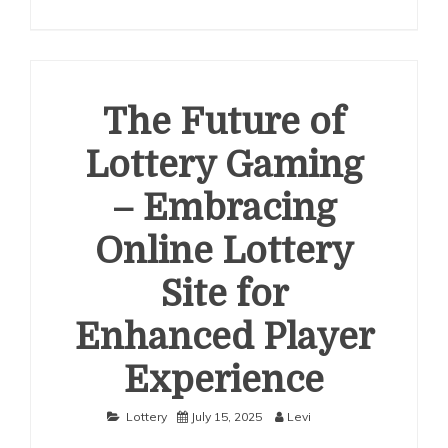
The Future of
Lottery Gaming
– Embracing
Online Lottery
Site for
Enhanced Player
Experience
Lottery
July 15, 2025
Levi