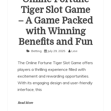
Tiger Slot Game
– A Game Packed
with Winning
Benefits and Fun
Betting
July 29, 2025
Levi
The Online Fortune Tiger Slot Game offers
players a thrilling experience filled with
excitement and rewarding opportunities.
With its engaging design and user-friendly
interface, this
Read More