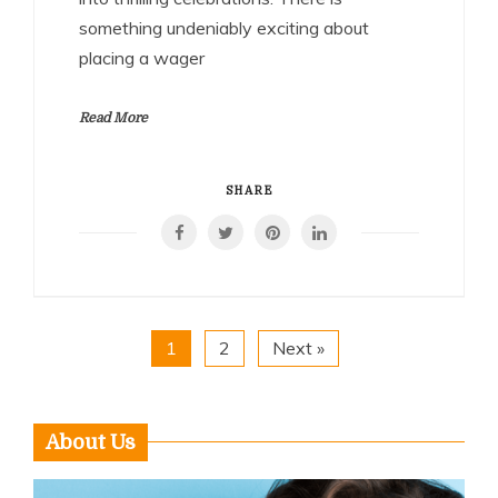
something undeniably exciting about
placing a wager
Read More
SHARE
1
2
Next »
About Us