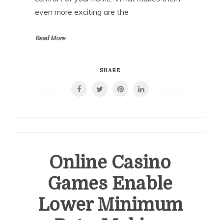
even more exciting are the
Read More
SHARE
Online Casino
Games Enable
Lower Minimum