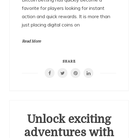
favorite for players looking for instant
action and quick rewards. It is more than
just placing digital coins on
Read More
SHARE
Unlock exciting
adventures with