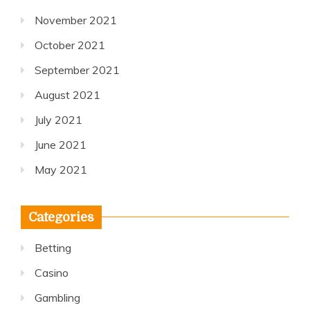
November 2021
October 2021
September 2021
August 2021
July 2021
June 2021
May 2021
Categories
Betting
Casino
Gambling