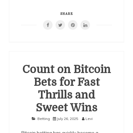
SHARE
Count on Bitcoin
Bets for Fast
Thrills and
Sweet Wins
Betting
July 26, 2025
Levi
Bitcoin betting has quickly become a