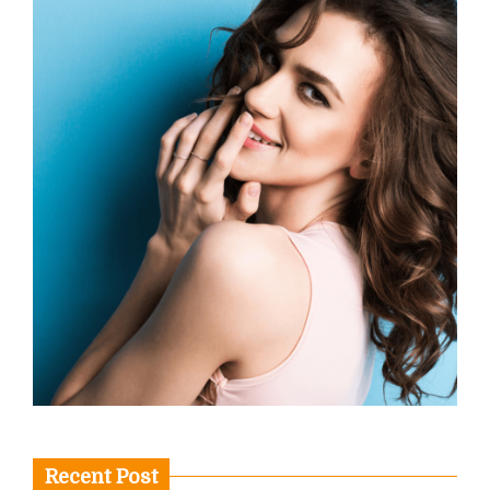
Recent Post