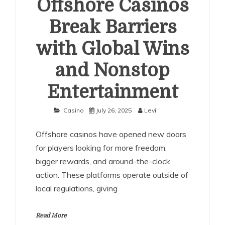
Offshore Casinos
Break Barriers
with Global Wins
and Nonstop
Entertainment
Casino
July 26, 2025
Levi
Offshore casinos have opened new doors
for players looking for more freedom,
bigger rewards, and around-the-clock
action. These platforms operate outside of
local regulations, giving
Read More