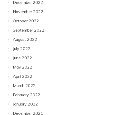
December 2022
November 2022
October 2022
September 2022
August 2022
July 2022
June 2022
May 2022
April 2022
March 2022
February 2022
January 2022
December 2021