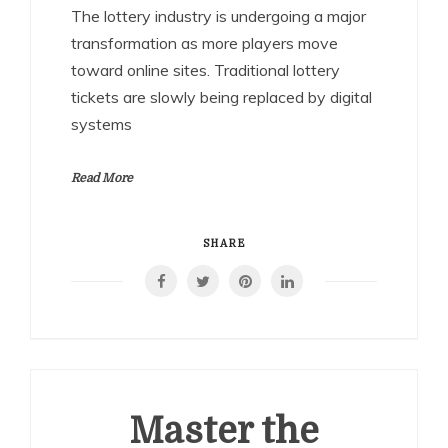
The lottery industry is undergoing a major
transformation as more players move
toward online sites. Traditional lottery
tickets are slowly being replaced by digital
systems
Read More
SHARE
Master the