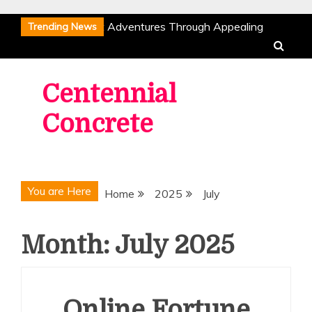
Skip
perience Online Slot Adventures Through Appealing
Trending News
to
ymbol Balance Experiences
Fresh Designs Elevate
content
line Slot Experiences beyond Ordinary Expectations
citing Online Slot Experiences Inspire Positive
Centennial
ntertainment and Happiness
Smooth Performance
Concrete
proves Every Online Slot Gaming Experience Naturally
azing Online Slot Adventures Deliver Endless Fun
ily
perience Online Slot Adventures Through Appealing
You are Here
Home
2025
July
ymbol Balance Experiences
Fresh Designs Elevate
line Slot Experiences beyond Ordinary Expectations
citing Online Slot Experiences Inspire Positive
Month:
July 2025
ntertainment and Happiness
Smooth Performance
proves Every Online Slot Gaming Experience Naturally
azing Online Slot Adventures Deliver Endless Fun
Online Fortune
ily