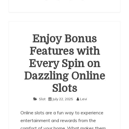
Enjoy Bonus
Features with
Every Spin on
Dazzling Online
Slots
Slot
July 22, 2025
Levi
Online slots are a fun way to experience
entertainment and rewards from the
comfort of your home. What makes them