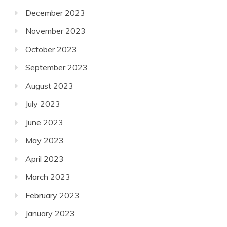
December 2023
November 2023
October 2023
September 2023
August 2023
July 2023
June 2023
May 2023
April 2023
March 2023
February 2023
January 2023