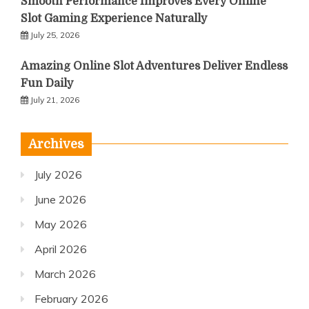
Smooth Performance Improves Every Online
Slot Gaming Experience Naturally
July 25, 2026
Amazing Online Slot Adventures Deliver Endless
Fun Daily
July 21, 2026
Archives
July 2026
June 2026
May 2026
April 2026
March 2026
February 2026