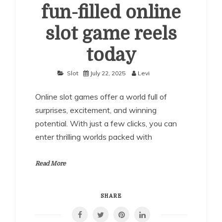
fun-filled online
slot game reels
today
Slot
July 22, 2025
Levi
Online slot games offer a world full of
surprises, excitement, and winning
potential. With just a few clicks, you can
enter thrilling worlds packed with
Read More
SHARE