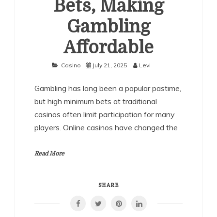
Bets, Making
Gambling
Affordable
Casino
July 21, 2025
Levi
Gambling has long been a popular pastime,
but high minimum bets at traditional
casinos often limit participation for many
players. Online casinos have changed the
Read More
SHARE