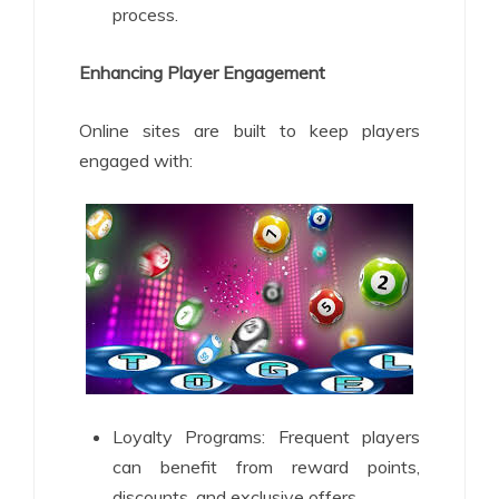
process.
Enhancing Player Engagement
Online sites are built to keep players
engaged with:
Loyalty Programs: Frequent players
can benefit from reward points,
discounts, and exclusive offers.