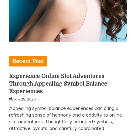
Recent Post
Experience Online Slot Adventures
Through Appealing Symbol Balance
Experiences
July 28, 2026
Appealing symbol balance experiences can bring a
refreshing sense of harmony and creativity to online
slot adventures. Thoughtfully arranged symbols,
attractive layouts, and carefully coordinated