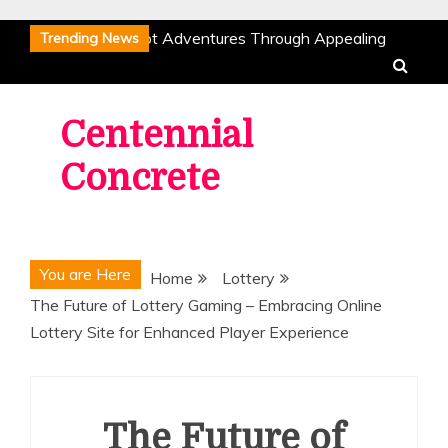
Skip
Experience Online Slot Adventures Through Appealing
Trending News
to
Symbol Balance Experiences
Fresh Designs Elevate
content
Online Slot Experiences beyond Ordinary Expectations
xciting Online Slot Experiences Inspire Positive
Centennial
Entertainment and Happiness
Smooth Performance
Concrete
Improves Every Online Slot Gaming Experience Naturally
Amazing Online Slot Adventures Deliver Endless Fun
aily
Experience Online Slot Adventures Through Appealing
You are Here
Home
Lottery
Symbol Balance Experiences
Fresh Designs Elevate
The Future of Lottery Gaming – Embracing Online
Online Slot Experiences beyond Ordinary Expectations
Lottery Site for Enhanced Player Experience
xciting Online Slot Experiences Inspire Positive
Entertainment and Happiness
Smooth Performance
Improves Every Online Slot Gaming Experience Naturally
Amazing Online Slot Adventures Deliver Endless Fun
The Future of
aily