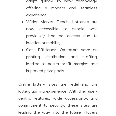
adapt quickly to new technology,
offering a modern and seamless
experience.
Wider Market Reach: Lotteries are
now accessible to people who
previously had no access due to
location or mobility.
Cost Efficiency: Operators save on
printing, distribution, and staffing,
leading to better profit margins and
improved prize pools.
Online lottery sites are redefining the
lottery gaming experience. With their user-
centric features, wide accessibility, and
commitment to security, these sites are
leading the way into the future. Players