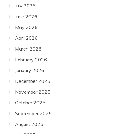
July 2026
June 2026
May 2026
April 2026
March 2026
February 2026
January 2026
December 2025
November 2025
October 2025
September 2025
August 2025