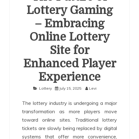
Lottery Gaming
– Embracing
Online Lottery
Site for
Enhanced Player
Experience
Lottery
July 15, 2025
Levi
The lottery industry is undergoing a major
transformation as more players move
toward online sites. Traditional lottery
tickets are slowly being replaced by digital
systems that offer more convenience,