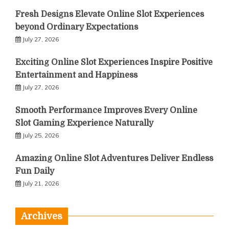
Fresh Designs Elevate Online Slot Experiences
beyond Ordinary Expectations
July 27, 2026
Exciting Online Slot Experiences Inspire Positive
Entertainment and Happiness
July 27, 2026
Smooth Performance Improves Every Online
Slot Gaming Experience Naturally
July 25, 2026
Amazing Online Slot Adventures Deliver Endless
Fun Daily
July 21, 2026
Archives