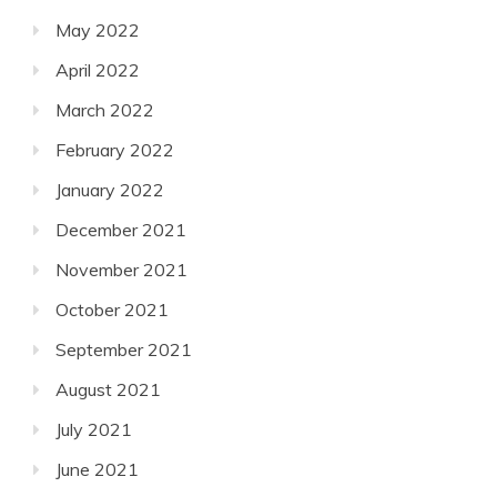
May 2022
April 2022
March 2022
February 2022
January 2022
December 2021
November 2021
October 2021
September 2021
August 2021
July 2021
June 2021