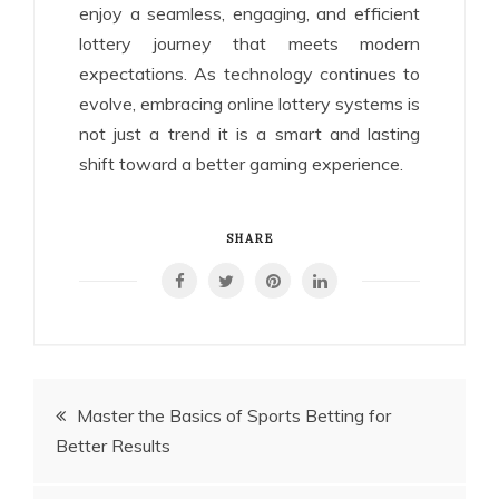
enjoy a seamless, engaging, and efficient
lottery journey that meets modern
expectations. As technology continues to
evolve, embracing online lottery systems is
not just a trend it is a smart and lasting
shift toward a better gaming experience.
SHARE
Post
Master the Basics of Sports Betting for
Better Results
navigation