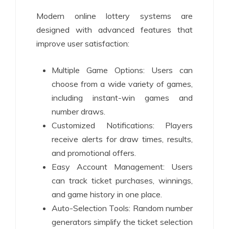
Modern online lottery systems are
designed with advanced features that
improve user satisfaction:
Multiple Game Options: Users can
choose from a wide variety of games,
including instant-win games and
number draws.
Customized Notifications: Players
receive alerts for draw times, results,
and promotional offers.
Easy Account Management: Users
can track ticket purchases, winnings,
and game history in one place.
Auto-Selection Tools: Random number
generators simplify the ticket selection