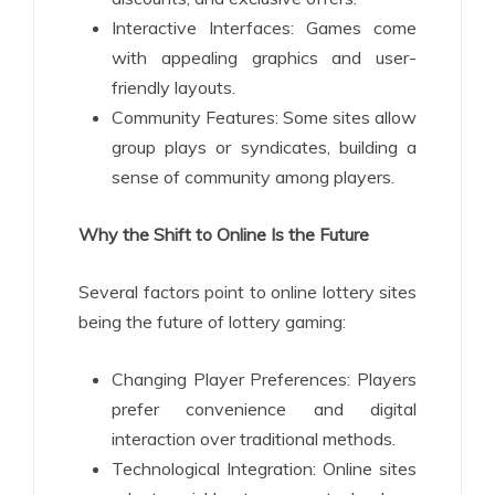
Interactive Interfaces: Games come
with appealing graphics and user-
friendly layouts.
Community Features: Some sites allow
group plays or syndicates, building a
sense of community among players.
Why the Shift to Online Is the Future
Several factors point to online lottery sites
being the future of lottery gaming:
Changing Player Preferences: Players
prefer convenience and digital
interaction over traditional methods.
Technological Integration: Online sites