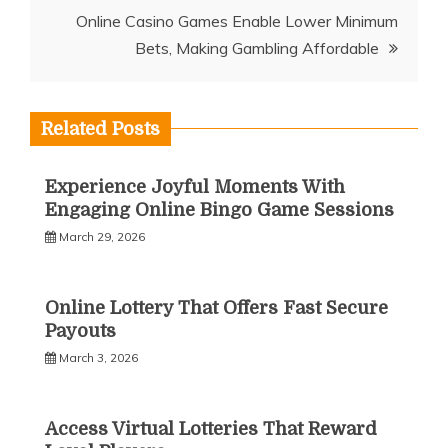
Online Casino Games Enable Lower Minimum
Bets, Making Gambling Affordable
Related Posts
Experience Joyful Moments With
Engaging Online Bingo Game Sessions
March 29, 2026
Online Lottery That Offers Fast Secure
Payouts
March 3, 2026
Access Virtual Lotteries That Reward