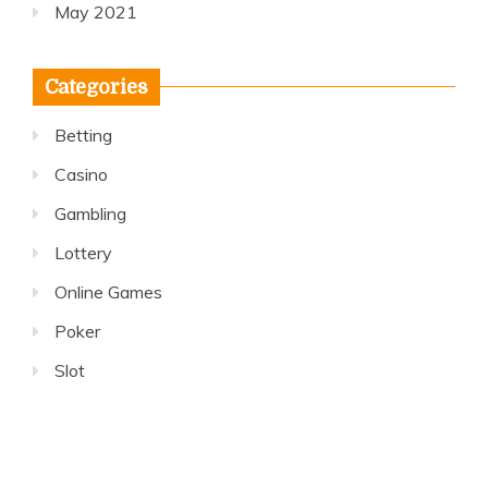
May 2021
Categories
Betting
Casino
Gambling
Lottery
Online Games
Poker
Slot