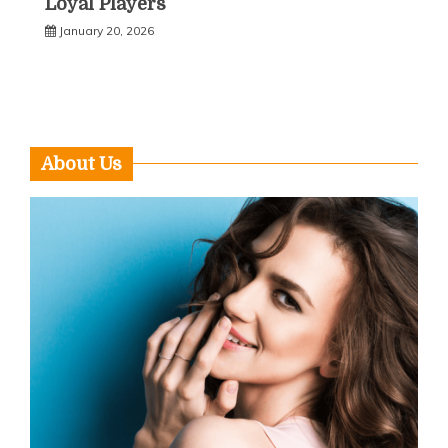
Loyal Players
January 20, 2026
About Us