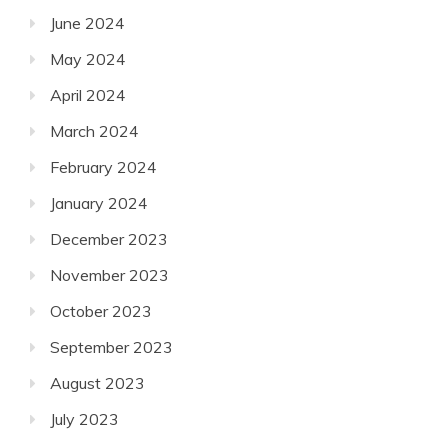
June 2024
May 2024
April 2024
March 2024
February 2024
January 2024
December 2023
November 2023
October 2023
September 2023
August 2023
July 2023