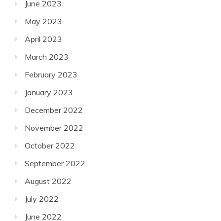
June 2023
May 2023
April 2023
March 2023
February 2023
January 2023
December 2022
November 2022
October 2022
September 2022
August 2022
July 2022
June 2022