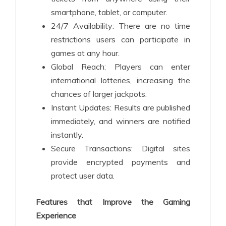
smartphone, tablet, or computer.
24/7 Availability: There are no time
restrictions users can participate in
games at any hour.
Global Reach: Players can enter
international lotteries, increasing the
chances of larger jackpots.
Instant Updates: Results are published
immediately, and winners are notified
instantly.
Secure Transactions: Digital sites
provide encrypted payments and
protect user data.
Features that Improve the Gaming
Experience