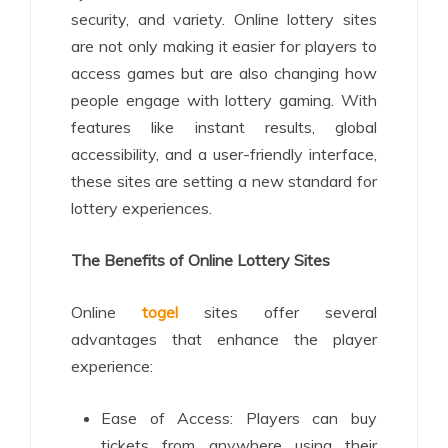
security, and variety. Online lottery sites
are not only making it easier for players to
access games but are also changing how
people engage with lottery gaming. With
features like instant results, global
accessibility, and a user-friendly interface,
these sites are setting a new standard for
lottery experiences.
The Benefits of Online Lottery Sites
Online
togel
sites offer several
advantages that enhance the player
experience:
Ease of Access: Players can buy
tickets from anywhere using their