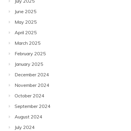
July 2025
June 2025
May 2025
April 2025
March 2025
February 2025
January 2025
December 2024
November 2024
October 2024
September 2024
August 2024
July 2024