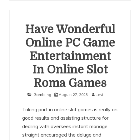
Have Wonderful
Online PC Game
Entertainment
In Online Slot
Roma Games
Gambling
August 27, 2023
Levi
Taking part in online slot games is really an
good results and assisting structure for
dealing with oversees instant manage
straight encouraged the deluge and