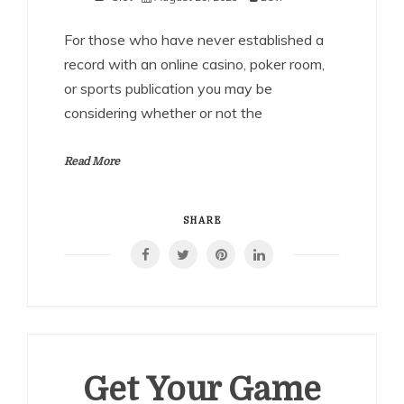
For those who have never established a
record with an online casino, poker room,
or sports publication you may be
considering whether or not the
Read More
SHARE
Get Your Game