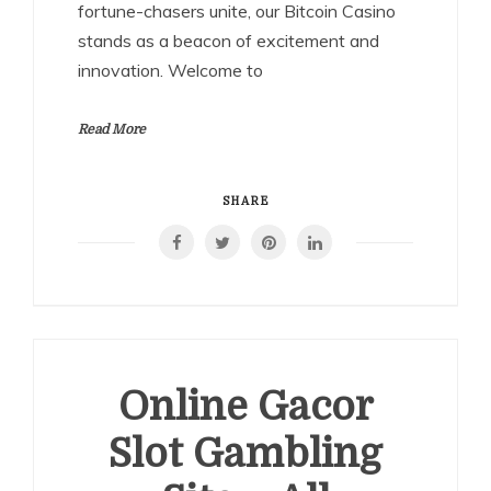
fortune-chasers unite, our Bitcoin Casino
stands as a beacon of excitement and
innovation. Welcome to
Read More
SHARE
Online Gacor
Slot Gambling