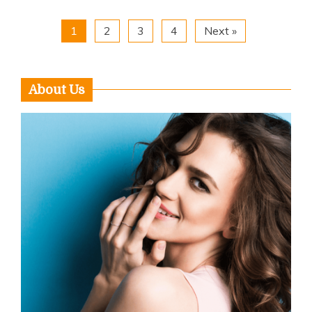
1
2
3
4
Next »
About Us