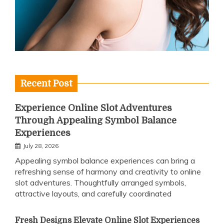
Recent Post
Experience Online Slot Adventures
Through Appealing Symbol Balance
Experiences
July 28, 2026
Appealing symbol balance experiences can bring a
refreshing sense of harmony and creativity to online
slot adventures. Thoughtfully arranged symbols,
attractive layouts, and carefully coordinated
Fresh Designs Elevate Online Slot Experiences