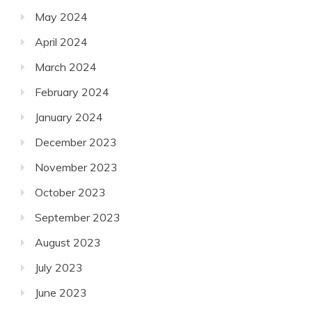
May 2024
April 2024
March 2024
February 2024
January 2024
December 2023
November 2023
October 2023
September 2023
August 2023
July 2023
June 2023