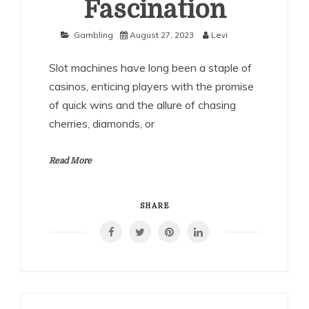
Fascination
Gambling
August 27, 2023
Levi
Slot machines have long been a staple of
casinos, enticing players with the promise
of quick wins and the allure of chasing
cherries, diamonds, or
Read More
SHARE