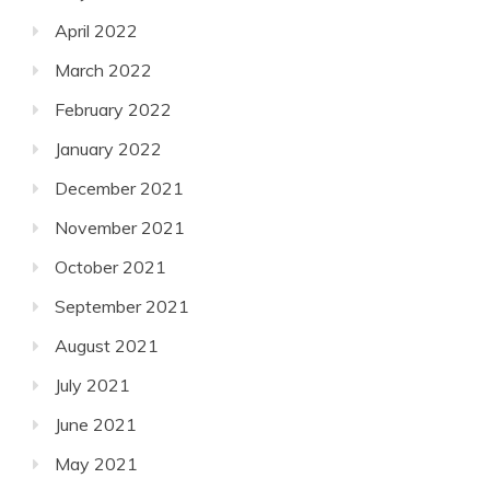
April 2022
March 2022
February 2022
January 2022
December 2021
November 2021
October 2021
September 2021
August 2021
July 2021
June 2021
May 2021