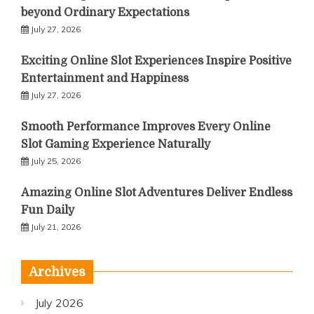
beyond Ordinary Expectations
July 27, 2026
Exciting Online Slot Experiences Inspire Positive
Entertainment and Happiness
July 27, 2026
Smooth Performance Improves Every Online
Slot Gaming Experience Naturally
July 25, 2026
Amazing Online Slot Adventures Deliver Endless
Fun Daily
July 21, 2026
Archives
July 2026