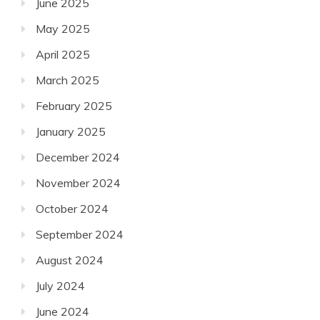
June 2025
May 2025
April 2025
March 2025
February 2025
January 2025
December 2024
November 2024
October 2024
September 2024
August 2024
July 2024
June 2024