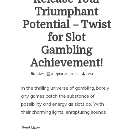
Triumphant
Potential – Twist
for Slot
Gambling
Achievement!
Slot
August 30, 2023
Levi
In the thrilling universe of gambling, barely
any games catch the substance of
possibility and energy as slots do. With
their charming lights, enrapturing sounds
Read More