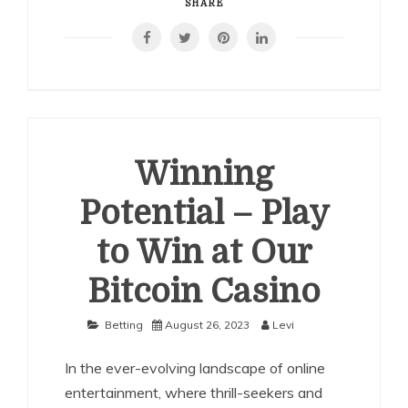
SHARE
Winning
Potential – Play
to Win at Our
Bitcoin Casino
Betting
August 26, 2023
Levi
In the ever-evolving landscape of online
entertainment, where thrill-seekers and