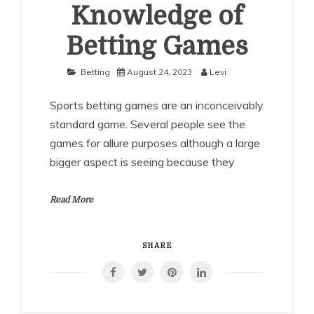
Knowledge of
Betting Games
Betting
August 24, 2023
Levi
Sports betting games are an inconceivably
standard game. Several people see the
games for allure purposes although a large
bigger aspect is seeing because they
Read More
SHARE