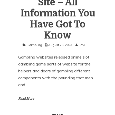
Site – All
Information You
Have Got To
Know
Gambling
August 26, 2023
Levi
Gambling websites released online slot
gambling game sorts of website for the
helpers and dears of gambling different
components with the pounding that men
and
Read More