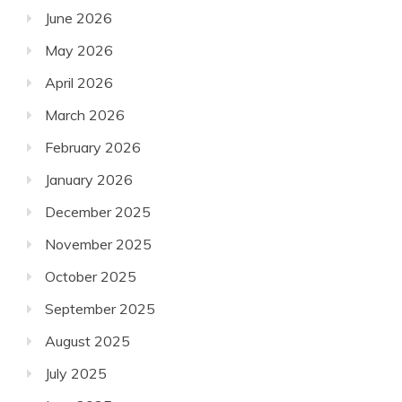
June 2026
May 2026
April 2026
March 2026
February 2026
January 2026
December 2025
November 2025
October 2025
September 2025
August 2025
July 2025