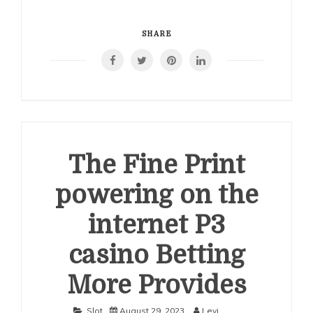
SHARE
The Fine Print
powering on the
internet P3
casino Betting
More Provides
Slot
August 29, 2023
Levi