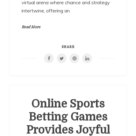
virtual arena where chance and strategy
intertwine, offering an
Read More
SHARE
Online Sports
Betting Games
Provides Joyful