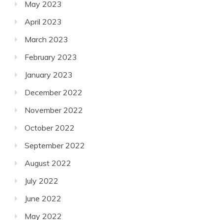
May 2023
April 2023
March 2023
February 2023
January 2023
December 2022
November 2022
October 2022
September 2022
August 2022
July 2022
June 2022
May 2022