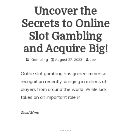
Uncover the
Secrets to Online
Slot Gambling
and Acquire Big!
Gambling
August 27, 2023
Levi
Online slot gambling has gained immense
recognition recently, bringing in millions of
players from around the world. While luck
takes on an important role in
Read More