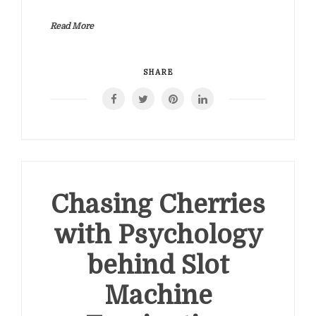
Read More
SHARE
Chasing Cherries
with Psychology
behind Slot
Machine