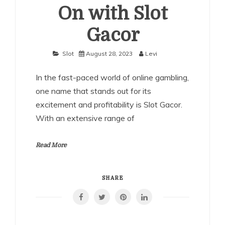
On with Slot
Gacor
Slot
August 28, 2023
Levi
In the fast-paced world of online gambling,
one name that stands out for its
excitement and profitability is Slot Gacor.
With an extensive range of
Read More
SHARE