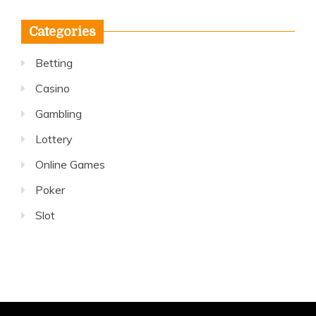
Categories
Betting
Casino
Gambling
Lottery
Online Games
Poker
Slot