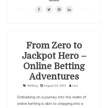
SHARE
From Zero to
Jackpot Hero –
Online Betting
Adventures
Betting
August 24, 2023
Levi
Embarking on a journey into the realm of
online betting is akin to stepping into a