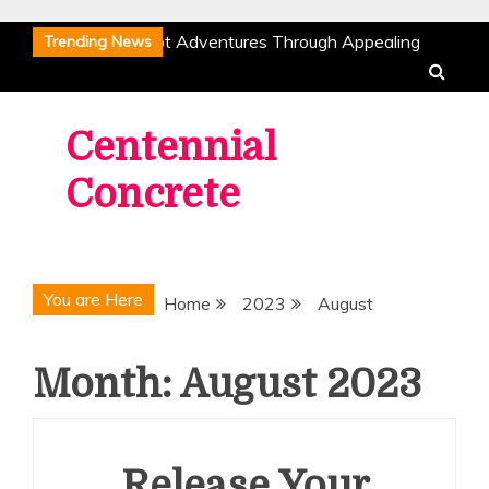
Skip
xperience Online Slot Adventures Through Appealing
Trending News
to
Symbol Balance Experiences
Fresh Designs Elevate
content
nline Slot Experiences beyond Ordinary Expectations
xciting Online Slot Experiences Inspire Positive
Centennial
Entertainment and Happiness
Smooth Performance
Concrete
mproves Every Online Slot Gaming Experience Naturally
mazing Online Slot Adventures Deliver Endless Fun
aily
xperience Online Slot Adventures Through Appealing
You are Here
Home
2023
August
Symbol Balance Experiences
Fresh Designs Elevate
nline Slot Experiences beyond Ordinary Expectations
xciting Online Slot Experiences Inspire Positive
Month:
August 2023
Entertainment and Happiness
Smooth Performance
mproves Every Online Slot Gaming Experience Naturally
mazing Online Slot Adventures Deliver Endless Fun
Release Your
aily