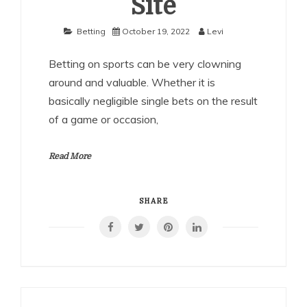
Site
Betting
October 19, 2022
Levi
Betting on sports can be very clowning
around and valuable. Whether it is
basically negligible single bets on the result
of a game or occasion,
Read More
SHARE