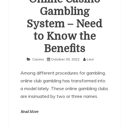
Gambling
System – Need
to Know the
Benefits
Casino
October 30, 2022
Levi
Among different procedures for gambling,
online club gambling has transformed into
a model lately. These online gambling clubs
are insinuated by two or three names
Read More