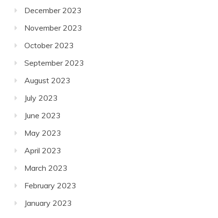
December 2023
November 2023
October 2023
September 2023
August 2023
July 2023
June 2023
May 2023
April 2023
March 2023
February 2023
January 2023