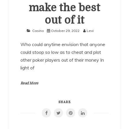
make the best
out of it
Casino
October 29, 2022
Levi
Who could anytime envision that anyone
could stoop so low as to cheat and plot
other poker players out of their money In
light of
Read More
SHARE