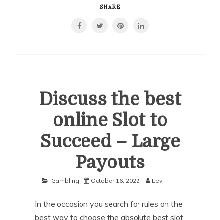
SHARE
Discuss the best
online Slot to
Succeed – Large
Payouts
Gambling
October 16, 2022
Levi
In the occasion you search for rules on the
best way to choose the absolute best slot