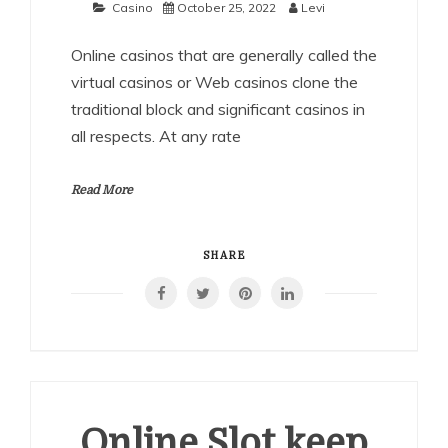
Casino
October 25, 2022
Levi
Online casinos that are generally called the
virtual casinos or Web casinos clone the
traditional block and significant casinos in
all respects. At any rate
Read More
SHARE
Online Slot keep