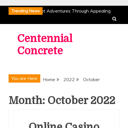
Skip
Experience Online Slot Adventures Through Appealing
Trending News
to
Symbol Balance Experiences
Fresh Designs Elevate
content
Online Slot Experiences beyond Ordinary Expectations
Exciting Online Slot Experiences Inspire Positive
Centennial
Entertainment and Happiness
Smooth Performance
Concrete
Improves Every Online Slot Gaming Experience Naturally
Amazing Online Slot Adventures Deliver Endless Fun
Daily
Experience Online Slot Adventures Through Appealing
You are Here
Home
2022
October
Symbol Balance Experiences
Fresh Designs Elevate
Online Slot Experiences beyond Ordinary Expectations
Exciting Online Slot Experiences Inspire Positive
Month:
October 2022
Entertainment and Happiness
Smooth Performance
Improves Every Online Slot Gaming Experience Naturally
Amazing Online Slot Adventures Deliver Endless Fun
Online Casino
Daily