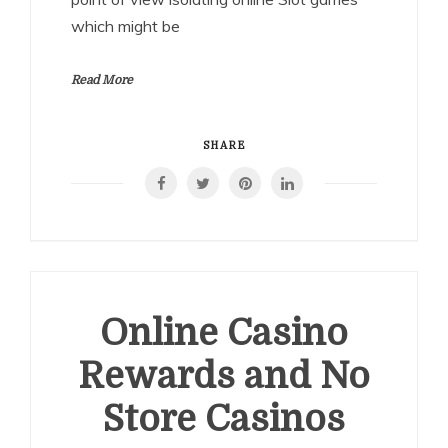
which might be
Read More
SHARE
Online Casino
Rewards and No
Store Casinos