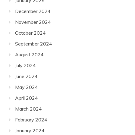
January 2025
December 2024
November 2024
October 2024
September 2024
August 2024
July 2024
June 2024
May 2024
April 2024
March 2024
February 2024
January 2024