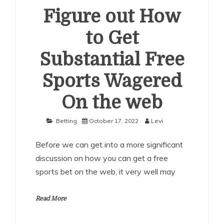
Figure out How
to Get
Substantial Free
Sports Wagered
On the web
Betting
October 17, 2022
Levi
Before we can get into a more significant
discussion on how you can get a free
sports bet on the web, it very well may
Read More