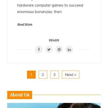
hardware computer games to succeed
enormous bonanzas, then
Read More
SHARE
1
2
3
Next »
About Us