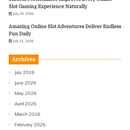
Slot Gaming Experience Naturally
July 25, 2026
Amazing Online Slot Adventures Deliver Endless
Fun Daily
July 21, 2026
Archives
July 2026
June 2026
May 2026
April 2026
March 2026
February 2026