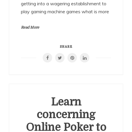
getting into a wagering establishment to
play gaming machine games what is more
Read More
SHARE
Learn
concerning
Online Poker to