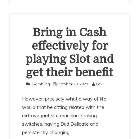
Bring in Cash
effectively for
playing Slot and
get their benefit
Gambling
October 20, 2022
Levi
However, precisely what a way of life
would that be sitting related with the
extravagant slot machine, striking
switches, having Bud Delicate and
persistently changing