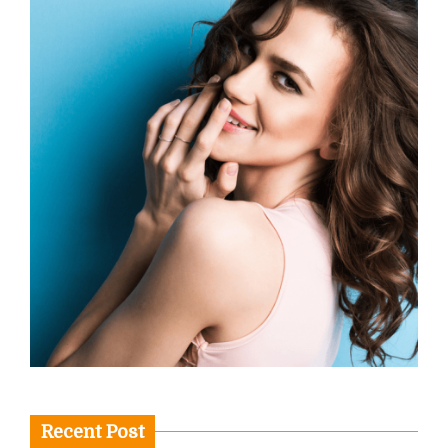
Recent Post