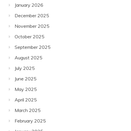
January 2026
December 2025
November 2025
October 2025
September 2025
August 2025
July 2025
June 2025
May 2025
April 2025
March 2025
February 2025