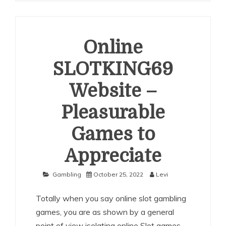
Online
SLOTKING69
Website –
Pleasurable
Games to
Appreciate
Gambling
October 25, 2022
Levi
Totally when you say online slot gambling
games, you are as shown by a general
point of view isolating online Slot games