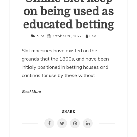
on being used as
educated betting
Slot
October 20, 2022
Levi
Slot machines have existed on the
grounds that the 1800s, and have been
initially positioned in betting houses and
cantinas for use by these without
Read More
SHARE