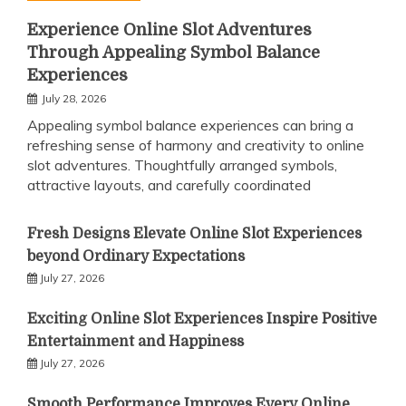
Experience Online Slot Adventures
Through Appealing Symbol Balance
Experiences
July 28, 2026
Appealing symbol balance experiences can bring a
refreshing sense of harmony and creativity to online
slot adventures. Thoughtfully arranged symbols,
attractive layouts, and carefully coordinated
Fresh Designs Elevate Online Slot Experiences
beyond Ordinary Expectations
July 27, 2026
Exciting Online Slot Experiences Inspire Positive
Entertainment and Happiness
July 27, 2026
Smooth Performance Improves Every Online