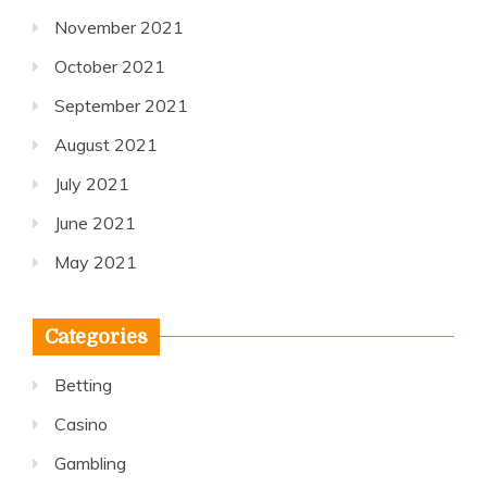
November 2021
October 2021
September 2021
August 2021
July 2021
June 2021
May 2021
Categories
Betting
Casino
Gambling