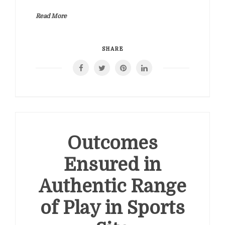
Read More
SHARE
Outcomes
Ensured in
Authentic Range
of Play in Sports