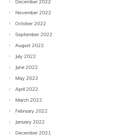
December 2022
November 2022
October 2022
September 2022
August 2022
July 2022
June 2022
May 2022
April 2022
March 2022
February 2022
January 2022
December 2021