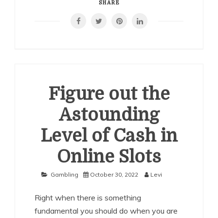
SHARE
Figure out the
Astounding
Level of Cash in
Online Slots
Gambling
October 30, 2022
Levi
Right when there is something
fundamental you should do when you are