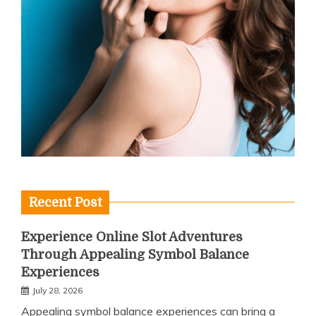
Recent Post
Experience Online Slot Adventures
Through Appealing Symbol Balance
Experiences
July 28, 2026
Appealing symbol balance experiences can bring a