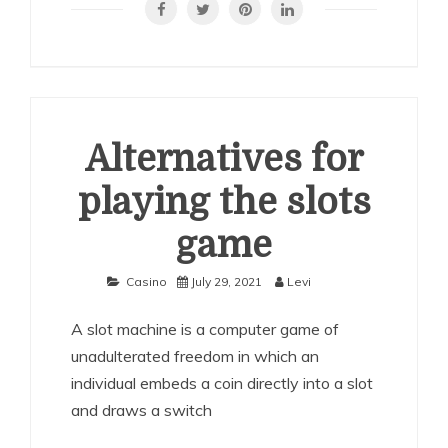
Alternatives for
playing the slots
game
Casino
July 29, 2021
Levi
A slot machine is a computer game of
unadulterated freedom in which an
individual embeds a coin directly into a slot
and draws a switch