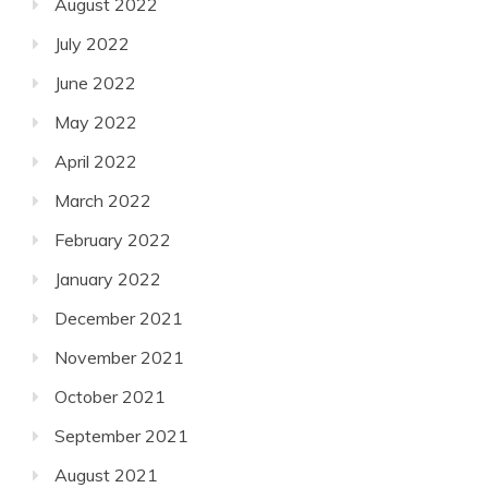
August 2022
July 2022
June 2022
May 2022
April 2022
March 2022
February 2022
January 2022
December 2021
November 2021
October 2021
September 2021
August 2021