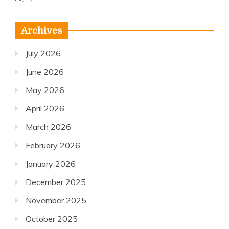
Archives
July 2026
June 2026
May 2026
April 2026
March 2026
February 2026
January 2026
December 2025
November 2025
October 2025