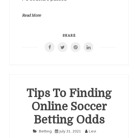
Read More
SHARE
Tips To Finding
Online Soccer
Betting Odds
Betting
July 31, 2021
Levi