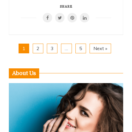
SHARE
1
2
3
…
5
Next »
About Us