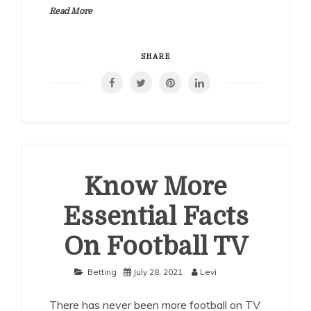
Read More
SHARE
Know More
Essential Facts
On Football TV
Betting
July 28, 2021
Levi
There has never been more football on TV