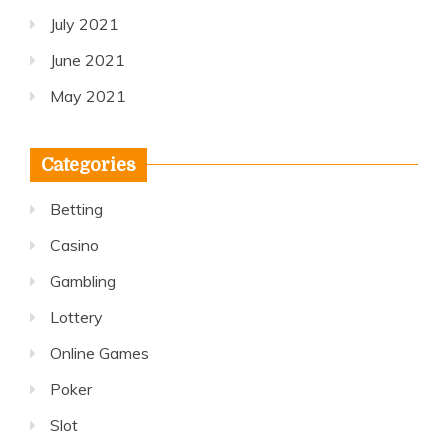
July 2021
June 2021
May 2021
Categories
Betting
Casino
Gambling
Lottery
Online Games
Poker
Slot