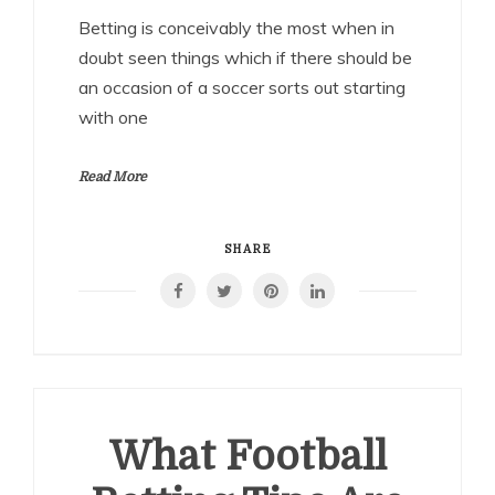
Betting is conceivably the most when in
doubt seen things which if there should be
an occasion of a soccer sorts out starting
with one
Read More
SHARE
What Football