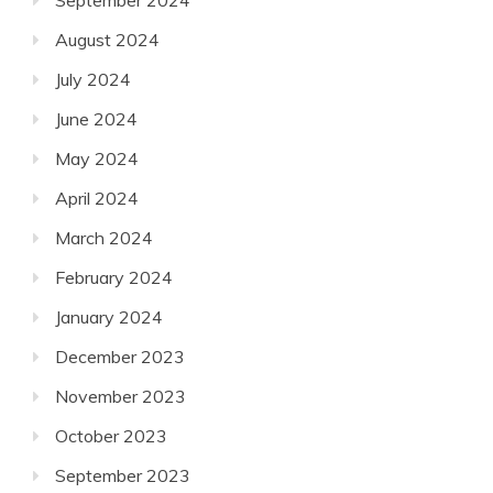
September 2024
August 2024
July 2024
June 2024
May 2024
April 2024
March 2024
February 2024
January 2024
December 2023
November 2023
October 2023
September 2023