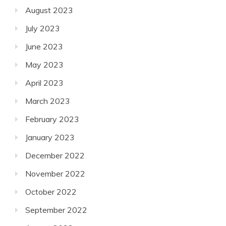
August 2023
July 2023
June 2023
May 2023
April 2023
March 2023
February 2023
January 2023
December 2022
November 2022
October 2022
September 2022