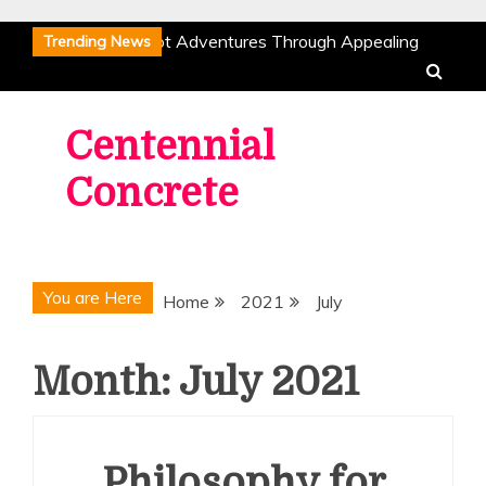
Skip
Experience Online Slot Adventures Through Appealing
Trending News
to
Symbol Balance Experiences
Fresh Designs Elevate
content
Online Slot Experiences beyond Ordinary Expectations
xciting Online Slot Experiences Inspire Positive
Centennial
Entertainment and Happiness
Smooth Performance
Concrete
Improves Every Online Slot Gaming Experience Naturally
Amazing Online Slot Adventures Deliver Endless Fun
Daily
Experience Online Slot Adventures Through Appealing
You are Here
Home
2021
July
Symbol Balance Experiences
Fresh Designs Elevate
Online Slot Experiences beyond Ordinary Expectations
xciting Online Slot Experiences Inspire Positive
Month:
July 2021
Entertainment and Happiness
Smooth Performance
Improves Every Online Slot Gaming Experience Naturally
Amazing Online Slot Adventures Deliver Endless Fun
Philosophy for
Daily