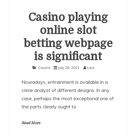
Casino playing
online slot
betting webpage
is significant
Casino
July 28, 2021
Levi
Nowadays, entrainment is available in a
crime analyst of different designs. In any
case, perhaps the most exceptional one of
the parts clearly ought to
Read More