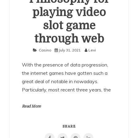
playing video
slot game
through web
Casino
July 31, 2021
Levi
With the presence of data progression,
the internet games have gotten such a
great deal of notable in nowadays.
Particularly, most recent three years, the
Read More
SHARE