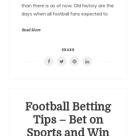
than there is as of now. Old history are the
days when all football fans expected to
Read More
SHARE
Football Betting
Tips – Bet on
Sports and Win