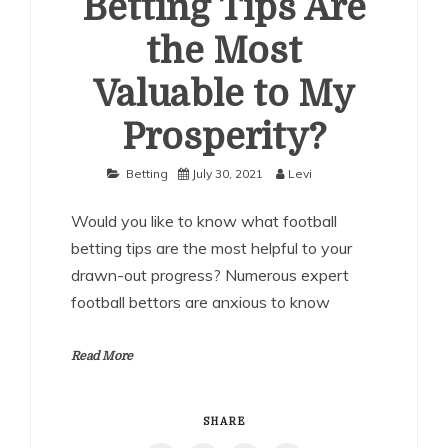
Betting Tips Are
the Most
Valuable to My
Prosperity?
Betting
July 30, 2021
Levi
Would you like to know what football
betting tips are the most helpful to your
drawn-out progress? Numerous expert
football bettors are anxious to know
Read More
SHARE