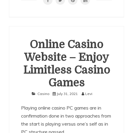
Online Casino
Website – Enjoy
Limitless Casino
Games
Casino
July 31, 2021
Levi
Playing online casino PC games are in
confirmation done in two approaches from
the start is playing versus one’s self as in
PC structure passed