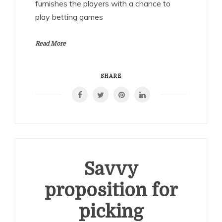
furnishes the players with a chance to
play betting games
Read More
SHARE
Savvy
proposition for
picking