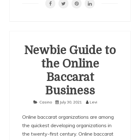
Newbie Guide to
the Online
Baccarat
Business
Casino
July 30, 2021
Levi
Online baccarat organizations are among
the quickest developing organizations in
the twenty-first century. Online baccarat