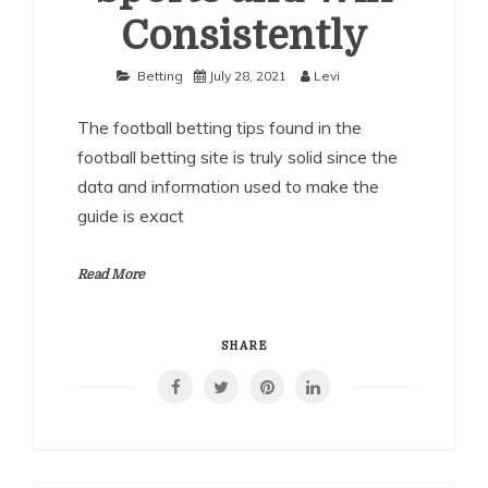
Consistently
Betting
July 28, 2021
Levi
The football betting tips found in the
football betting site is truly solid since the
data and information used to make the
guide is exact
Read More
SHARE