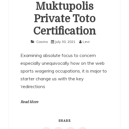
Muktupolis
Private Toto
Certification
Casino
July 30, 2021
Levi
Examining absolute focus to concern
especially unequivocally how on the web
sports wagering occupations, it is major to
starter change us with the key
‘redirections
Read More
SHARE