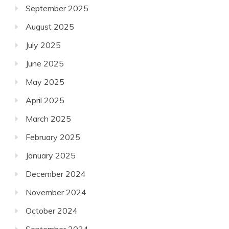
September 2025
August 2025
July 2025
June 2025
May 2025
April 2025
March 2025
February 2025
January 2025
December 2024
November 2024
October 2024