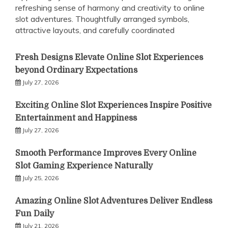
refreshing sense of harmony and creativity to online
slot adventures. Thoughtfully arranged symbols,
attractive layouts, and carefully coordinated
Fresh Designs Elevate Online Slot Experiences
beyond Ordinary Expectations
July 27, 2026
Exciting Online Slot Experiences Inspire Positive
Entertainment and Happiness
July 27, 2026
Smooth Performance Improves Every Online
Slot Gaming Experience Naturally
July 25, 2026
Amazing Online Slot Adventures Deliver Endless
Fun Daily
July 21, 2026