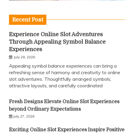
Recent Post
Experience Online Slot Adventures
Through Appealing Symbol Balance
Experiences
July 28, 2026
Appealing symbol balance experiences can bring a
refreshing sense of harmony and creativity to online
slot adventures. Thoughtfully arranged symbols,
attractive layouts, and carefully coordinated
Fresh Designs Elevate Online Slot Experiences
beyond Ordinary Expectations
July 27, 2026
Exciting Online Slot Experiences Inspire Positive