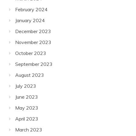
February 2024
January 2024
December 2023
November 2023
October 2023
September 2023
August 2023
July 2023
June 2023
May 2023
April 2023
March 2023