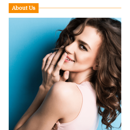
About Us