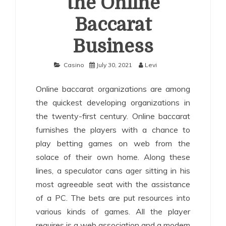
the Online
Baccarat
Business
Casino
July 30, 2021
Levi
Online baccarat organizations are among
the quickest developing organizations in
the twenty-first century. Online baccarat
furnishes the players with a chance to
play betting games on web from the
solace of their own home. Along these
lines, a speculator cans ager sitting in his
most agreeable seat with the assistance
of a PC. The bets are put resources into
various kinds of games. All the player
requires is a web association and a modem