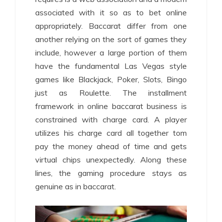
associated with it so as to bet online
appropriately. Baccarat differ from one
another relying on the sort of games they
include, however a large portion of them
have the fundamental Las Vegas style
games like Blackjack, Poker, Slots, Bingo
just as Roulette. The installment
framework in online baccarat business is
constrained with charge card. A player
utilizes his charge card all together tom
pay the money ahead of time and gets
virtual chips unexpectedly. Along these
lines, the gaming procedure stays as
genuine as in baccarat.