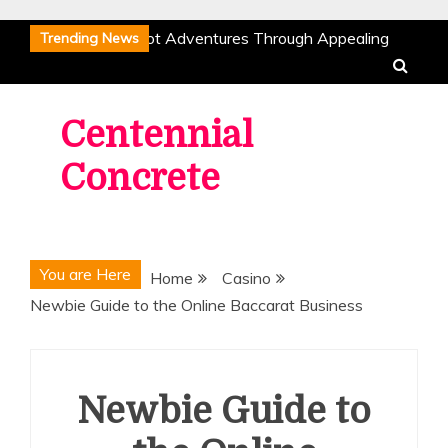
Skip
Experience Online Slot Adventures Through Appealing
Trending News
to
Symbol Balance Experiences
Fresh Designs Elevate
content
Online Slot Experiences beyond Ordinary Expectations
Exciting Online Slot Experiences Inspire Positive
Centennial
Entertainment and Happiness
Smooth Performance
Concrete
Improves Every Online Slot Gaming Experience Naturally
Amazing Online Slot Adventures Deliver Endless Fun
Daily
Experience Online Slot Adventures Through Appealing
You are Here
Home
Casino
Symbol Balance Experiences
Fresh Designs Elevate
Newbie Guide to the Online Baccarat Business
Online Slot Experiences beyond Ordinary Expectations
Exciting Online Slot Experiences Inspire Positive
Entertainment and Happiness
Smooth Performance
Improves Every Online Slot Gaming Experience Naturally
Newbie Guide to
Amazing Online Slot Adventures Deliver Endless Fun
Daily