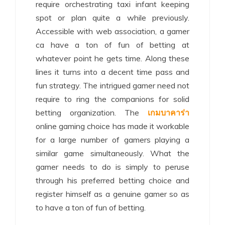
require orchestrating taxi infant keeping
spot or plan quite a while previously.
Accessible with web association, a gamer
ca have a ton of fun of betting at
whatever point he gets time. Along these
lines it turns into a decent time pass and
fun strategy. The intrigued gamer need not
require to ring the companions for solid
betting organization. The
เกมบาคาร่า
online gaming choice has made it workable
for a large number of gamers playing a
similar game simultaneously. What the
gamer needs to do is simply to peruse
through his preferred betting choice and
register himself as a genuine gamer so as
to have a ton of fun of betting.