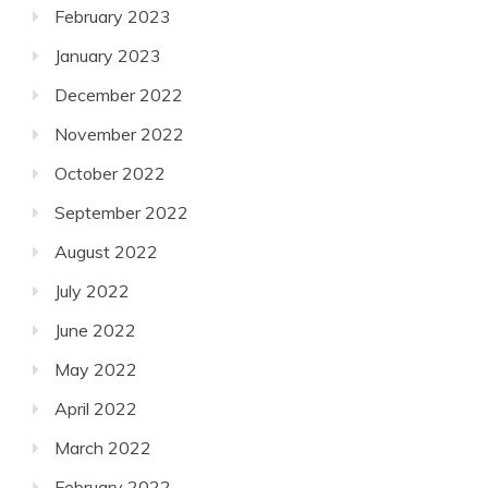
February 2023
January 2023
December 2022
November 2022
October 2022
September 2022
August 2022
July 2022
June 2022
May 2022
April 2022
March 2022
February 2022