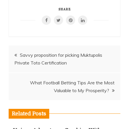
SHARE
Post
Savvy proposition for picking Muktupolis
Private Toto Certification
navigation
What Football Betting Tips Are the Most
Valuable to My Prosperity?
Related Posts