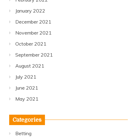
January 2022
December 2021
November 2021
October 2021
September 2021
August 2021
July 2021
June 2021
May 2021
Categories
Betting