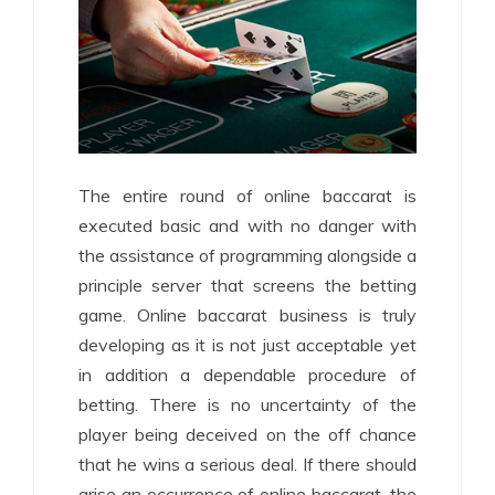
The entire round of online baccarat is
executed basic and with no danger with
the assistance of programming alongside a
principle server that screens the betting
game. Online baccarat business is truly
developing as it is not just acceptable yet
in addition a dependable procedure of
betting. There is no uncertainty of the
player being deceived on the off chance
that he wins a serious deal. If there should
arise an occurrence of online baccarat, the