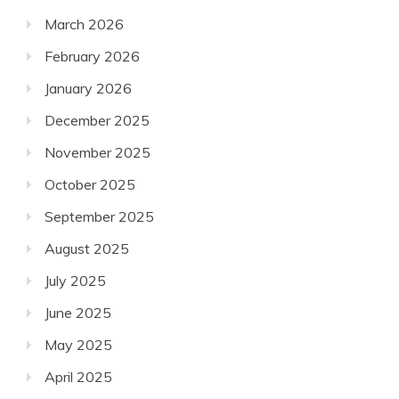
March 2026
February 2026
January 2026
December 2025
November 2025
October 2025
September 2025
August 2025
July 2025
June 2025
May 2025
April 2025