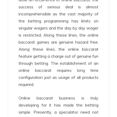
success of serious deal is almost
incomprehensible as the vast majority of
the betting programming has limits on
singular wagers and the day by day wager
is restricted. Along these lines, the online
baccarat games are genuine hazard free.
Along these lines, the online baccarat
feature getting a charge out of genuine fun
through betting. The establishment of an
online baccarat requires long time
configuration just as usage of all products
required.
Online baccarat business is truly
developing for it has made the betting
simple. Presently, a speculator need not