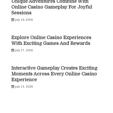
Unique Adventures Combine With
Online Casino Gameplay For Joyful
Sessions
July 19, 2026
Explore Online Casino Experiences
With Exciting Games And Rewards
July 17, 2026
Interactive Gameplay Creates Exciting
Moments Across Every Online Casino
Experience
July 13, 2026