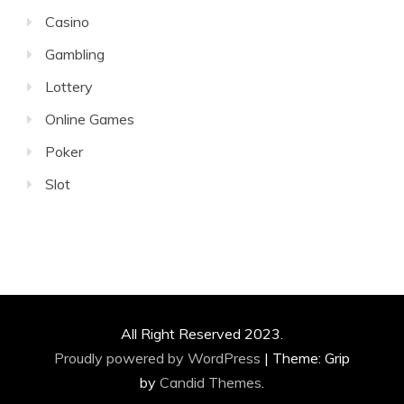
Casino
Gambling
Lottery
Online Games
Poker
Slot
All Right Reserved 2023.
Proudly powered by WordPress
|
Theme: Grip
by
Candid Themes
.