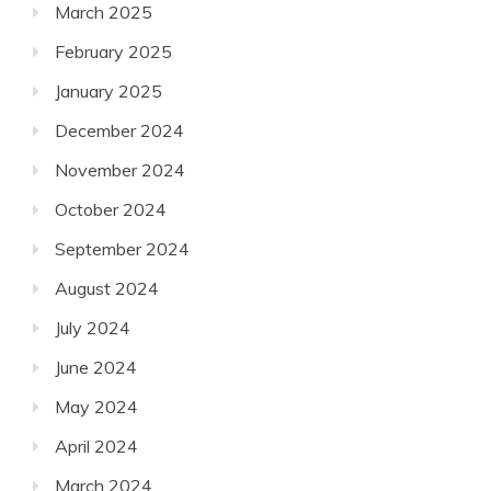
March 2025
February 2025
January 2025
December 2024
November 2024
October 2024
September 2024
August 2024
July 2024
June 2024
May 2024
April 2024
March 2024