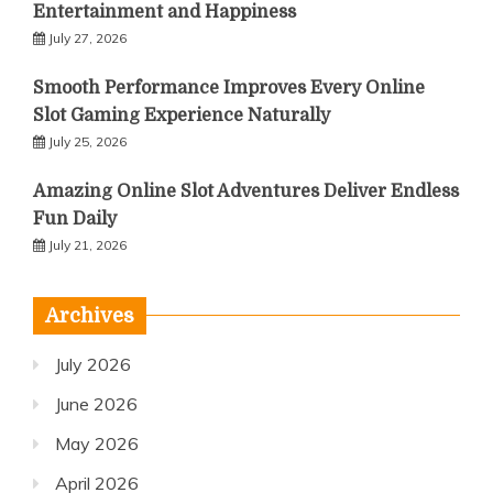
Entertainment and Happiness
July 27, 2026
Smooth Performance Improves Every Online
Slot Gaming Experience Naturally
July 25, 2026
Amazing Online Slot Adventures Deliver Endless
Fun Daily
July 21, 2026
Archives
July 2026
June 2026
May 2026
April 2026