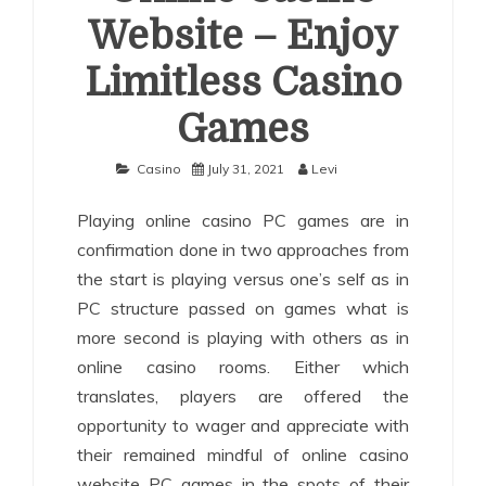
Website – Enjoy
Limitless Casino
Games
Casino
July 31, 2021
Levi
Playing online casino PC games are in
confirmation done in two approaches from
the start is playing versus one’s self as in
PC structure passed on games what is
more second is playing with others as in
online casino rooms. Either which
translates, players are offered the
opportunity to wager and appreciate with
their remained mindful of online casino
website PC games in the spots of their