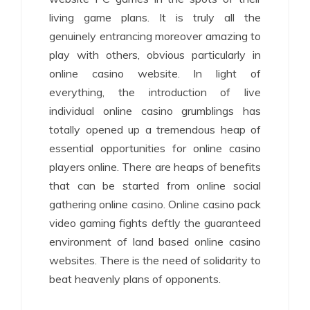
living game plans. It is truly all the
genuinely entrancing moreover amazing to
play with others, obvious particularly in
online casino website. In light of
everything, the introduction of live
individual online casino grumblings has
totally opened up a tremendous heap of
essential opportunities for online casino
players online. There are heaps of benefits
that can be started from online social
gathering online casino. Online casino pack
video gaming fights deftly the guaranteed
environment of land based online casino
websites. There is the need of solidarity to
beat heavenly plans of opponents.