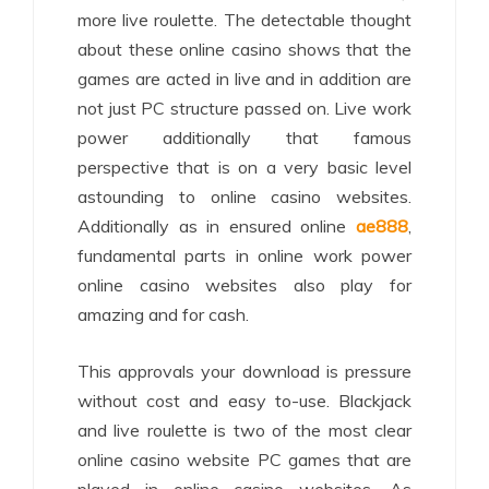
more live roulette. The detectable thought
about these online casino shows that the
games are acted in live and in addition are
not just PC structure passed on. Live work
power additionally that famous
perspective that is on a very basic level
astounding to online casino websites.
Additionally as in ensured online
ae888
,
fundamental parts in online work power
online casino websites also play for
amazing and for cash.
This approvals your download is pressure
without cost and easy to-use. Blackjack
and live roulette is two of the most clear
online casino website PC games that are