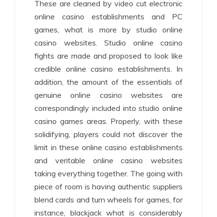
These are cleaned by video cut electronic
online casino establishments and PC
games, what is more by studio online
casino websites. Studio online casino
fights are made and proposed to look like
credible online casino establishments. In
addition, the amount of the essentials of
genuine online casino websites are
correspondingly included into studio online
casino games areas. Properly, with these
solidifying, players could not discover the
limit in these online casino establishments
and veritable online casino websites
taking everything together. The going with
piece of room is having authentic suppliers
blend cards and turn wheels for games, for
instance, blackjack what is considerably