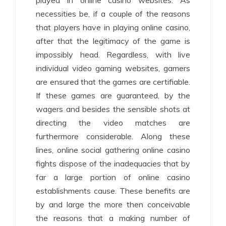
played in online casino websites. As
necessities be, if a couple of the reasons
that players have in playing online casino,
after that the legitimacy of the game is
impossibly head. Regardless, with live
individual video gaming websites, gamers
are ensured that the games are certifiable.
If these games are guaranteed, by the
wagers and besides the sensible shots at
directing the video matches are
furthermore considerable. Along these
lines, online social gathering online casino
fights dispose of the inadequacies that by
far a large portion of online casino
establishments cause. These benefits are
by and large the more then conceivable
the reasons that a making number of