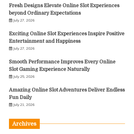
Fresh Designs Elevate Online Slot Experiences
beyond Ordinary Expectations
July 27, 2026
Exciting Online Slot Experiences Inspire Positive
Entertainment and Happiness
July 27, 2026
Smooth Performance Improves Every Online
Slot Gaming Experience Naturally
July 25, 2026
Amazing Online Slot Adventures Deliver Endless
Fun Daily
July 21, 2026
Archives