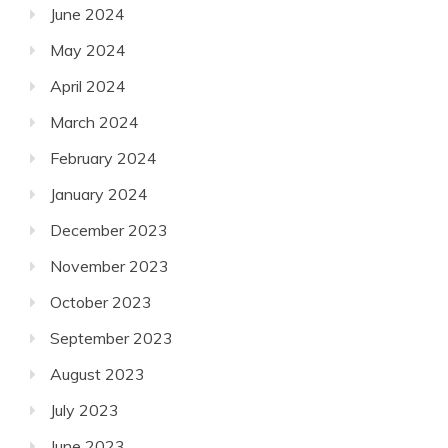
June 2024
May 2024
April 2024
March 2024
February 2024
January 2024
December 2023
November 2023
October 2023
September 2023
August 2023
July 2023
June 2023