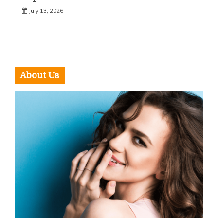
July 13, 2026
About Us