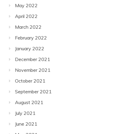
May 2022
April 2022
March 2022
February 2022
January 2022
December 2021
November 2021
October 2021
September 2021
August 2021
July 2021
June 2021