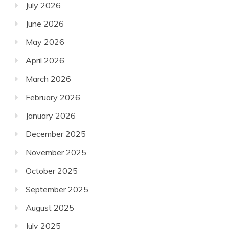
July 2026
June 2026
May 2026
April 2026
March 2026
February 2026
January 2026
December 2025
November 2025
October 2025
September 2025
August 2025
July 2025