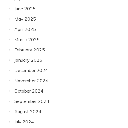
June 2025
May 2025
April 2025
March 2025
February 2025
January 2025
December 2024
November 2024
October 2024
September 2024
August 2024
July 2024