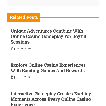
Related Posts
Unique Adventures Combine With
Online Casino Gameplay For Joyful
Sessions
July 19, 2026
Explore Online Casino Experiences
With Exciting Games And Rewards
July 17, 2026
Interactive Gameplay Creates Exciting
Moments Across Every Online Casino
Experience