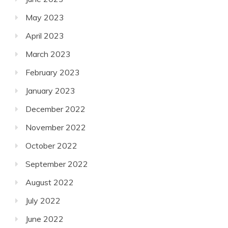
May 2023
April 2023
March 2023
February 2023
January 2023
December 2022
November 2022
October 2022
September 2022
August 2022
July 2022
June 2022