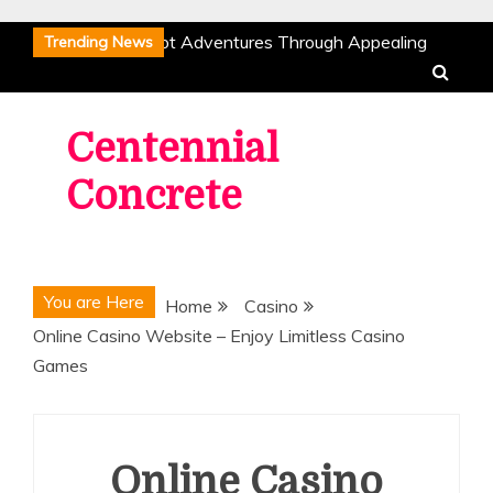
Skip
Experience Online Slot Adventures Through Appealing
Trending News
to
Symbol Balance Experiences
Fresh Designs Elevate
content
Online Slot Experiences beyond Ordinary Expectations
Exciting Online Slot Experiences Inspire Positive
Centennial
Entertainment and Happiness
Smooth Performance
Concrete
Improves Every Online Slot Gaming Experience Naturally
Amazing Online Slot Adventures Deliver Endless Fun
Daily
Experience Online Slot Adventures Through Appealing
You are Here
Home
Casino
Symbol Balance Experiences
Fresh Designs Elevate
Online Casino Website – Enjoy Limitless Casino
Online Slot Experiences beyond Ordinary Expectations
Games
Exciting Online Slot Experiences Inspire Positive
Entertainment and Happiness
Smooth Performance
Improves Every Online Slot Gaming Experience Naturally
Amazing Online Slot Adventures Deliver Endless Fun
Online Casino
Daily