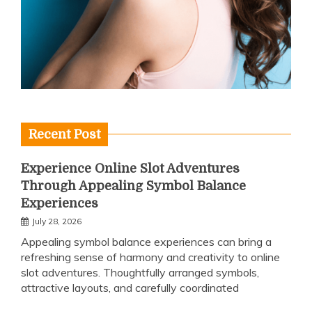
Recent Post
Experience Online Slot Adventures
Through Appealing Symbol Balance
Experiences
July 28, 2026
Appealing symbol balance experiences can bring a
refreshing sense of harmony and creativity to online
slot adventures. Thoughtfully arranged symbols,
attractive layouts, and carefully coordinated