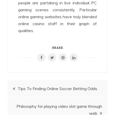
people are partaking in live individual PC
gaming scenes consistently. Particular
online gaming websites have truly blended
online casino staff in their graph of
qualities.
SHARE
Post
Tips To Finding Online Soccer Betting Odds
navigation
Philosophy for playing video slot game through
web