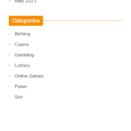
May 2021
Categories
Betting
Casino
Gambling
Lottery
Online Games
Poker
Slot