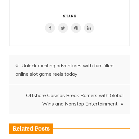
SHARE
Post
Unlock exciting adventures with fun-filled
online slot game reels today
navigation
Offshore Casinos Break Barriers with Global
Wins and Nonstop Entertainment
Related Posts