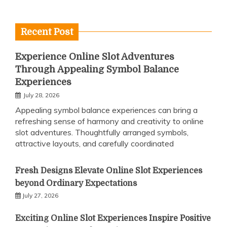
Recent Post
Experience Online Slot Adventures
Through Appealing Symbol Balance
Experiences
July 28, 2026
Appealing symbol balance experiences can bring a
refreshing sense of harmony and creativity to online
slot adventures. Thoughtfully arranged symbols,
attractive layouts, and carefully coordinated
Fresh Designs Elevate Online Slot Experiences
beyond Ordinary Expectations
July 27, 2026
Exciting Online Slot Experiences Inspire Positive