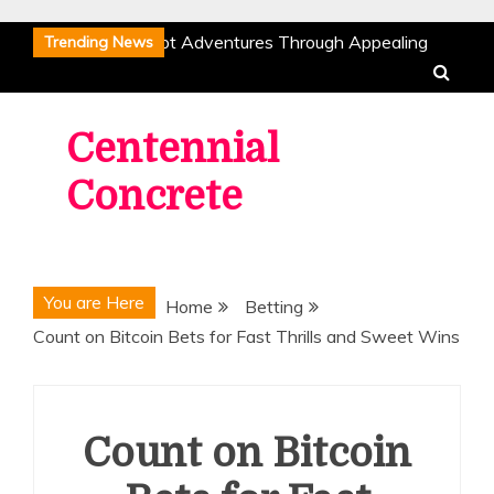
Skip
Experience Online Slot Adventures Through Appealing
Trending News
to
Symbol Balance Experiences
Fresh Designs Elevate
content
Online Slot Experiences beyond Ordinary Expectations
Exciting Online Slot Experiences Inspire Positive
Centennial
Entertainment and Happiness
Smooth Performance
Concrete
Improves Every Online Slot Gaming Experience Naturally
Amazing Online Slot Adventures Deliver Endless Fun
Daily
Experience Online Slot Adventures Through Appealing
You are Here
Home
Betting
Symbol Balance Experiences
Fresh Designs Elevate
Count on Bitcoin Bets for Fast Thrills and Sweet Wins
Online Slot Experiences beyond Ordinary Expectations
Exciting Online Slot Experiences Inspire Positive
Entertainment and Happiness
Smooth Performance
Improves Every Online Slot Gaming Experience Naturally
Count on Bitcoin
Amazing Online Slot Adventures Deliver Endless Fun
Daily