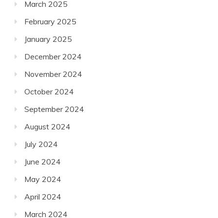
March 2025
February 2025
January 2025
December 2024
November 2024
October 2024
September 2024
August 2024
July 2024
June 2024
May 2024
April 2024
March 2024