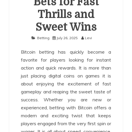
Bets for Fast
Thrills and
Sweet Wins
Betting
July 26, 2025
Levi
Bitcoin betting has quickly become a
favorite for players looking for instant
action and quick rewards. It is more than
just placing digital coins on games it is
about enjoying the excitement of fast
gameplay and reaping the sweet taste of
success. Whether you are new or
experienced, betting with Bitcoin offers a
modern and exciting twist that keeps
players engaged from the very first spin or
wager. It is all about speed, convenience,