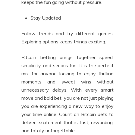
keeps the fun going without pressure.
Stay Updated
Follow trends and try different games.
Exploring options keeps things exciting.
Bitcoin betting brings together speed,
simplicity, and serious fun. It is the perfect
mix for anyone looking to enjoy thrilling
moments and sweet wins without
unnecessary delays. With every smart
move and bold bet, you are not just playing
you are experiencing a new way to enjoy
your time online. Count on Bitcoin bets to
deliver excitement that is fast, rewarding,
and totally unforgettable.