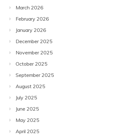
March 2026
February 2026
January 2026
December 2025
November 2025
October 2025
September 2025
August 2025
July 2025
June 2025
May 2025
April 2025