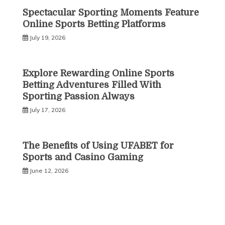
Spectacular Sporting Moments Feature
Online Sports Betting Platforms
July 19, 2026
Explore Rewarding Online Sports
Betting Adventures Filled With
Sporting Passion Always
July 17, 2026
The Benefits of Using UFABET for
Sports and Casino Gaming
June 12, 2026