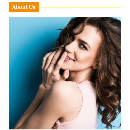
About Us