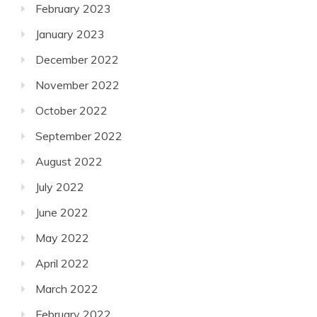
February 2023
January 2023
December 2022
November 2022
October 2022
September 2022
August 2022
July 2022
June 2022
May 2022
April 2022
March 2022
February 2022