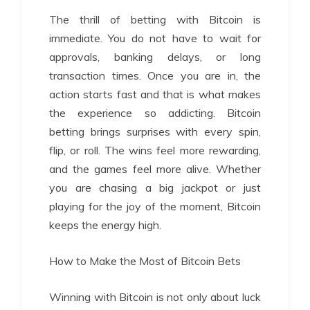
The thrill of betting with Bitcoin is
immediate. You do not have to wait for
approvals, banking delays, or long
transaction times. Once you are in, the
action starts fast and that is what makes
the experience so addicting. Bitcoin
betting brings surprises with every spin,
flip, or roll. The wins feel more rewarding,
and the games feel more alive. Whether
you are chasing a big jackpot or just
playing for the joy of the moment, Bitcoin
keeps the energy high.
How to Make the Most of Bitcoin Bets
Winning with Bitcoin is not only about luck