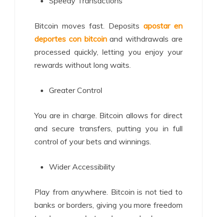
Speedy Transactions
Bitcoin moves fast. Deposits
apostar en
deportes con bitcoin
and withdrawals are
processed quickly, letting you enjoy your
rewards without long waits.
Greater Control
You are in charge. Bitcoin allows for direct
and secure transfers, putting you in full
control of your bets and winnings.
Wider Accessibility
Play from anywhere. Bitcoin is not tied to
banks or borders, giving you more freedom