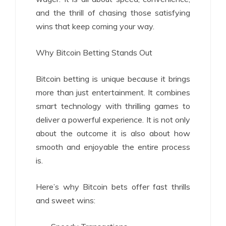
and the thrill of chasing those satisfying
wins that keep coming your way.
Why Bitcoin Betting Stands Out
Bitcoin betting is unique because it brings
more than just entertainment. It combines
smart technology with thrilling games to
deliver a powerful experience. It is not only
about the outcome it is also about how
smooth and enjoyable the entire process
is.
Here’s why Bitcoin bets offer fast thrills
and sweet wins: