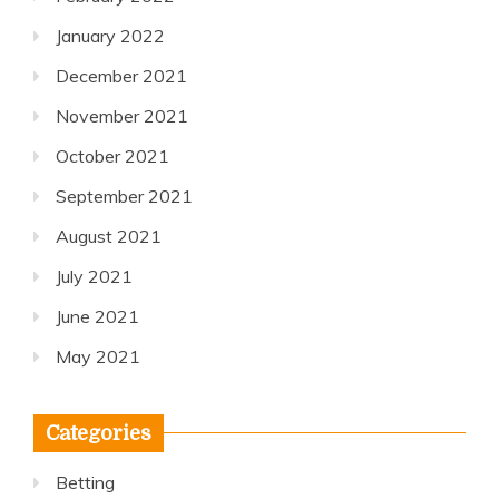
January 2022
December 2021
November 2021
October 2021
September 2021
August 2021
July 2021
June 2021
May 2021
Categories
Betting