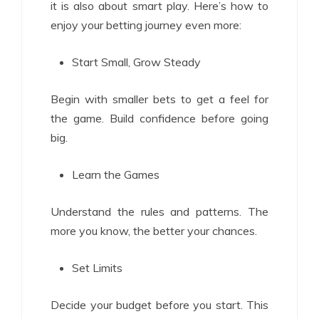
it is also about smart play. Here’s how to
enjoy your betting journey even more:
Start Small, Grow Steady
Begin with smaller bets to get a feel for
the game. Build confidence before going
big.
Learn the Games
Understand the rules and patterns. The
more you know, the better your chances.
Set Limits
Decide your budget before you start. This