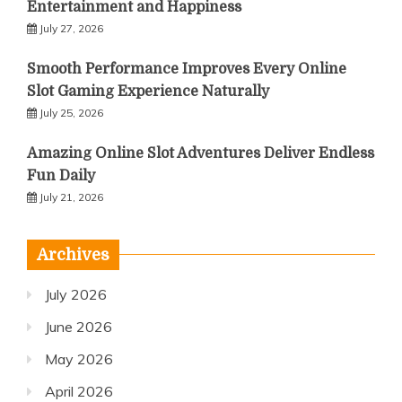
Entertainment and Happiness
July 27, 2026
Smooth Performance Improves Every Online
Slot Gaming Experience Naturally
July 25, 2026
Amazing Online Slot Adventures Deliver Endless
Fun Daily
July 21, 2026
Archives
July 2026
June 2026
May 2026
April 2026