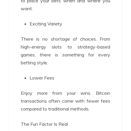
to place your bets when and where you
want.
Exciting Variety
There is no shortage of choices. From
high-energy slots to strategy-based
games, there is something for every
betting style.
Lower Fees
Enjoy more from your wins. Bitcoin
transactions often come with fewer fees
compared to traditional methods.
The Fun Factor Is Real