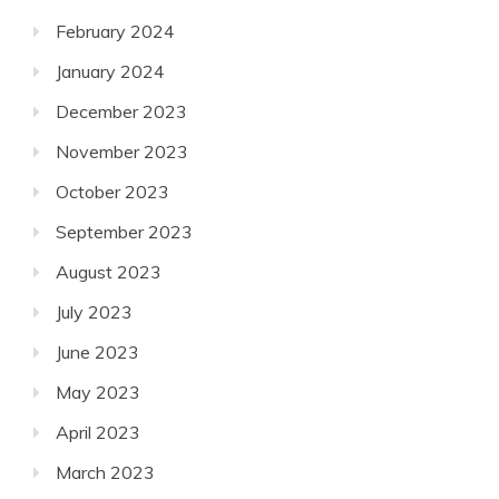
February 2024
January 2024
December 2023
November 2023
October 2023
September 2023
August 2023
July 2023
June 2023
May 2023
April 2023
March 2023