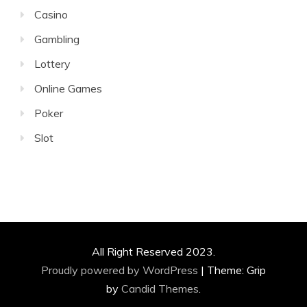
Casino
Gambling
Lottery
Online Games
Poker
Slot
All Right Reserved 2023.
Proudly powered by WordPress
|
Theme: Grip
by
Candid Themes
.