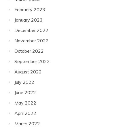
February 2023
January 2023
December 2022
November 2022
October 2022
September 2022
August 2022
July 2022
June 2022
May 2022
April 2022
March 2022