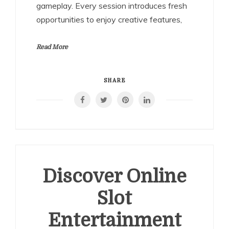
gameplay. Every session introduces fresh
opportunities to enjoy creative features,
Read More
SHARE
Discover Online
Slot
Entertainment