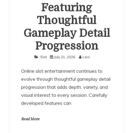
Featuring
Thoughtful
Gameplay Detail
Progression
Slot
July 21, 2026
Levi
Online slot entertainment continues to
evolve through thoughtful gameplay detail
progression that adds depth, variety, and
visual interest to every session. Carefully
developed features can
Read More