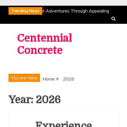
Skip
xperience Online Slot Adventures Through Appealing
Trending News
to
ymbol Balance Experiences
Fresh Designs Elevate
content
nline Slot Experiences beyond Ordinary Expectations
xciting Online Slot Experiences Inspire Positive
Centennial
ntertainment and Happiness
Smooth Performance
Concrete
mproves Every Online Slot Gaming Experience Naturally
mazing Online Slot Adventures Deliver Endless Fun
aily
xperience Online Slot Adventures Through Appealing
You are Here
Home
2026
ymbol Balance Experiences
Fresh Designs Elevate
nline Slot Experiences beyond Ordinary Expectations
xciting Online Slot Experiences Inspire Positive
Year:
2026
ntertainment and Happiness
Smooth Performance
mproves Every Online Slot Gaming Experience Naturally
mazing Online Slot Adventures Deliver Endless Fun
Experience
aily