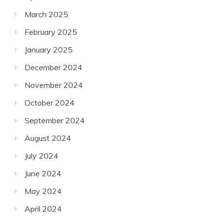
March 2025
February 2025
January 2025
December 2024
November 2024
October 2024
September 2024
August 2024
July 2024
June 2024
May 2024
April 2024