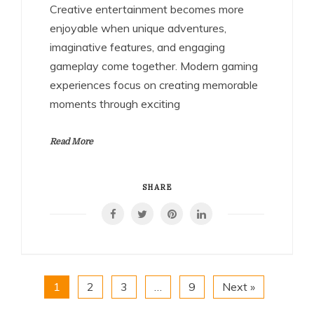
Creative entertainment becomes more
enjoyable when unique adventures,
imaginative features, and engaging
gameplay come together. Modern gaming
experiences focus on creating memorable
moments through exciting
Read More
SHARE
1
2
3
…
9
Next »