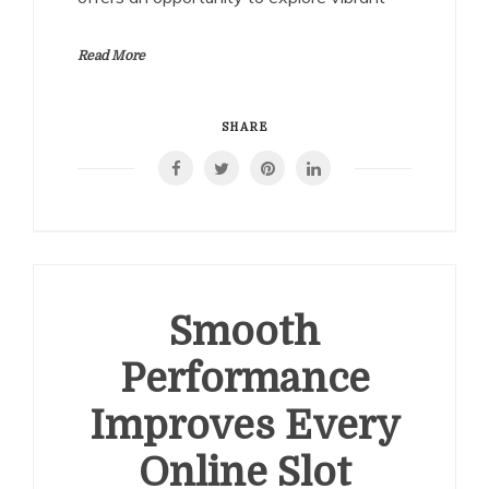
Read More
SHARE
Smooth
Performance
Improves Every
Online Slot