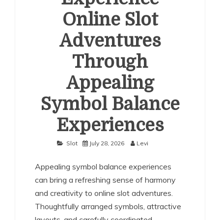
Online Slot
Adventures
Through
Appealing
Symbol Balance
Experiences
Slot
July 28, 2026
Levi
Appealing symbol balance experiences
can bring a refreshing sense of harmony
and creativity to online slot adventures.
Thoughtfully arranged symbols, attractive
layouts, and carefully coordinated