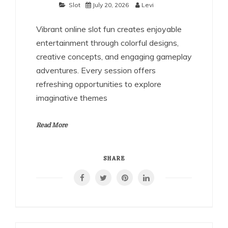
Slot
July 20, 2026
Levi
Vibrant online slot fun creates enjoyable
entertainment through colorful designs,
creative concepts, and engaging gameplay
adventures. Every session offers
refreshing opportunities to explore
imaginative themes
Read More
SHARE