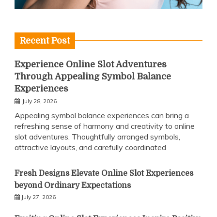
Recent Post
Experience Online Slot Adventures
Through Appealing Symbol Balance
Experiences
July 28, 2026
Appealing symbol balance experiences can bring a
refreshing sense of harmony and creativity to online
slot adventures. Thoughtfully arranged symbols,
attractive layouts, and carefully coordinated
Fresh Designs Elevate Online Slot Experiences
beyond Ordinary Expectations
July 27, 2026