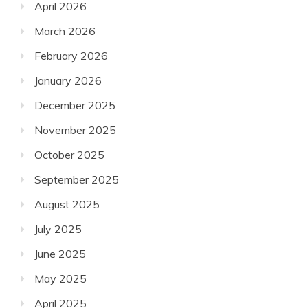
April 2026
March 2026
February 2026
January 2026
December 2025
November 2025
October 2025
September 2025
August 2025
July 2025
June 2025
May 2025
April 2025