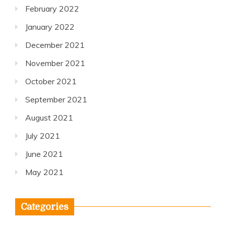
February 2022
January 2022
December 2021
November 2021
October 2021
September 2021
August 2021
July 2021
June 2021
May 2021
Categories