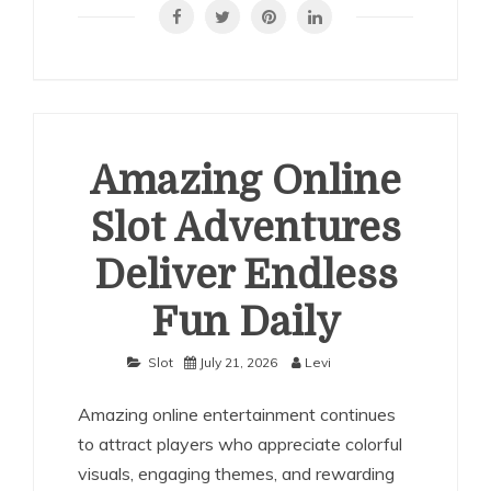
Amazing Online
Slot Adventures
Deliver Endless
Fun Daily
Slot
July 21, 2026
Levi
Amazing online entertainment continues
to attract players who appreciate colorful
visuals, engaging themes, and rewarding