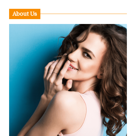
About Us