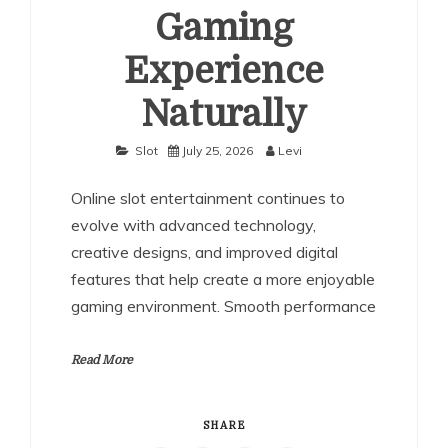
Gaming
Experience
Naturally
Slot
July 25, 2026
Levi
Online slot entertainment continues to
evolve with advanced technology,
creative designs, and improved digital
features that help create a more enjoyable
gaming environment. Smooth performance
Read More
SHARE