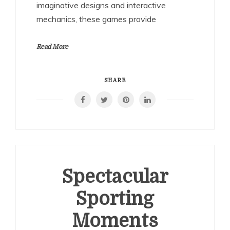
imaginative designs and interactive
mechanics, these games provide
Read More
SHARE
Spectacular
Sporting
Moments