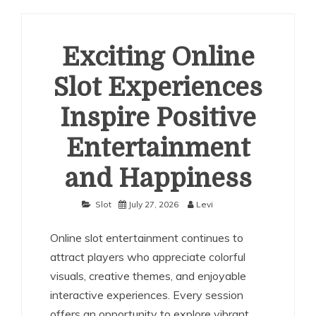
Exciting Online
Slot Experiences
Inspire Positive
Entertainment
and Happiness
Slot
July 27, 2026
Levi
Online slot entertainment continues to
attract players who appreciate colorful
visuals, creative themes, and enjoyable
interactive experiences. Every session
offers an opportunity to explore vibrant