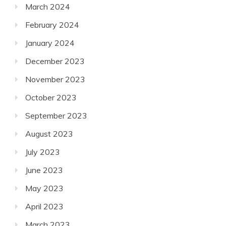
March 2024
February 2024
January 2024
December 2023
November 2023
October 2023
September 2023
August 2023
July 2023
June 2023
May 2023
April 2023
March 2023