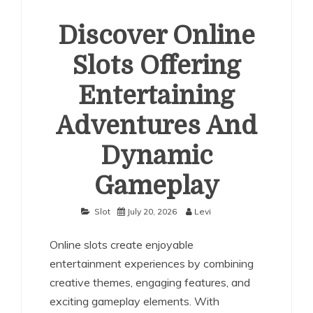
Discover Online
Slots Offering
Entertaining
Adventures And
Dynamic
Gameplay
Slot
July 20, 2026
Levi
Online slots create enjoyable
entertainment experiences by combining
creative themes, engaging features, and
exciting gameplay elements. With