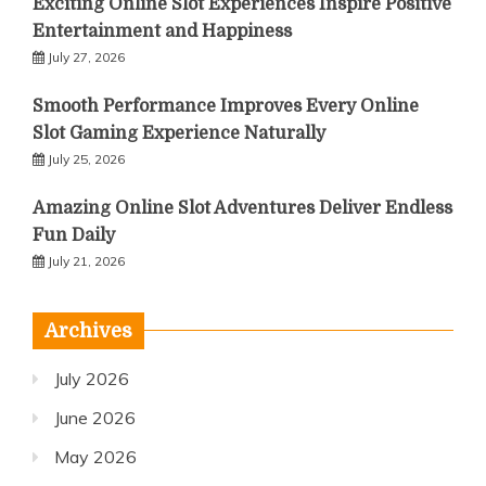
Exciting Online Slot Experiences Inspire Positive
Entertainment and Happiness
July 27, 2026
Smooth Performance Improves Every Online
Slot Gaming Experience Naturally
July 25, 2026
Amazing Online Slot Adventures Deliver Endless
Fun Daily
July 21, 2026
Archives
July 2026
June 2026
May 2026