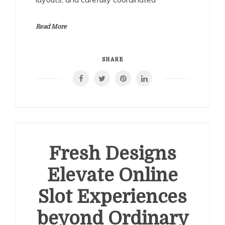
Read More
SHARE
Fresh Designs
Elevate Online
Slot Experiences
beyond Ordinary