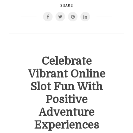
SHARE
Celebrate
Vibrant Online
Slot Fun With
Positive
Adventure
Experiences