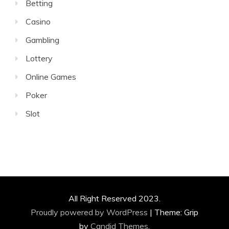
Betting
Casino
Gambling
Lottery
Online Games
Poker
Slot
All Right Reserved 2023.
Proudly powered by WordPress
|
Theme: Grip
by
Candid Themes
.