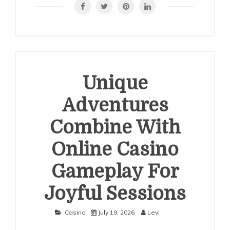
Unique
Adventures
Combine With
Online Casino
Gameplay For
Joyful Sessions
Casino
July 19, 2026
Levi