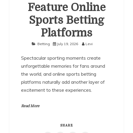
Feature Online
Sports Betting
Platforms
Betting
July 19, 2026
Levi
Spectacular sporting moments create
unforgettable memories for fans around
the world, and online sports betting
platforms naturally add another layer of
excitement to these experiences.
Read More
SHARE