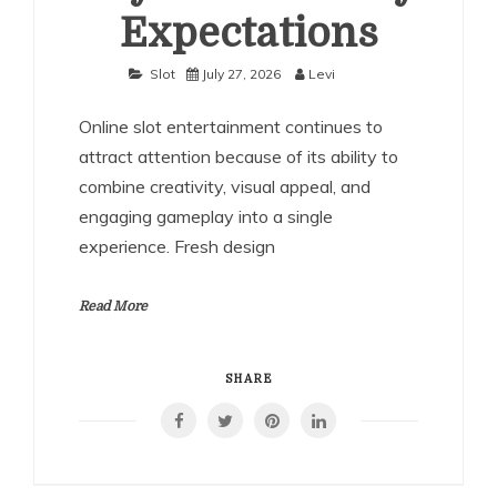
Expectations
Slot
July 27, 2026
Levi
Online slot entertainment continues to
attract attention because of its ability to
combine creativity, visual appeal, and
engaging gameplay into a single
experience. Fresh design
Read More
SHARE