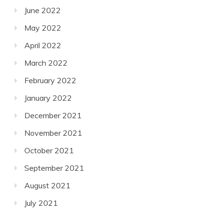
June 2022
May 2022
April 2022
March 2022
February 2022
January 2022
December 2021
November 2021
October 2021
September 2021
August 2021
July 2021