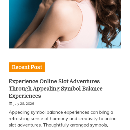
Recent Post
Experience Online Slot Adventures
Through Appealing Symbol Balance
Experiences
July 28, 2026
Appealing symbol balance experiences can bring a
refreshing sense of harmony and creativity to online
slot adventures. Thoughtfully arranged symbols,