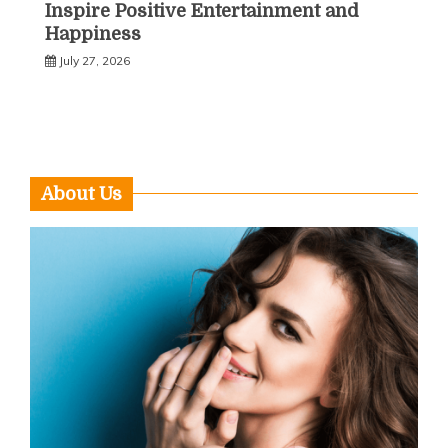
Inspire Positive Entertainment and
Happiness
July 27, 2026
About Us