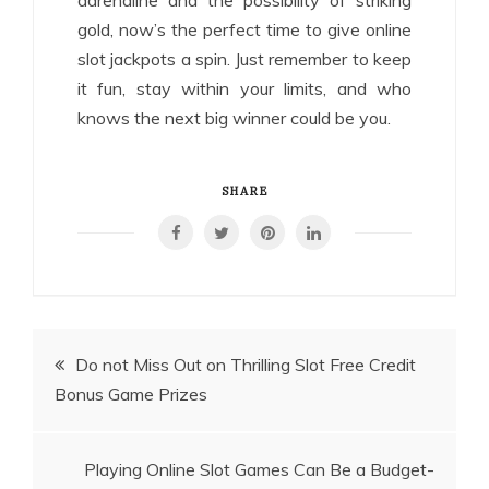
adrenaline and the possibility of striking
gold, now’s the perfect time to give online
slot jackpots a spin. Just remember to keep
it fun, stay within your limits, and who
knows the next big winner could be you.
SHARE
Post
Do not Miss Out on Thrilling Slot Free Credit
Bonus Game Prizes
navigation
Playing Online Slot Games Can Be a Budget-