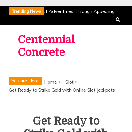
Skip
Experience Online Slot Adventures Through Appealing
Trending News
to
Symbol Balance Experiences
Fresh Designs Elevate
content
Online Slot Experiences beyond Ordinary Expectations
Exciting Online Slot Experiences Inspire Positive
Centennial
Entertainment and Happiness
Smooth Performance
Concrete
Improves Every Online Slot Gaming Experience Naturally
Amazing Online Slot Adventures Deliver Endless Fun
Daily
Experience Online Slot Adventures Through Appealing
You are Here
Home
Slot
Symbol Balance Experiences
Fresh Designs Elevate
Get Ready to Strike Gold with Online Slot Jackpots
Online Slot Experiences beyond Ordinary Expectations
Exciting Online Slot Experiences Inspire Positive
Entertainment and Happiness
Smooth Performance
Improves Every Online Slot Gaming Experience Naturally
Get Ready to
Amazing Online Slot Adventures Deliver Endless Fun
Daily