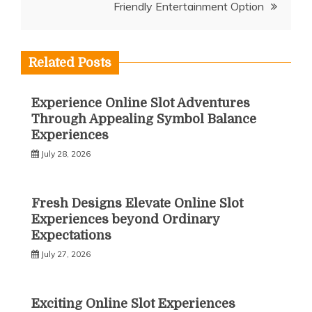
Friendly Entertainment Option
Related Posts
Experience Online Slot Adventures
Through Appealing Symbol Balance
Experiences
July 28, 2026
Fresh Designs Elevate Online Slot
Experiences beyond Ordinary
Expectations
July 27, 2026
Exciting Online Slot Experiences