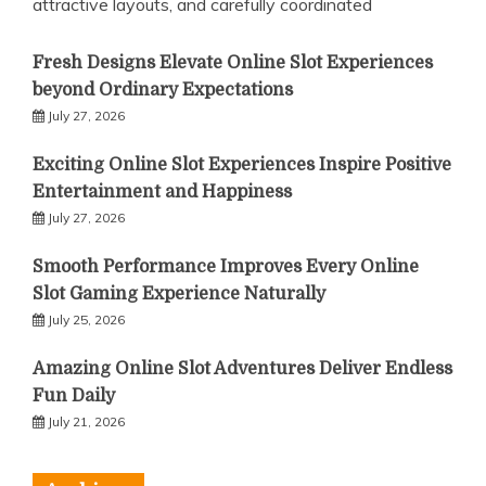
attractive layouts, and carefully coordinated
Fresh Designs Elevate Online Slot Experiences
beyond Ordinary Expectations
July 27, 2026
Exciting Online Slot Experiences Inspire Positive
Entertainment and Happiness
July 27, 2026
Smooth Performance Improves Every Online
Slot Gaming Experience Naturally
July 25, 2026
Amazing Online Slot Adventures Deliver Endless
Fun Daily
July 21, 2026