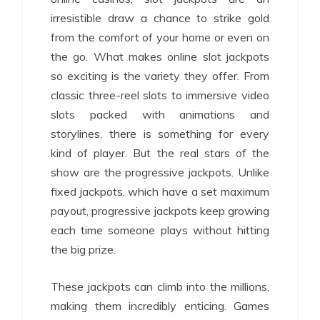
irresistible draw a chance to strike gold
from the comfort of your home or even on
the go. What makes online slot jackpots
so exciting is the variety they offer. From
classic three-reel slots to immersive video
slots packed with animations and
storylines, there is something for every
kind of player. But the real stars of the
show are the progressive jackpots. Unlike
fixed jackpots, which have a set maximum
payout, progressive jackpots keep growing
each time someone plays without hitting
the big prize.
These jackpots can climb into the millions,
making them incredibly enticing. Games