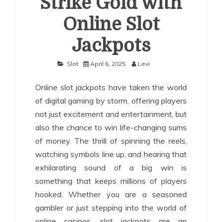
Strike Gold with
Online Slot
Jackpots
Slot
April 6, 2025
Levi
Online slot jackpots have taken the world
of digital gaming by storm, offering players
not just excitement and entertainment, but
also the chance to win life-changing sums
of money. The thrill of spinning the reels,
watching symbols line up, and hearing that
exhilarating sound of a big win is
something that keeps millions of players
hooked. Whether you are a seasoned
gambler or just stepping into the world of
online casinos, slot jackpots are an