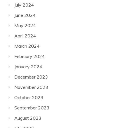
July 2024
June 2024
May 2024
April 2024
March 2024
February 2024
January 2024
December 2023
November 2023
October 2023
September 2023
August 2023