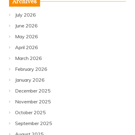
Archives
July 2026
June 2026
May 2026
April 2026
March 2026
February 2026
January 2026
December 2025
November 2025
October 2025
September 2025
August 2025