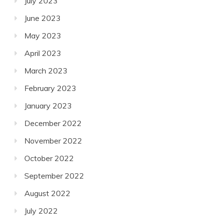
July 2023
June 2023
May 2023
April 2023
March 2023
February 2023
January 2023
December 2022
November 2022
October 2022
September 2022
August 2022
July 2022