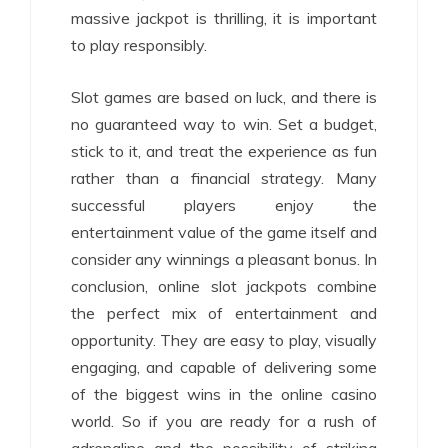
massive jackpot is thrilling, it is important
to play responsibly.
Slot games are based on luck, and there is
no guaranteed way to win. Set a budget,
stick to it, and treat the experience as fun
rather than a financial strategy. Many
successful players enjoy the
entertainment value of the game itself and
consider any winnings a pleasant bonus. In
conclusion, online slot jackpots combine
the perfect mix of entertainment and
opportunity. They are easy to play, visually
engaging, and capable of delivering some
of the biggest wins in the online casino
world. So if you are ready for a rush of