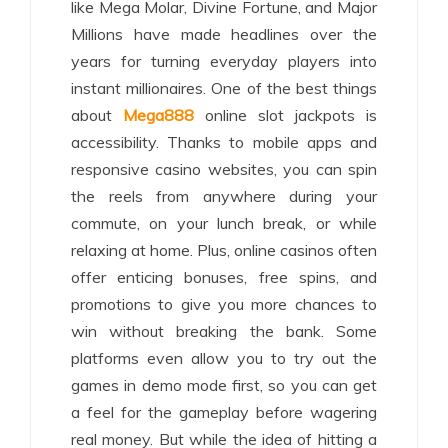
like Mega Molar, Divine Fortune, and Major
Millions have made headlines over the
years for turning everyday players into
instant millionaires. One of the best things
about
Mega888
online slot jackpots is
accessibility. Thanks to mobile apps and
responsive casino websites, you can spin
the reels from anywhere during your
commute, on your lunch break, or while
relaxing at home. Plus, online casinos often
offer enticing bonuses, free spins, and
promotions to give you more chances to
win without breaking the bank. Some
platforms even allow you to try out the
games in demo mode first, so you can get
a feel for the gameplay before wagering
real money. But while the idea of hitting a