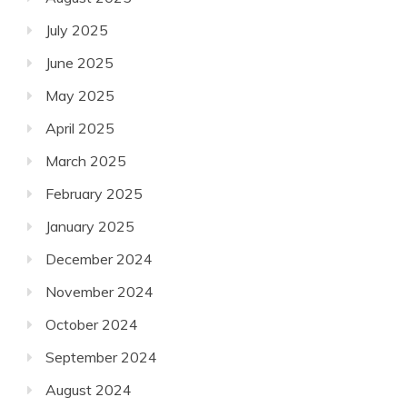
July 2025
June 2025
May 2025
April 2025
March 2025
February 2025
January 2025
December 2024
November 2024
October 2024
September 2024
August 2024