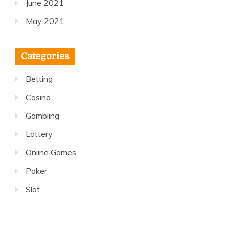
June 2021
May 2021
Categories
Betting
Casino
Gambling
Lottery
Online Games
Poker
Slot