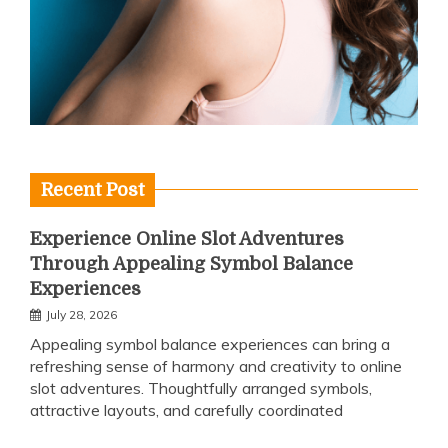
Recent Post
Experience Online Slot Adventures
Through Appealing Symbol Balance
Experiences
July 28, 2026
Appealing symbol balance experiences can bring a
refreshing sense of harmony and creativity to online
slot adventures. Thoughtfully arranged symbols,
attractive layouts, and carefully coordinated