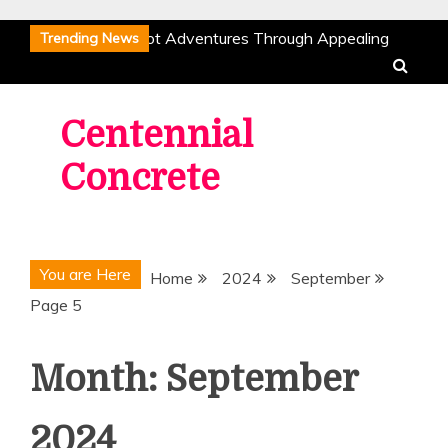
Skip
Experience Online Slot Adventures Through Appealing
Trending News
to
Symbol Balance Experiences
Fresh Designs Elevate
content
Online Slot Experiences beyond Ordinary Expectations
Exciting Online Slot Experiences Inspire Positive
Centennial
Entertainment and Happiness
Smooth Performance
Concrete
Improves Every Online Slot Gaming Experience Naturally
Amazing Online Slot Adventures Deliver Endless Fun
Daily
Experience Online Slot Adventures Through Appealing
You are Here
Home
2024
September
Symbol Balance Experiences
Fresh Designs Elevate
Page 5
Online Slot Experiences beyond Ordinary Expectations
Exciting Online Slot Experiences Inspire Positive
Entertainment and Happiness
Smooth Performance
Month:
September
Improves Every Online Slot Gaming Experience Naturally
Amazing Online Slot Adventures Deliver Endless Fun
2024
Daily