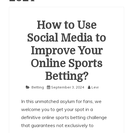
How to Use
Social Media to
Improve Your
Online Sports
Betting?
Betting
September 3, 2024
Levi
In this unmatched asylum for fans, we
welcome you to get your spot in a
definitive online sports betting challenge
that guarantees not exclusively to