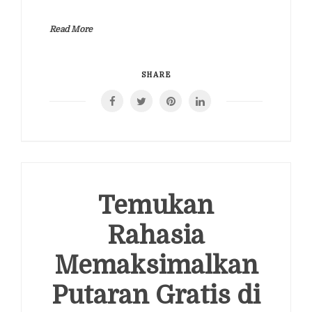
Read More
SHARE
Temukan
Rahasia
Memaksimalkan
Putaran Gratis di