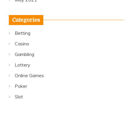
Categories
Betting
Casino
Gambling
Lottery
Online Games
Poker
Slot