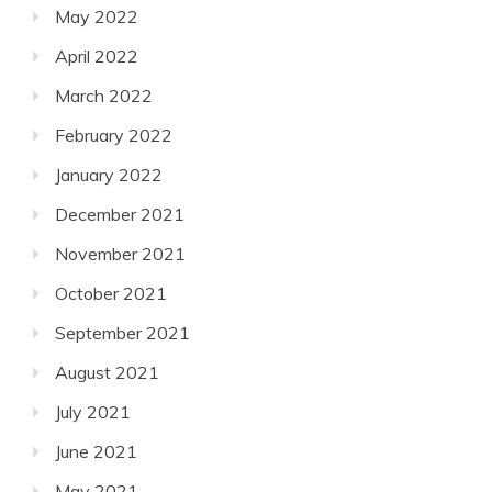
May 2022
April 2022
March 2022
February 2022
January 2022
December 2021
November 2021
October 2021
September 2021
August 2021
July 2021
June 2021
May 2021