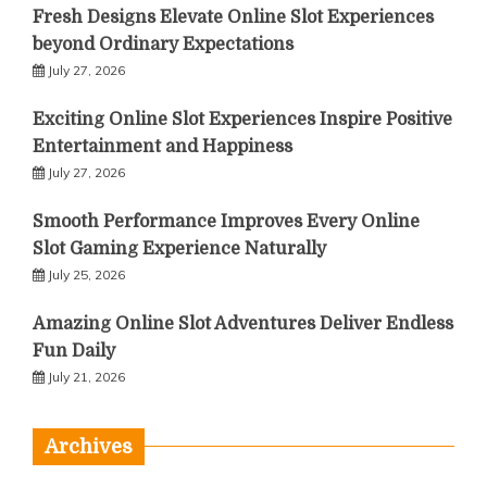
Fresh Designs Elevate Online Slot Experiences
beyond Ordinary Expectations
July 27, 2026
Exciting Online Slot Experiences Inspire Positive
Entertainment and Happiness
July 27, 2026
Smooth Performance Improves Every Online
Slot Gaming Experience Naturally
July 25, 2026
Amazing Online Slot Adventures Deliver Endless
Fun Daily
July 21, 2026
Archives