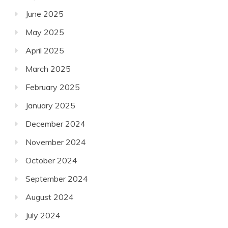
June 2025
May 2025
April 2025
March 2025
February 2025
January 2025
December 2024
November 2024
October 2024
September 2024
August 2024
July 2024