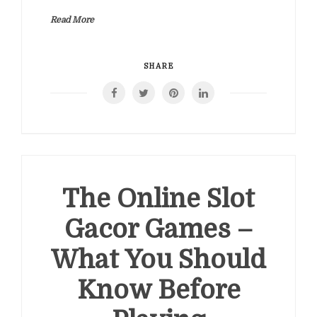
Read More
SHARE
The Online Slot
Gacor Games –
What You Should
Know Before