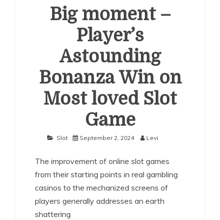
Big moment –
Player’s
Astounding
Bonanza Win on
Most loved Slot
Game
Slot
September 2, 2024
Levi
The improvement of online slot games
from their starting points in real gambling
casinos to the mechanized screens of
players generally addresses an earth
shattering