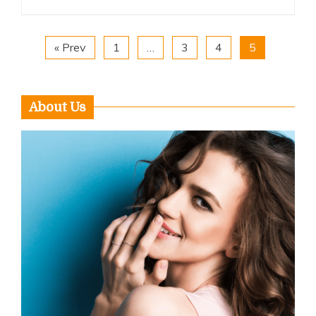
« Prev
1
…
3
4
5
About Us