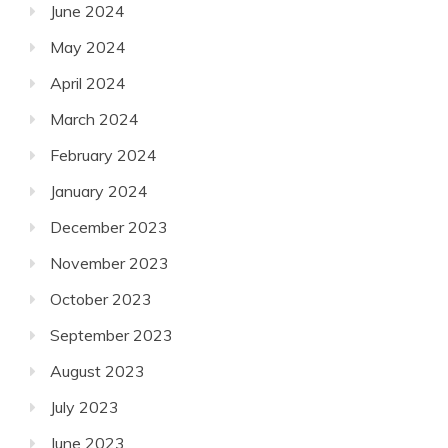
June 2024
May 2024
April 2024
March 2024
February 2024
January 2024
December 2023
November 2023
October 2023
September 2023
August 2023
July 2023
June 2023