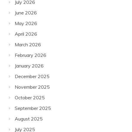
July 2026
June 2026
May 2026
April 2026
March 2026
February 2026
January 2026
December 2025
November 2025
October 2025
September 2025
August 2025
July 2025