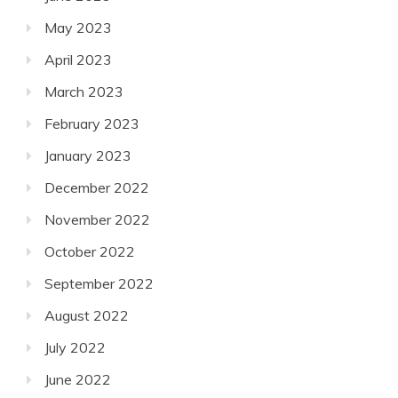
May 2023
April 2023
March 2023
February 2023
January 2023
December 2022
November 2022
October 2022
September 2022
August 2022
July 2022
June 2022