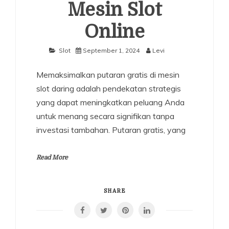
Mesin Slot
Online
Slot
September 1, 2024
Levi
Memaksimalkan putaran gratis di mesin
slot daring adalah pendekatan strategis
yang dapat meningkatkan peluang Anda
untuk menang secara signifikan tanpa
investasi tambahan. Putaran gratis, yang
Read More
SHARE