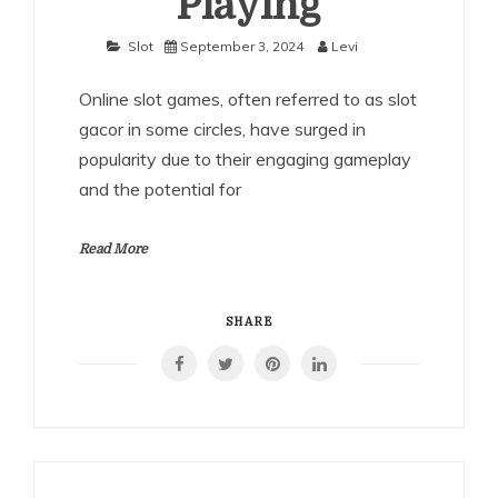
Playing
Slot
September 3, 2024
Levi
Online slot games, often referred to as slot
gacor in some circles, have surged in
popularity due to their engaging gameplay
and the potential for
Read More
SHARE