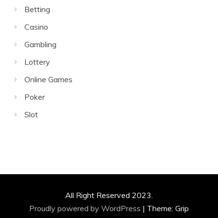
Betting
Casino
Gambling
Lottery
Online Games
Poker
Slot
All Right Reserved 2023.
Proudly powered by WordPress
|
Theme: Grip