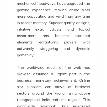
mechanical headways have upgraded the
gaming experience, making online slots
more captivating and vivid than any time
in recent memory. Superior quality designs,
intuitive extra adjusts, and topical
assortment has become standard
elements, enrapturing players with
outwardly staggering and dynamic
gameplay.
The worldwide reach of the web has
likewise assumed a urgent part in the
business’ monetary achievement. Online
slot suppliers can arrive at business
sectors around the world, rising above
topographical limits and time regions. This
worldwide availability has energized