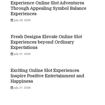
Experience Online Slot Adventures
Through Appealing Symbol Balance
Experiences
July 28, 2026
Fresh Designs Elevate Online Slot
Experiences beyond Ordinary
Expectations
July 27, 2026
Exciting Online Slot Experiences
Inspire Positive Entertainment and
Happiness
July 27, 2026