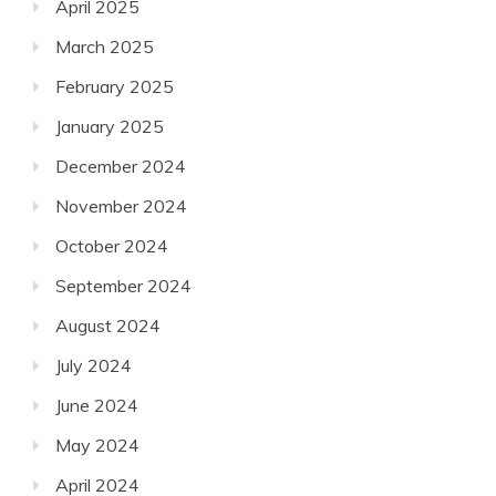
April 2025
March 2025
February 2025
January 2025
December 2024
November 2024
October 2024
September 2024
August 2024
July 2024
June 2024
May 2024
April 2024