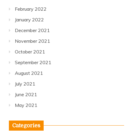
February 2022
January 2022
December 2021
November 2021
October 2021
September 2021
August 2021
July 2021
June 2021
May 2021
Categories