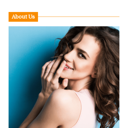
About Us