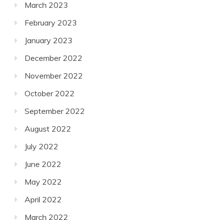
March 2023
February 2023
January 2023
December 2022
November 2022
October 2022
September 2022
August 2022
July 2022
June 2022
May 2022
April 2022
March 2022