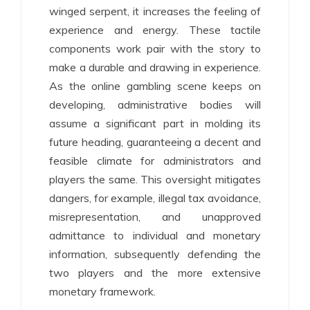
winged serpent, it increases the feeling of
experience and energy. These tactile
components work pair with the story to
make a durable and drawing in experience.
As the online gambling scene keeps on
developing, administrative bodies will
assume a significant part in molding its
future heading, guaranteeing a decent and
feasible climate for administrators and
players the same. This oversight mitigates
dangers, for example, illegal tax avoidance,
misrepresentation, and unapproved
admittance to individual and monetary
information, subsequently defending the
two players and the more extensive
monetary framework.