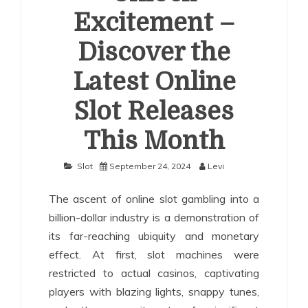
Excitement –
Discover the
Latest Online
Slot Releases
This Month
Slot
September 24, 2024
Levi
The ascent of online slot gambling into a
billion-dollar industry is a demonstration of
its far-reaching ubiquity and monetary
effect. At first, slot machines were
restricted to actual casinos, captivating
players with blazing lights, snappy tunes,