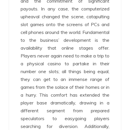
and the commitment of significant
payouts. In any case, the computerized
upheaval changed the scene, catapulting
slot games onto the screens of PCs and
cell phones around the world. Fundamental
to the business’ development is the
availability that online stages offer.
Players never again need to make a trip to
a physical casino to partake in their
number one slots; all things being equal,
they can get to an immense range of
games from the solace of their homes or in
a hurry. This comfort has extended the
player base dramatically, drawing in a
different segment from prepared
speculators to easygoing players
searching for diversion. Additionally,