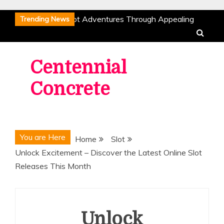
Skip
Experience Online Slot Adventures Through Appealing
Trending News
to
Symbol Balance Experiences
Fresh Designs Elevate
content
Online Slot Experiences beyond Ordinary Expectations
Exciting Online Slot Experiences Inspire Positive
Centennial
Entertainment and Happiness
Smooth Performance
Concrete
Improves Every Online Slot Gaming Experience Naturally
Amazing Online Slot Adventures Deliver Endless Fun
Daily
Experience Online Slot Adventures Through Appealing
You are Here
Home
Slot
Symbol Balance Experiences
Fresh Designs Elevate
Unlock Excitement – Discover the Latest Online Slot
Online Slot Experiences beyond Ordinary Expectations
Releases This Month
Exciting Online Slot Experiences Inspire Positive
Entertainment and Happiness
Smooth Performance
Improves Every Online Slot Gaming Experience Naturally
Amazing Online Slot Adventures Deliver Endless Fun
Unlock
Daily