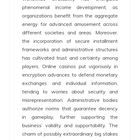
phenomenal income development, as
organizations benefit from the aggregate
energy for advanced amusement across
different societies and areas. Moreover,
the incorporation of secure installment
frameworks and administrative structures
has cultivated trust and certainty among
players. Online casinos put vigorously in
encryption advances to defend monetary
exchanges and individual information,
tending to worries about security and
misrepresentation. Administrative bodies
authorize norms that guarantee decency
in gameplay, further supporting the
business’ validity and supportability. The
charm of possibly extraordinary big stakes