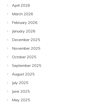
April 2026
March 2026
February 2026
January 2026
December 2025
November 2025
October 2025
September 2025
August 2025
July 2025
June 2025
May 2025