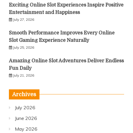
Exciting Online Slot Experiences Inspire Positive
Entertainment and Happiness
July 27, 2026
Smooth Performance Improves Every Online
Slot Gaming Experience Naturally
July 25, 2026
Amazing Online Slot Adventures Deliver Endless
Fun Daily
July 21, 2026
Archives
July 2026
June 2026
May 2026