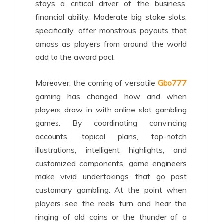
stays a critical driver of the business’
financial ability. Moderate big stake slots,
specifically, offer monstrous payouts that
amass as players from around the world
add to the award pool.
Moreover, the coming of versatile
Gbo777
gaming has changed how and when
players draw in with online slot gambling
games. By coordinating convincing
accounts, topical plans, top-notch
illustrations, intelligent highlights, and
customized components, game engineers
make vivid undertakings that go past
customary gambling. At the point when
players see the reels turn and hear the
ringing of old coins or the thunder of a