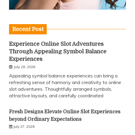
Recent Post
Experience Online Slot Adventures
Through Appealing Symbol Balance
Experiences
July 28, 2026
Appealing symbol balance experiences can bring a
refreshing sense of harmony and creativity to online
slot adventures. Thoughtfully arranged symbols,
attractive layouts, and carefully coordinated
Fresh Designs Elevate Online Slot Experiences
beyond Ordinary Expectations
July 27, 2026