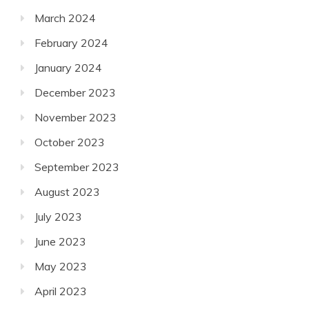
March 2024
February 2024
January 2024
December 2023
November 2023
October 2023
September 2023
August 2023
July 2023
June 2023
May 2023
April 2023