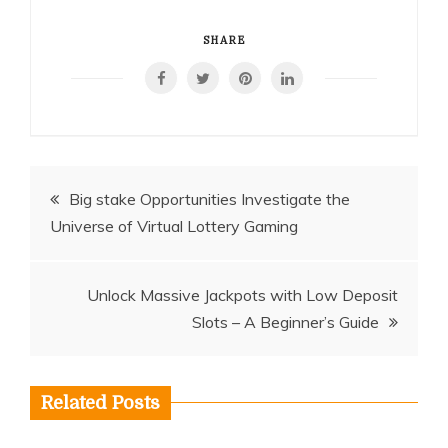
SHARE
Post
Big stake Opportunities Investigate the
Universe of Virtual Lottery Gaming
navigation
Unlock Massive Jackpots with Low Deposit
Slots – A Beginner’s Guide
Related Posts