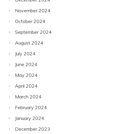
November 2024
October 2024
September 2024
August 2024
July 2024
June 2024
May 2024
April 2024
March 2024
February 2024
January 2024
December 2023