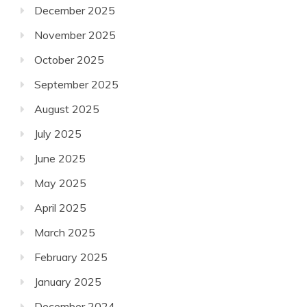
December 2025
November 2025
October 2025
September 2025
August 2025
July 2025
June 2025
May 2025
April 2025
March 2025
February 2025
January 2025
December 2024