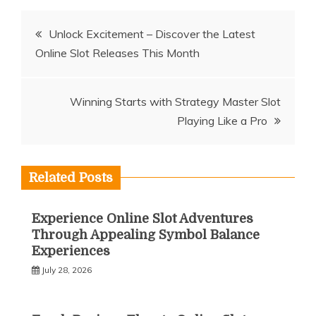
Post
Unlock Excitement – Discover the Latest
Online Slot Releases This Month
navigation
Winning Starts with Strategy Master Slot
Playing Like a Pro
Related Posts
Experience Online Slot Adventures
Through Appealing Symbol Balance
Experiences
July 28, 2026