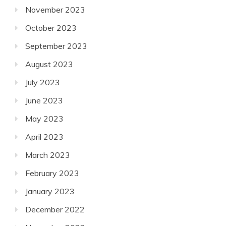
November 2023
October 2023
September 2023
August 2023
July 2023
June 2023
May 2023
April 2023
March 2023
February 2023
January 2023
December 2022