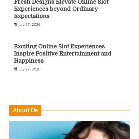
Fresh Designs Elevate Online Slot
Experiences beyond Ordinary
Expectations
July 27, 2026
Exciting Online Slot Experiences
Inspire Positive Entertainment and
Happiness
July 27, 2026
About Us