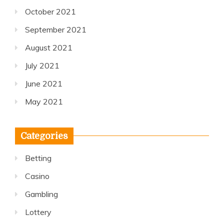
October 2021
September 2021
August 2021
July 2021
June 2021
May 2021
Categories
Betting
Casino
Gambling
Lottery