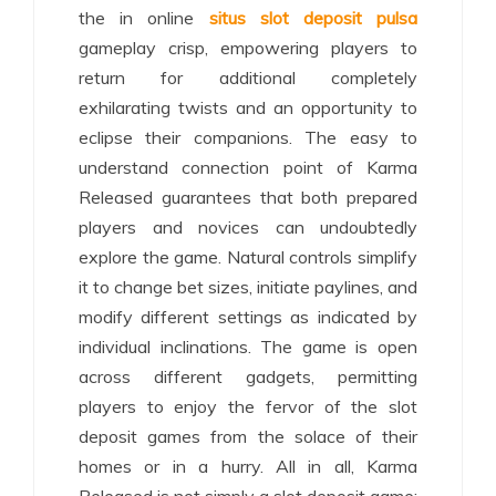
the in online
situs slot deposit pulsa
gameplay crisp, empowering players to
return for additional completely
exhilarating twists and an opportunity to
eclipse their companions. The easy to
understand connection point of Karma
Released guarantees that both prepared
players and novices can undoubtedly
explore the game. Natural controls simplify
it to change bet sizes, initiate paylines, and
modify different settings as indicated by
individual inclinations. The game is open
across different gadgets, permitting
players to enjoy the fervor of the slot
deposit games from the solace of their
homes or in a hurry. All in all, Karma