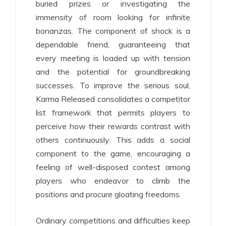
buried prizes or investigating the
immensity of room looking for infinite
bonanzas. The component of shock is a
dependable friend, guaranteeing that
every meeting is loaded up with tension
and the potential for groundbreaking
successes. To improve the serious soul,
Karma Released consolidates a competitor
list framework that permits players to
perceive how their rewards contrast with
others continuously. This adds a social
component to the game, encouraging a
feeling of well-disposed contest among
players who endeavor to climb the
positions and procure gloating freedoms.
Ordinary competitions and difficulties keep