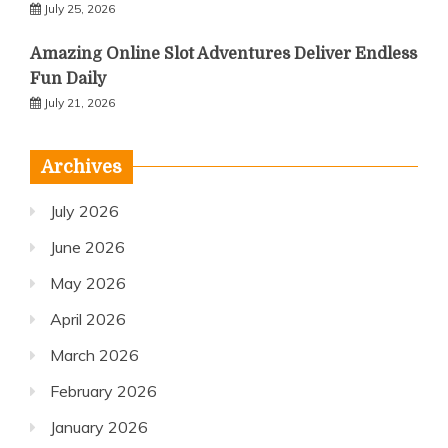
July 25, 2026
Amazing Online Slot Adventures Deliver Endless
Fun Daily
July 21, 2026
Archives
July 2026
June 2026
May 2026
April 2026
March 2026
February 2026
January 2026