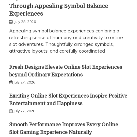
Through Appealing Symbol Balance
Experiences
July 28, 2026
Appealing symbol balance experiences can bring a
refreshing sense of harmony and creativity to online
slot adventures. Thoughtfully arranged symbols,
attractive layouts, and carefully coordinated
Fresh Designs Elevate Online Slot Experiences
beyond Ordinary Expectations
July 27, 2026
Exciting Online Slot Experiences Inspire Positive
Entertainment and Happiness
July 27, 2026
Smooth Performance Improves Every Online
Slot Gaming Experience Naturally