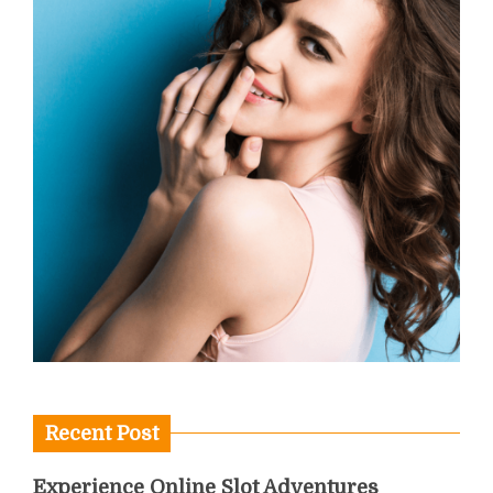
Recent Post
Experience Online Slot Adventures