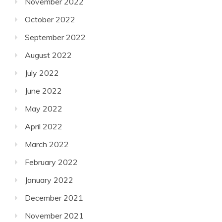
November 2022
October 2022
September 2022
August 2022
July 2022
June 2022
May 2022
April 2022
March 2022
February 2022
January 2022
December 2021
November 2021