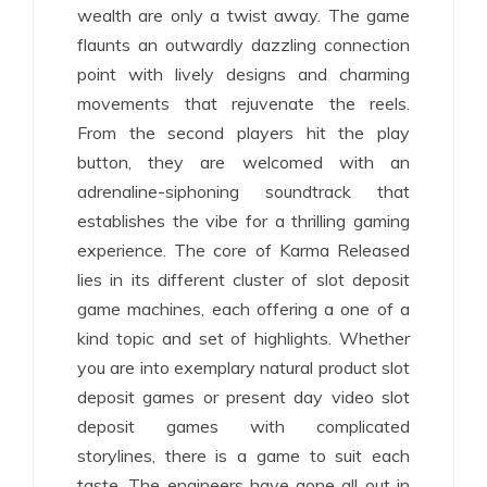
wealth are only a twist away. The game
flaunts an outwardly dazzling connection
point with lively designs and charming
movements that rejuvenate the reels.
From the second players hit the play
button, they are welcomed with an
adrenaline-siphoning soundtrack that
establishes the vibe for a thrilling gaming
experience. The core of Karma Released
lies in its different cluster of slot deposit
game machines, each offering a one of a
kind topic and set of highlights. Whether
you are into exemplary natural product slot
deposit games or present day video slot
deposit games with complicated
storylines, there is a game to suit each
taste. The engineers have gone all out in