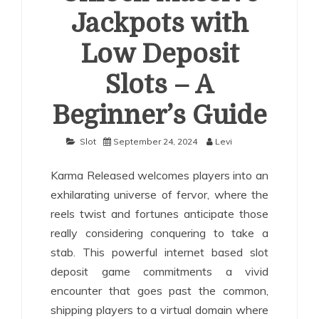
Jackpots with
Low Deposit
Slots – A
Beginner’s Guide
Slot
September 24, 2024
Levi
Karma Released welcomes players into an
exhilarating universe of fervor, where the
reels twist and fortunes anticipate those
really considering conquering to take a
stab. This powerful internet based slot
deposit game commitments a vivid
encounter that goes past the common,
shipping players to a virtual domain where