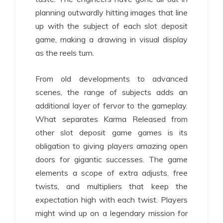
planning outwardly hitting images that line
up with the subject of each slot deposit
game, making a drawing in visual display
as the reels turn.
From old developments to advanced
scenes, the range of subjects adds an
additional layer of fervor to the gameplay.
What separates Karma Released from
other slot deposit game games is its
obligation to giving players amazing open
doors for gigantic successes. The game
elements a scope of extra adjusts, free
twists, and multipliers that keep the
expectation high with each twist. Players
might wind up on a legendary mission for