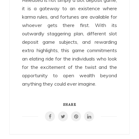
Released is not simply a slot deposit game;
it is a gateway to an existence where
karma rules, and fortunes are available for
whoever gets there first. With its
outwardly staggering plan, different slot
deposit game subjects, and rewarding
extra highlights, this game commitments
an elating ride for the individuals who look
for the excitement of the twist and the
opportunity to open wealth beyond
anything they could ever imagine.
SHARE