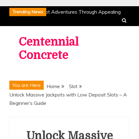
Skip
Experience Online Slot Adventures Through Appealing
Trending News
to
Symbol Balance Experiences
Fresh Designs Elevate
content
Online Slot Experiences beyond Ordinary Expectations
Exciting Online Slot Experiences Inspire Positive
Centennial
Entertainment and Happiness
Smooth Performance
Concrete
Improves Every Online Slot Gaming Experience Naturally
Amazing Online Slot Adventures Deliver Endless Fun
Daily
Experience Online Slot Adventures Through Appealing
You are Here
Home
Slot
Symbol Balance Experiences
Fresh Designs Elevate
Unlock Massive Jackpots with Low Deposit Slots – A
Online Slot Experiences beyond Ordinary Expectations
Beginner’s Guide
Exciting Online Slot Experiences Inspire Positive
Entertainment and Happiness
Smooth Performance
Improves Every Online Slot Gaming Experience Naturally
Amazing Online Slot Adventures Deliver Endless Fun
Unlock Massive
Daily