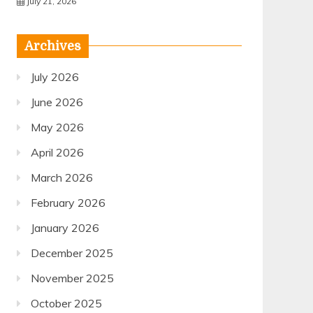
July 21, 2026
Archives
July 2026
June 2026
May 2026
April 2026
March 2026
February 2026
January 2026
December 2025
November 2025
October 2025