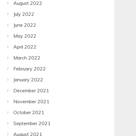
August 2022
July 2022
June 2022
May 2022
April 2022
March 2022
February 2022
January 2022
December 2021
November 2021
October 2021
September 2021
August 2021