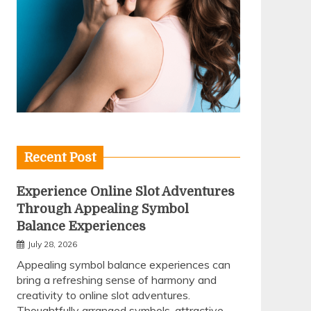
Recent Post
Experience Online Slot Adventures
Through Appealing Symbol
Balance Experiences
July 28, 2026
Appealing symbol balance experiences can
bring a refreshing sense of harmony and
creativity to online slot adventures.
Thoughtfully arranged symbols, attractive