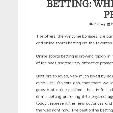
BETTING: WH
P
Betting
D
The offers, the welcome bonuses, are par
and online sports betting are the favorites.
Online sports betting is growing rapidly in I
of the sites and the very attractive promo
Bets are so loved, very much loved by Ita
even just 10 years ago, that there would
growth of online platforms has, in fact,
online betting preferring it to physical a
today , represent the new advances and 
the web right now. The best online bettin