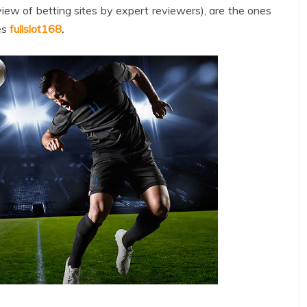
eview of betting sites by expert reviewers), are the ones
es
fullslot168
.