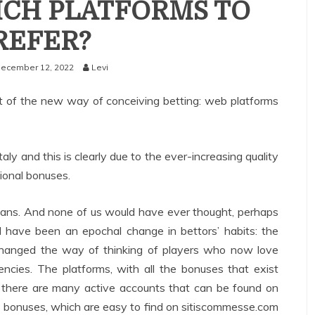
ICH PLATFORMS TO
REFER?
ecember 12, 2022
Levi
t of the new way of conceiving betting: web platforms
taly and this is clearly due to the ever-increasing quality
tional bonuses.
lians. And none of us would have ever thought, perhaps
 have been an epochal change in bettors’ habits: the
 changed the way of thinking of players who now love
gencies. The platforms, with all the bonuses that exist
there are many active accounts that can be found on
g bonuses, which are easy to find on sitiscommesse.com