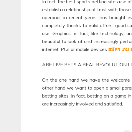
In fact, the best sports betting sites use 
establish a relationship of trust with thos
operandi, in recent years, has brought 
completely thanks to valid offers, good c
use. Graphics, in fact, like technology, a
beautiful to look at and increasingly per
internet, PCs or mobile devices
สมัคร เกม ส
ARE LIVE BETS A REAL REVOLUTION 
On the one hand we have the welcome bo
other hand we want to open a small parent
betting sites. In fact, betting on a game i
are increasingly involved and satisfied.