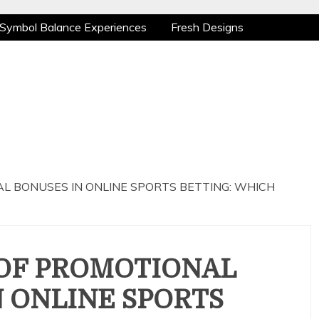
Symbol Balance Experiences
Fresh Designs
tations
Exciting Online Slot Experiences Inspire
ormance Improves Every Online Slot Gaming
s Deliver Endless Fun Daily
Symbol Balance Experiences
Fresh Designs
tations
Exciting Online Slot Experiences Inspire
ormance Improves Every Online Slot Gaming
s Deliver Endless Fun Daily
L BONUSES IN ONLINE SPORTS BETTING: WHICH
OF PROMOTIONAL
N ONLINE SPORTS