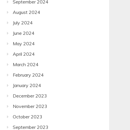
September 2024
August 2024
July 2024
June 2024
May 2024
April 2024
March 2024
February 2024
January 2024
December 2023
November 2023
October 2023
September 2023