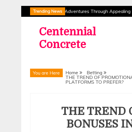
Skip
Experience Online Slot Adventures Through Appealing 
Trending News
to
Elevate Online Slot Experiences beyond Ordinary Expec
content
Positive Entertainment and Happiness
Smooth Perf
Centennial
Experience Naturally
Amazing Online Slot Adventure
Concrete
Experience Online Slot Adventures Through Appealing 
Elevate Online Slot Experiences beyond Ordinary Expec
Positive Entertainment and Happiness
Smooth Perf
Experience Naturally
Amazing Online Slot Adventure
Home
Betting
You are Here
THE TREND OF PROMOTIONA
PLATFORMS TO PREFER?
THE TREND 
BONUSES I