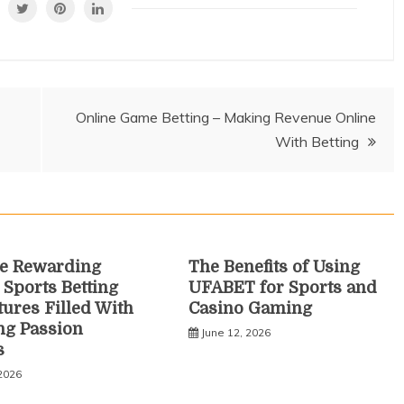
Online Game Betting – Making Revenue Online
With Betting
re Rewarding
The Benefits of Using
 Sports Betting
UFABET for Sports and
ures Filled With
Casino Gaming
ng Passion
June 12, 2026
s
 2026