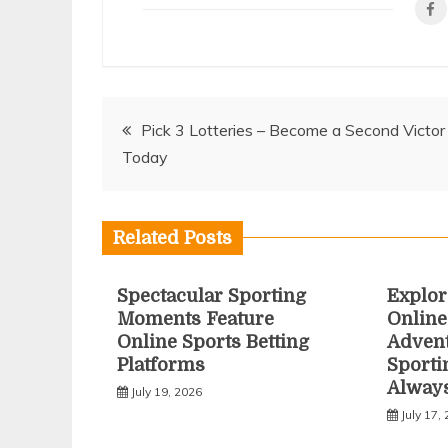
Post
Pick 3 Lotteries – Become a Second Victor
Today
navigation
Related Posts
Spectacular Sporting
Explo
Moments Feature
Online
Online Sports Betting
Advent
Platforms
Sporti
Alway
July 19, 2026
July 17,