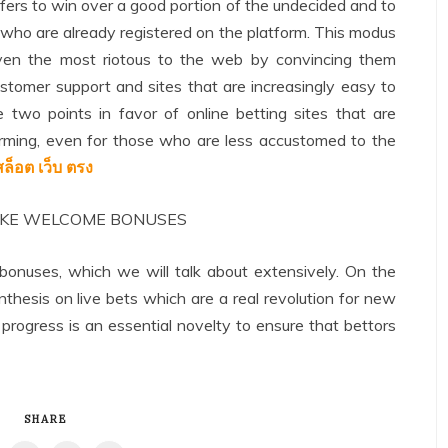
offers to win over a good portion of the undecided and to
e who are already registered on the platform. This modus
even the most riotous to the web by convincing them
ustomer support and sites that are increasingly easy to
re two points in favor of online betting sites that are
forming, even for those who are less accustomed to the
ล็อต เว็บ ตรง
LIKE WELCOME BONUSES
nuses, which we will talk about extensively. On the
hesis on live bets which are a real revolution for new
n progress is an essential novelty to ensure that bettors
SHARE