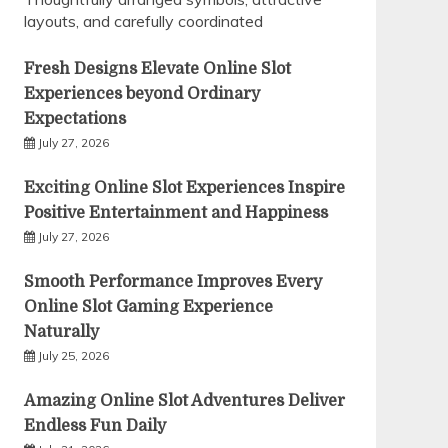
layouts, and carefully coordinated
Fresh Designs Elevate Online Slot
Experiences beyond Ordinary
Expectations
July 27, 2026
Exciting Online Slot Experiences Inspire
Positive Entertainment and Happiness
July 27, 2026
Smooth Performance Improves Every
Online Slot Gaming Experience
Naturally
July 25, 2026
Amazing Online Slot Adventures Deliver
Endless Fun Daily