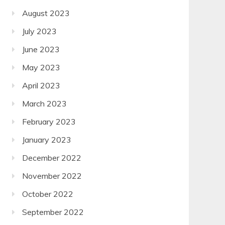
August 2023
July 2023
June 2023
May 2023
April 2023
March 2023
February 2023
January 2023
December 2022
November 2022
October 2022
September 2022