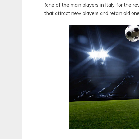
(one of the main players in Italy for the r
that attract new players and retain old on