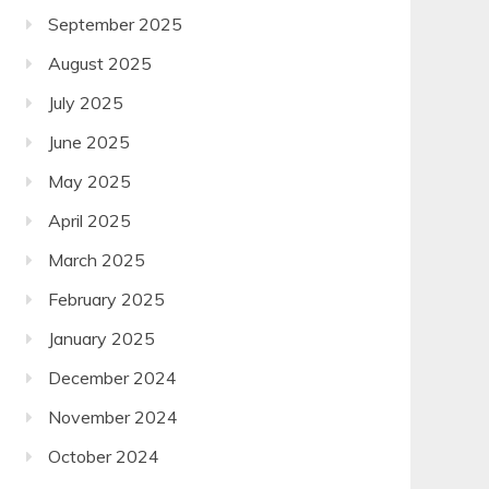
September 2025
August 2025
July 2025
June 2025
May 2025
April 2025
March 2025
February 2025
January 2025
December 2024
November 2024
October 2024