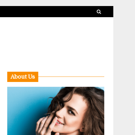
About Us