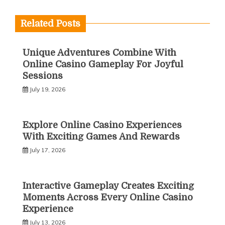
Related Posts
Unique Adventures Combine With
Online Casino Gameplay For Joyful
Sessions
July 19, 2026
Explore Online Casino Experiences
With Exciting Games And Rewards
July 17, 2026
Interactive Gameplay Creates Exciting
Moments Across Every Online Casino
Experience
July 13, 2026