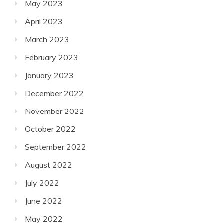
May 2023
April 2023
March 2023
February 2023
January 2023
December 2022
November 2022
October 2022
September 2022
August 2022
July 2022
June 2022
May 2022