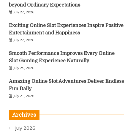
beyond Ordinary Expectations
July 27, 2026
Exciting Online Slot Experiences Inspire Positive
Entertainment and Happiness
July 27, 2026
Smooth Performance Improves Every Online
Slot Gaming Experience Naturally
July 25, 2026
Amazing Online Slot Adventures Deliver Endless
Fun Daily
July 21, 2026
Archives
July 2026