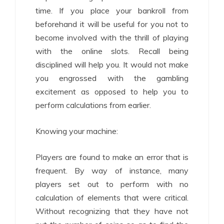
time. If you place your bankroll from
beforehand it will be useful for you not to
become involved with the thrill of playing
with the online slots. Recall being
disciplined will help you. It would not make
you engrossed with the gambling
excitement as opposed to help you to
perform calculations from earlier.
Knowing your machine:
Players are found to make an error that is
frequent. By way of instance, many
players set out to perform with no
calculation of elements that were critical.
Without recognizing that they have not