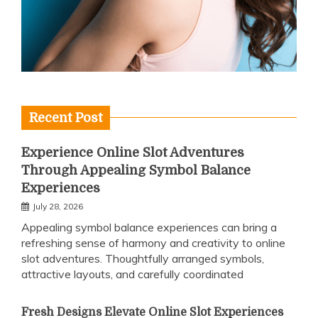
Recent Post
Experience Online Slot Adventures
Through Appealing Symbol Balance
Experiences
July 28, 2026
Appealing symbol balance experiences can bring a
refreshing sense of harmony and creativity to online
slot adventures. Thoughtfully arranged symbols,
attractive layouts, and carefully coordinated
Fresh Designs Elevate Online Slot Experiences