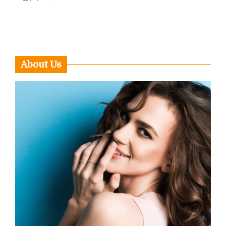
About Us