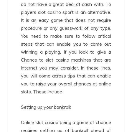
do not have a great deal of cash with. To
players slot casino sport is an alternative.
It is an easy game that does not require
procedure or any guesswork of any type.
You need to make sure to follow critical
steps that can enable you to come out
winning a playing. If you look to give a
Chance to slot casino machines that are
internet you may consider. In these lines,
you will come across tips that can enable
you to raise your overall chances at online
slots. These include
Setting up your bankroll:
Online slot casino being a game of chance
requires setting up of bankroll ahead of