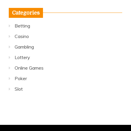
Categories
Betting
Casino
Gambling
Lottery
Online Games
Poker
Slot