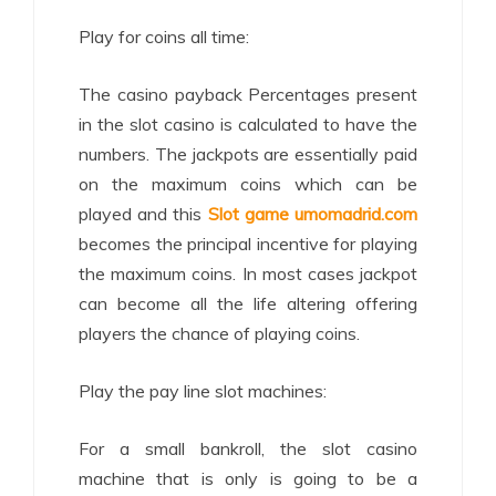
Play for coins all time:
The casino payback Percentages present
in the slot casino is calculated to have the
numbers. The jackpots are essentially paid
on the maximum coins which can be
played and this
Slot game umomadrid.com
becomes the principal incentive for playing
the maximum coins. In most cases jackpot
can become all the life altering offering
players the chance of playing coins.
Play the pay line slot machines:
For a small bankroll, the slot casino
machine that is only is going to be a