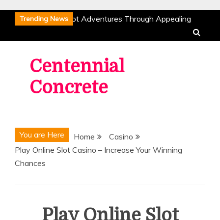
Skip
Experience Online Slot Adventures Through Appealing
Trending News
to
Symbol Balance Experiences
Fresh Designs Elevate
content
Online Slot Experiences beyond Ordinary Expectations
Exciting Online Slot Experiences Inspire Positive
Centennial
Entertainment and Happiness
Smooth Performance
Concrete
Improves Every Online Slot Gaming Experience Naturally
Amazing Online Slot Adventures Deliver Endless Fun
Daily
Experience Online Slot Adventures Through Appealing
You are Here
Home
Casino
Symbol Balance Experiences
Fresh Designs Elevate
Play Online Slot Casino – Increase Your Winning
Online Slot Experiences beyond Ordinary Expectations
Chances
Exciting Online Slot Experiences Inspire Positive
Entertainment and Happiness
Smooth Performance
Improves Every Online Slot Gaming Experience Naturally
Amazing Online Slot Adventures Deliver Endless Fun
Play Online Slot
Daily