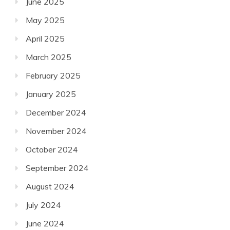
June 2025
May 2025
April 2025
March 2025
February 2025
January 2025
December 2024
November 2024
October 2024
September 2024
August 2024
July 2024
June 2024