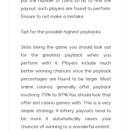
put the number of coins so as to find the
payout, such players are found to perform.
Ensure to not make a mistake.
Opt for the possible highest paybacks:
Slots being the game you should look out
for the greatest payback when you
perform with it. Players include much
better winning chances once the payback
percentages are found to be larger. Most
online casinos generally offer payback
involving 75% to 97%.You should look that
offer slot casino games with. This is a very
simple strategy if lottery payouts tend to
be more it automatically raises your
chances of winning to a wonderful extent.