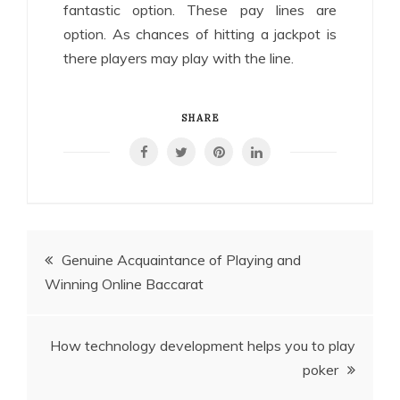
fantastic option. These pay lines are
option. As chances of hitting a jackpot is
there players may play with the line.
SHARE
Post
Genuine Acquaintance of Playing and
Winning Online Baccarat
navigation
How technology development helps you to play
poker