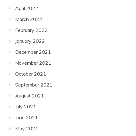
April 2022
March 2022
February 2022
January 2022
December 2021
November 2021
October 2021
September 2021
August 2021
July 2021
June 2021
May 2021