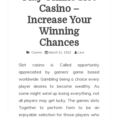
Casino –
Increase Your
Winning
Chances
Casino
March 21, 2022
Levi
Slot casino is Called opportunity
appreciated by gamers’ game based
worldwide. Gambling being a choice every
player desires to become wealthy. As
some might wind up losing everything, not
all players may get lucky. The games slots
Together to perform form to be an
enjoyable selection for those players who