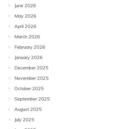
June 2026
May 2026
April 2026
March 2026
February 2026
January 2026
December 2025
November 2025
October 2025
September 2025
August 2025
July 2025