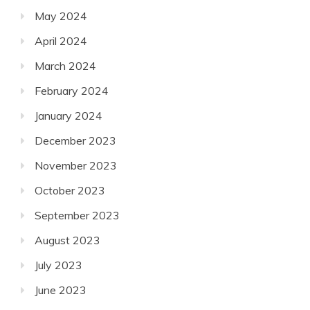
May 2024
April 2024
March 2024
February 2024
January 2024
December 2023
November 2023
October 2023
September 2023
August 2023
July 2023
June 2023