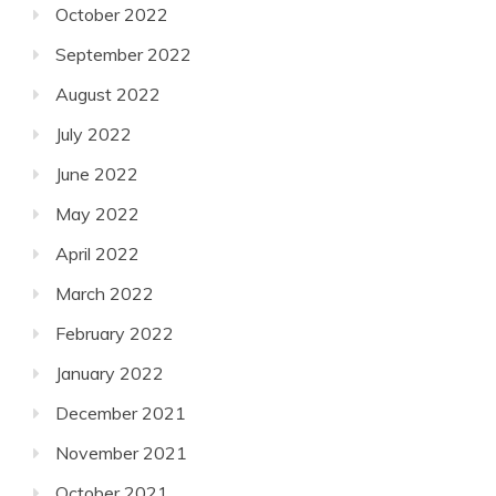
October 2022
September 2022
August 2022
July 2022
June 2022
May 2022
April 2022
March 2022
February 2022
January 2022
December 2021
November 2021
October 2021