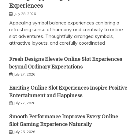
Experiences
July 28, 2026
Appealing symbol balance experiences can bring a
refreshing sense of harmony and creativity to online
slot adventures. Thoughtfully arranged symbols,
attractive layouts, and carefully coordinated
Fresh Designs Elevate Online Slot Experiences
beyond Ordinary Expectations
July 27, 2026
Exciting Online Slot Experiences Inspire Positive
Entertainment and Happiness
July 27, 2026
Smooth Performance Improves Every Online
Slot Gaming Experience Naturally
July 25, 2026