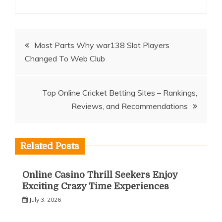
Post
Most Parts Why war138 Slot Players
Changed To Web Club
navigation
Top Online Cricket Betting Sites – Rankings,
Reviews, and Recommendations
Related Posts
Online Casino Thrill Seekers Enjoy
Exciting Crazy Time Experiences
July 3, 2026