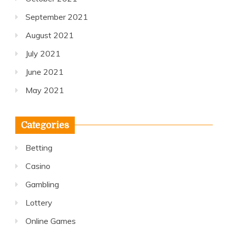
September 2021
August 2021
July 2021
June 2021
May 2021
Categories
Betting
Casino
Gambling
Lottery
Online Games