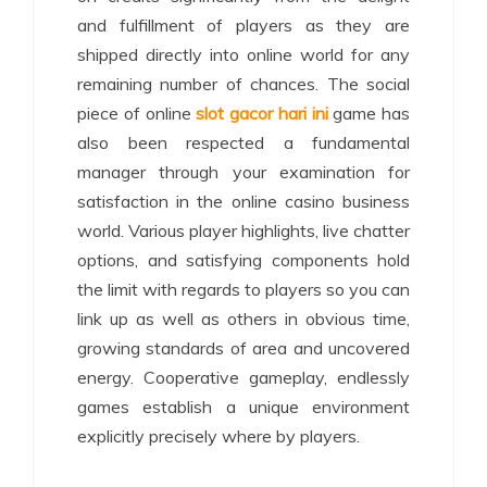
and fulfillment of players as they are
shipped directly into online world for any
remaining number of chances. The social
piece of online
slot gacor hari ini
game has
also been respected a fundamental
manager through your examination for
satisfaction in the online casino business
world. Various player highlights, live chatter
options, and satisfying components hold
the limit with regards to players so you can
link up as well as others in obvious time,
growing standards of area and uncovered
energy. Cooperative gameplay, endlessly
games establish a unique environment
explicitly precisely where by players.