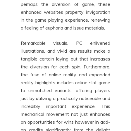
perhaps the diversion of game, these
enhanced websites property invigoration
in the game playing experience, renewing
a feeling of euphoria and issue materials.
Remarkable visuals, PC enlivened
illustrations, and vivid are results make a
tangible certain laying out that increases
the diversion for each spin. Furthermore,
the fuse of online reality and expanded
reality highlights includes online slot game
to unmatched variants, offering players
just by utilizing a practically noticeable and
incredibly important experience. This
mechanical movement not just enhances
an opportunities for wins however in add-
on credits significantly from the delight