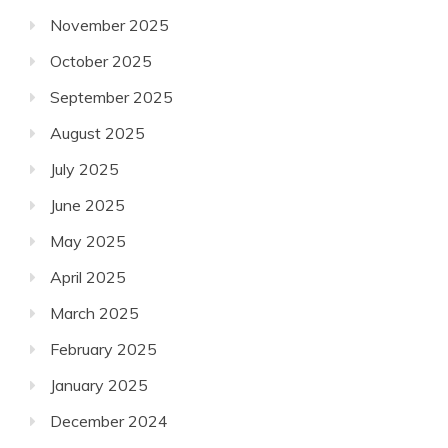
November 2025
October 2025
September 2025
August 2025
July 2025
June 2025
May 2025
April 2025
March 2025
February 2025
January 2025
December 2024