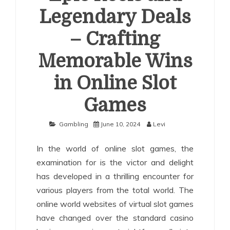
Legendary Deals
– Crafting
Memorable Wins
in Online Slot
Games
Gambling
June 10, 2024
Levi
In the world of online slot games, the
examination for is the victor and delight
has developed in a thrilling encounter for
various players from the total world. The
online world websites of virtual slot games
have changed over the standard casino