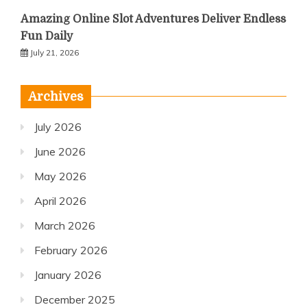
Amazing Online Slot Adventures Deliver Endless
Fun Daily
July 21, 2026
Archives
July 2026
June 2026
May 2026
April 2026
March 2026
February 2026
January 2026
December 2025