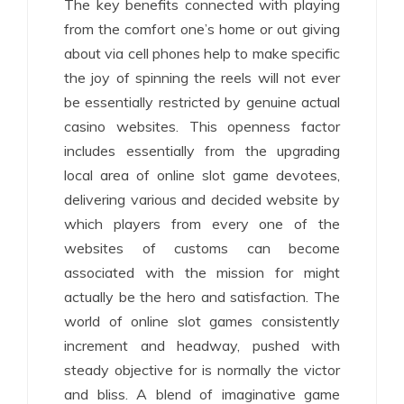
The key benefits connected with playing
from the comfort one’s home or out giving
about via cell phones help to make specific
the joy of spinning the reels will not ever
be essentially restricted by genuine actual
casino websites. This openness factor
includes essentially from the upgrading
local area of online slot game devotees,
delivering various and decided website by
which players from every one of the
websites of customs can become
associated with the mission for might
actually be the hero and satisfaction. The
world of online slot games consistently
increment and headway, pushed with
steady objective for is normally the victor
and bliss. A blend of imaginative game