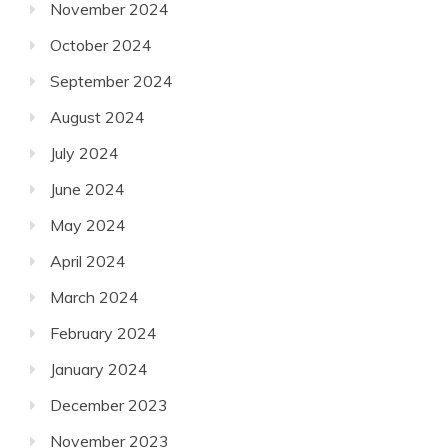
November 2024
October 2024
September 2024
August 2024
July 2024
June 2024
May 2024
April 2024
March 2024
February 2024
January 2024
December 2023
November 2023