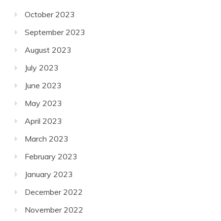
October 2023
September 2023
August 2023
July 2023
June 2023
May 2023
April 2023
March 2023
February 2023
January 2023
December 2022
November 2022