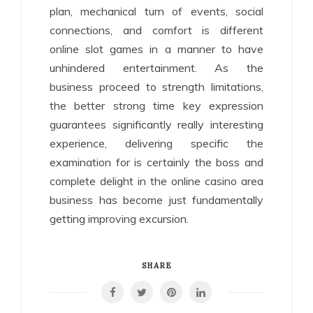
plan, mechanical turn of events, social
connections, and comfort is different
online slot games in a manner to have
unhindered entertainment. As the
business proceed to strength limitations,
the better strong time key expression
guarantees significantly really interesting
experience, delivering specific the
examination for is certainly the boss and
complete delight in the online casino area
business has become just fundamentally
getting improving excursion.
SHARE