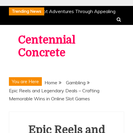
Skip
Experience Online Slot Adventures Through Appealing
Trending News
to
Symbol Balance Experiences
Fresh Designs Elevate
content
Online Slot Experiences beyond Ordinary Expectations
Exciting Online Slot Experiences Inspire Positive
Centennial
Entertainment and Happiness
Smooth Performance
Concrete
Improves Every Online Slot Gaming Experience Naturally
Amazing Online Slot Adventures Deliver Endless Fun
Daily
Experience Online Slot Adventures Through Appealing
You are Here
Home
Gambling
Symbol Balance Experiences
Fresh Designs Elevate
Epic Reels and Legendary Deals – Crafting
Online Slot Experiences beyond Ordinary Expectations
Memorable Wins in Online Slot Games
Exciting Online Slot Experiences Inspire Positive
Entertainment and Happiness
Smooth Performance
Improves Every Online Slot Gaming Experience Naturally
Amazing Online Slot Adventures Deliver Endless Fun
Epic Reels and
Daily