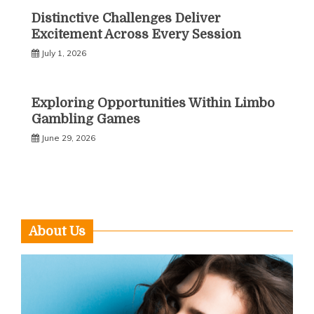
Distinctive Challenges Deliver
Excitement Across Every Session
July 1, 2026
Exploring Opportunities Within Limbo
Gambling Games
June 29, 2026
About Us