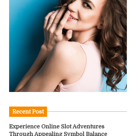
Recent Post
Experience Online Slot Adventures
Through Appealing Symbol Balance