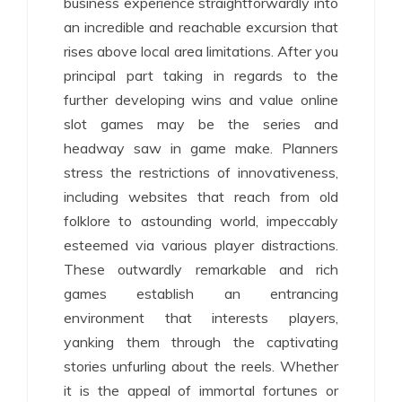
business experience straightforwardly into
an incredible and reachable excursion that
rises above local area limitations. After you
principal part taking in regards to the
further developing wins and value online
slot games may be the series and
headway saw in game make. Planners
stress the restrictions of innovativeness,
including websites that reach from old
folklore to astounding world, impeccably
esteemed via various player distractions.
These outwardly remarkable and rich
games establish an entrancing
environment that interests players,
yanking them through the captivating
stories unfurling about the reels. Whether
it is the appeal of immortal fortunes or